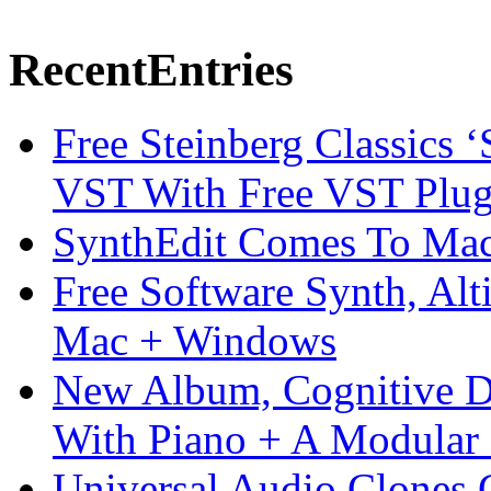
Recent
Entries
Free Steinberg Classics ‘
VST With Free VST Plug
SynthEdit Comes To Mac 
Free Software Synth, Alt
Mac + Windows
New Album, Cognitive Di
With Piano + A Modular 
Universal Audio Clones