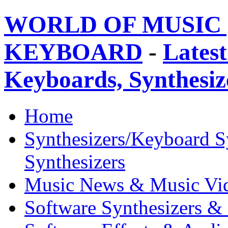
WORLD OF MUSIC 
KEYBOARD
-
Latest
Keyboards, Synthesi
Home
Synthesizers/Keyboard S
Synthesizers
Music News & Music Vi
Software Synthesizers &