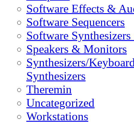
Software Effects & Au
Software Sequencers
Software Synthesizers
Speakers & Monitors
Synthesizers/Keyboar
Synthesizers
Theremin
Uncategorized
Workstations