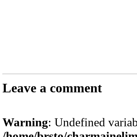
Leave a comment
Warning
: Undefined varia
/home/brsto/charmaineli