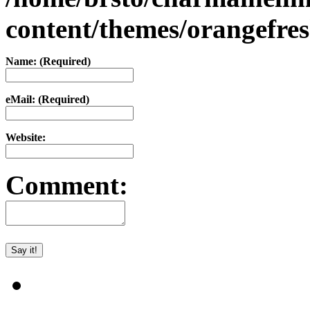
content/themes/orangefr
Name: (Required)
eMail: (Required)
Website:
Comment: