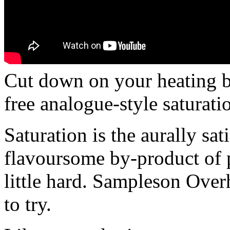
Cut down on your heating b
free analogue-style saturati
Saturation is the aurally sa
flavoursome by-product of p
little hard. Sampleson Overh
to try.