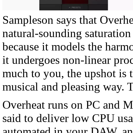
Sampleson says that Overhea
natural-sounding saturation 
because it models the harmo
it undergoes non-linear proc
much to you, the upshot is 
musical and pleasing way. T
Overheat runs on PC and M
said to deliver low CPU usa
automated in your DAW, and 