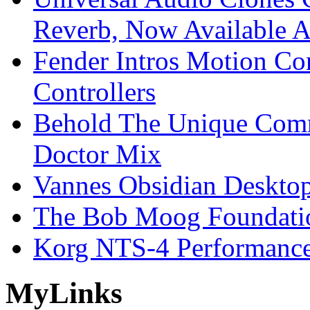
Reverb, Now Available A
Fender Intros Motion Co
Controllers
Behold The Unique Comm
Doctor Mix
Vannes Obsidian Desktop
The Bob Moog Foundatio
Korg NTS-4 Performanc
My
Links