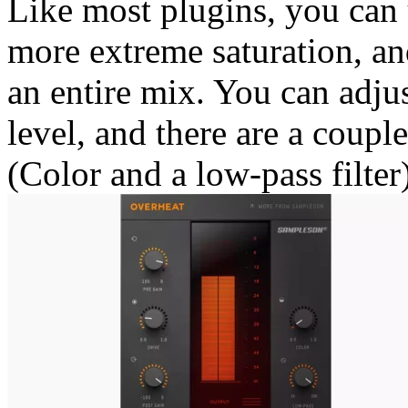
Like most plugins, you can 
more extreme saturation, an
an entire mix. You can adjus
level, and there are a coupl
(Color and a low-pass filter)