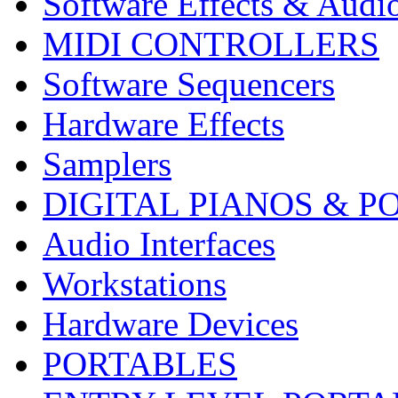
Software Effects & Audi
MIDI CONTROLLERS
Software Sequencers
Hardware Effects
Samplers
DIGITAL PIANOS & P
Audio Interfaces
Workstations
Hardware Devices
PORTABLES