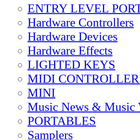
ENTRY LEVEL POR
Hardware Controllers
Hardware Devices
Hardware Effects
LIGHTED KEYS
MIDI CONTROLLER
MINI
Music News & Music 
PORTABLES
Samplers