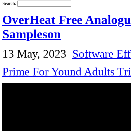
Search:
OverHeat Free Analogue
Sampleson
13 May, 2023
Software Eff
Prime For Yound Adults Tr