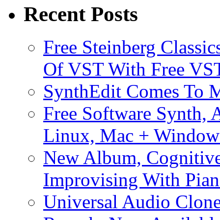
Recent Posts
Free Steinberg Classic
Of VST With Free VST
SynthEdit Comes To M
Free Software Synth, 
Linux, Mac + Window
New Album, Cognitive
Improvising With Pian
Universal Audio Clon