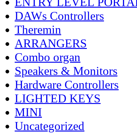
ENTRY LEVEL PORTA
DAWs Controllers
Theremin
ARRANGERS
Combo organ
Speakers & Monitors
Hardware Controllers
LIGHTED KEYS
MINI
Uncategorized