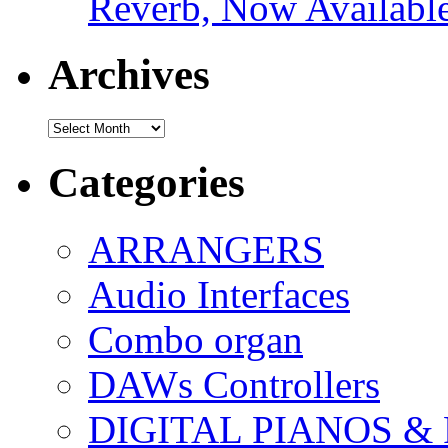
Reverb, Now Available
Archives
Archives
Categories
ARRANGERS
Audio Interfaces
Combo organ
DAWs Controllers
DIGITAL PIANOS &