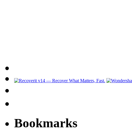
Bookmarks