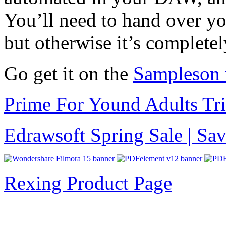
You’ll need to hand over yo
but otherwise it’s completel
Go get it on the
Sampleson 
Prime For Yound Adults Tr
Edrawsoft Spring Sale | S
Rexing Product Page