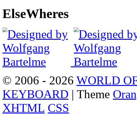
Else
Wheres
© 2006 - 2026
WORLD OF
KEYBOARD
| Theme
Oran
XHTML
CSS