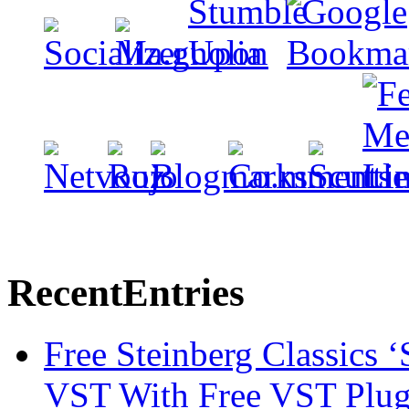
Recent
Entries
Free Steinberg Classics ‘
VST With Free VST Plug