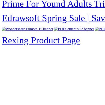
Prime For Yound Adults Tr
Edrawsoft Spring Sale | S
Rexing Product Page