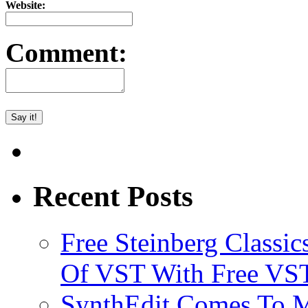
Website:
Comment:
Recent Posts
Free Steinberg Classic
Of VST With Free VST
SynthEdit Comes To M