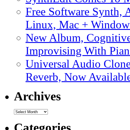
Free Software Synth, 
Linux, Mac + Window
New Album, Cognitive
Improvising With Pian
Universal Audio Clon
Reverb, Now Available
Archives
Archives
Categories