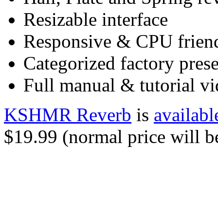
Resizable interface
Responsive & CPU frien
Categorized factory prese
Full manual & tutorial v
KSHMR Reverb
is
availabl
$19.99 (normal price will b