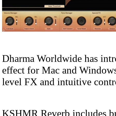
Dharma Worldwide has int
effect for Mac and Windows 
level FX and intuitive contr
KSHMR Reverb includes buil