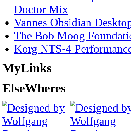
Doctor Mix
Vannes Obsidian Desktop
The Bob Moog Foundatio
Korg NTS-4 Performanc
My
Links
Else
Wheres