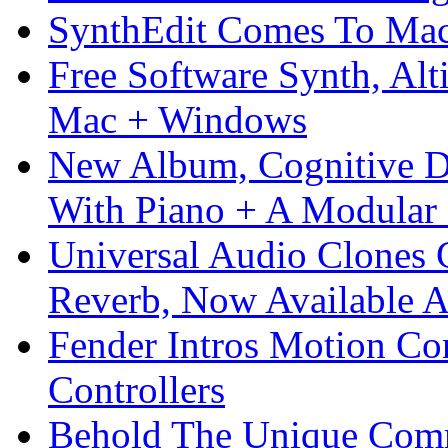
SynthEdit Comes To Mac 
Free Software Synth, Alt
Mac + Windows
New Album, Cognitive Di
With Piano + A Modular 
Universal Audio Clones
Reverb, Now Available A
Fender Intros Motion Co
Controllers
Behold The Unique Comm