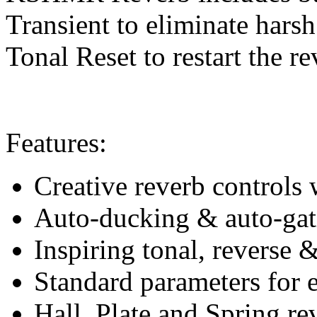
Transient to eliminate harsh
Tonal Reset to restart the r
Features:
Creative reverb controls 
Auto-ducking & auto-gati
Inspiring tonal, reverse &
Standard parameters for 
Hall, Plate and Spring re