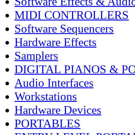
Software Effects & Audi
MIDI CONTROLLERS
Software Sequencers
Hardware Effects
Samplers
DIGITAL PIANOS & P
Audio Interfaces
Workstations
Hardware Devices
PORTABLES