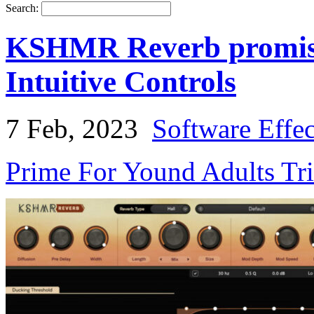
Search:
KSHMR Reverb promise
Intuitive Controls
7 Feb, 2023
Software Effe
Prime For Yound Adults Tr