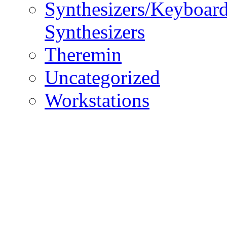
Synthesizers/Keyboar
Synthesizers
Theremin
Uncategorized
Workstations