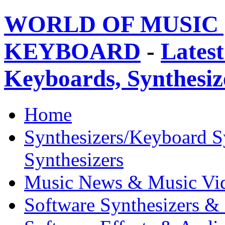
WORLD OF MUSIC 
KEYBOARD
-
Latest
Keyboards, Synthesi
Home
Synthesizers/Keyboard S
Synthesizers
Music News & Music Vi
Software Synthesizers &