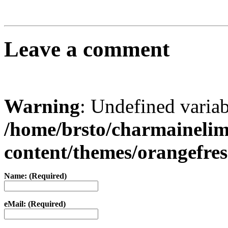
Leave a comment
Warning
: Undefined varia
/home/brsto/charmaineli
content/themes/orangefr
Name: (Required)
eMail: (Required)