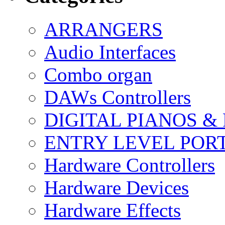
ARRANGERS
Audio Interfaces
Combo organ
DAWs Controllers
DIGITAL PIANOS &
ENTRY LEVEL POR
Hardware Controllers
Hardware Devices
Hardware Effects