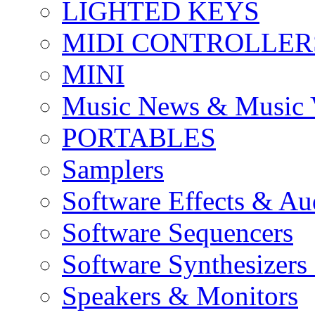
LIGHTED KEYS
MIDI CONTROLLER
MINI
Music News & Music 
PORTABLES
Samplers
Software Effects & Au
Software Sequencers
Software Synthesizers
Speakers & Monitors