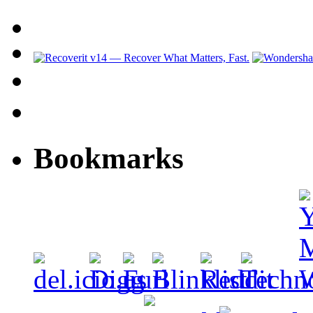
Bookmarks