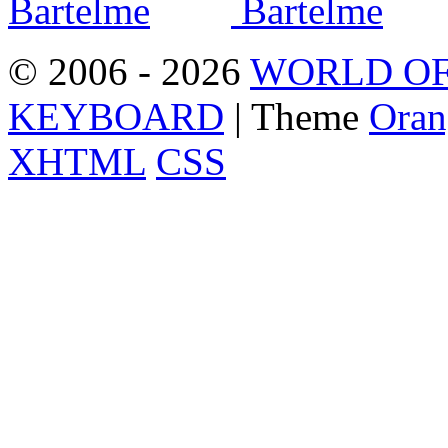
© 2006 - 2026
WORLD OF
KEYBOARD
| Theme
Oran
XHTML
CSS