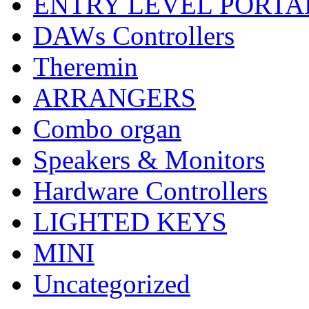
ENTRY LEVEL PORTA
DAWs Controllers
Theremin
ARRANGERS
Combo organ
Speakers & Monitors
Hardware Controllers
LIGHTED KEYS
MINI
Uncategorized