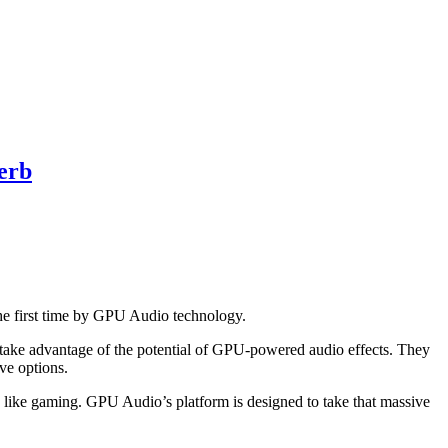
erb
 first time by GPU Audio technology.
take advantage of the potential of GPU-powered audio effects. They
ve options.
like gaming. GPU Audio’s platform is designed to take that massive