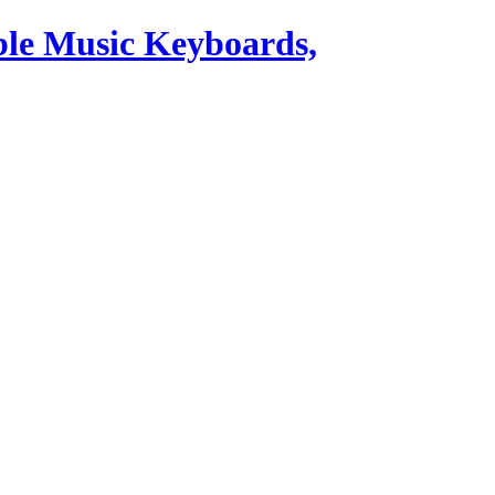
ble Music Keyboards,