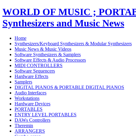
WORLD OF MUSIC ; PORT
Synthesizers and Music News
Home
Synthesizers/Keyboard Synthesizers & Modular Synthesizers
Music News & Music Videos
Software Synthesizers & Samplers
Software Effects & Audio Processors
MIDI CONTROLLERS
Software Sequencers
Hardware Effects
Samplers
DIGITAL PIANOS & PORTABLE DIGITAL PIANOS
Audio Interfaces
Workstations
Hardware Devices
PORTABLES
ENTRY LEVEL PORTABLES
DAWs Controllers
Theremin
ARRANGERS