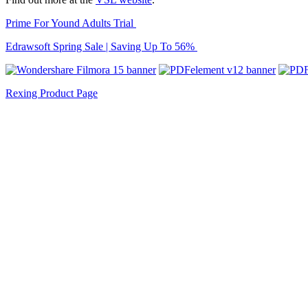
Prime For Yound Adults Trial
Edrawsoft Spring Sale | Saving Up To 56%
Rexing Product Page