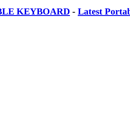
ABLE KEYBOARD
-
Latest Porta