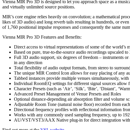
Vienna MIR Pro 3D is designed to let you approach space as a musical i
and virtually unlimited source positions.
MIR’s core engine relies heavily on convolution; a mathematical proce
likes of 3D audio) and long reverb tails resulting in hundreds, or ev
of 1,760 positional impulse responses and consequently the same numb
Vienna MIR Pro 3D Features and Benefits:
Direct access to virtual representations of some of the world’s m
Based on pure, true-to-the-source audio recordings upscaled to
Full 3D audio support, six degrees of freedom – instruments or
in any direction
Total flexibility of audio output formats, from stereo to surro
The unique MIR Control Icon allows for easy placing of any aud
Tabbed instances provide multiple venues simultaneously, with
Individual RoomEQ settings for different signal sources allow fo
Character Presets (such as ‘Air’, ‘Silk’, ‘Bite’, ‘Distant’, ‘War
Advanced Preset Management of Venue Presets and Roles
Optional distance-depending air absorption filter and volume sc
Adjustable Room Tone (natural noise floor) recorded from each
Directional frequency profiles with reflectional information fro
Works with any commonly used sampling frequency, up to 19
AU/VST/VST3/AAX Native plug-in for direct integration wi
Find out more at the
VSL website
.