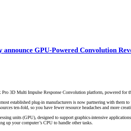
y announce GPU-Powered Convolution Rev
o 3D Multi Impulse Response Convolution platform, powered for the
ost established plug-in manufacturers is now partnering with them to 
sources ten-fold, so you have fewer resource headaches and more creati
ng units (GPU), designed to support graphics-intensive applications 
reeing up your computer’s CPU to handle other tasks.