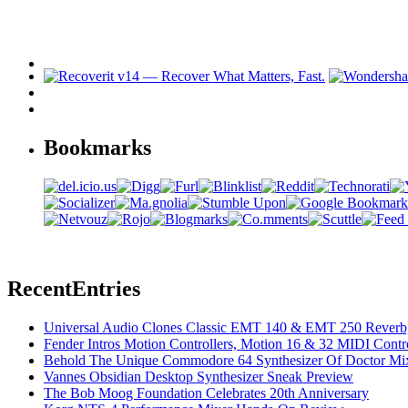
Bookmarks
Recent
Entries
Universal Audio Clones Classic EMT 140 & EMT 250 Reverb,
Fender Intros Motion Controllers, Motion 16 & 32 MIDI Contro
Behold The Unique Commodore 64 Synthesizer Of Doctor Mi
Vannes Obsidian Desktop Synthesizer Sneak Preview
The Bob Moog Foundation Celebrates 20th Anniversary