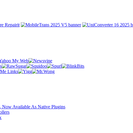
 Now Available As Native Plugins
llers
x