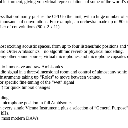
nstrument, giving you virtual representations of some of the world’s mo
ss that ordinarily pushes the CPU to the limit, with a huge number of so
en thousands of convolutions. For example, an orchestra made up of 80 
er of convolutions (80 x 2 x 11).
ost exciting acoustic spaces, from up to four listener/mic positions and 
 3rd Order Ambisonics – no algorithmic reverb or physical modelling.
 any other sound source, virtual microphones and microphone capsules c
und to immersive and raw Ambisonics.
io signal in a three-dimensional room and control of almost any sonic a
 instruments taking up “Roles” to move between venues.
r specific fine-tuning of the “wet” signal
m’) for quick timbral changes
aling
 microphone position in full Ambisonics
m every single Vienna Instrument, plus a selection of “General Purpose” 
2 kHz
th most modern DAWs