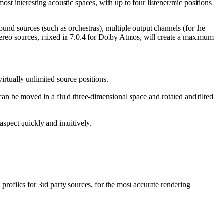
st interesting acoustic spaces, with up to four listener/mic positions
und sources (such as orchestras), multiple output channels (for the
stereo sources, mixed in 7.0.4 for Dolby Atmos, will create a maximum
virtually unlimited source positions.
an be moved in a fluid three-dimensional space and rotated and tilted
spect quickly and intuitively.
profiles for 3rd party sources, for the most accurate rendering