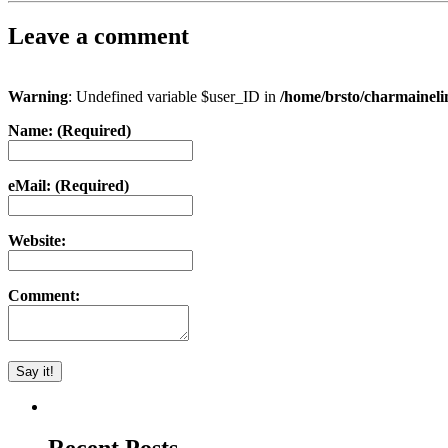
Leave a comment
Warning
: Undefined variable $user_ID in
/home/brsto/charmainel
Name: (Required)
eMail: (Required)
Website:
Comment: