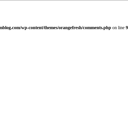
imblog.com/wp-content/themes/orangefresh/comments.php
on line
9