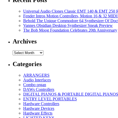
Recent Posts
Universal Audio Clones Classic EMT 140 & EMT 250 Re
Fender Intros Motion Controllers, Motion 16 & 32 MIDI 
Behold The Unique Commodore 64 Synthesizer Of Doc
Vannes Obsidian Desktop Synthesizer Sneak Preview
The Bob Moog Foundation Celebrates 20th Anniversary
Archives
Archives
Categories
ARRANGERS
Audio Interfaces
Combo organ
DAWs Controllers
DIGITAL PIANOS & PORTABLE DIGITAL PIANO
ENTRY LEVEL PORTABLES
Hardware Controllers
Hardware Devices
Hardware Effects
LIGHTED KEYS