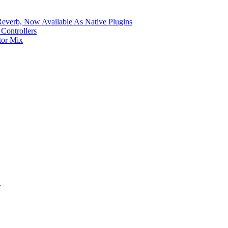
verb, Now Available As Native Plugins
Controllers
tor Mix
S