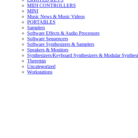
MIDI CONTROLLERS
MINI
Music News & Music Videos
PORTABLES
Samplers
Software Effects & Audio Processors
Software Sequencers
Software Synthesizers & Samplers
Speakers & Monitors
Synthesizers/Keyboard Synthesizers & Modular Synthesi
Theremin
Uncategorized
Workstations