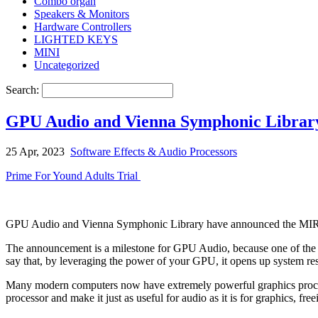
Combo organ
Speakers & Monitors
Hardware Controllers
LIGHTED KEYS
MINI
Uncategorized
Search:
GPU Audio and Vienna Symphonic Librar
25 Apr, 2023
Software Effects & Audio Processors
Prime For Yound Adults Trial
GPU Audio and Vienna Symphonic Library have announced the MIR Pr
The announcement is a milestone for GPU Audio, because one of the m
say that, by leveraging the power of your GPU, it opens up system re
Many modern computers now have extremely powerful graphics processi
processor and make it just as useful for audio as it is for graphics, f