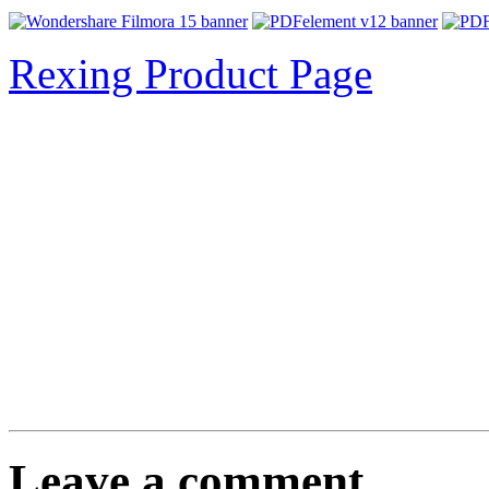
Rexing Product Page
Leave a comment