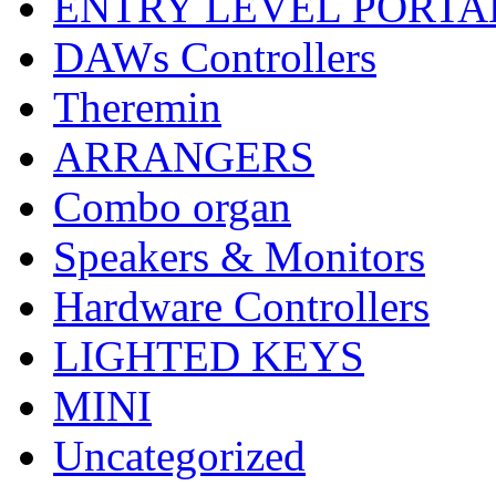
ENTRY LEVEL PORTA
DAWs Controllers
Theremin
ARRANGERS
Combo organ
Speakers & Monitors
Hardware Controllers
LIGHTED KEYS
MINI
Uncategorized