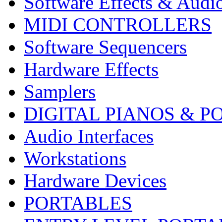
Software Effects & Audi
MIDI CONTROLLERS
Software Sequencers
Hardware Effects
Samplers
DIGITAL PIANOS & P
Audio Interfaces
Workstations
Hardware Devices
PORTABLES