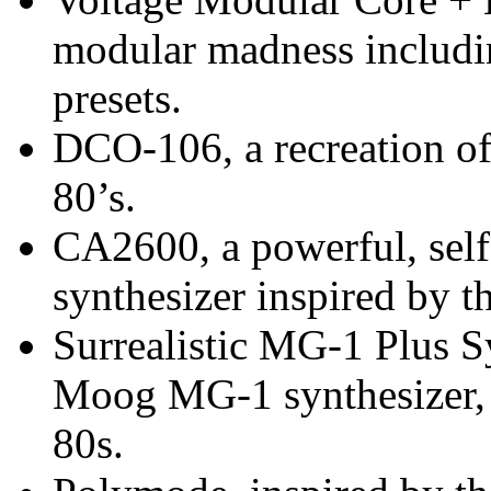
modular madness includi
presets.
DCO-106, a recreation of
80’s.
CA2600, a powerful, sel
synthesizer inspired by 
Surrealistic MG-1 Plus Sy
Moog MG-1 synthesizer, s
80s.