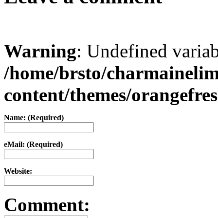
Warning
: Undefined varia
/home/brsto/charmaineli
content/themes/orangefr
Name: (Required)
eMail: (Required)
Website:
Comment: