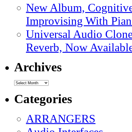
New Album, Cognitive
Improvising With Pian
Universal Audio Clon
Reverb, Now Available
Archives
Archives
Categories
ARRANGERS
Audio Interfaces