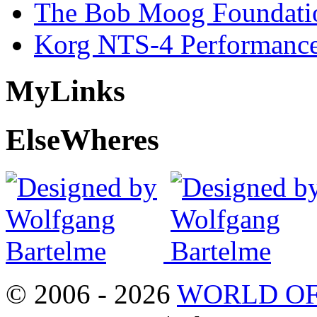
The Bob Moog Foundatio
Korg NTS-4 Performanc
My
Links
Else
Wheres
© 2006 - 2026
WORLD OF