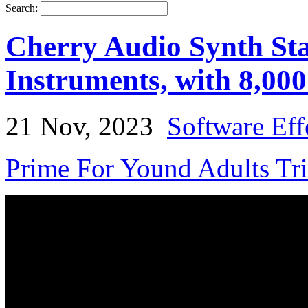
Search:
Cherry Audio Synth Stac
Instruments, with 8,000
21 Nov, 2023
Software Eff
Prime For Yound Adults Tr