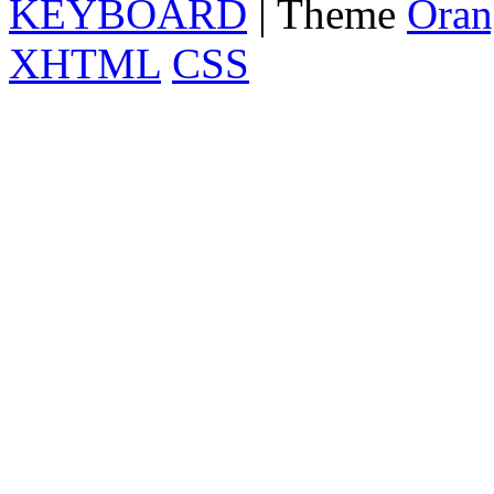
KEYBOARD
| Theme
Oran
XHTML
CSS