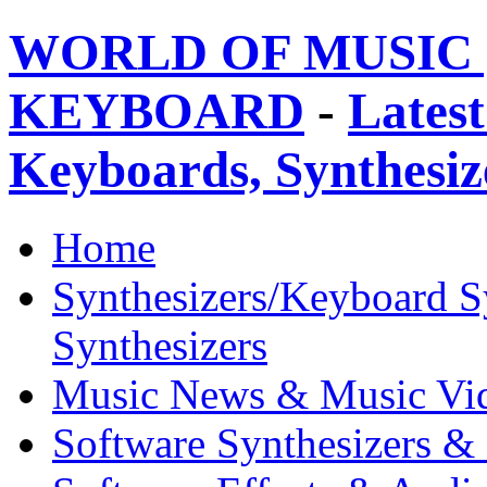
WORLD OF MUSIC 
KEYBOARD
-
Latest
Keyboards, Synthesi
Home
Synthesizers/Keyboard S
Synthesizers
Music News & Music Vi
Software Synthesizers &