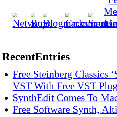
Recent
Entries
Free Steinberg Classics ‘
VST With Free VST Plug
SynthEdit Comes To Mac 
Free Software Synth, Alt