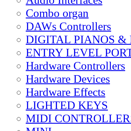
Combo organ
DAWs Controllers
DIGITAL PIANOS &
ENTRY LEVEL POR
Hardware Controllers
Hardware Devices
Hardware Effects
LIGHTED KEYS
MIDI CONTROLLER