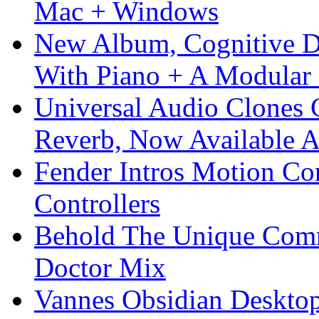
Mac + Windows
New Album, Cognitive Di
With Piano + A Modular 
Universal Audio Clones
Reverb, Now Available A
Fender Intros Motion Co
Controllers
Behold The Unique Comm
Doctor Mix
Vannes Obsidian Desktop