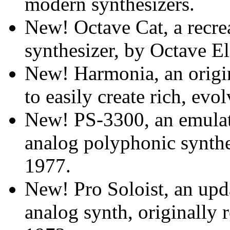
modern synthesizers.
New! Octave Cat, a recr
synthesizer, by Octave El
New! Harmonia, an origi
to easily create rich, ev
New! PS-3300, an emulat
analog polyphonic synth
1977.
New! Pro Soloist, an upd
analog synth, originally