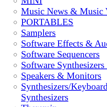
MINI
Music News & Music 
PORTABLES
Samplers
Software Effects & Au
Software Sequencers
Software Synthesizers
Speakers & Monitors
Synthesizers/Keyboar
Synthesizers