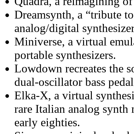
Quadra, a reimagining o
Dreamsynth, a “tribute to
analog/digital synthesize
Miniverse, a virtual emul
portable synthesizers.
Lowdown recreates the s
dual-oscillator bass peda
Elka-X, a virtual synthes
rare Italian analog synt
early eighties.