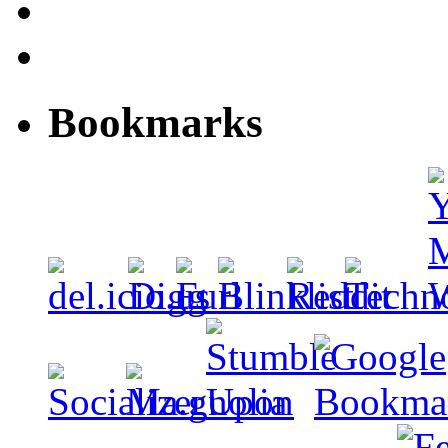
Bookmarks