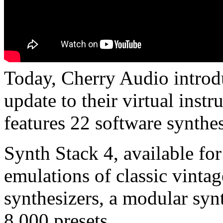
Today, Cherry Audio introd
update to their virtual inst
features 22 software synthes
Synth Stack 4, available f
emulations of classic vintag
synthesizers, a modular syn
8,000 presets.