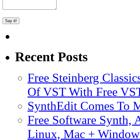
Recent Posts
Free Steinberg Classic
Of VST With Free VST
SynthEdit Comes To M
Free Software Synth, 
Linux, Mac + Window