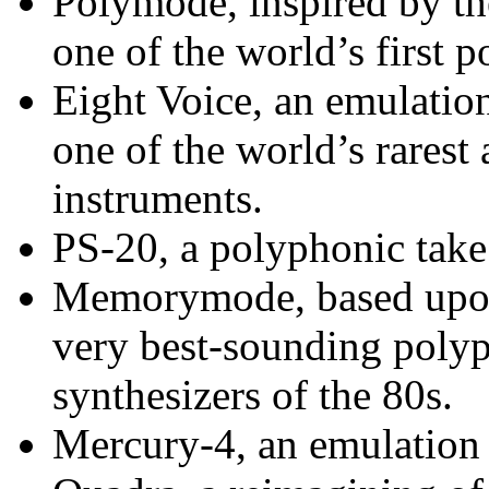
Polymode, inspired by t
one of the world’s first 
Eight Voice, an emulatio
one of the world’s rarest
instruments.
PS-20, a polyphonic tak
Memorymode, based upo
very best-sounding poly
synthesizers of the 80s.
Mercury-4, an emulation 