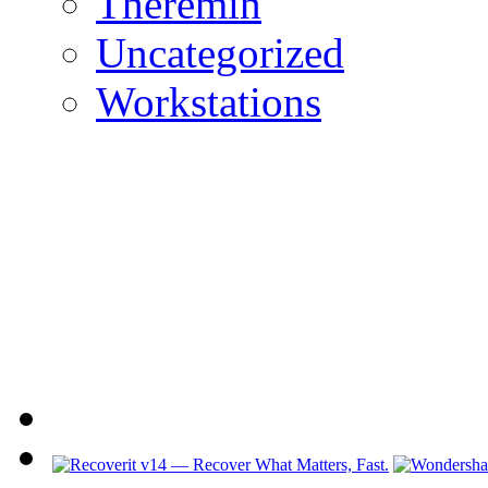
Theremin
Uncategorized
Workstations