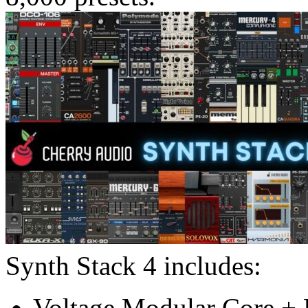
Synth Stack 4 includes:
Voltage Modular Core + E