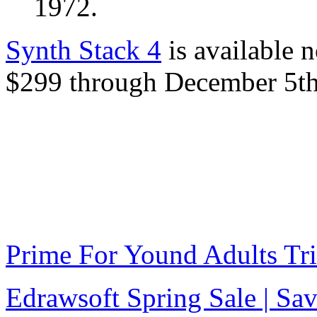
1972.
Synth Stack 4
is available n
$299 through December 5th
Prime For Yound Adults Tr
Edrawsoft Spring Sale | S