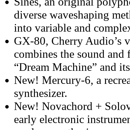
Sines, an original polypho
diverse waveshaping met
into variable and comple
GX-80, Cherry Audio’s vi
combines the sound and 
“Dream Machine” and its
New! Mercury-6, a recreat
synthesizer.
New! Novachord + Solovo
early electronic instrume