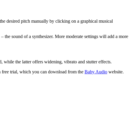
 the desired pitch manually by clicking on a graphical musical
to – the sound of a synthesizer. More moderate settings will add a more
while the latter offers widening, vibrato and stutter effects.
 free trial, which you can download from the
Baby Audio
website.