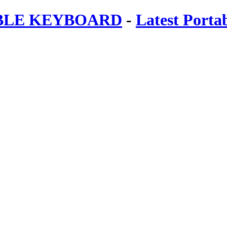
ABLE KEYBOARD
-
Latest Porta