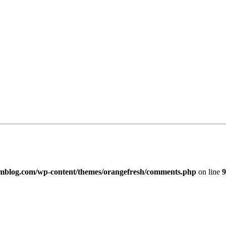
imblog.com/wp-content/themes/orangefresh/comments.php
on line
9