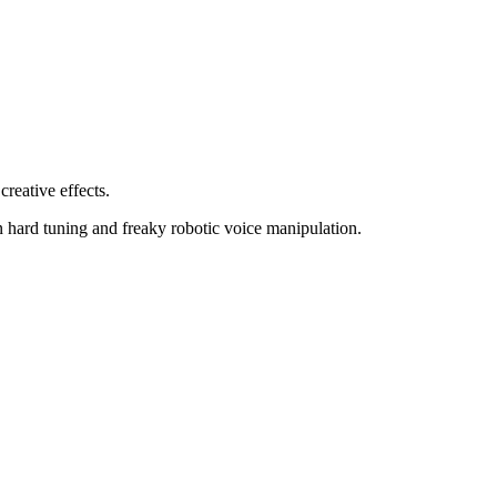
creative effects.
n hard tuning and freaky robotic voice manipulation.