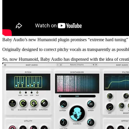
Baby Audio’s new Humanoid plugin promises “extreme hard tuning” a
Originally designed to correct pitchy vocals as transparently as possib
So, now Humanoid, Baby Audio has dispensed with the idea of creating