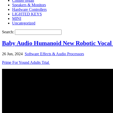
Combo organ
Speakers & Monitors
Hardware Controllers
LIGHTED KEYS
MINI
Uncategorized
Search:
Baby Audio Humanoid New Robotic Vocal 
26 Jun, 2024
Software Effects & Audio Processors
Prime For Yound Adults Trial