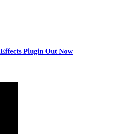
Effects Plugin Out Now