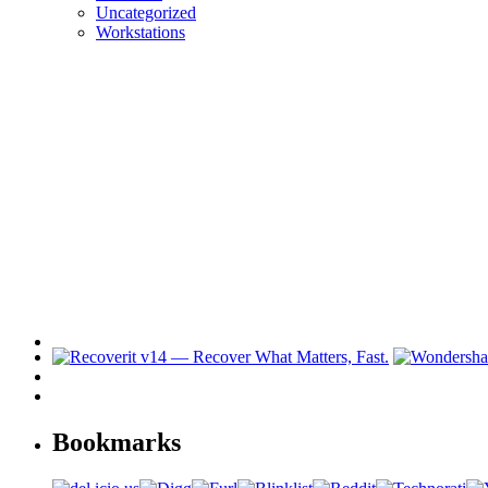
Uncategorized
Workstations
Bookmarks