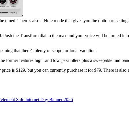
 be tuned. There’s also a Note mode that gives you the option of setting
ged. Push the Transform dial to the max and your voice will be turned in
ning that there’s plenty of scope for tonal variation.
The former features high- and low-pass filters plus a sweepable mid band, 
e is $129, but you can currently purchase it for $79. There is also a