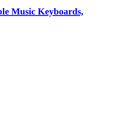
ble Music Keyboards,