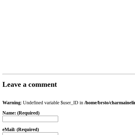
Leave a comment
Warning
: Undefined variable $user_ID in
/home/brsto/charmainel
Name: (Required)
eMail: (Required)