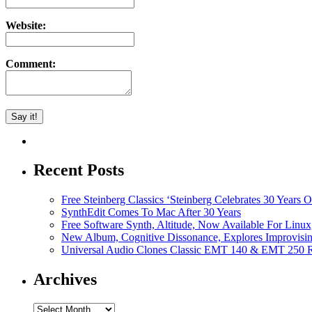
Website:
Comment:
Recent Posts
Free Steinberg Classics ‘Steinberg Celebrates 30 Year
SynthEdit Comes To Mac After 30 Years
Free Software Synth, Altitude, Now Available For Lin
New Album, Cognitive Dissonance, Explores Improvisin
Universal Audio Clones Classic EMT 140 & EMT 250 Re
Archives
Archives