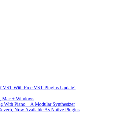
s Of VST With Free VST Plugins Update’
ux, Mac + Windows
g With Piano + A Modular Synthesizer
verb, Now Available As Native Plugins