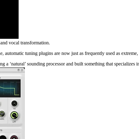
nd vocal transformation.
le, automatic tuning plugins are now just as frequently used as extreme, 
 a ‘natural’ sounding processor and built something that specializes i