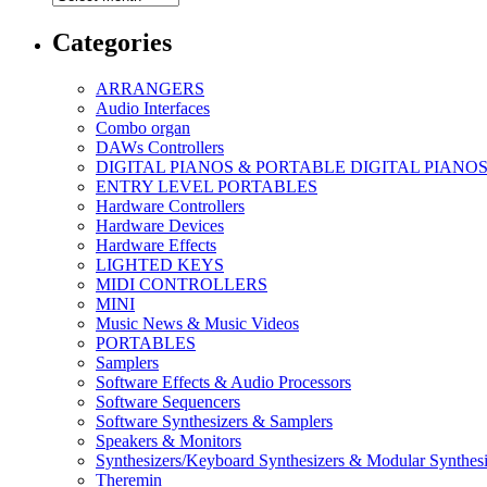
Categories
ARRANGERS
Audio Interfaces
Combo organ
DAWs Controllers
DIGITAL PIANOS & PORTABLE DIGITAL PIANO
ENTRY LEVEL PORTABLES
Hardware Controllers
Hardware Devices
Hardware Effects
LIGHTED KEYS
MIDI CONTROLLERS
MINI
Music News & Music Videos
PORTABLES
Samplers
Software Effects & Audio Processors
Software Sequencers
Software Synthesizers & Samplers
Speakers & Monitors
Synthesizers/Keyboard Synthesizers & Modular Synthesi
Theremin