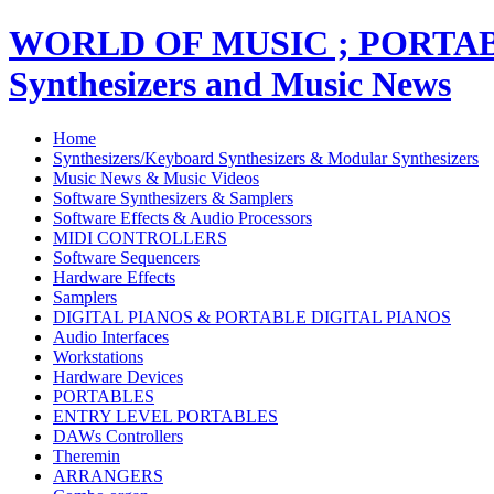
WORLD OF MUSIC ; PORT
Synthesizers and Music News
Home
Synthesizers/Keyboard Synthesizers & Modular Synthesizers
Music News & Music Videos
Software Synthesizers & Samplers
Software Effects & Audio Processors
MIDI CONTROLLERS
Software Sequencers
Hardware Effects
Samplers
DIGITAL PIANOS & PORTABLE DIGITAL PIANOS
Audio Interfaces
Workstations
Hardware Devices
PORTABLES
ENTRY LEVEL PORTABLES
DAWs Controllers
Theremin
ARRANGERS