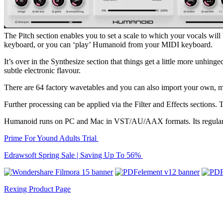
The Pitch section enables you to set a scale to which your vocals will
keyboard, or you can ‘play’ Humanoid from your MIDI keyboard.
It’s over in the Synthesize section that things get a little more unhin
subtle electronic flavour.
There are 64 factory wavetables and you can also import your own, mea
Further processing can be applied via the Filter and Effects sections. 
Humanoid runs on PC and Mac in VST/AU/AAX formats. Its regular pric
Prime For Yound Adults Trial
Edrawsoft Spring Sale | Saving Up To 56%
Rexing Product Page