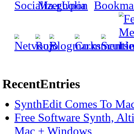
Recent
Entries
SynthEdit Comes To Mac 
Free Software Synth, Alt
Mac + Windows