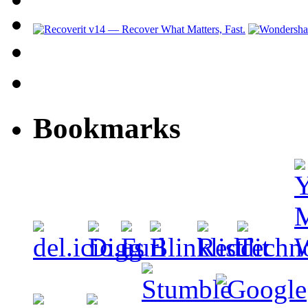
Bookmarks