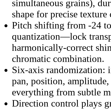
simultaneous grains), dur
shape for precise texture 
Pitch shifting from -24 t
quantization—lock transpo
harmonically-correct shim
chromatic combination.
Six-axis randomization: 
pan, position, amplitude,
everything from subtle 
Direction control plays g