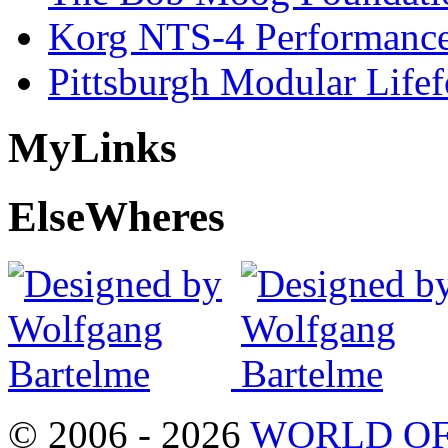
Korg NTS-4 Performanc
Pittsburgh Modular Life
My
Links
Else
Wheres
© 2006 - 2026
WORLD OF