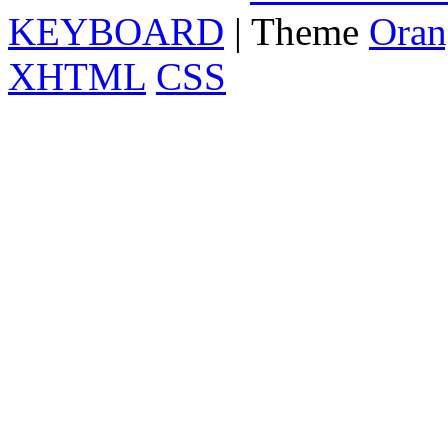
KEYBOARD
| Theme
Oran
XHTML
CSS