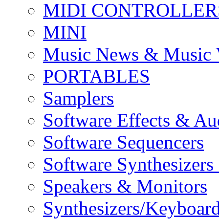
MIDI CONTROLLER
MINI
Music News & Music 
PORTABLES
Samplers
Software Effects & Au
Software Sequencers
Software Synthesizers
Speakers & Monitors
Synthesizers/Keyboar