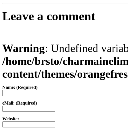
Leave a comment
Warning
: Undefined varia
/home/brsto/charmaineli
content/themes/orangefr
Name: (Required)
eMail: (Required)
Website: