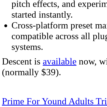
pitch effects, and experi
started instantly.
Cross-platform preset m
compatible across all plu
systems.
Descent is
available
now, wi
(normally $39).
Prime For Yound Adults Tr