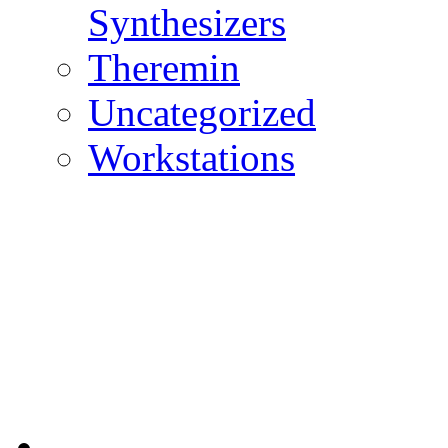
Synthesizers
Theremin
Uncategorized
Workstations