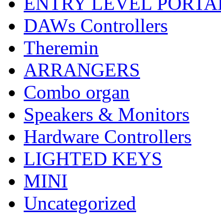
ENTRY LEVEL PORTA
DAWs Controllers
Theremin
ARRANGERS
Combo organ
Speakers & Monitors
Hardware Controllers
LIGHTED KEYS
MINI
Uncategorized