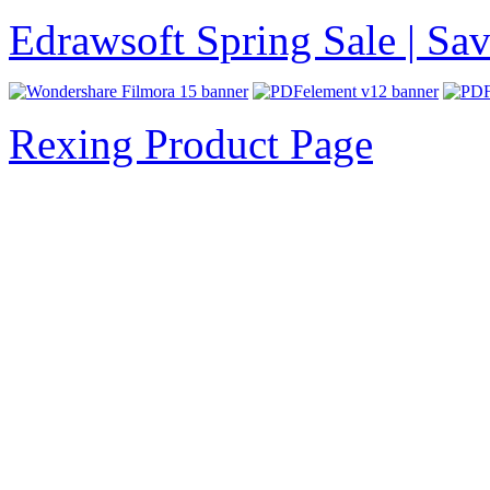
Edrawsoft Spring Sale | S
Rexing Product Page