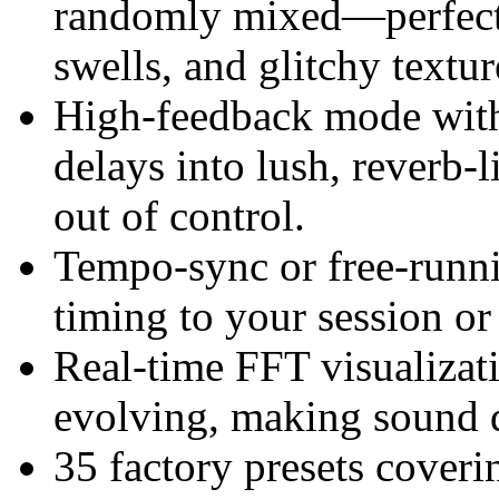
randomly mixed—perfect f
swells, and glitchy textur
High-feedback mode with 
delays into lush, reverb-
out of control.
Tempo-sync or free-runni
timing to your session or 
Real-time FFT visualizat
evolving, making sound d
35 factory presets coveri