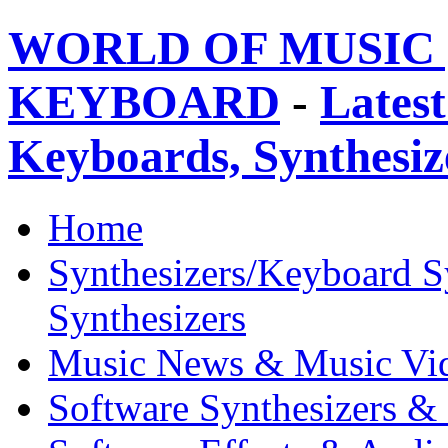
WORLD OF MUSIC 
KEYBOARD
-
Latest
Keyboards, Synthesi
Home
Synthesizers/Keyboard S
Synthesizers
Music News & Music Vi
Software Synthesizers &