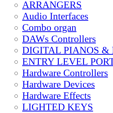
ARRANGERS
Audio Interfaces
Combo organ
DAWs Controllers
DIGITAL PIANOS &
ENTRY LEVEL POR
Hardware Controllers
Hardware Devices
Hardware Effects
LIGHTED KEYS