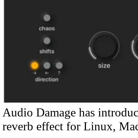
Audio Damage has introduce
reverb effect for Linux, M