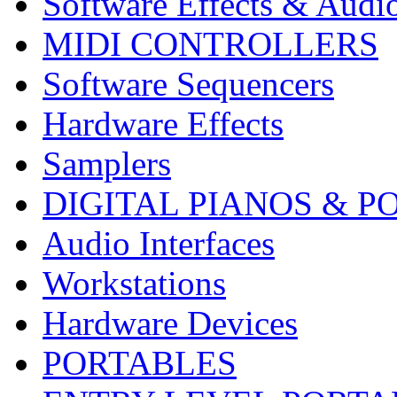
Software Effects & Audi
MIDI CONTROLLERS
Software Sequencers
Hardware Effects
Samplers
DIGITAL PIANOS & P
Audio Interfaces
Workstations
Hardware Devices
PORTABLES