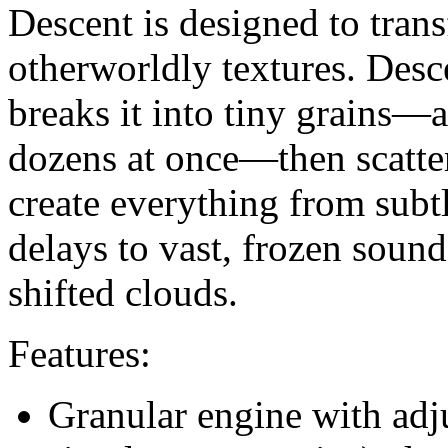
Descent is designed to tran
otherworldly textures. Des
breaks it into tiny grains—
dozens at once—then scatter
create everything from subt
delays to vast, frozen soun
shifted clouds.
Features:
Granular engine with adj