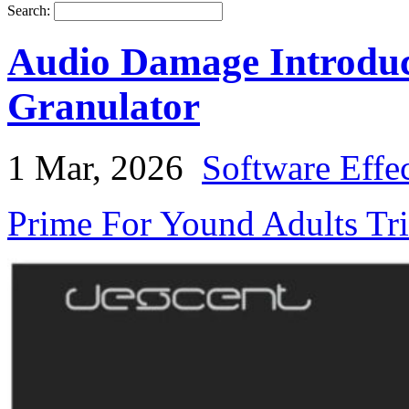
Search:
Audio Damage Introduc
Granulator
1 Mar, 2026
Software Effe
Prime For Yound Adults Tr