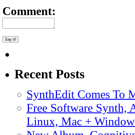
Comment:
Recent Posts
SynthEdit Comes To M
Free Software Synth, 
Linux, Mac + Window
New Album, Cognitive