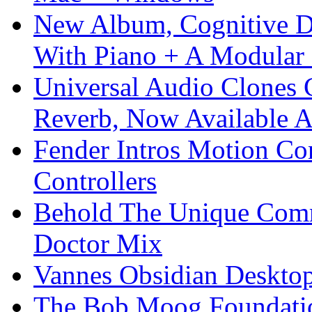
New Album, Cognitive Di
With Piano + A Modular 
Universal Audio Clones
Reverb, Now Available A
Fender Intros Motion Co
Controllers
Behold The Unique Comm
Doctor Mix
Vannes Obsidian Desktop
The Bob Moog Foundatio