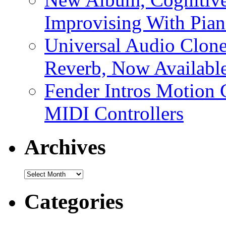
Improvising With Pian
Universal Audio Clon
Reverb, Now Available
Fender Intros Motion 
MIDI Controllers
Archives
Archives
Categories