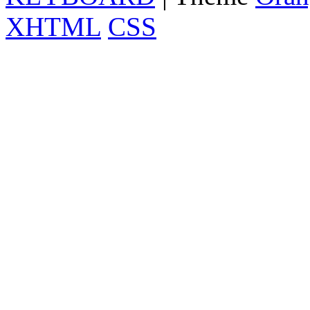
XHTML
CSS