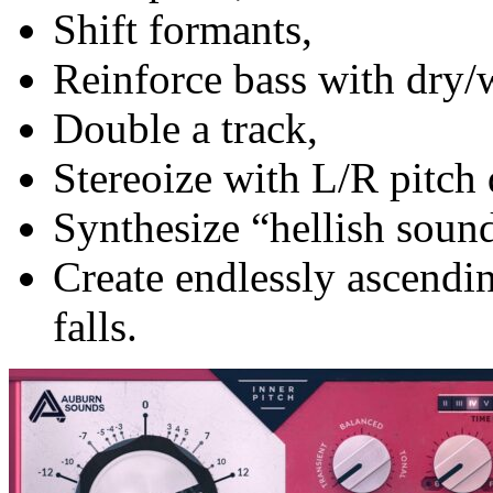
Shift formants,
Reinforce bass with dry/
Double a track,
Stereoize with L/R pitch 
Synthesize “hellish soun
Create endlessly ascendi
falls.