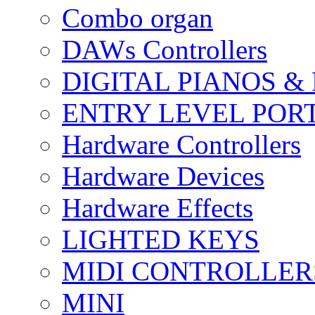
Combo organ
DAWs Controllers
DIGITAL PIANOS &
ENTRY LEVEL POR
Hardware Controllers
Hardware Devices
Hardware Effects
LIGHTED KEYS
MIDI CONTROLLER
MINI