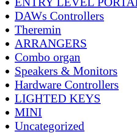
ENTRY LEVEL PORTA
DAWs Controllers
Theremin
ARRANGERS
Combo organ
Speakers & Monitors
Hardware Controllers
LIGHTED KEYS
MINI
Uncategorized