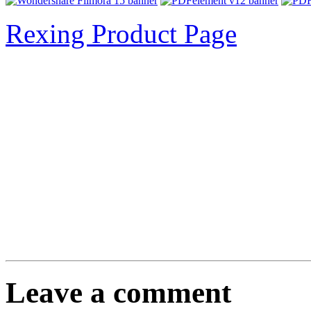
Rexing Product Page
Leave a comment