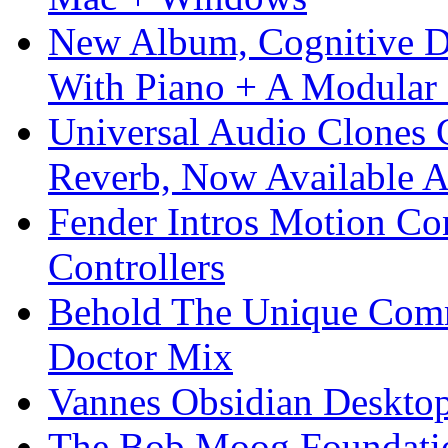
New Album, Cognitive Di
With Piano + A Modular 
Universal Audio Clones
Reverb, Now Available A
Fender Intros Motion Co
Controllers
Behold The Unique Comm
Doctor Mix
Vannes Obsidian Desktop
The Bob Moog Foundatio