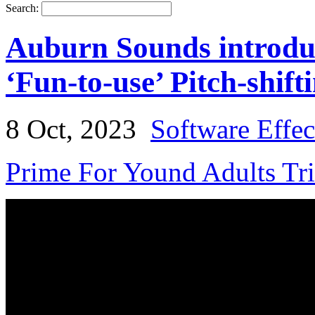
Search:
Auburn Sounds introduc
‘Fun-to-use’ Pitch-shift
8 Oct, 2023
Software Effec
Prime For Yound Adults Tr