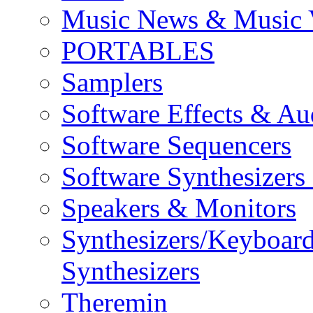
Music News & Music 
PORTABLES
Samplers
Software Effects & Au
Software Sequencers
Software Synthesizers
Speakers & Monitors
Synthesizers/Keyboar
Synthesizers
Theremin