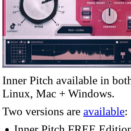
Inner Pitch available in bot
Linux, Mac + Windows.
Two versions are
available
:
Inner Pitch FREE Edition