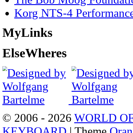
Korg NTS-4 Performanc
My
Links
Else
Wheres
© 2006 - 2026
WORLD OF
KEYBOARD
| Theme
Oran