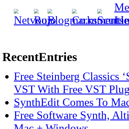
Recent
Entries
Free Steinberg Classics ‘
VST With Free VST Plug
SynthEdit Comes To Mac 
Free Software Synth, Alt
Mac + Windows