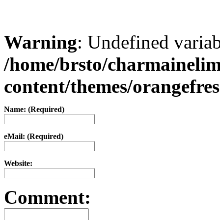
Warning
: Undefined varia
/home/brsto/charmaineli
content/themes/orangefr
Name: (Required)
eMail: (Required)
Website:
Comment: