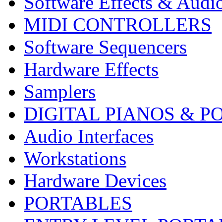
Software Effects & Audi
MIDI CONTROLLERS
Software Sequencers
Hardware Effects
Samplers
DIGITAL PIANOS & P
Audio Interfaces
Workstations
Hardware Devices
PORTABLES