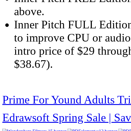
above.
Inner Pitch FULL Edition
to improve CPU or audio q
intro price of $29 throu
$38.67).
Prime For Yound Adults Tr
Edrawsoft Spring Sale | S