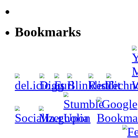
Bookmarks