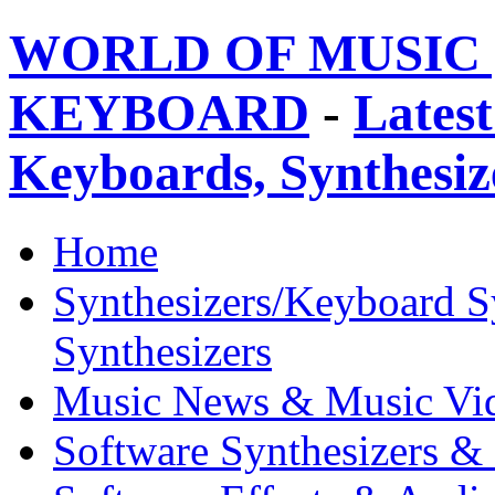
WORLD OF MUSIC 
KEYBOARD
-
Latest
Keyboards, Synthesi
Home
Synthesizers/Keyboard S
Synthesizers
Music News & Music Vi
Software Synthesizers &