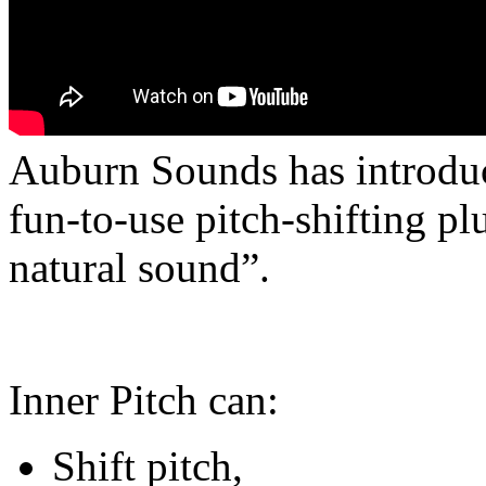
Auburn Sounds has introduc
fun-to-use pitch-shifting pl
natural sound”.
Inner Pitch can:
Shift pitch,