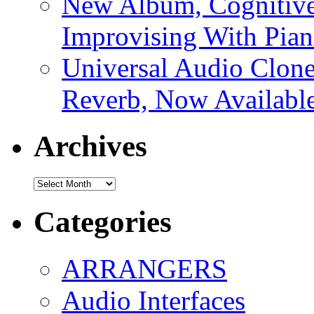
New Album, Cognitive
Improvising With Pian
Universal Audio Clon
Reverb, Now Available
Archives
Archives
Categories
ARRANGERS
Audio Interfaces