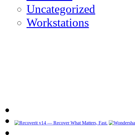
Uncategorized
Workstations