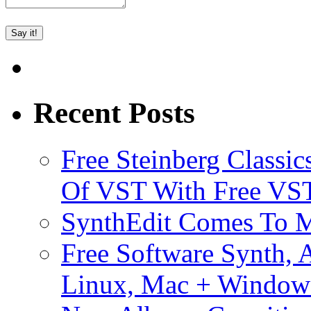
Recent Posts
Free Steinberg Classic
Of VST With Free VST
SynthEdit Comes To M
Free Software Synth, 
Linux, Mac + Window