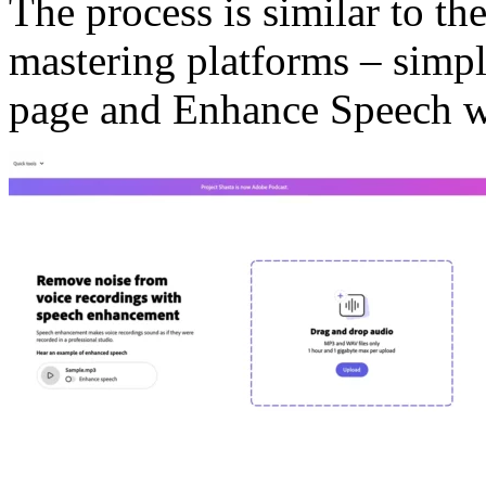
The process is similar to t
mastering platforms – simpl
page and Enhance Speech wi