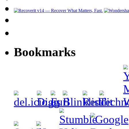
Bookmarks