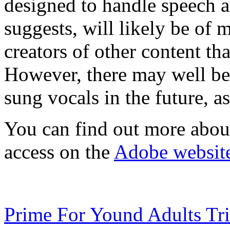
designed to handle speech a
suggests, will likely be of 
creators of other content th
However, there may well be 
sung vocals in the future, as
You can find out more abo
access on the
Adobe websit
Prime For Yound Adults Tr