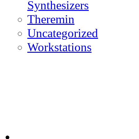
Synthesizers
Theremin
Uncategorized
Workstations