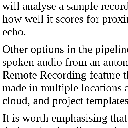
will analyse a sample recor
how well it scores for prox
echo.
Other options in the pipeline
spoken audio from an automa
Remote Recording feature t
made in multiple locations 
cloud, and project template
It is worth emphasising that