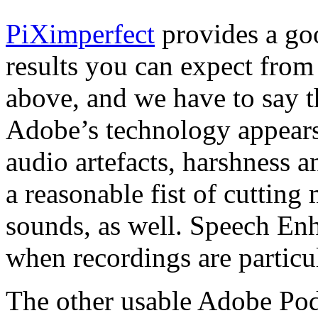
PiXimperfect
provides a go
results you can expect fro
above, and we have to say th
Adobe’s technology appears
audio artefacts, harshness 
a reasonable fist of cutting
sounds, as well. Speech Enh
when recordings are particu
The other usable Adobe Pod