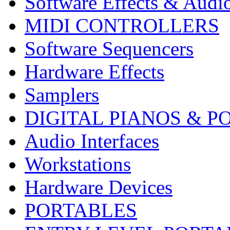
Software Effects & Audi
MIDI CONTROLLERS
Software Sequencers
Hardware Effects
Samplers
DIGITAL PIANOS & P
Audio Interfaces
Workstations
Hardware Devices
PORTABLES