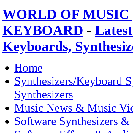
WORLD OF MUSIC 
KEYBOARD
-
Latest
Keyboards, Synthesi
Home
Synthesizers/Keyboard S
Synthesizers
Music News & Music Vi
Software Synthesizers &