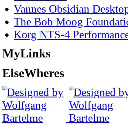
Vannes Obsidian Desktop
The Bob Moog Foundatio
Korg NTS-4 Performanc
My
Links
Else
Wheres