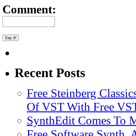
Comment:
Recent Posts
Free Steinberg Classic
Of VST With Free VST
SynthEdit Comes To M
Free Software Synth, 