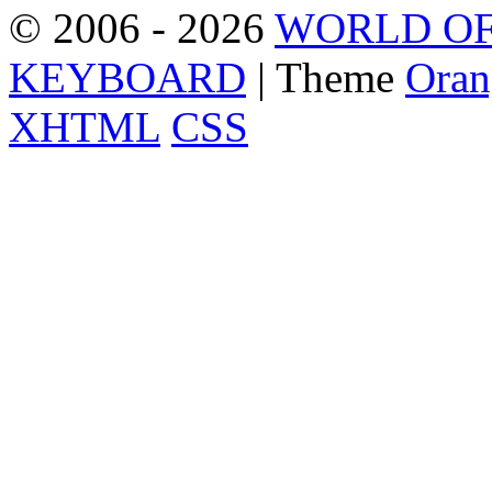
© 2006 - 2026
WORLD OF
KEYBOARD
| Theme
Oran
XHTML
CSS