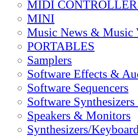
MIDI CONTROLLER
MINI
Music News & Music 
PORTABLES
Samplers
Software Effects & Au
Software Sequencers
Software Synthesizers
Speakers & Monitors
Synthesizers/Keyboar