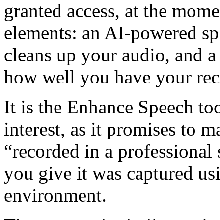
granted access, at the momen
elements: an AI-powered sp
cleans up your audio, and a
how well you have your reco
It is the Enhance Speech too
interest, as it promises to 
“recorded in a professional 
you give it was captured usi
environment.