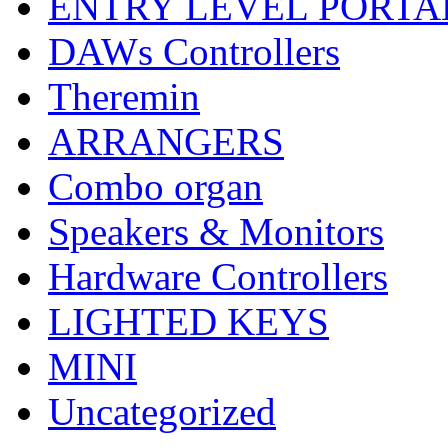
ENTRY LEVEL PORTA
DAWs Controllers
Theremin
ARRANGERS
Combo organ
Speakers & Monitors
Hardware Controllers
LIGHTED KEYS
MINI
Uncategorized