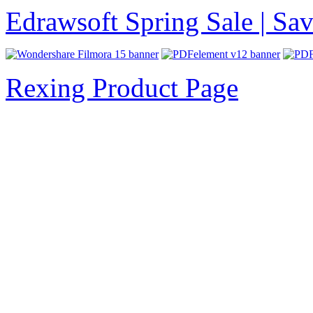
Edrawsoft Spring Sale | S
Rexing Product Page