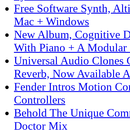
Free Software Synth, Alt
Mac + Windows
New Album, Cognitive Di
With Piano + A Modular 
Universal Audio Clones
Reverb, Now Available A
Fender Intros Motion Co
Controllers
Behold The Unique Comm
Doctor Mix