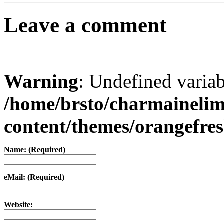
Leave a comment
Warning
: Undefined varia
/home/brsto/charmaineli
content/themes/orangefr
Name: (Required)
eMail: (Required)
Website: