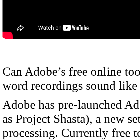
Can Adobe’s free online to
word recordings sound like 
Adobe has pre-launched Ad
as Project Shasta), a new se
processing. Currently free 