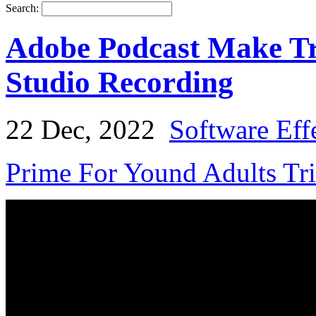
Search:
Adobe Podcast Make Tr
Studio Recording
22 Dec, 2022
Software Eff
Prime For Yound Adults Tr