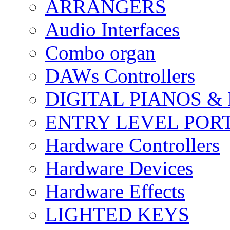
ARRANGERS
Audio Interfaces
Combo organ
DAWs Controllers
DIGITAL PIANOS &
ENTRY LEVEL POR
Hardware Controllers
Hardware Devices
Hardware Effects
LIGHTED KEYS