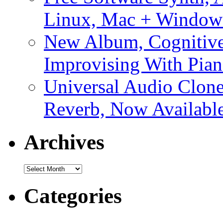
Linux, Mac + Window
New Album, Cognitive
Improvising With Pian
Universal Audio Clon
Reverb, Now Available
Archives
Archives
Categories