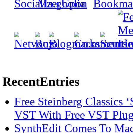
Recent
Entries
Free Steinberg Classics ‘
VST With Free VST Plug
SynthEdit Comes To Mac 