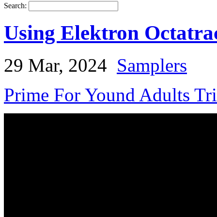
Search:
Using Elektron Octatr
29 Mar, 2024
Samplers
Prime For Yound Adults Tr