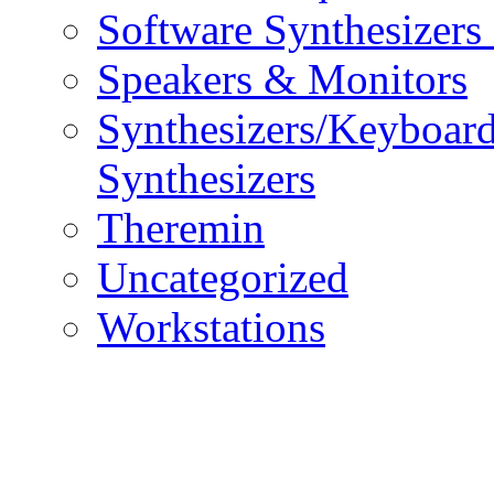
Software Synthesizers
Speakers & Monitors
Synthesizers/Keyboar
Synthesizers
Theremin
Uncategorized
Workstations