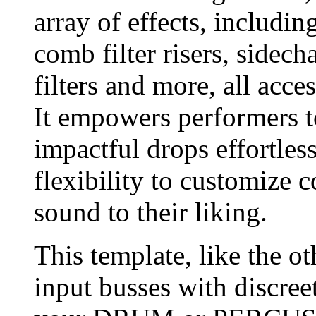
array of effects, includin
comb filter risers, sidech
filters and more, all acce
It empowers performers t
impactful drops effortless
flexibility to customize 
sound to their liking.
This template, like the ot
input busses with discreet