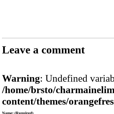
Leave a comment
Warning
: Undefined varia
/home/brsto/charmaineli
content/themes/orangefr
Name: (Required)