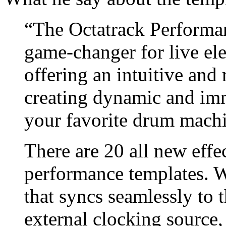
“The Octatrack Performan
game-changer for live el
offering an intuitive and 
creating dynamic and imm
your favorite drum machi
There are 20 all new effe
performance templates. Wi
that syncs seamlessly to 
external clocking source,