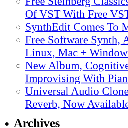
Free Steinberg Classic
Of VST With Free VST
SynthEdit Comes To M
Free Software Synth, 
Linux, Mac + Window
New Album, Cognitive
Improvising With Pian
Universal Audio Clon
Reverb, Now Available
Archives