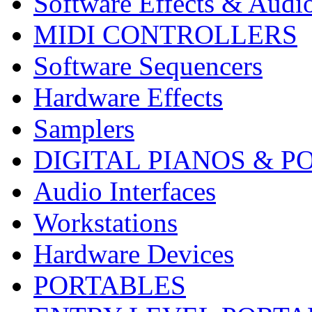
Software Effects & Audi
MIDI CONTROLLERS
Software Sequencers
Hardware Effects
Samplers
DIGITAL PIANOS & P
Audio Interfaces
Workstations
Hardware Devices
PORTABLES