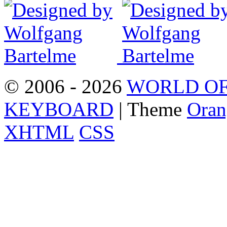
© 2006 - 2026
WORLD OF
KEYBOARD
| Theme
Oran
XHTML
CSS