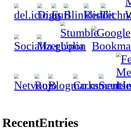
Recent
Entries