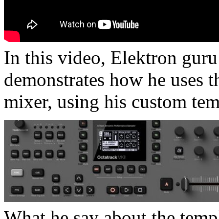
In this video, Elektron gu
demonstrates how he uses t
mixer, using his custom tem
What he say about the templ