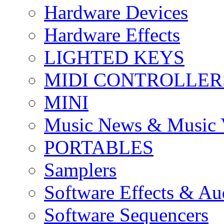
Hardware Devices
Hardware Effects
LIGHTED KEYS
MIDI CONTROLLER
MINI
Music News & Music 
PORTABLES
Samplers
Software Effects & Au
Software Sequencers