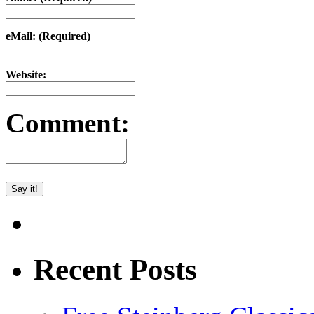
eMail: (Required)
Website:
Comment:
Recent Posts