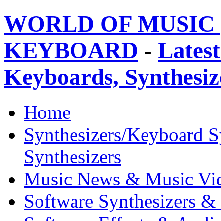
WORLD OF MUSIC 
KEYBOARD
-
Latest
Keyboards, Synthesi
Home
Synthesizers/Keyboard S
Synthesizers
Music News & Music Vi
Software Synthesizers &