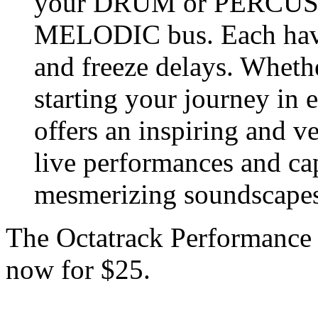
your DRUM or PERCUSSI
MELODIC bus. Each have
and freeze delays. Whethe
starting your journey in e
offers an inspiring and ve
live performances and ca
mesmerizing soundscapes
The Octatrack Performance
now for $25.