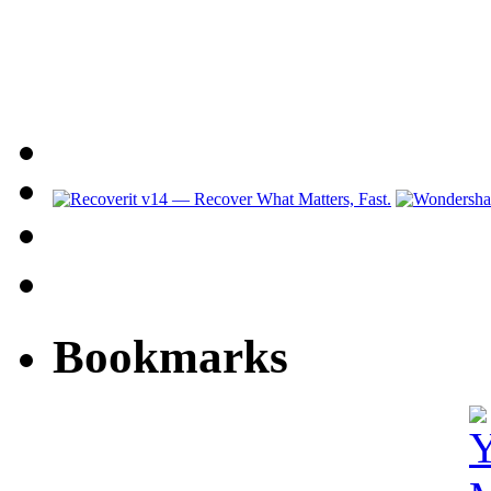
Bookmarks