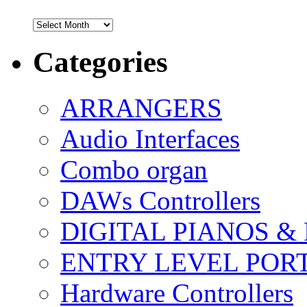
Archives
Categories
ARRANGERS
Audio Interfaces
Combo organ
DAWs Controllers
DIGITAL PIANOS &
ENTRY LEVEL POR
Hardware Controllers