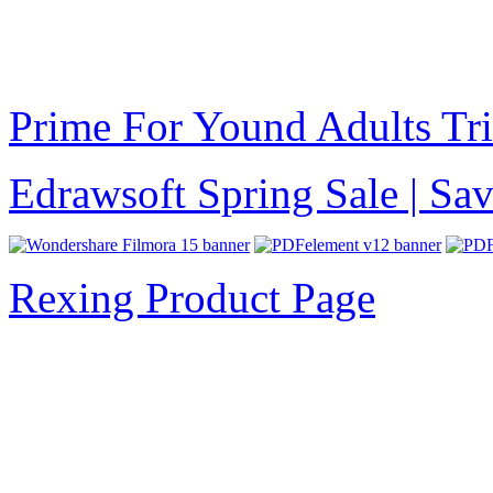
Prime For Yound Adults Tr
Edrawsoft Spring Sale | S
Rexing Product Page