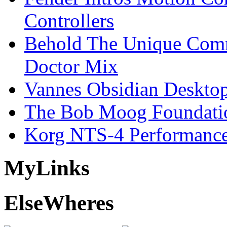
Controllers
Behold The Unique Comm
Doctor Mix
Vannes Obsidian Desktop
The Bob Moog Foundatio
Korg NTS-4 Performanc
My
Links
Else
Wheres