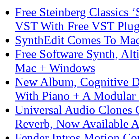
Free Steinberg Classics ‘
VST With Free VST Plug
SynthEdit Comes To Mac 
Free Software Synth, Alt
Mac + Windows
New Album, Cognitive Di
With Piano + A Modular 
Universal Audio Clones
Reverb, Now Available A
Fender Intros Motion Co