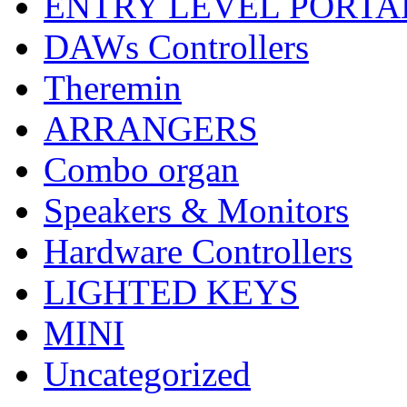
ENTRY LEVEL PORTA
DAWs Controllers
Theremin
ARRANGERS
Combo organ
Speakers & Monitors
Hardware Controllers
LIGHTED KEYS
MINI
Uncategorized