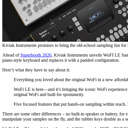
Kiviak Instruments promises to bring the old-school sampling fun for 
Ahead of
Superbooth 2026
, Kiviak Instruments unveils WoFI LE Samp
piano-style keyboard and replaces it with a padded configuration.
Here’s what they have to say about it:
Everything you loved about the original WoFi in a new afford
WoFi LE is here—and it’s bringing the iconic WoFi experience 
original WoFi and built for spontaneity.
Five focused features that put hands-on sampling within reach. 
There are some other differences – no built-in speaker or battery, for
manipulate your samples on the fly, and the rubber keys double as a s