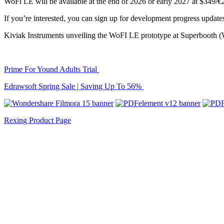
WoFi LE will be available at the end of 2026 or early 2027 at $349/€
If you’re interested, you can sign up for development progress updat
Kiviak Instruments unveiling the WoFI LE prototype at Superbooth (W
Prime For Yound Adults Trial
Edrawsoft Spring Sale | Saving Up To 56%
Rexing Product Page