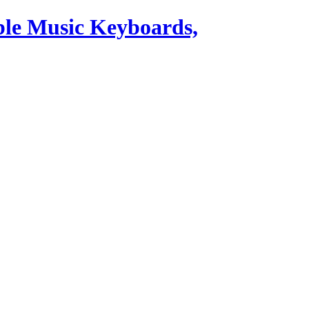
ble Music Keyboards,