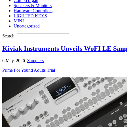
Combo organ
Speakers & Monitors
Hardware Controllers
LIGHTED KEYS
MINI
Uncategorized
Search:
Kiviak Instruments Unveils WoFI LE Samp
6 May, 2026
Samplers
Prime For Yound Adults Trial