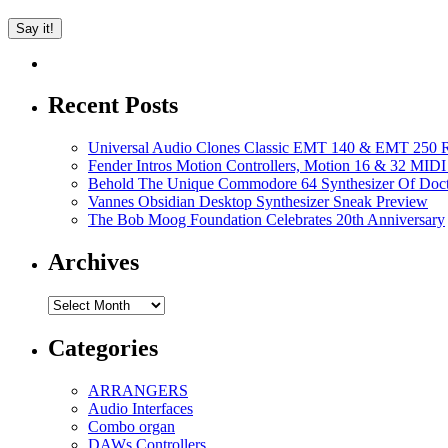
Recent Posts
Universal Audio Clones Classic EMT 140 & EMT 250 Re
Fender Intros Motion Controllers, Motion 16 & 32 MIDI 
Behold The Unique Commodore 64 Synthesizer Of Doc
Vannes Obsidian Desktop Synthesizer Sneak Preview
The Bob Moog Foundation Celebrates 20th Anniversary
Archives
Archives
Categories
ARRANGERS
Audio Interfaces
Combo organ
DAWs Controllers