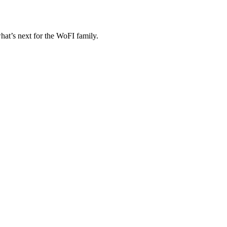
at’s next for the WoFI family.