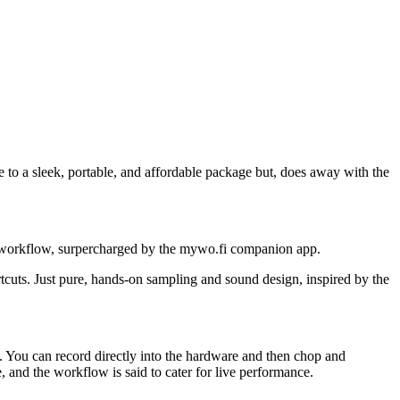
to a sleek, portable, and affordable package but, does away with the
n workflow, surpercharged by the mywo.fi companion app.
cuts. Just pure, hands-on sampling and sound design, inspired by the
t. You can record directly into the hardware and then chop and
 and the workflow is said to cater for live performance.