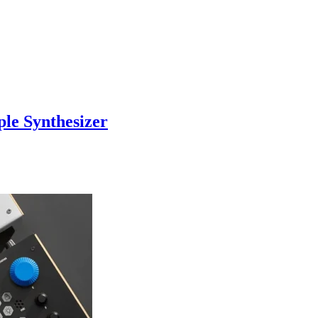
le Synthesizer