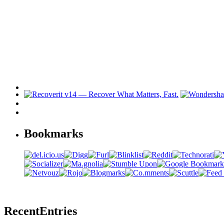
Bookmarks
Recent
Entries