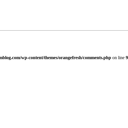
imblog.com/wp-content/themes/orangefresh/comments.php
on line
9