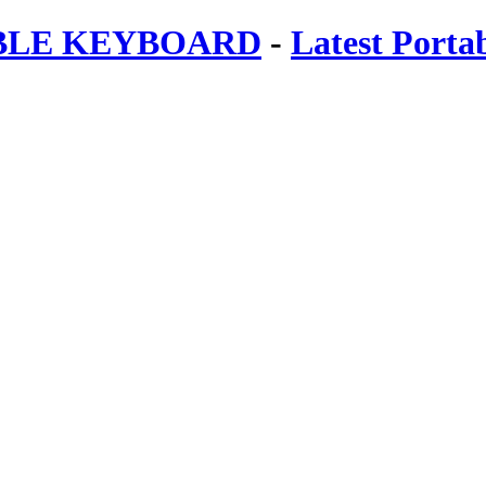
ABLE KEYBOARD
-
Latest Porta