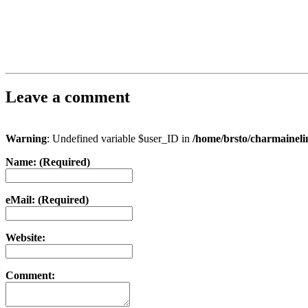
Leave a comment
Warning
: Undefined variable $user_ID in
/home/brsto/charmainel
Name: (Required)
eMail: (Required)
Website:
Comment: