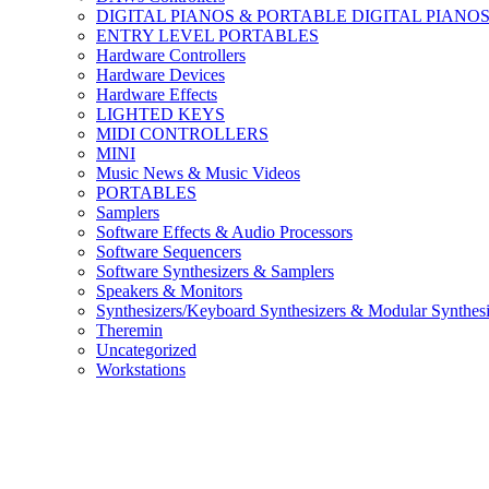
DIGITAL PIANOS & PORTABLE DIGITAL PIANO
ENTRY LEVEL PORTABLES
Hardware Controllers
Hardware Devices
Hardware Effects
LIGHTED KEYS
MIDI CONTROLLERS
MINI
Music News & Music Videos
PORTABLES
Samplers
Software Effects & Audio Processors
Software Sequencers
Software Synthesizers & Samplers
Speakers & Monitors
Synthesizers/Keyboard Synthesizers & Modular Synthesi
Theremin
Uncategorized
Workstations