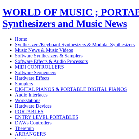
WORLD OF MUSIC ; PORT
Synthesizers and Music News
Home
Synthesizers/Keyboard Synthesizers & Modular Synthesizers
Music News & Music Videos
Software Synthesizers & Samplers
Software Effects & Audio Processors
MIDI CONTROLLERS
Software Sequencers
Hardware Effects
Samplers
DIGITAL PIANOS & PORTABLE DIGITAL PIANOS
Audio Interfaces
Workstations
Hardware Devices
PORTABLES
ENTRY LEVEL PORTABLES
DAWs Controllers
Theremin
ARRANGERS