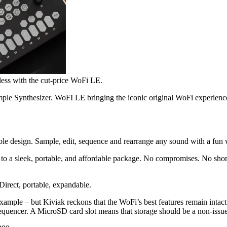
less with the cut-price WoFi LE.
le Synthesizer. WoFI LE bringing the iconic original WoFi experience 
able design. Sample, edit, sequence and rearrange any sound with a fu
to a sleek, portable, and affordable package. No compromises. No short
Direct, portable, expandable.
 example – but Kiviak reckons that the WoFi’s best features remain intac
equencer. A MicroSD card slot means that storage should be a non-issue,