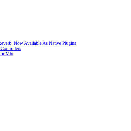
verb, Now Available As Native Plugins
Controllers
tor Mix