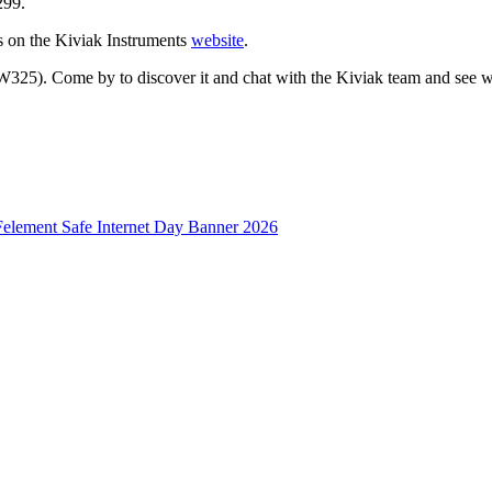
299.
es on the Kiviak Instruments
website
.
325). Come by to discover it and chat with the Kiviak team and see wh