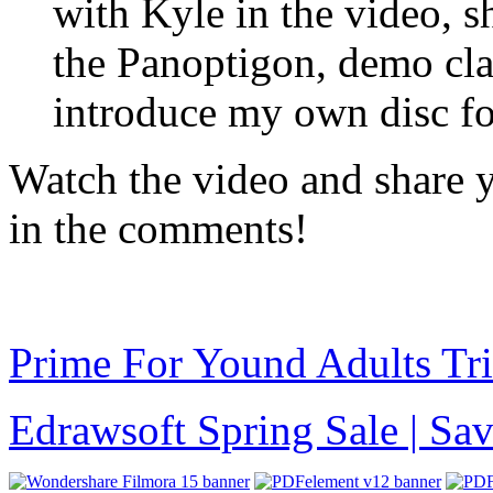
with Kyle in the video, 
the Panoptigon, demo cla
introduce my own disc for
Watch the video and share 
in the comments!
Prime For Yound Adults Tr
Edrawsoft Spring Sale | S