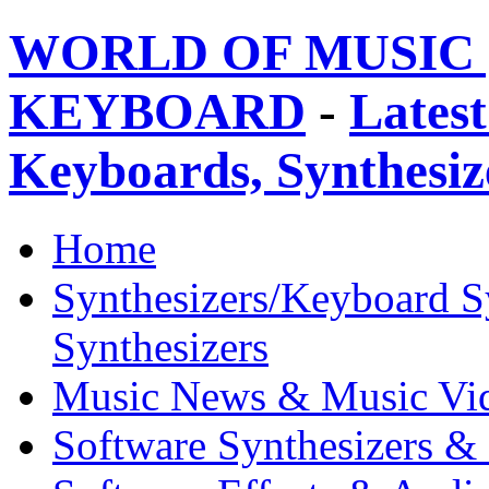
WORLD OF MUSIC 
KEYBOARD
-
Latest
Keyboards, Synthesi
Home
Synthesizers/Keyboard S
Synthesizers
Music News & Music Vi
Software Synthesizers &