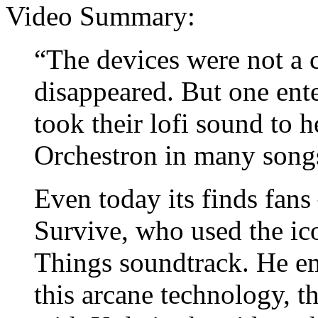
Video Summary:
“The devices were not a 
disappeared. But one en
took their lofi sound to 
Orchestron in many song
Even today its finds fans
Survive, who used the ico
Things soundtrack. He e
this arcane technology, t