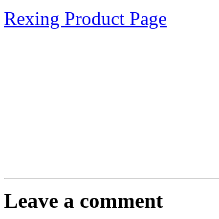
Rexing Product Page
Leave a comment