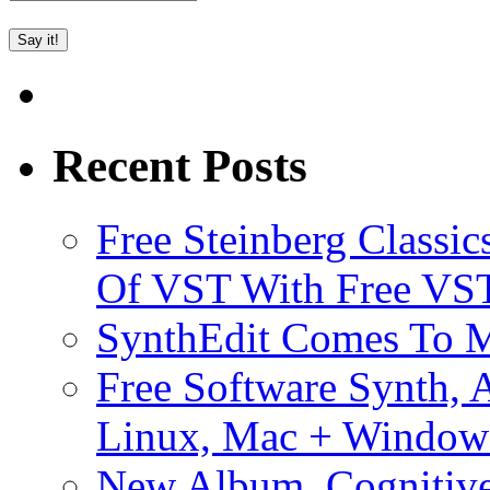
Recent Posts
Free Steinberg Classic
Of VST With Free VST
SynthEdit Comes To M
Free Software Synth, 
Linux, Mac + Window
New Album, Cognitive