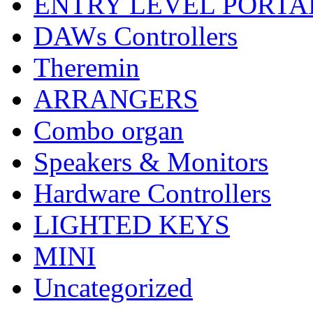
ENTRY LEVEL PORTA
DAWs Controllers
Theremin
ARRANGERS
Combo organ
Speakers & Monitors
Hardware Controllers
LIGHTED KEYS
MINI
Uncategorized