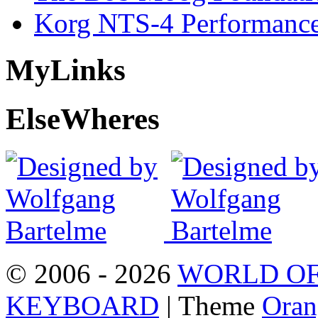
Korg NTS-4 Performanc
My
Links
Else
Wheres
© 2006 - 2026
WORLD OF
KEYBOARD
| Theme
Oran