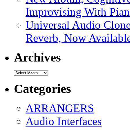
Improvising With Pian
Universal Audio Clon
Reverb, Now Available
Archives
Archives
Categories
ARRANGERS
Audio Interfaces