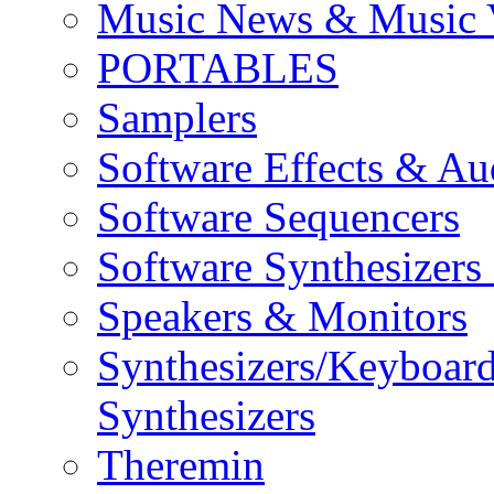
Music News & Music 
PORTABLES
Samplers
Software Effects & Au
Software Sequencers
Software Synthesizers
Speakers & Monitors
Synthesizers/Keyboar
Synthesizers
Theremin