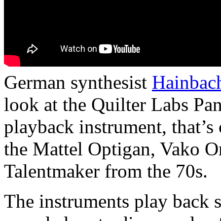
German synthesist
Hainbac
look at the Quilter Labs Pa
playback instrument, that’s
the Mattel Optigan, Vako O
Talentmaker from the 70s.
The instruments play back s