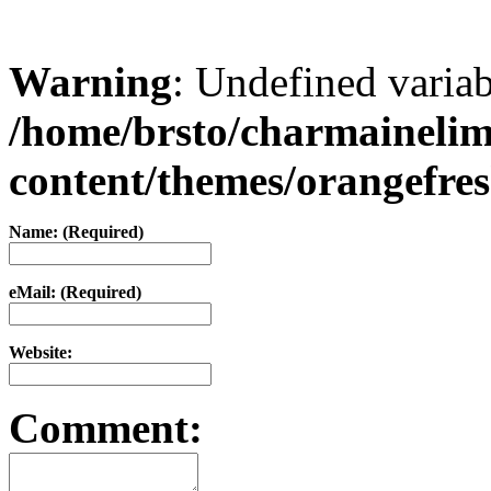
Warning
: Undefined varia
/home/brsto/charmaineli
content/themes/orangefr
Name: (Required)
eMail: (Required)
Website:
Comment: