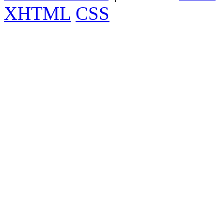
XHTML
CSS