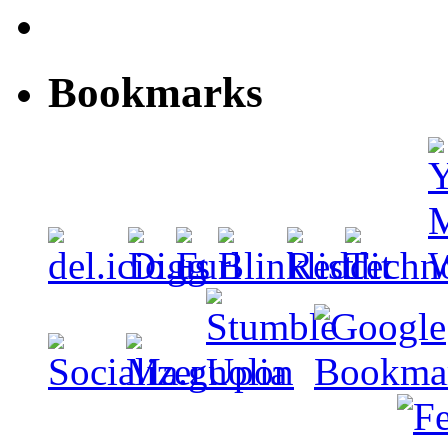
Bookmarks