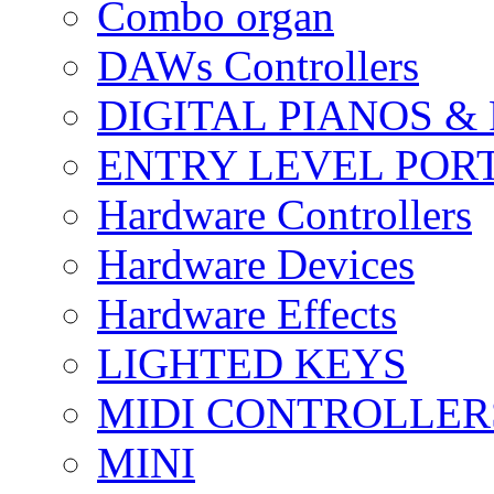
Combo organ
DAWs Controllers
DIGITAL PIANOS &
ENTRY LEVEL POR
Hardware Controllers
Hardware Devices
Hardware Effects
LIGHTED KEYS
MIDI CONTROLLER
MINI