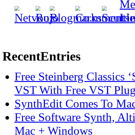
Recent
Entries
Free Steinberg Classics ‘
VST With Free VST Plug
SynthEdit Comes To Mac 
Free Software Synth, Alt
Mac + Windows