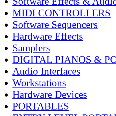
Software Effects & Audi
MIDI CONTROLLERS
Software Sequencers
Hardware Effects
Samplers
DIGITAL PIANOS & P
Audio Interfaces
Workstations
Hardware Devices
PORTABLES