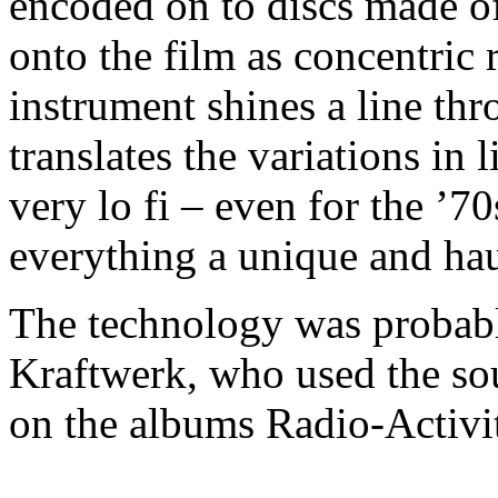
encoded on to discs made o
onto the film as concentric 
instrument shines a line thr
translates the variations in l
very lo fi – even for the ’7
everything a unique and ha
The technology was probab
Kraftwerk, who used the so
on the albums Radio-Activi