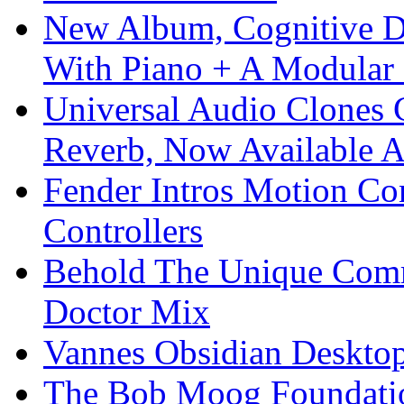
New Album, Cognitive Di
With Piano + A Modular 
Universal Audio Clones
Reverb, Now Available A
Fender Intros Motion Co
Controllers
Behold The Unique Comm
Doctor Mix
Vannes Obsidian Desktop
The Bob Moog Foundatio