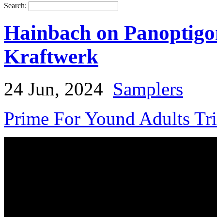
Search:
Hainbach on Panoptigo
Kraftwerk
24 Jun, 2024
Samplers
Prime For Yound Adults Tr