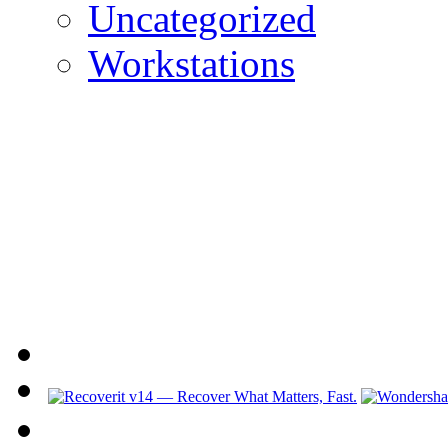
Uncategorized
Workstations