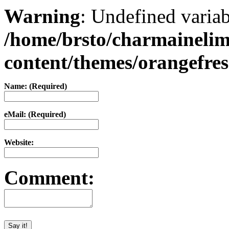
Warning
: Undefined varia
/home/brsto/charmaineli
content/themes/orangefr
Name: (Required)
eMail: (Required)
Website:
Comment: