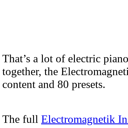
That’s a lot of electric pian
together, the Electromagnet
content and 80 presets.
The full
Electromagnetik In