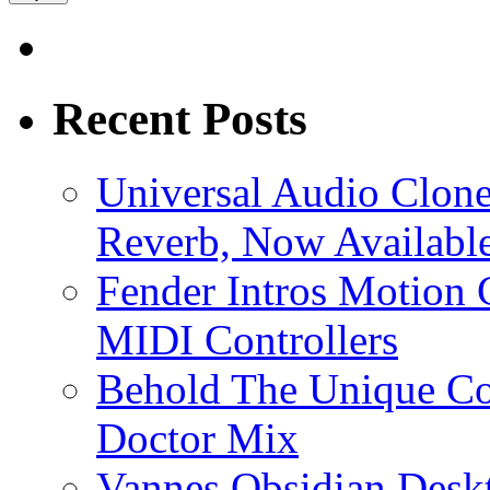
Recent Posts
Universal Audio Clon
Reverb, Now Available
Fender Intros Motion 
MIDI Controllers
Behold The Unique Co
Doctor Mix
Vannes Obsidian Desk