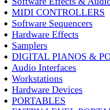
Software Effects & Audi
MIDI CONTROLLERS
Software Sequencers
Hardware Effects
Samplers
DIGITAL PIANOS & P
Audio Interfaces
Workstations
Hardware Devices
PORTABLES