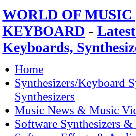
WORLD OF MUSIC 
KEYBOARD
-
Latest
Keyboards, Synthesi
Home
Synthesizers/Keyboard S
Synthesizers
Music News & Music Vi
Software Synthesizers &