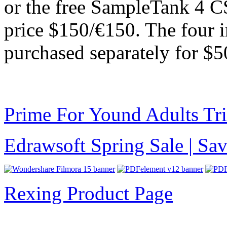
or the free SampleTank 4 CS
price $150/€150. The four in
purchased separately for $5
Prime For Yound Adults Tr
Edrawsoft Spring Sale | S
Rexing Product Page