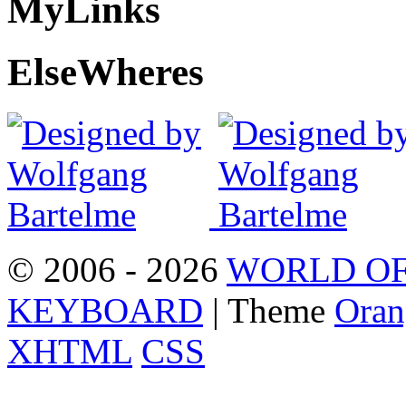
My
Links
Else
Wheres
© 2006 - 2026
WORLD OF
KEYBOARD
| Theme
Oran
XHTML
CSS