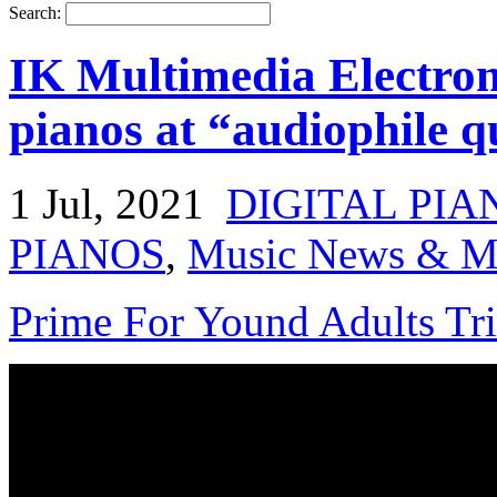
Search:
IK Multimedia Electroma
pianos at “audiophile q
1 Jul, 2021
DIGITAL PIA
PIANOS
,
Music News & Mu
Prime For Yound Adults Tr