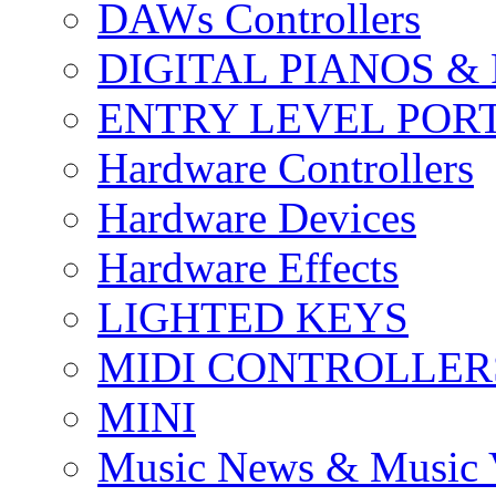
DAWs Controllers
DIGITAL PIANOS &
ENTRY LEVEL POR
Hardware Controllers
Hardware Devices
Hardware Effects
LIGHTED KEYS
MIDI CONTROLLER
MINI
Music News & Music 