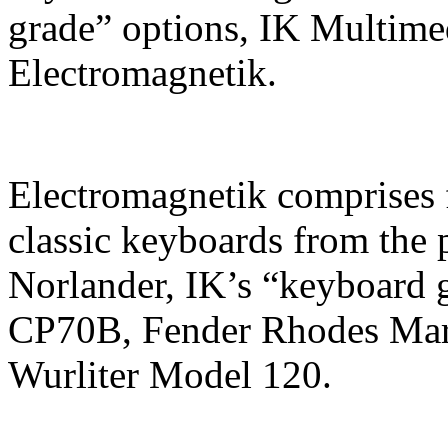
grade” options, IK Multime
Electromagnetik.
Electromagnetik comprises 
classic keyboards from the p
Norlander, IK’s “keyboard 
CP70B, Fender Rhodes Mar
Wurliter Model 120.