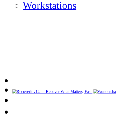
Workstations