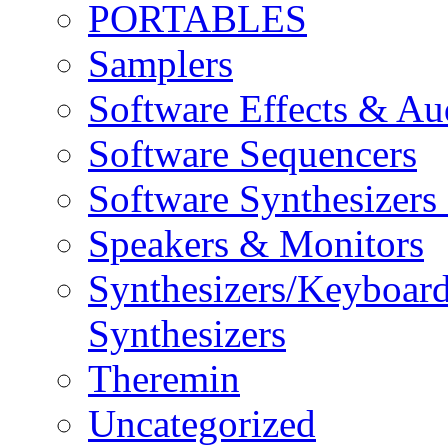
PORTABLES
Samplers
Software Effects & Au
Software Sequencers
Software Synthesizers
Speakers & Monitors
Synthesizers/Keyboar
Synthesizers
Theremin
Uncategorized