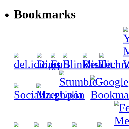
Bookmarks