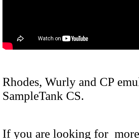
Rhodes, Wurly and CP emul
SampleTank CS.
If you are looking for more