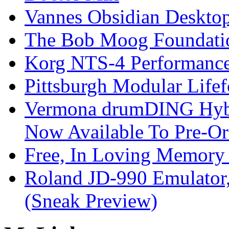
Vannes Obsidian Desktop
The Bob Moog Foundatio
Korg NTS-4 Performanc
Pittsburgh Modular Life
Vermona drumDING Hyb
Now Available To Pre-Or
Free, In Loving Memory 
Roland JD-990 Emulator
(Sneak Preview)