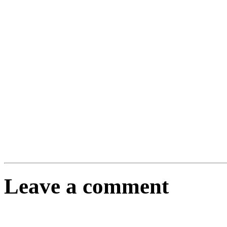
Leave a comment