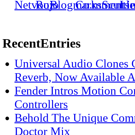
Recent
Entries
Universal Audio Clones
Reverb, Now Available A
Fender Intros Motion Co
Controllers
Behold The Unique Comm
Doctor Mix