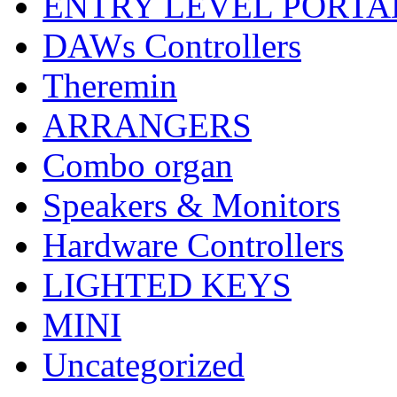
ENTRY LEVEL PORTA
DAWs Controllers
Theremin
ARRANGERS
Combo organ
Speakers & Monitors
Hardware Controllers
LIGHTED KEYS
MINI
Uncategorized