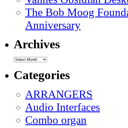
The Bob Moog Foundat
Anniversary
Archives
Archives
Categories
ARRANGERS
Audio Interfaces
Combo organ