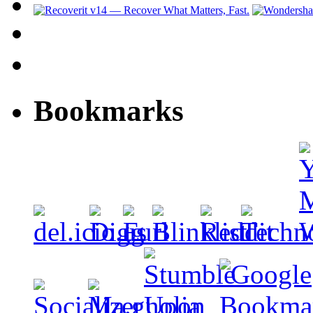
Bookmarks