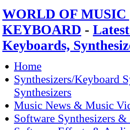
WORLD OF MUSIC 
KEYBOARD
-
Latest
Keyboards, Synthesi
Home
Synthesizers/Keyboard S
Synthesizers
Music News & Music Vi
Software Synthesizers &