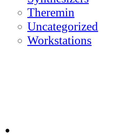
Theremin
Uncategorized
Workstations