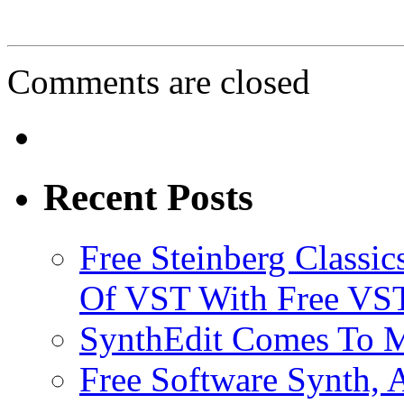
Comments are closed
Recent Posts
Free Steinberg Classic
Of VST With Free VST
SynthEdit Comes To M
Free Software Synth, 