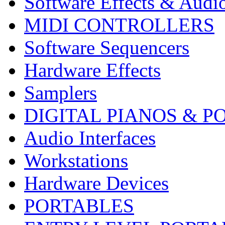
Software Effects & Audi
MIDI CONTROLLERS
Software Sequencers
Hardware Effects
Samplers
DIGITAL PIANOS & P
Audio Interfaces
Workstations
Hardware Devices
PORTABLES