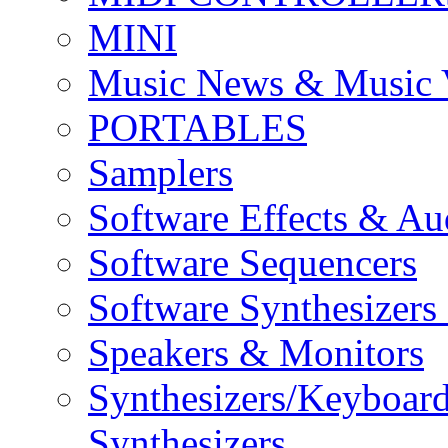
MINI
Music News & Music 
PORTABLES
Samplers
Software Effects & Au
Software Sequencers
Software Synthesizers
Speakers & Monitors
Synthesizers/Keyboar
Synthesizers