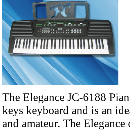
The Elegance JC-6188 Pian
keys keyboard and is an ide
and amateur. The Elegance 