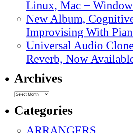
Linux, Mac + Window
New Album, Cognitive
Improvising With Pian
Universal Audio Clon
Reverb, Now Available
Archives
Archives
Categories
ARRANGERS