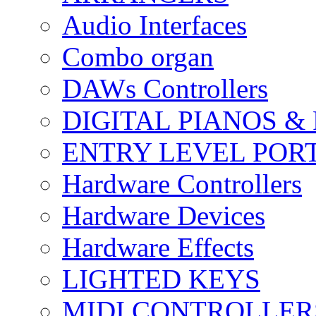
Audio Interfaces
Combo organ
DAWs Controllers
DIGITAL PIANOS &
ENTRY LEVEL POR
Hardware Controllers
Hardware Devices
Hardware Effects
LIGHTED KEYS
MIDI CONTROLLER