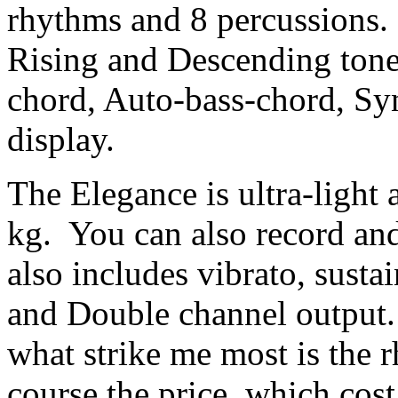
rhythms and 8 percussions.
Rising and Descending tone
chord, Auto-bass-chord, Sy
display.
The Elegance is ultra-light
kg. You can also record an
also includes vibrato, susta
and Double channel output.
what strike me most is the
course the price, which cos