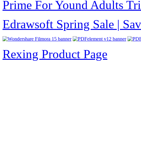
Prime For Yound Adults Tr
Edrawsoft Spring Sale | S
Rexing Product Page