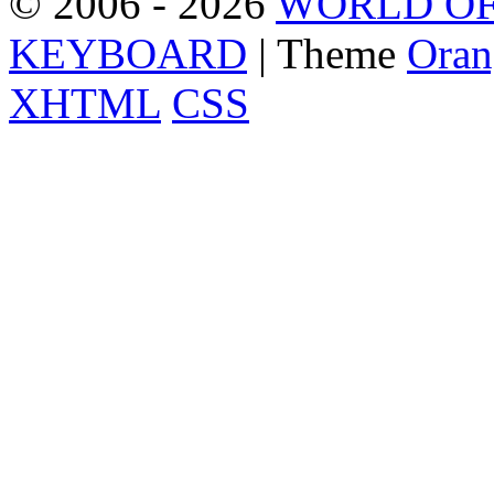
© 2006 - 2026
WORLD OF
KEYBOARD
| Theme
Oran
XHTML
CSS