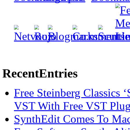
Recent
Entries
Free Steinberg Classics ‘
VST With Free VST Plug
SynthEdit Comes To Mac 