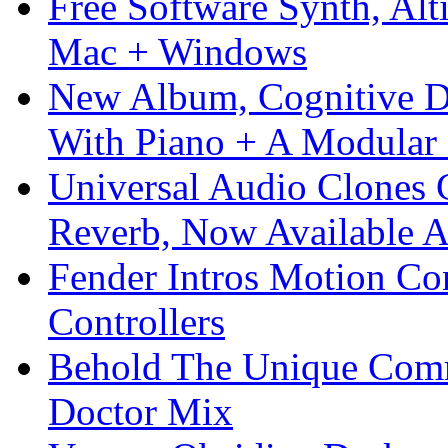
Free Software Synth, Alt
Mac + Windows
New Album, Cognitive Di
With Piano + A Modular 
Universal Audio Clones
Reverb, Now Available A
Fender Intros Motion Co
Controllers
Behold The Unique Comm
Doctor Mix