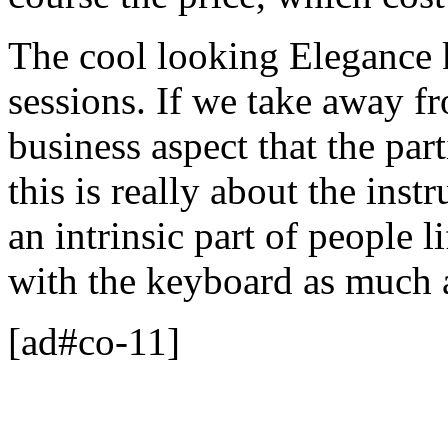
The cool looking Elegance 
sessions. If we take away f
business aspect that the pa
this is really about the ins
an intrinsic part of people l
with the keyboard as much 
[ad#co-11]