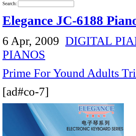
Search:
Elegance JC-6188 Pian
6 Apr, 2009
DIGITAL PI
PIANOS
Prime For Yound Adults Tr
[ad#co-7]