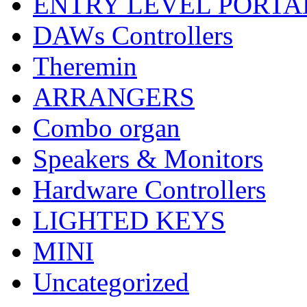
ENTRY LEVEL PORTA
DAWs Controllers
Theremin
ARRANGERS
Combo organ
Speakers & Monitors
Hardware Controllers
LIGHTED KEYS
MINI
Uncategorized