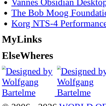
Vannes Obsidian Desktop
The Bob Moog Foundatio
Korg NTS-4 Performanc
My
Links
Else
Wheres