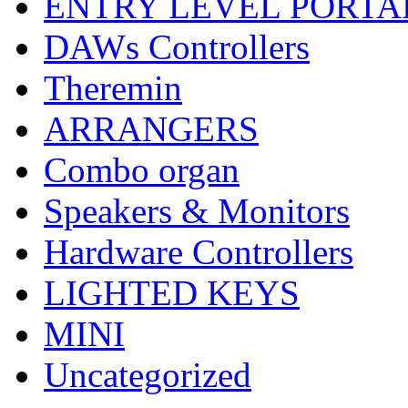
ENTRY LEVEL PORTA
DAWs Controllers
Theremin
ARRANGERS
Combo organ
Speakers & Monitors
Hardware Controllers
LIGHTED KEYS
MINI
Uncategorized