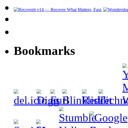
Bookmarks