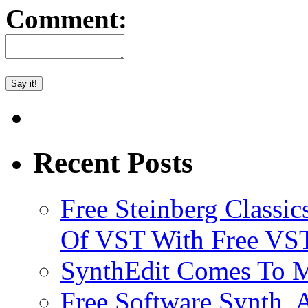
Comment:
Recent Posts
Free Steinberg Classic
Of VST With Free VST
SynthEdit Comes To M
Free Software Synth, 