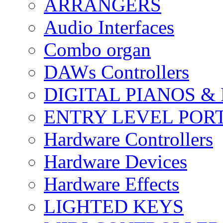
ARRANGERS
Audio Interfaces
Combo organ
DAWs Controllers
DIGITAL PIANOS &
ENTRY LEVEL POR
Hardware Controllers
Hardware Devices
Hardware Effects
LIGHTED KEYS