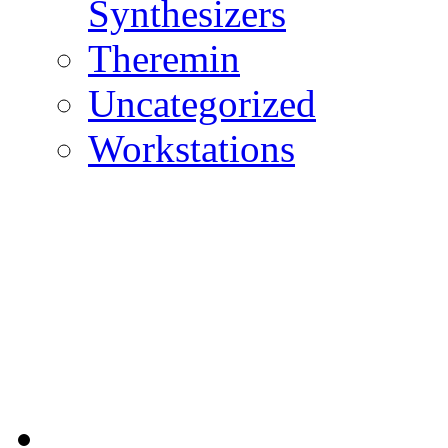
Synthesizers
Theremin
Uncategorized
Workstations