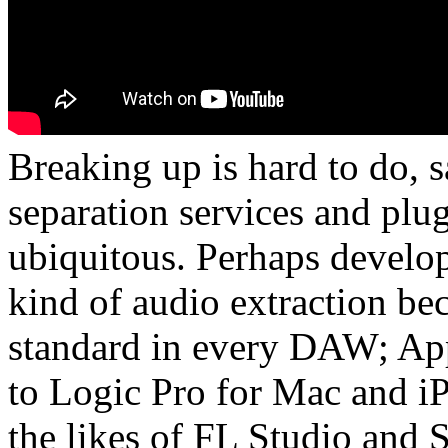
Breaking up is hard to do, 
separation services and plu
ubiquitous. Perhaps develop
kind of audio extraction be
standard in every DAW; Appl
to Logic Pro for Mac and iP
the likes of FL Studio and 