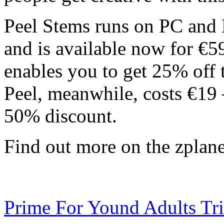
Peel Stems runs on PC an
and is available now for €5
enables you to get 25% off 
Peel, meanwhile, costs €19 –
50% discount.
Find out more on the zplan
Prime For Yound Adults Tr