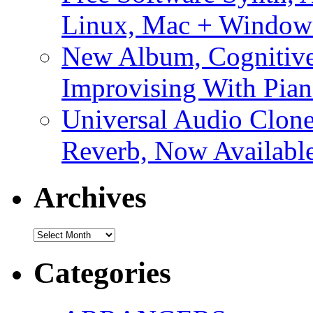
Linux, Mac + Window
New Album, Cognitive
Improvising With Pian
Universal Audio Clon
Reverb, Now Available
Archives
Archives
Categories