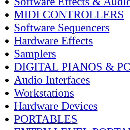
Software Effects & Audi
MIDI CONTROLLERS
Software Sequencers
Hardware Effects
Samplers
DIGITAL PIANOS & P
Audio Interfaces
Workstations
Hardware Devices
PORTABLES