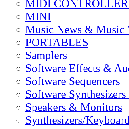
MIDI CONTROLLER
MINI
Music News & Music 
PORTABLES
Samplers
Software Effects & Au
Software Sequencers
Software Synthesizers
Speakers & Monitors
Synthesizers/Keyboar