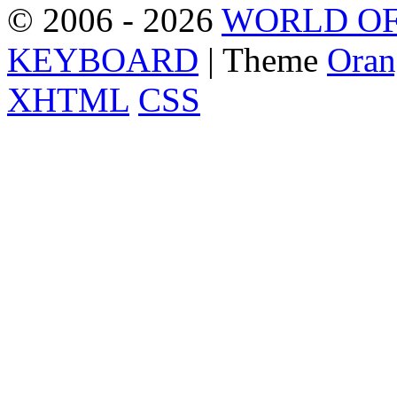
© 2006 - 2026
WORLD OF
KEYBOARD
| Theme
Oran
XHTML
CSS