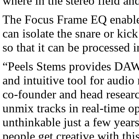
where in the stereo field an
The Focus Frame EQ enable
can isolate the snare or ki
so that it can be processed i
“Peels Stems provides DAW
and intuitive tool for audio
co-founder and head researc
unmix tracks in real-time op
unthinkable just a few year
people get creative with thi