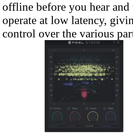
offline before you hear and t
operate at low latency, giv
control over the various par