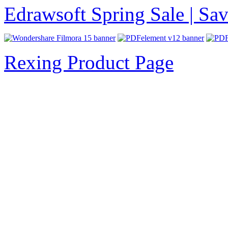
Edrawsoft Spring Sale | S
Rexing Product Page