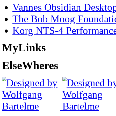
Vannes Obsidian Desktop
The Bob Moog Foundatio
Korg NTS-4 Performanc
My
Links
Else
Wheres