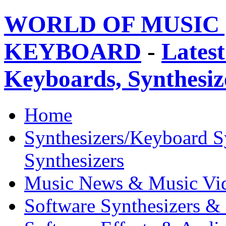
WORLD OF MUSIC 
KEYBOARD
-
Latest
Keyboards, Synthesi
Home
Synthesizers/Keyboard S
Synthesizers
Music News & Music Vi
Software Synthesizers &