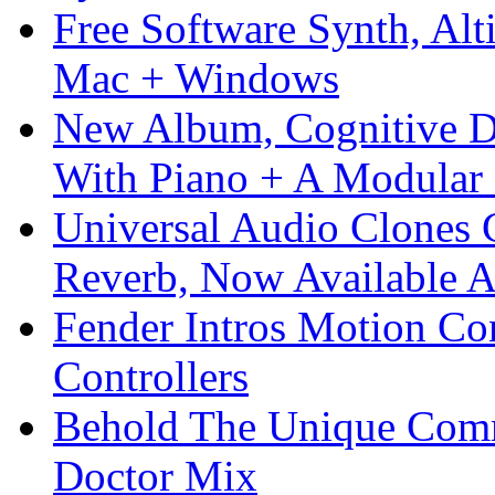
Free Software Synth, Alt
Mac + Windows
New Album, Cognitive Di
With Piano + A Modular 
Universal Audio Clones
Reverb, Now Available A
Fender Intros Motion Co
Controllers
Behold The Unique Comm
Doctor Mix