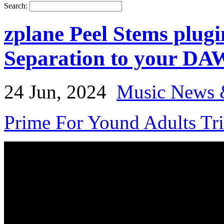
Search:
zplane Peel Stems plug
Separation to your DA
24 Jun, 2024
Music News 
Prime For Yound Adults Tr