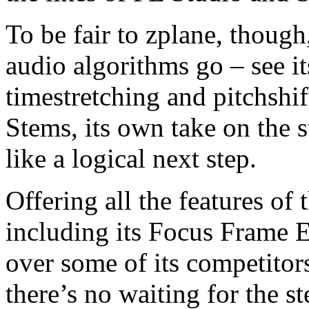
To be fair to zplane, though,
audio algorithms go – see it
timestretching and pitchshif
Stems, its own take on the 
like a logical next step.
Offering all the features of 
including its Focus Frame 
over some of its competitors
there’s no waiting for the s