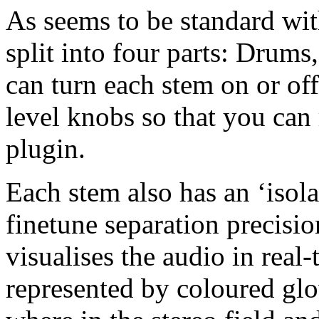
As seems to be standard with
split into four parts: Drums
can turn each stem on or off
level knobs so that you can
plugin.
Each stem also has an ‘isola
finetune separation precisio
visualises the audio in real
represented by coloured glo