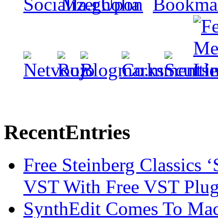
Recent
Entries
Free Steinberg Classics ‘
VST With Free VST Plug
SynthEdit Comes To Mac 