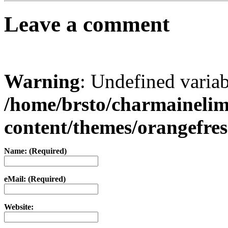
Leave a comment
Warning
: Undefined varia
/home/brsto/charmaineli
content/themes/orangefr
Name: (Required)
eMail: (Required)
Website: