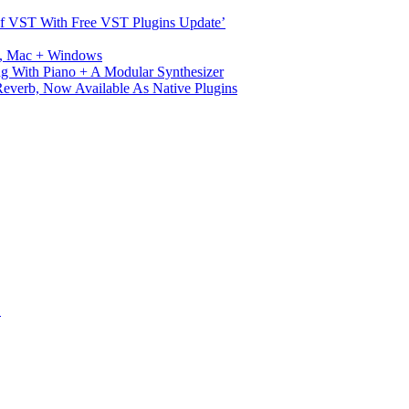
s Of VST With Free VST Plugins Update’
ux, Mac + Windows
g With Piano + A Modular Synthesizer
verb, Now Available As Native Plugins
S