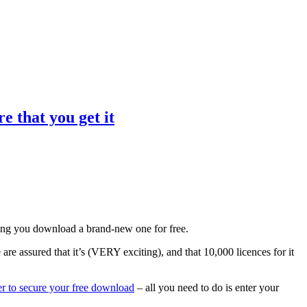
e that you get it
tting you download a brand-new one for free.
 are assured that it’s (VERY exciting), and that 10,000 licences for it
er to secure your free download
– all you need to do is enter your