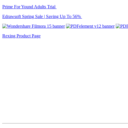
Prime For Yound Adults Trial
Edrawsoft Spring Sale | Saving Up To 56%
Rexing Product Page