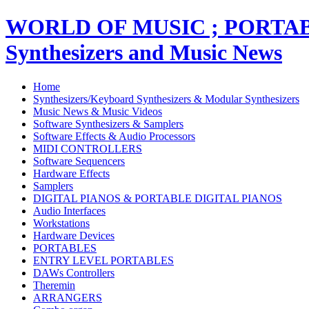
WORLD OF MUSIC ; PORT
Synthesizers and Music News
Home
Synthesizers/Keyboard Synthesizers & Modular Synthesizers
Music News & Music Videos
Software Synthesizers & Samplers
Software Effects & Audio Processors
MIDI CONTROLLERS
Software Sequencers
Hardware Effects
Samplers
DIGITAL PIANOS & PORTABLE DIGITAL PIANOS
Audio Interfaces
Workstations
Hardware Devices
PORTABLES
ENTRY LEVEL PORTABLES
DAWs Controllers
Theremin
ARRANGERS