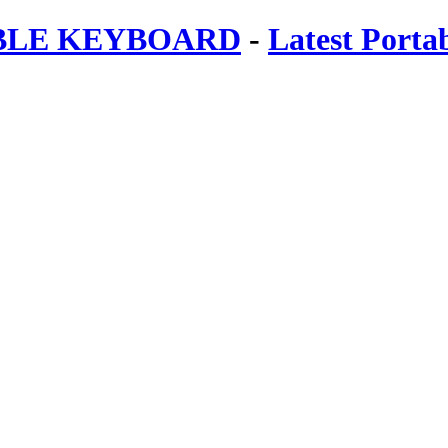
ABLE KEYBOARD
-
Latest Porta