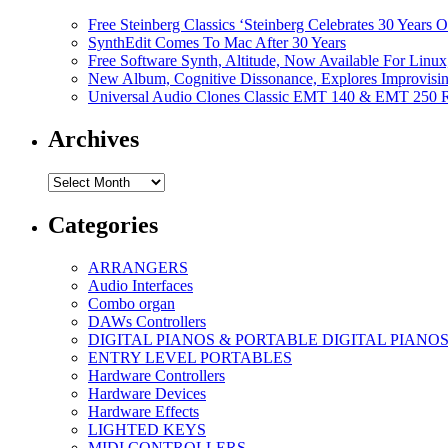
Free Steinberg Classics ‘Steinberg Celebrates 30 Year
SynthEdit Comes To Mac After 30 Years
Free Software Synth, Altitude, Now Available For Lin
New Album, Cognitive Dissonance, Explores Improvisin
Universal Audio Clones Classic EMT 140 & EMT 250 Re
Archives
Archives
Categories
ARRANGERS
Audio Interfaces
Combo organ
DAWs Controllers
DIGITAL PIANOS & PORTABLE DIGITAL PIANO
ENTRY LEVEL PORTABLES
Hardware Controllers
Hardware Devices
Hardware Effects
LIGHTED KEYS
MIDI CONTROLLERS