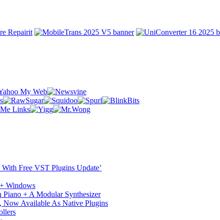
ST With Free VST Plugins Update’
c + Windows
 Piano + A Modular Synthesizer
 Now Available As Native Plugins
llers