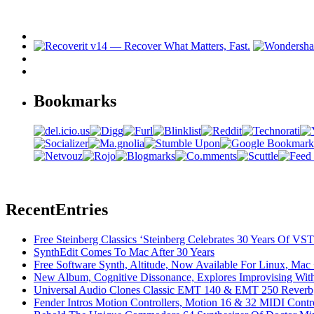
Bookmarks
Recent
Entries
Free Steinberg Classics ‘Steinberg Celebrates 30 Years Of V
SynthEdit Comes To Mac After 30 Years
Free Software Synth, Altitude, Now Available For Linux, Ma
New Album, Cognitive Dissonance, Explores Improvising With
Universal Audio Clones Classic EMT 140 & EMT 250 Reverb,
Fender Intros Motion Controllers, Motion 16 & 32 MIDI Contro