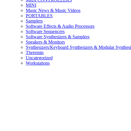
MINI
Music News & Music Videos
PORTABLES
Samplers
Software Effects & Audio Processors
Software Sequencers
Software Synthesizers & Samplers
Speakers & Monitors
Synthesizers/Keyboard Synthesizers & Modular Synthesi
Theremin
Uncategorized
Workstations