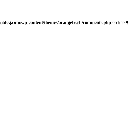
imblog.com/wp-content/themes/orangefresh/comments.php
on line
9