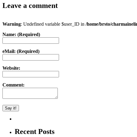
Leave a comment
Warning
: Undefined variable $user_ID in
/home/brsto/charmainel
Name: (Required)
eMail: (Required)
Website:
Comment:
Recent Posts