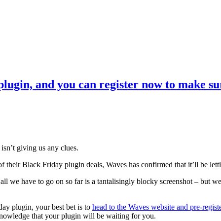
lugin, and you can register now to make sur
isn’t giving us any clues.
f their Black Friday plugin deals, Waves has confirmed that it’ll be le
all we have to go on so far is a tantalisingly blocky screenshot – but we
day plugin, your best bet is to
head to the Waves website and pre-regist
owledge that your plugin will be waiting for you.