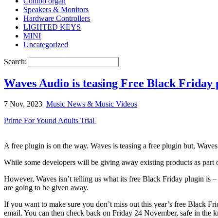
Combo organ
Speakers & Monitors
Hardware Controllers
LIGHTED KEYS
MINI
Uncategorized
Search:
Waves Audio is teasing Free Black Friday p
7 Nov, 2023
Music News & Music Videos
Prime For Yound Adults Trial
A free plugin is on the way. Waves is teasing a free plugin but, Waves 
While some developers will be giving away existing products as part o
However, Waves isn’t telling us what its free Black Friday plugin is – 
are going to be given away.
If you want to make sure you don’t miss out this year’s free Black Fri
email. You can then check back on Friday 24 November, safe in the kn