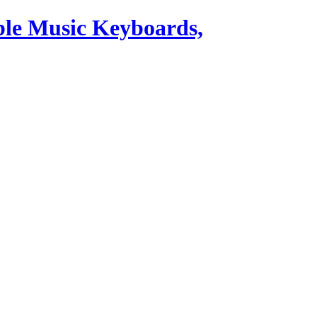
ble Music Keyboards,