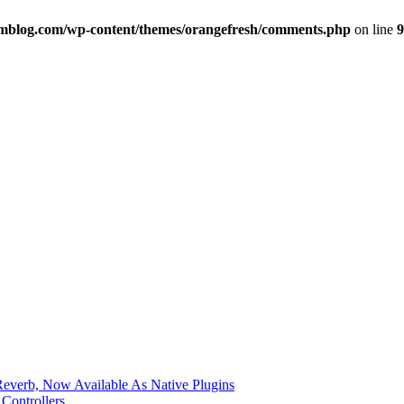
imblog.com/wp-content/themes/orangefresh/comments.php
on line
9
verb, Now Available As Native Plugins
Controllers