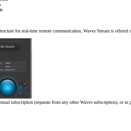
m
de
astructure for real-time remote communication, Waves Stream is offered 
nnual subscription (separate from any other Waves subscription), or as 