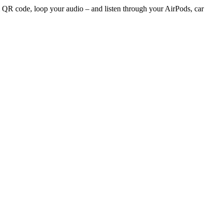
 QR code, loop your audio – and listen through your AirPods, car