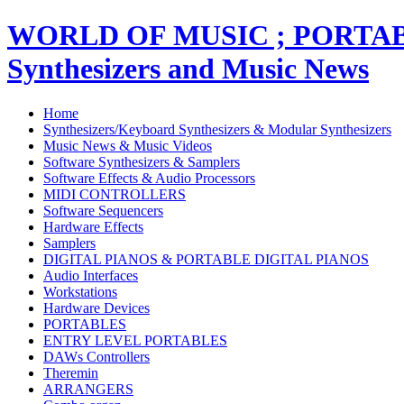
WORLD OF MUSIC ; PORT
Synthesizers and Music News
Home
Synthesizers/Keyboard Synthesizers & Modular Synthesizers
Music News & Music Videos
Software Synthesizers & Samplers
Software Effects & Audio Processors
MIDI CONTROLLERS
Software Sequencers
Hardware Effects
Samplers
DIGITAL PIANOS & PORTABLE DIGITAL PIANOS
Audio Interfaces
Workstations
Hardware Devices
PORTABLES
ENTRY LEVEL PORTABLES
DAWs Controllers
Theremin
ARRANGERS