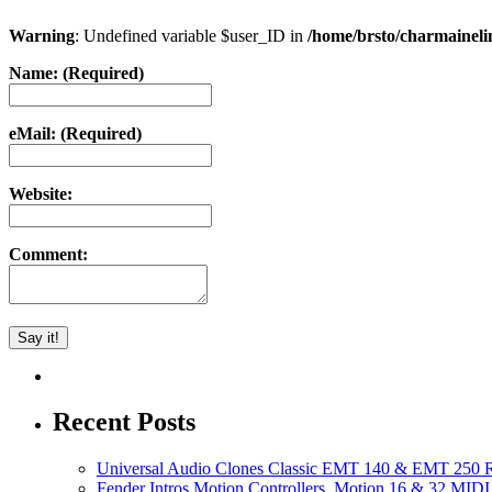
Warning
: Undefined variable $user_ID in
/home/brsto/charmainel
Name: (Required)
eMail: (Required)
Website:
Comment:
Recent Posts
Universal Audio Clones Classic EMT 140 & EMT 250 Re
Fender Intros Motion Controllers, Motion 16 & 32 MIDI 