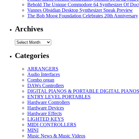
Behold The Unique Commodore 64 Synthesizer Of Doc
Vannes Obsidian Desktop Synthesizer Sneak Preview
The Bob Moog Foundation Celebrates 20th Anniversary
Archives
Archives
Categories
ARRANGERS
Audio Interfaces
Combo organ
DAWs Controllers
DIGITAL PIANOS & PORTABLE DIGITAL PIANO
ENTRY LEVEL PORTABLES
Hardware Controllers
Hardware Devices
Hardware Effects
LIGHTED KEYS
MIDI CONTROLLERS
MINI
Music News & Music Videos