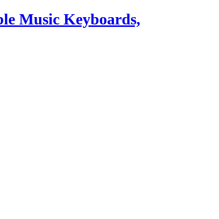
ble Music Keyboards,