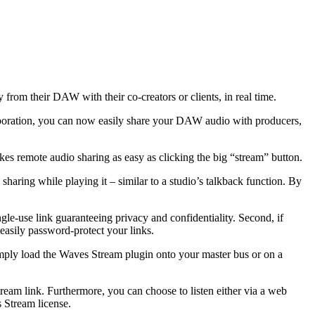
 from their DAW with their co-creators or clients, in real time.
llaboration, you can now easily share your DAW audio with producers,
kes remote audio sharing as easy as clicking the big “stream” button.
ring while playing it – similar to a studio’s talkback function. By
le-use link guaranteeing privacy and confidentiality. Second, if
 easily password-protect your links.
mply load the Waves Stream plugin onto your master bus or on a
eam link. Furthermore, you can choose to listen either via a web
 Stream license.