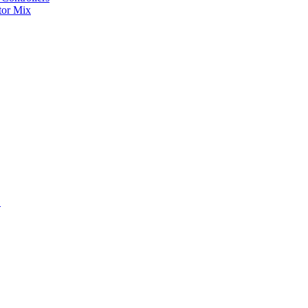
tor Mix
S