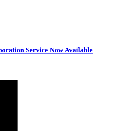
oration Service Now Available