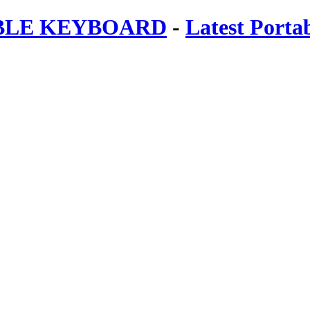
ABLE KEYBOARD
-
Latest Porta