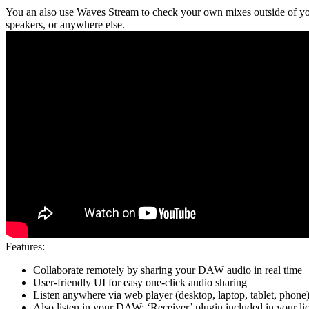
You an also use Waves Stream to check your own mixes outside of you
speakers, or anywhere else.
Features:
Collaborate remotely by sharing your DAW audio in real time
User-friendly UI for easy one-click audio sharing
Listen anywhere via web player (desktop, laptop, tablet, phone
Also listen in your DAW: ‘Receiver’ plugin included in your li