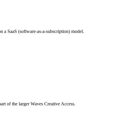
on a SaaS (software-as-a-subscription) model.
part of the larger Waves Creative Access.