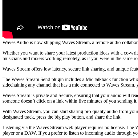
Waves Audio is now shipping Waves Stream
,
a remote audio collabora
Whether you want to share your latest production ideas with a co-writ
musicians and mixers working remotely, as if you were in the same r
Waves Stream offers low latency, secure link sharing, and unique featu
The Waves Stream Send plugin includes a Mic talkback function which 
sidechaining any channel that has a mic connected to Waves Stream, y
Waves Stream is private and Secure, ensuring that your audio will rea
someone doesn’t click on a link within five minutes of you sending it,
With Waves Stream, you can start sharing pro-quality audio from you
designated track, press the big play button, and share the link.
Listening via the Waves Stream web player requires no license. The W
player or a DAW. If you prefer to listen to incoming audio through 