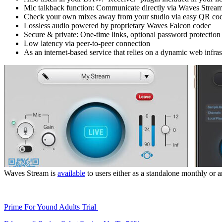
Mic talkback function: Communicate directly via Waves Strea
Check your own mixes away from your studio via easy QR co
Lossless audio powered by proprietary Waves Falcon codec
Secure & private: One-time links, optional password protection
Low latency via peer-to-peer connection
As an internet-based service that relies on a dynamic web infr
Waves Stream is
available
to users either as a standalone monthly or a
Prime For Yound Adults Trial