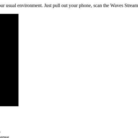
r usual environment. Just pull out your phone, scan the Waves Stream
)
cense