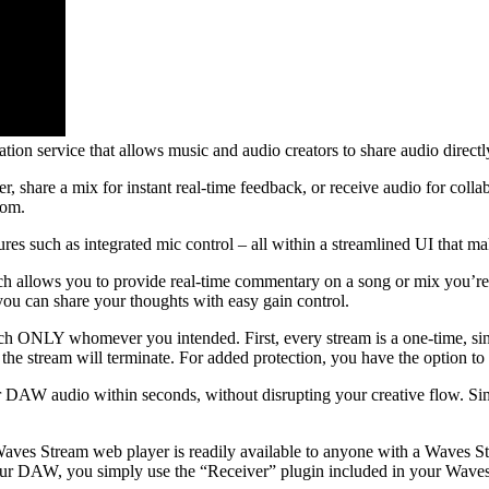
tion service that allows music and audio creators to share audio directly
er, share a mix for instant real-time feedback, or receive audio for co
oom.
res such as integrated mic control – all within a streamlined UI that ma
allows you to provide real-time commentary on a song or mix you’re sha
ou can share your thoughts with easy gain control.
ch ONLY whomever you intended. First, every stream is a one-time, sing
 the stream will terminate. For added protection, you have the option to
r DAW audio within seconds, without disrupting your creative flow. Si
aves Stream web player is readily available to anyone with a Waves Str
your DAW, you simply use the “Receiver” plugin included in your Waves