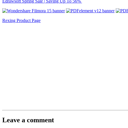
Edrawsoft Spring Sale | Saving Up To 56%
Rexing Product Page
Leave a comment