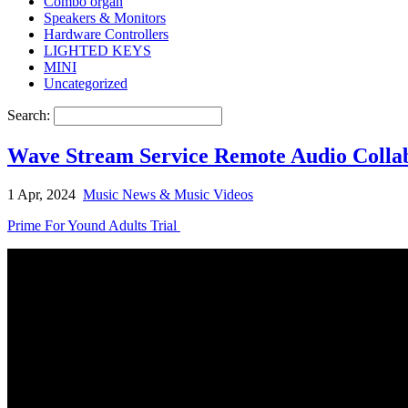
Combo organ
Speakers & Monitors
Hardware Controllers
LIGHTED KEYS
MINI
Uncategorized
Search:
Wave Stream Service Remote Audio Collab
1 Apr, 2024
Music News & Music Videos
Prime For Yound Adults Trial