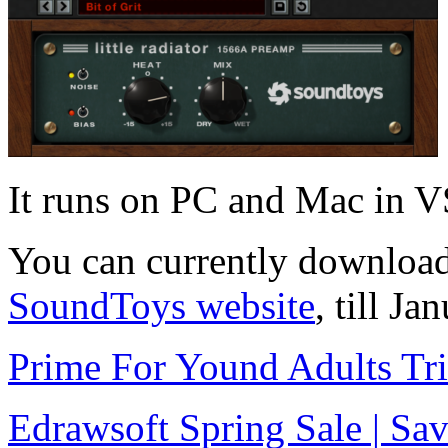
It runs on PC and Mac in
You can currently downloa
SoundToys website
, till J
Prime For Yound Adults Tr
Edrawsoft Spring Sale | S