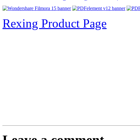
Rexing Product Page
Leave a comment