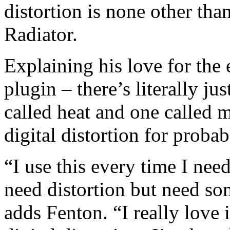
distortion is none other th
Radiator.
Explaining his love for the e
plugin – there’s literally jus
called heat and one called m
digital distortion for probab
“I use this every time I need
need distortion but need some
adds Fenton. “I really love i