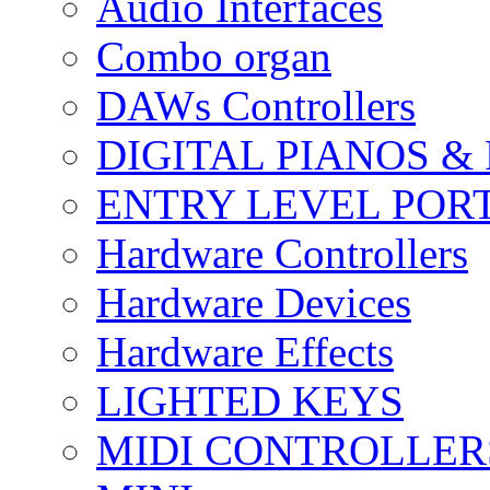
Audio Interfaces
Combo organ
DAWs Controllers
DIGITAL PIANOS &
ENTRY LEVEL POR
Hardware Controllers
Hardware Devices
Hardware Effects
LIGHTED KEYS
MIDI CONTROLLER