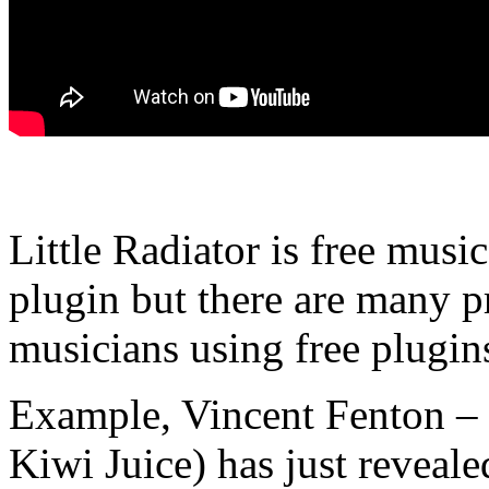
Little Radiator is free musi
plugin but there are many p
musicians using free plugins
Example, Vincent Fenton – 
Kiwi Juice) has just revealed