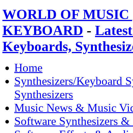
WORLD OF MUSIC 
KEYBOARD
-
Latest
Keyboards, Synthesi
Home
Synthesizers/Keyboard S
Synthesizers
Music News & Music Vi
Software Synthesizers &