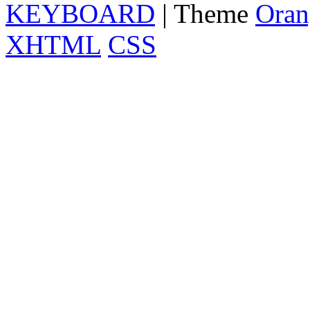
KEYBOARD
| Theme
Oran
XHTML
CSS