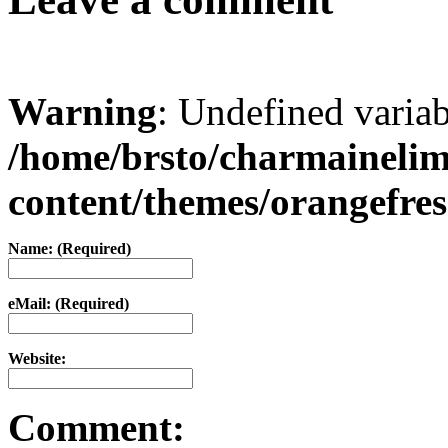
Warning
: Undefined varia
/home/brsto/charmaineli
content/themes/orangefr
Name: (Required)
eMail: (Required)
Website:
Comment: