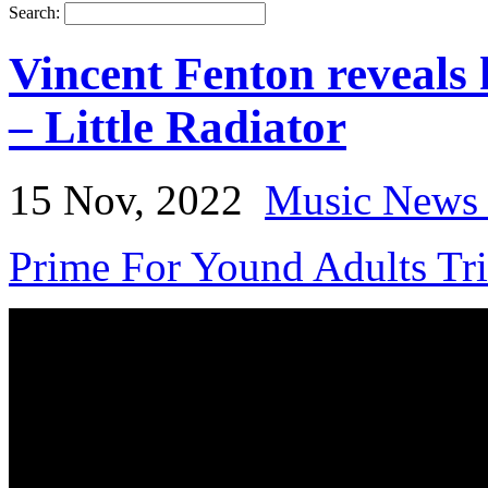
Search:
Vincent Fenton reveals 
– Little Radiator
15 Nov, 2022
Music News 
Prime For Yound Adults Tr