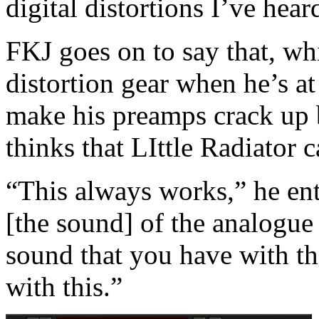
digital distortions I’ve hear
FKJ goes on to say that, wh
distortion gear when he’s at
make his preamps crack up b
thinks that LIttle Radiator c
“This always works,” he ent
[the sound] of the analogue 
sound that you have with tha
with this.”