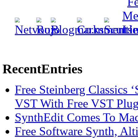
Recent
Entries
Free Steinberg Classics ‘
VST With Free VST Plug
SynthEdit Comes To Mac 
Free Software Synth, Alt