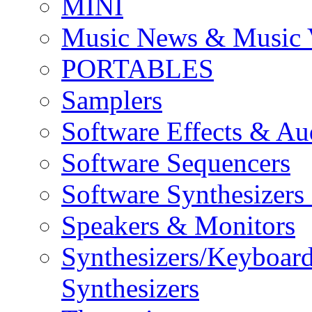
MINI
Music News & Music 
PORTABLES
Samplers
Software Effects & Au
Software Sequencers
Software Synthesizers
Speakers & Monitors
Synthesizers/Keyboar
Synthesizers