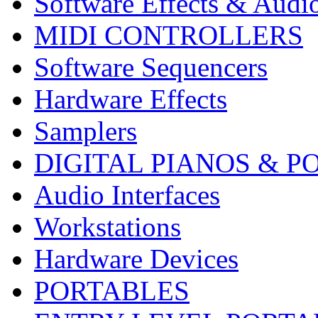
Software Effects & Audi
MIDI CONTROLLERS
Software Sequencers
Hardware Effects
Samplers
DIGITAL PIANOS & P
Audio Interfaces
Workstations
Hardware Devices
PORTABLES