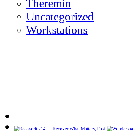
Theremin
Uncategorized
Workstations