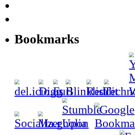
Bookmarks