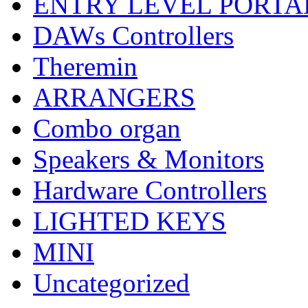
ENTRY LEVEL PORTA
DAWs Controllers
Theremin
ARRANGERS
Combo organ
Speakers & Monitors
Hardware Controllers
LIGHTED KEYS
MINI
Uncategorized