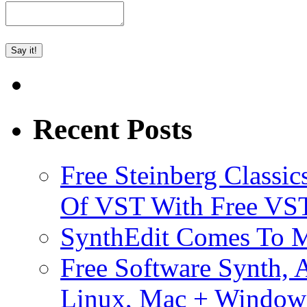
Recent Posts
Free Steinberg Classic
Of VST With Free VST
SynthEdit Comes To M
Free Software Synth, 
Linux, Mac + Window