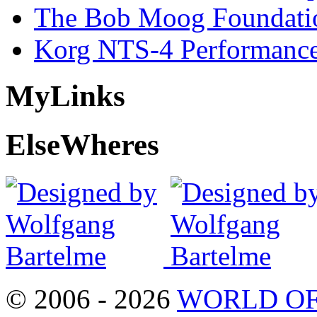
The Bob Moog Foundatio
Korg NTS-4 Performanc
My
Links
Else
Wheres
© 2006 - 2026
WORLD OF