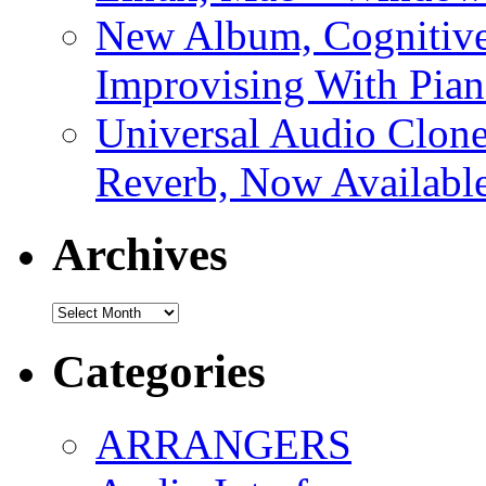
New Album, Cognitive
Improvising With Pian
Universal Audio Clon
Reverb, Now Available
Archives
Archives
Categories
ARRANGERS