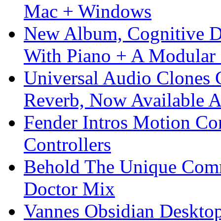
Mac + Windows
New Album, Cognitive Di
With Piano + A Modular 
Universal Audio Clones
Reverb, Now Available A
Fender Intros Motion Co
Controllers
Behold The Unique Comm
Doctor Mix
Vannes Obsidian Desktop