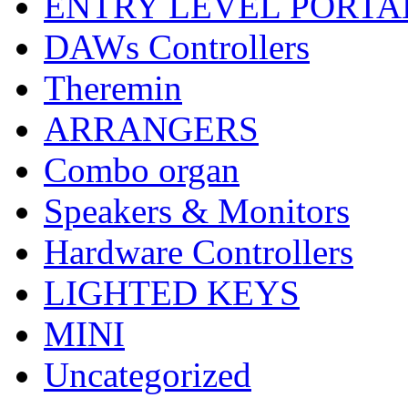
ENTRY LEVEL PORTA
DAWs Controllers
Theremin
ARRANGERS
Combo organ
Speakers & Monitors
Hardware Controllers
LIGHTED KEYS
MINI
Uncategorized