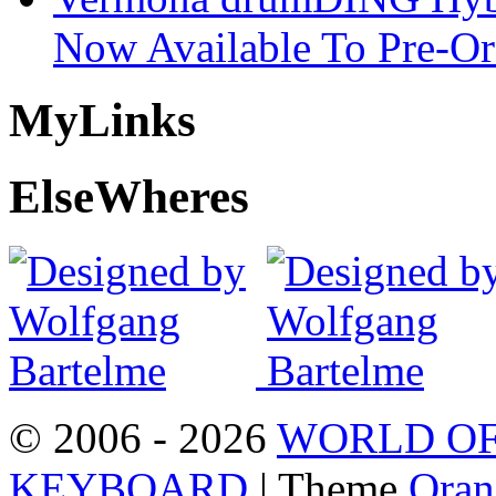
Now Available To Pre-Or
My
Links
Else
Wheres
© 2006 - 2026
WORLD OF
KEYBOARD
| Theme
Oran