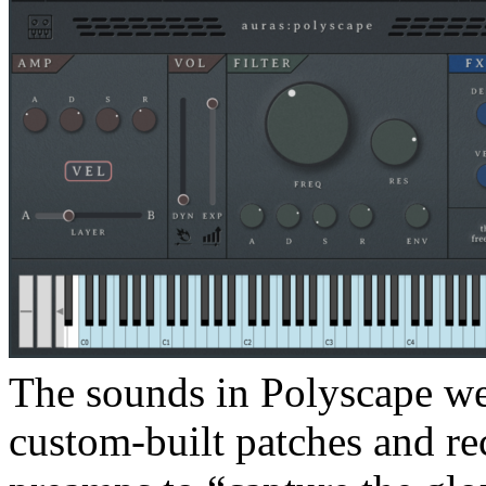
The sounds in Polyscape w
custom-built patches and r