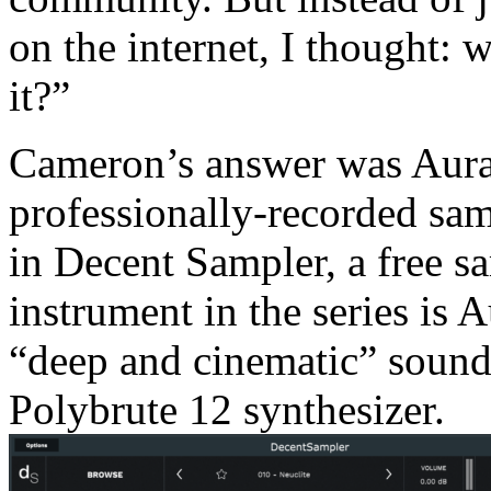
on the internet, I thought:
it?”
Cameron’s answer was Auras
professionally-recorded sam
in Decent Sampler, a free sa
instrument in the series is 
“deep and cinematic” sounds
Polybrute 12 synthesizer.