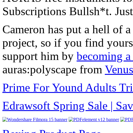
Subscriptions Bullsh*t. Jus
Cameron has put a hell of a
project, so if you find you
support him by
becoming a 
auras:polyscape from
Venus
Prime For Yound Adults Tr
Edrawsoft Spring Sale | S