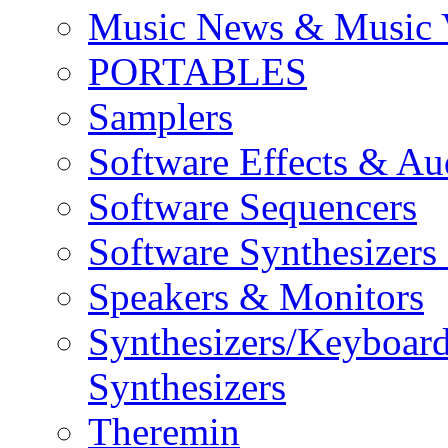
Music News & Music 
PORTABLES
Samplers
Software Effects & Au
Software Sequencers
Software Synthesizers
Speakers & Monitors
Synthesizers/Keyboar
Synthesizers
Theremin