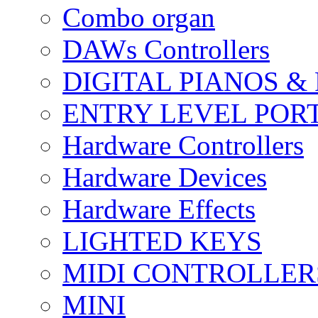
Combo organ
DAWs Controllers
DIGITAL PIANOS &
ENTRY LEVEL POR
Hardware Controllers
Hardware Devices
Hardware Effects
LIGHTED KEYS
MIDI CONTROLLER
MINI