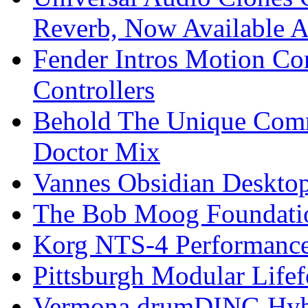
Reverb, Now Available A
Fender Intros Motion Co
Controllers
Behold The Unique Comm
Doctor Mix
Vannes Obsidian Desktop
The Bob Moog Foundatio
Korg NTS-4 Performanc
Pittsburgh Modular Life
Vermona drumDING Hyb