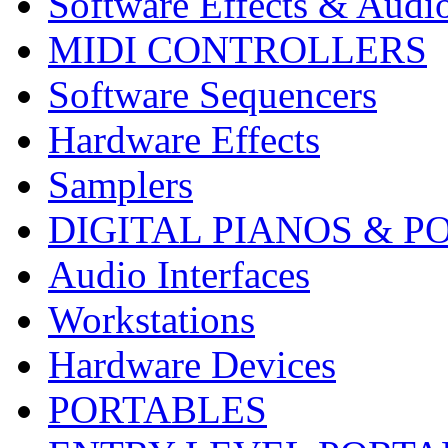
Software Effects & Audi
MIDI CONTROLLERS
Software Sequencers
Hardware Effects
Samplers
DIGITAL PIANOS & P
Audio Interfaces
Workstations
Hardware Devices
PORTABLES