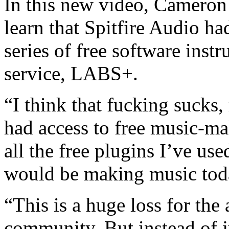
In this new video, Cameron 
learn that Spitfire Audio h
series of free software inst
service, LABS+.
“I think that fucking sucks,
had access to free music-ma
all the free plugins I’ve us
would be making music tod
“This is a huge loss for th
community. But instead of ju