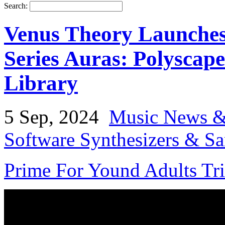
Search:
Venus Theory Launches 
Series Auras: Polyscap
Library
5 Sep, 2024
Music News &
Software Synthesizers & S
Prime For Yound Adults Tr