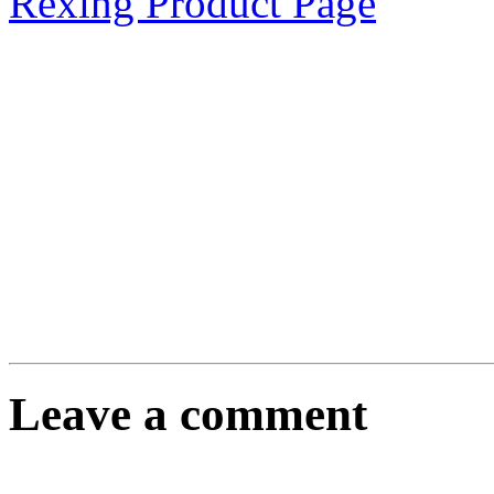
Rexing Product Page
Leave a comment