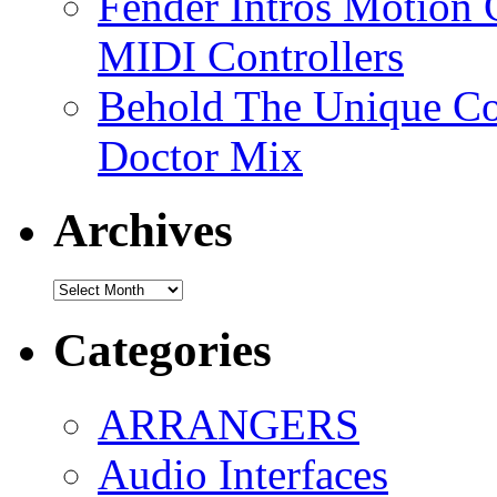
Fender Intros Motion 
MIDI Controllers
Behold The Unique Co
Doctor Mix
Archives
Archives
Categories
ARRANGERS
Audio Interfaces