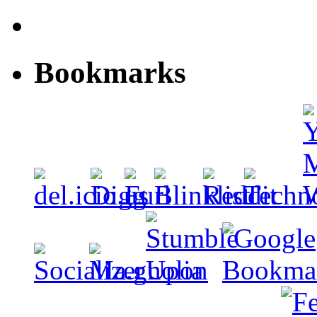
Bookmarks