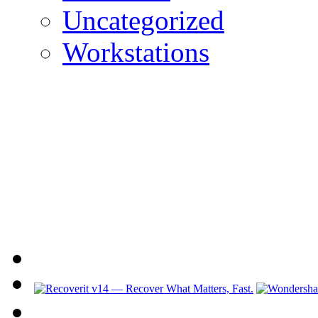
Uncategorized
Workstations