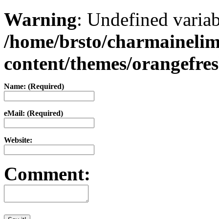
Warning
: Undefined varia
/home/brsto/charmaineli
content/themes/orangefr
Name: (Required)
eMail: (Required)
Website:
Comment: