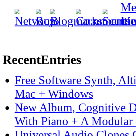
Recent
Entries
Free Software Synth, Alt
Mac + Windows
New Album, Cognitive Di
With Piano + A Modular 
Universal Audio Clones