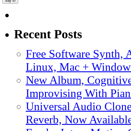
Recent Posts
Free Software Synth, 
Linux, Mac + Window
New Album, Cognitive
Improvising With Pian
Universal Audio Clon
Reverb, Now Available