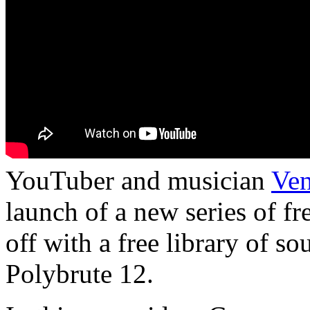
YouTuber and musician
Ven
launch of a new series of f
off with a free library of s
Polybrute 12.