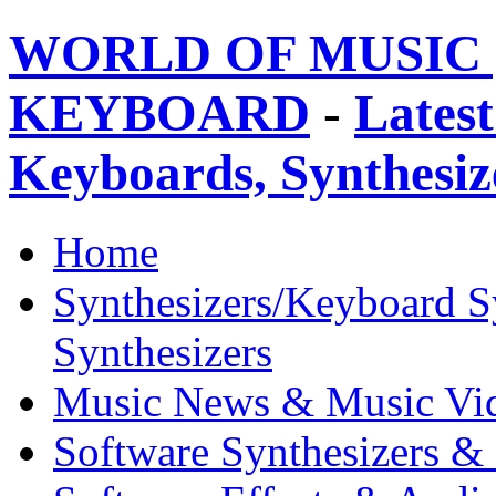
WORLD OF MUSIC 
KEYBOARD
-
Latest
Keyboards, Synthesi
Home
Synthesizers/Keyboard S
Synthesizers
Music News & Music Vi
Software Synthesizers &