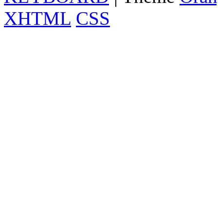
XHTML
CSS