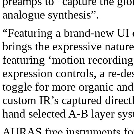
preamps to “capture the glo
analogue synthesis”.
“Featuring a brand-new UI 
brings the expressive natur
featuring ‘motion recording
expression controls, a re-d
toggle for more organic and 
custom IR’s captured direct
hand selected A-B layer sys
AURAS free instruments for