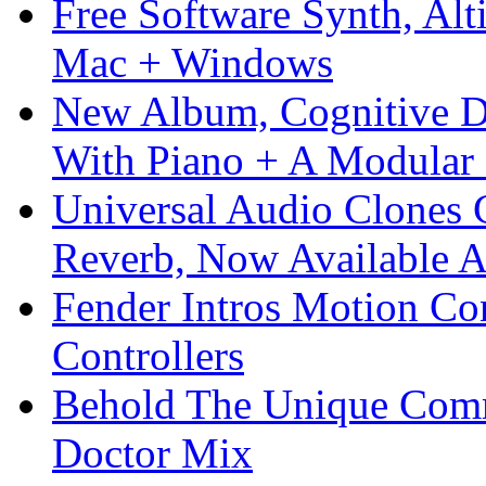
Free Software Synth, Alt
Mac + Windows
New Album, Cognitive Di
With Piano + A Modular 
Universal Audio Clones
Reverb, Now Available A
Fender Intros Motion Co
Controllers
Behold The Unique Comm
Doctor Mix