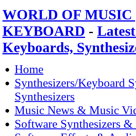
WORLD OF MUSIC 
KEYBOARD
-
Latest
Keyboards, Synthesi
Home
Synthesizers/Keyboard S
Synthesizers
Music News & Music Vi
Software Synthesizers &