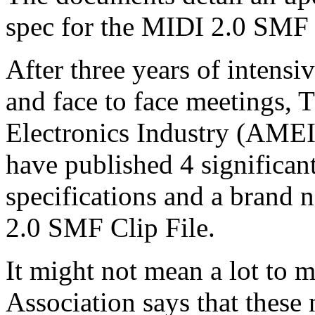
spec for the MIDI 2.0 SMF 
After three years of intens
and face to face meetings, 
Electronics Industry (AME
have published 4 significan
specifications and a brand 
2.0 SMF Clip File.
It might not mean a lot to 
Association says that these 