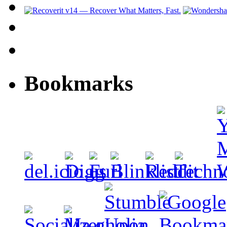
Bookmarks