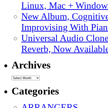
Linux, Mac + Window
New Album, Cognitive
Improvising With Pian
Universal Audio Clon
Reverb, Now Available
Archives
Archives
Categories
ARRANGERS