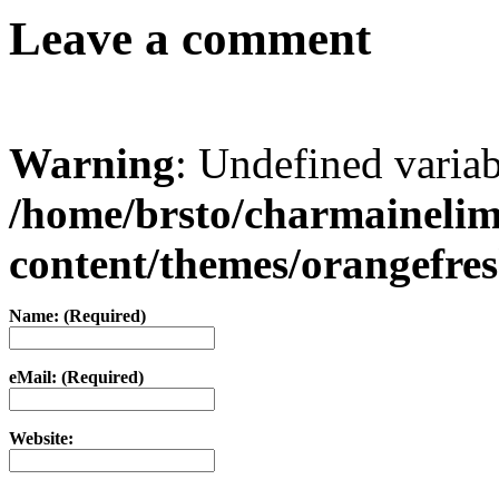
Leave a comment
Warning
: Undefined varia
/home/brsto/charmaineli
content/themes/orangefr
Name: (Required)
eMail: (Required)
Website: