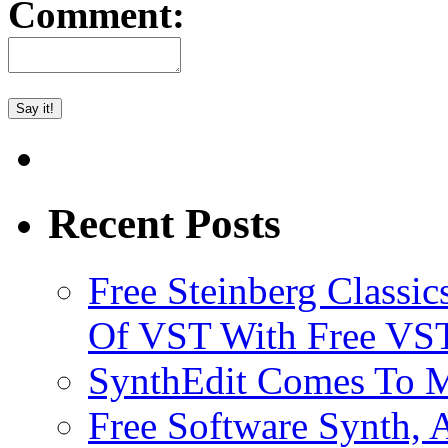
Comment:
Recent Posts
Free Steinberg Classic
Of VST With Free VST
SynthEdit Comes To M
Free Software Synth, 