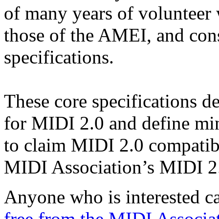
of many years of volunteer
those of the AMEI, and cons
specifications.
These core specifications de
for MIDI 2.0 and define mi
to claim MIDI 2.0 compatibi
MIDI Association’s MIDI 2.
Anyone who is interested 
free from the MIDI Associa