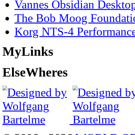
Vannes Obsidian Desktop
The Bob Moog Foundatio
Korg NTS-4 Performanc
My
Links
Else
Wheres