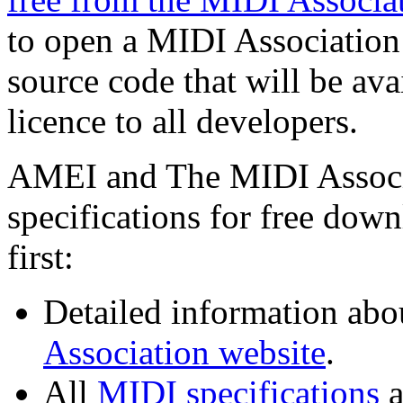
to open a MIDI Association 
source code that will be av
licence to all developers.
AMEI and The MIDI Associa
specifications for free dow
first:
Detailed information abo
Association website
.
All
MIDI specifications
a