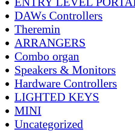
ENTRY LEVEL PORTA
DAWs Controllers
Theremin
ARRANGERS
Combo organ
Speakers & Monitors
Hardware Controllers
LIGHTED KEYS
MINI
Uncategorized