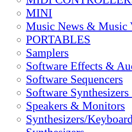
MINI
Music News & Music 
PORTABLES
Samplers
Software Effects & Au
Software Sequencers
Software Synthesizers
Speakers & Monitors
Synthesizers/Keyboar