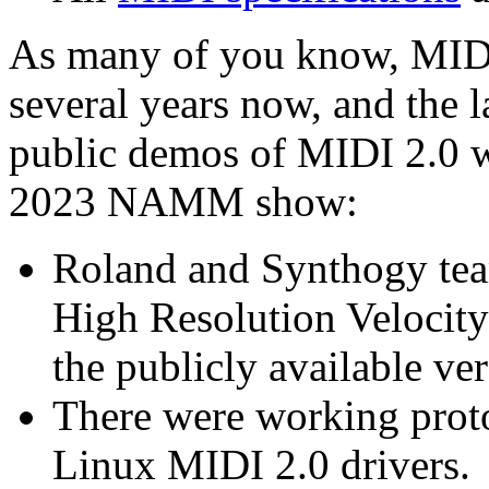
As many of you know, MIDI 
several years now, and the 
public demos of MIDI 2.0 we
2023 NAMM show:
Roland and Synthogy tea
High Resolution Velocit
the publicly available ve
There were working prot
Linux MIDI 2.0 drivers.