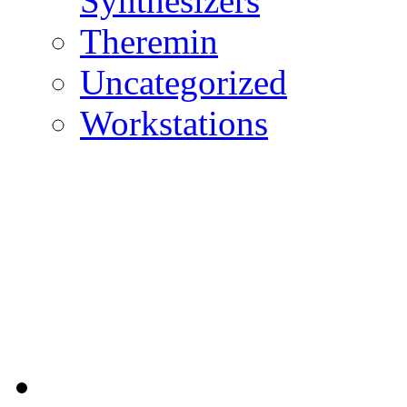
Synthesizers
Theremin
Uncategorized
Workstations