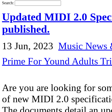
Search:
Updated MIDI 2.0 Speci
published.
13 Jun, 2023
Music News 
Prime For Yound Adults Tr
Are you are looking for so
of new MIDI 2.0 specificati
The documents detail an up