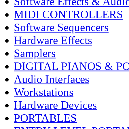
Software Effects & Audi
MIDI CONTROLLERS
Software Sequencers
Hardware Effects
Samplers
DIGITAL PIANOS & P
Audio Interfaces
Workstations
Hardware Devices
PORTABLES