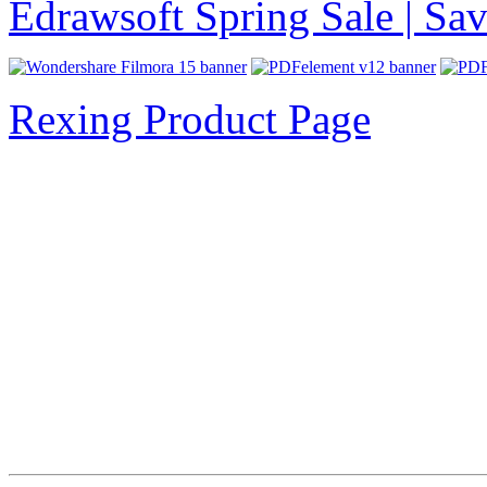
Edrawsoft Spring Sale | S
Rexing Product Page