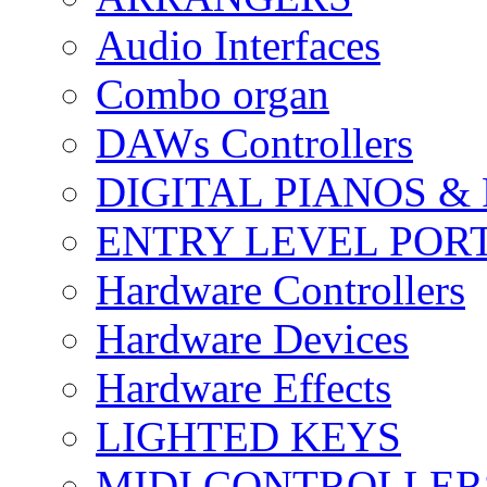
Audio Interfaces
Combo organ
DAWs Controllers
DIGITAL PIANOS &
ENTRY LEVEL POR
Hardware Controllers
Hardware Devices
Hardware Effects
LIGHTED KEYS
MIDI CONTROLLER