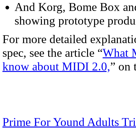
And Korg, Bome Box and
showing prototype produ
For more detailed explanat
spec, see the article “
What M
know about MIDI 2.0,
” on 
Prime For Yound Adults Tr