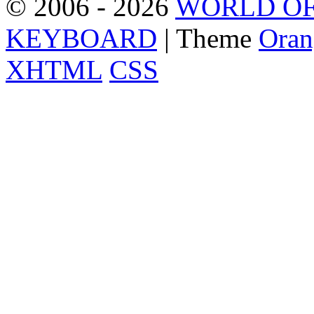
© 2006 - 2026
WORLD OF
KEYBOARD
| Theme
Oran
XHTML
CSS