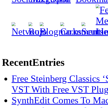
Recent
Entries
Free Steinberg Classics ‘
VST With Free VST Plug
SynthEdit Comes To Mac 