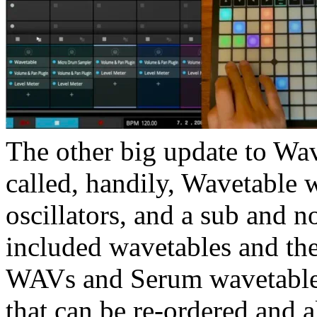
The other big update to Wa
called, handily, Wavetable
oscillators, and a sub and n
included wavetables and th
WAVs and Serum wavetables.
that can be re-ordered and a