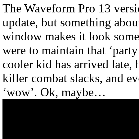
The Waveform Pro 13 versio
update, but something about 
window makes it look somew
were to maintain that ‘party’
cooler kid has arrived late, 
killer combat slacks, and ev
‘wow’. Ok, maybe…