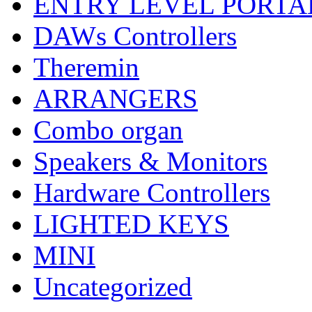
ENTRY LEVEL PORTA
DAWs Controllers
Theremin
ARRANGERS
Combo organ
Speakers & Monitors
Hardware Controllers
LIGHTED KEYS
MINI
Uncategorized