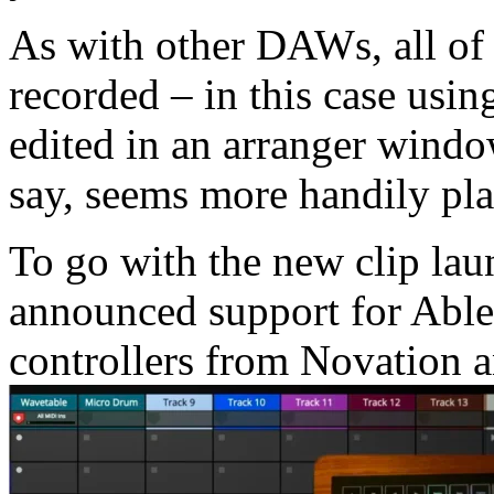
As with other DAWs, all of
recorded – in this case usi
edited in an arranger windo
say, seems more handily pl
To go with the new clip lau
announced support for Able
controllers from Novation 