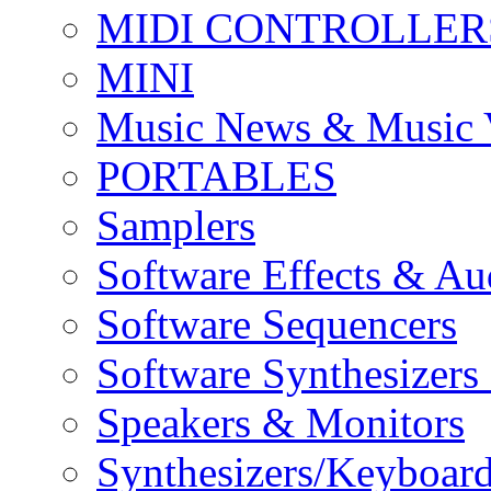
MIDI CONTROLLER
MINI
Music News & Music 
PORTABLES
Samplers
Software Effects & Au
Software Sequencers
Software Synthesizers
Speakers & Monitors
Synthesizers/Keyboar