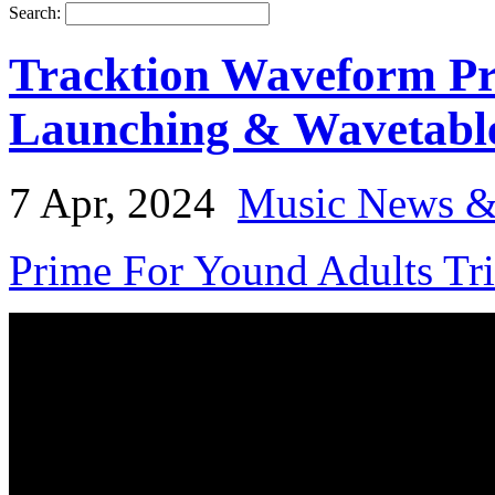
Search:
Tracktion Waveform Pr
Launching & Wavetabl
7 Apr, 2024
Music News &
Prime For Yound Adults Tr