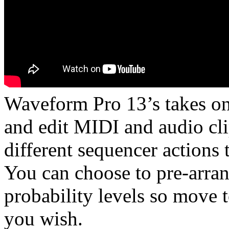
Waveform Pro 13’s takes on 
and edit MIDI and audio cli
different sequencer actions
You can choose to pre-arran
probability levels so move
you wish.