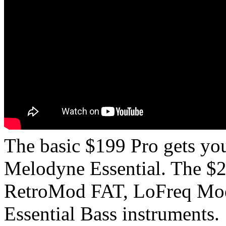
The basic $199 Pro gets y
Melodyne Essential. The $
RetroMod FAT, LoFreq Mod
Essential Bass instruments.