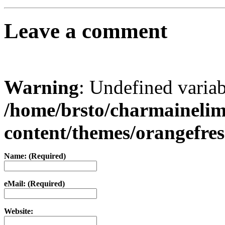
Leave a comment
Warning
: Undefined varia
/home/brsto/charmaineli
content/themes/orangefr
Name: (Required)
eMail: (Required)
Website: