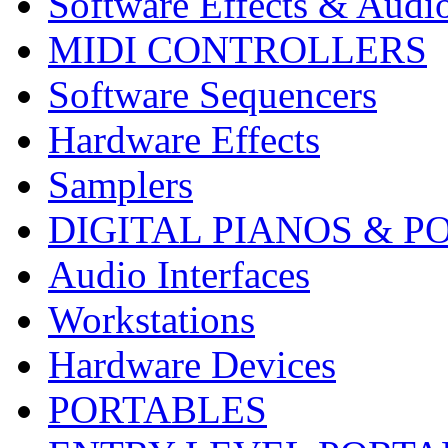
Software Effects & Audi
MIDI CONTROLLERS
Software Sequencers
Hardware Effects
Samplers
DIGITAL PIANOS & P
Audio Interfaces
Workstations
Hardware Devices
PORTABLES