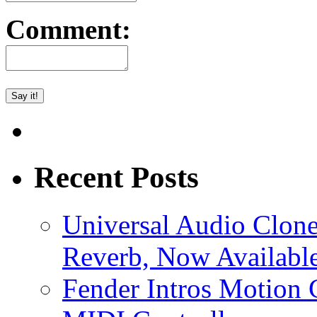
Comment:
Recent Posts
Universal Audio Clon
Reverb, Now Available
Fender Intros Motion 