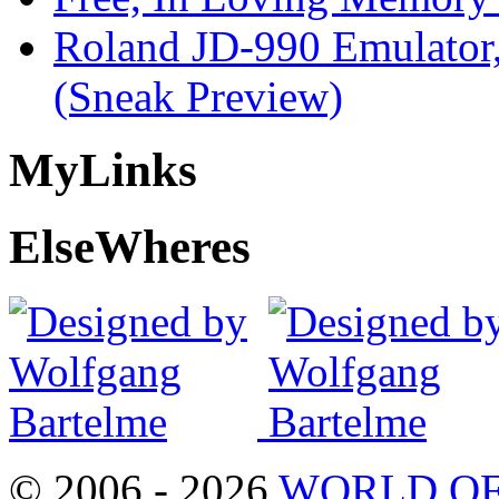
Roland JD-990 Emulator
(Sneak Preview)
My
Links
Else
Wheres
© 2006 - 2026
WORLD OF