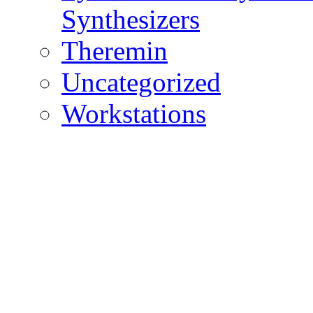
Synthesizers
Theremin
Uncategorized
Workstations