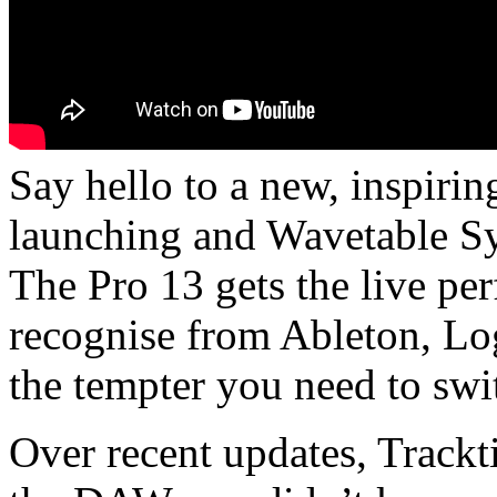
Say hello to a new, inspiri
launching and Wavetable S
The Pro 13 gets the live p
recognise from Ableton, Log
the tempter you need to sw
Over recent updates, Trac