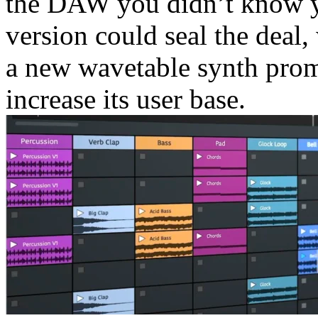
the DAW you didn’t know you
version could seal the deal,
a new wavetable synth pro
increase its user base.