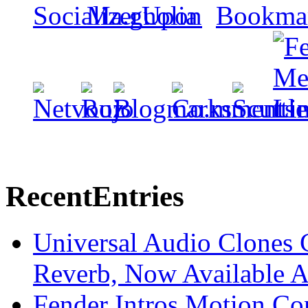
Recent
Entries
Universal Audio Clones
Reverb, Now Available A
Fender Intros Motion Co