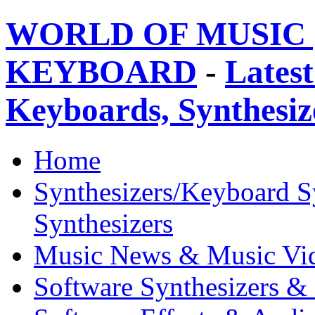
WORLD OF MUSIC 
KEYBOARD
-
Latest
Keyboards, Synthesi
Home
Synthesizers/Keyboard S
Synthesizers
Music News & Music Vi
Software Synthesizers &