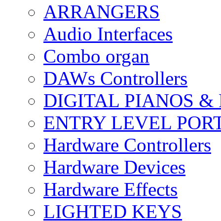
ARRANGERS
Audio Interfaces
Combo organ
DAWs Controllers
DIGITAL PIANOS &
ENTRY LEVEL POR
Hardware Controllers
Hardware Devices
Hardware Effects
LIGHTED KEYS