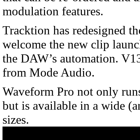
modulation features.
Tracktion has redesigned t
welcome the new clip launc
the DAW’s automation. V13 
from Mode Audio.
Waveform Pro not only runs
but is available in a wide (
sizes.