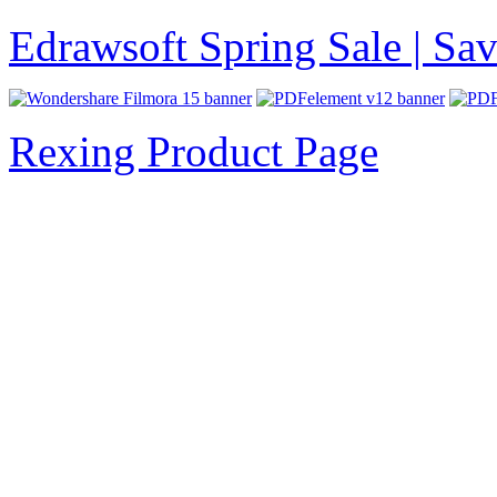
Edrawsoft Spring Sale | S
Rexing Product Page