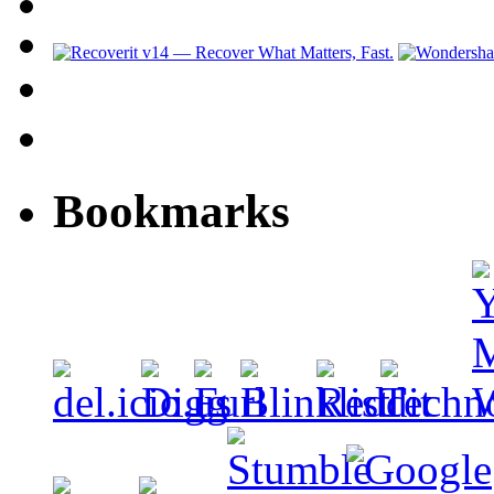
Bookmarks