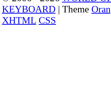
KEYBOARD
| Theme
Oran
XHTML
CSS