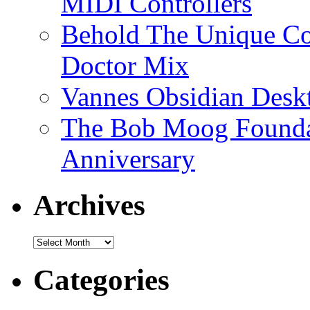
MIDI Controllers
Behold The Unique Co
Doctor Mix
Vannes Obsidian Desk
The Bob Moog Foundat
Anniversary
Archives
Archives
Categories