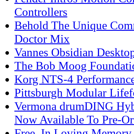
Controllers
Behold The Unique Comm
Doctor Mix
Vannes Obsidian Desktop
The Bob Moog Foundatio
Korg NTS-4 Performanc
Pittsburgh Modular Life
Vermona drumDING Hyb
Now Available To Pre-Or
Free, In Loving Memory 