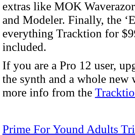
extras like MOK Waverazor
and Modeler. Finally, the ‘
everything Tracktion for $
included.
If you are a Pro 12 user, upg
the synth and a whole new 
more info from the
Tracktio
Prime For Yound Adults Tr