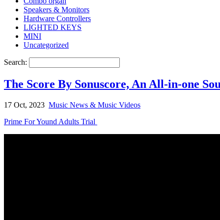
Combo organ
Speakers & Monitors
Hardware Controllers
LIGHTED KEYS
MINI
Uncategorized
Search:
The Score By Sonuscore, An All-in-one So
17 Oct, 2023
Music News & Music Videos
Prime For Yound Adults Trial