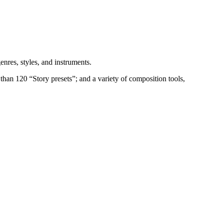
nres, styles, and instruments.
han 120 “Story presets”; and a variety of composition tools,