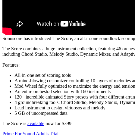
Sonuscore has introduced The Score, an all-in-one soundtrack scoring 
The Score combines a huge instrument collection, featuring 46 orchest
including Chord Studio, Melody Studio, Dynamic Mixer, and Adaptiv
Features:
All-in-one set of scoring tools
A mind-blowing customizer controlling 10 layers of melodies 
Mod Wheel fully optimized to maximize the energy and tensio
An entire orchestral selection with 160 instruments
120+ incredible animated Story presets with four different arran
4 groundbreaking tools: Chord Studio, Melody Studio, Dynami
Lead instrument to design virtuosos and melody
5 GB of uncompressed data
The Score is
available
now for $399.
Prime For Yound Adults Trial