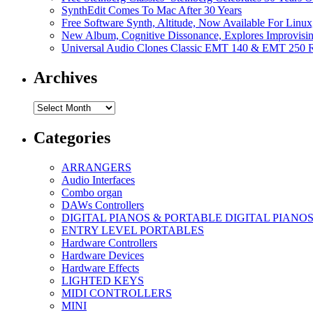
SynthEdit Comes To Mac After 30 Years
Free Software Synth, Altitude, Now Available For Lin
New Album, Cognitive Dissonance, Explores Improvisin
Universal Audio Clones Classic EMT 140 & EMT 250 Re
Archives
Archives
Categories
ARRANGERS
Audio Interfaces
Combo organ
DAWs Controllers
DIGITAL PIANOS & PORTABLE DIGITAL PIANO
ENTRY LEVEL PORTABLES
Hardware Controllers
Hardware Devices
Hardware Effects
LIGHTED KEYS
MIDI CONTROLLERS
MINI