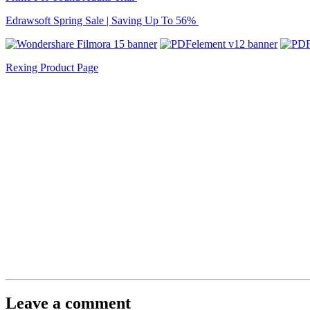
Edrawsoft Spring Sale | Saving Up To 56%
Rexing Product Page
Leave a comment