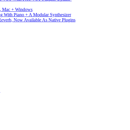
ux, Mac + Windows
g With Piano + A Modular Synthesizer
verb, Now Available As Native Plugins
S