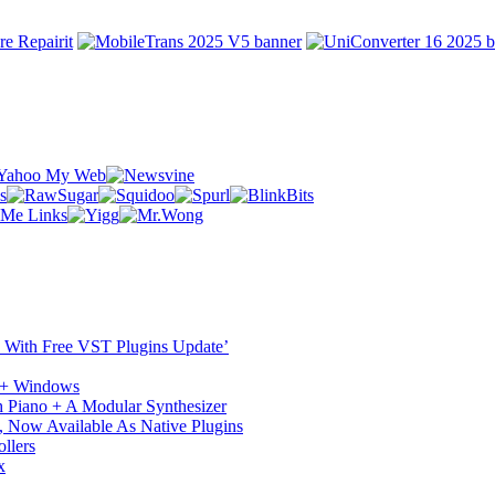
ST With Free VST Plugins Update’
c + Windows
 Piano + A Modular Synthesizer
 Now Available As Native Plugins
llers
x