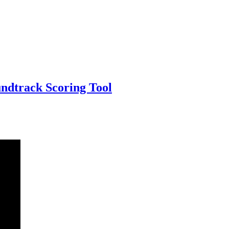
undtrack Scoring Tool