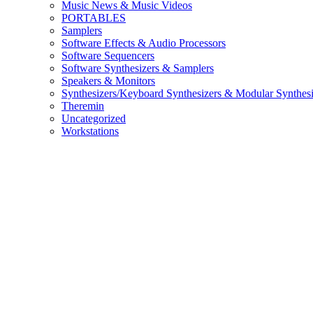
Music News & Music Videos
PORTABLES
Samplers
Software Effects & Audio Processors
Software Sequencers
Software Synthesizers & Samplers
Speakers & Monitors
Synthesizers/Keyboard Synthesizers & Modular Synthesi
Theremin
Uncategorized
Workstations