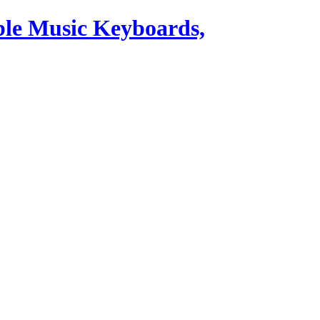
ble Music Keyboards,