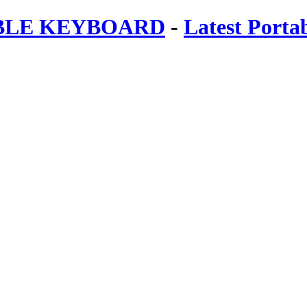
ABLE KEYBOARD
-
Latest Porta