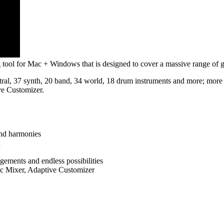
tool for Mac + Windows that is designed to cover a massive range of ge
ral, 37 synth, 20 band, 34 world, 18 drum instruments and more; more t
e Customizer.
and harmonies
n
gements and endless possibilities
c Mixer, Adaptive Customizer