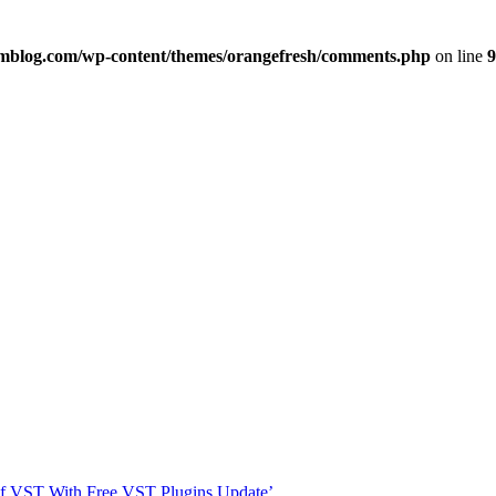
imblog.com/wp-content/themes/orangefresh/comments.php
on line
9
s Of VST With Free VST Plugins Update’