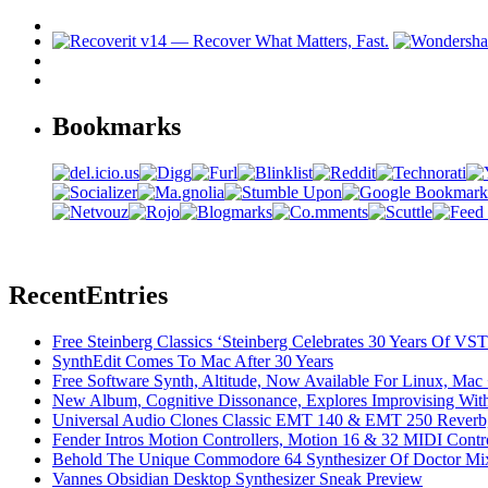
Bookmarks
Recent
Entries
Free Steinberg Classics ‘Steinberg Celebrates 30 Years Of V
SynthEdit Comes To Mac After 30 Years
Free Software Synth, Altitude, Now Available For Linux, Ma
New Album, Cognitive Dissonance, Explores Improvising With
Universal Audio Clones Classic EMT 140 & EMT 250 Reverb,
Fender Intros Motion Controllers, Motion 16 & 32 MIDI Contro
Behold The Unique Commodore 64 Synthesizer Of Doctor Mi
Vannes Obsidian Desktop Synthesizer Sneak Preview