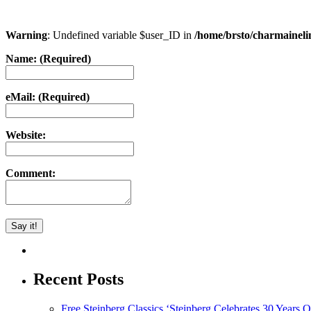
Warning
: Undefined variable $user_ID in
/home/brsto/charmainel
Name: (Required)
eMail: (Required)
Website:
Comment:
Recent Posts
Free Steinberg Classics ‘Steinberg Celebrates 30 Year