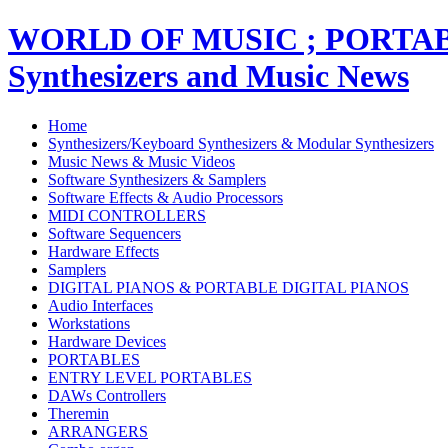
WORLD OF MUSIC ; PORT
Synthesizers and Music News
Home
Synthesizers/Keyboard Synthesizers & Modular Synthesizers
Music News & Music Videos
Software Synthesizers & Samplers
Software Effects & Audio Processors
MIDI CONTROLLERS
Software Sequencers
Hardware Effects
Samplers
DIGITAL PIANOS & PORTABLE DIGITAL PIANOS
Audio Interfaces
Workstations
Hardware Devices
PORTABLES
ENTRY LEVEL PORTABLES
DAWs Controllers
Theremin
ARRANGERS