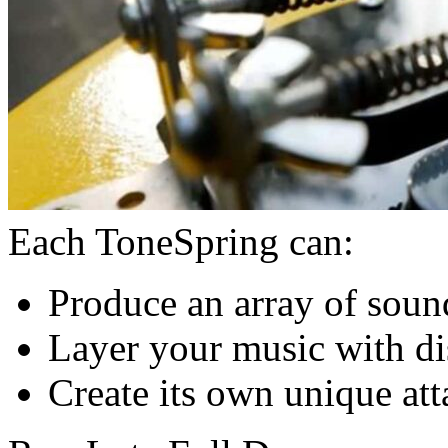
Each ToneSpring can:
Produce an array of soun
Layer your music with dis
Create its own unique att