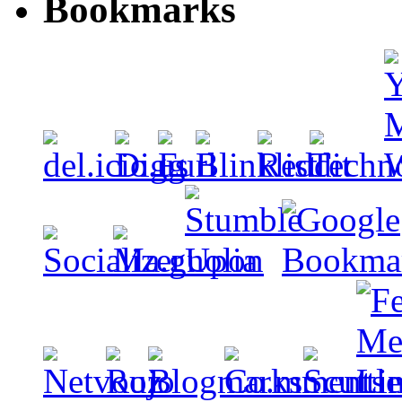
Bookmarks