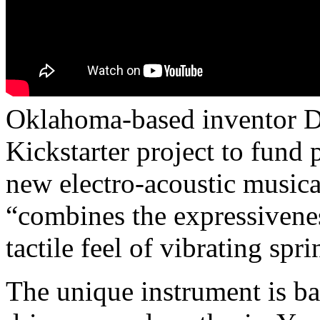
Oklahoma-based inventor D
Kickstarter project to fund
new electro-acoustic musica
“combines the expressivenes
tactile feel of vibrating sp
The unique instrument is b