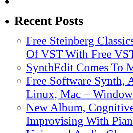
Recent Posts
Free Steinberg Classic
Of VST With Free VST
SynthEdit Comes To M
Free Software Synth, 
Linux, Mac + Window
New Album, Cognitive
Improvising With Pian