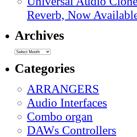
Universal Audio Clon
Reverb, Now Available
Archives
Archives
Categories
ARRANGERS
Audio Interfaces
Combo organ
DAWs Controllers