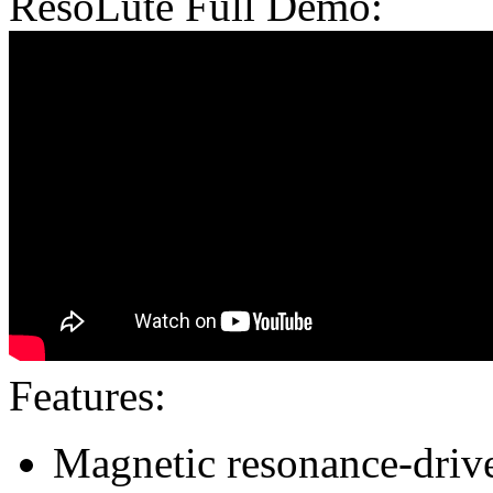
ResoLute Full Demo:
Features:
Magnetic resonance-driv