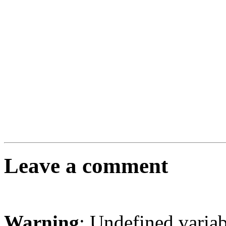
Leave a comment
Warning
: Undefined varia