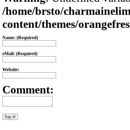
/home/brsto/charmaineli
content/themes/orangefr
Name: (Required)
eMail: (Required)
Website:
Comment: