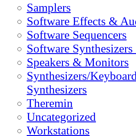
Samplers
Software Effects & Au
Software Sequencers
Software Synthesizers
Speakers & Monitors
Synthesizers/Keyboar
Synthesizers
Theremin
Uncategorized
Workstations