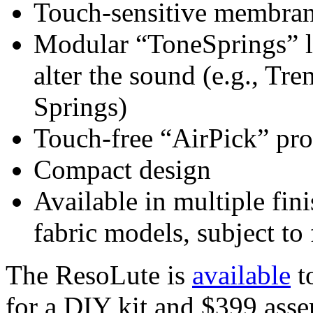
Touch-sensitive membrane
Modular “ToneSprings” l
alter the sound (e.g., Tr
Springs)
Touch-free “AirPick” pro
Compact design
Available in multiple fin
fabric models, subject to 
The ResoLute is
available
to
for a DIY kit and $399 ass