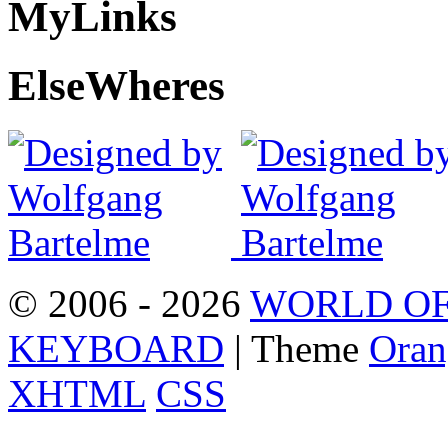
My
Links
Else
Wheres
© 2006 - 2026
WORLD OF
KEYBOARD
| Theme
Oran
XHTML
CSS