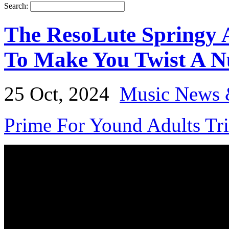
Search:
The ResoLute Springy 
To Make You Twist A N
25 Oct, 2024
Music News 
Prime For Yound Adults Tr