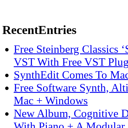
Recent
Entries
Free Steinberg Classics ‘
VST With Free VST Plug
SynthEdit Comes To Mac 
Free Software Synth, Alt
Mac + Windows
New Album, Cognitive Di
With Piano + A Modular 