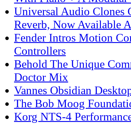
Universal Audio Clones
Reverb, Now Available A
Fender Intros Motion Co
Controllers
Behold The Unique Comm
Doctor Mix
Vannes Obsidian Desktop
The Bob Moog Foundatio
Korg NTS-4 Performanc