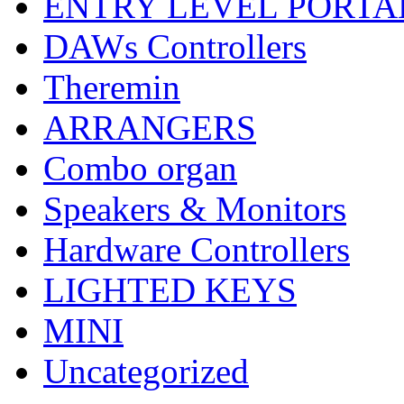
ENTRY LEVEL PORTA
DAWs Controllers
Theremin
ARRANGERS
Combo organ
Speakers & Monitors
Hardware Controllers
LIGHTED KEYS
MINI
Uncategorized