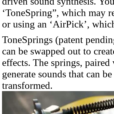
driven sound synthesis. You
‘ToneSpring”, which may re
or using an ‘AirPick’, whic
ToneSprings (patent pending
can be swapped out to creat
effects. The springs, paired
generate sounds that can be
transformed.