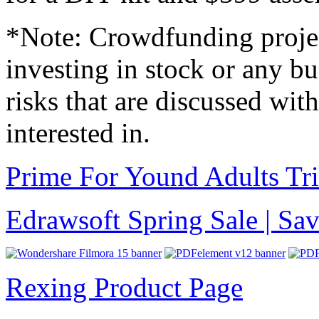
*Note: Crowdfunding project
investing in stock or any b
risks that are discussed wit
interested in.
Prime For Yound Adults Tr
Edrawsoft Spring Sale | S
Rexing Product Page