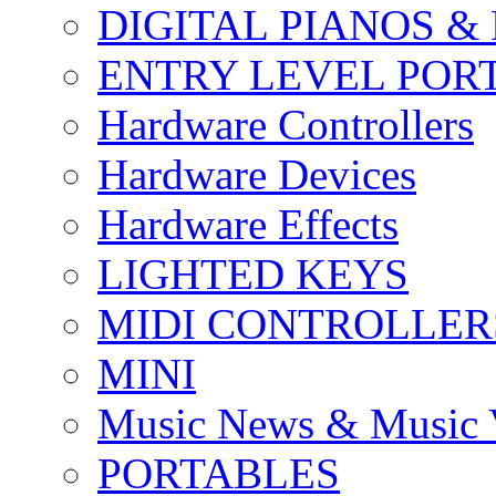
DIGITAL PIANOS &
ENTRY LEVEL POR
Hardware Controllers
Hardware Devices
Hardware Effects
LIGHTED KEYS
MIDI CONTROLLER
MINI
Music News & Music 
PORTABLES