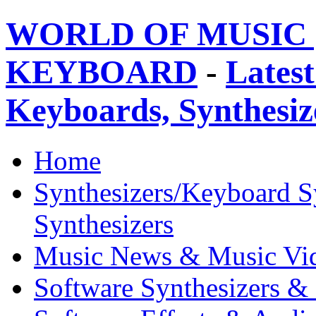
WORLD OF MUSIC 
KEYBOARD
-
Latest
Keyboards, Synthesi
Home
Synthesizers/Keyboard S
Synthesizers
Music News & Music Vi
Software Synthesizers &