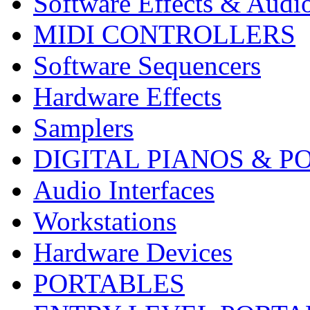
Software Effects & Audi
MIDI CONTROLLERS
Software Sequencers
Hardware Effects
Samplers
DIGITAL PIANOS & P
Audio Interfaces
Workstations
Hardware Devices
PORTABLES