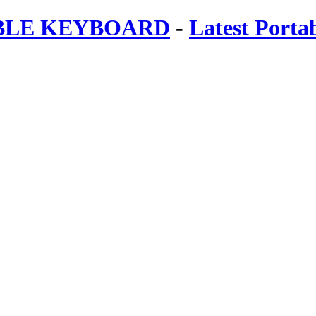
ABLE KEYBOARD
-
Latest Porta