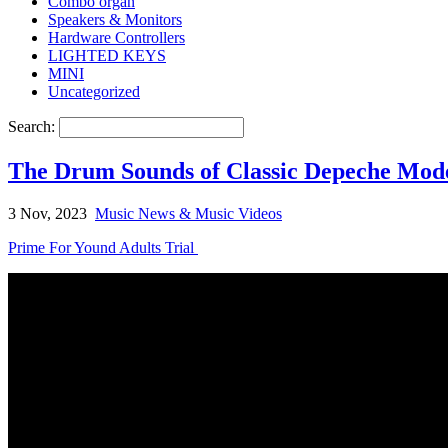
Combo organ
Speakers & Monitors
Hardware Controllers
LIGHTED KEYS
MINI
Uncategorized
Search:
The Drum Sounds of Classic Depeche Mod
3 Nov, 2023
Music News & Music Videos
Prime For Yound Adults Trial