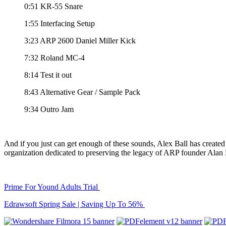
0:51 KR-55 Snare
1:55 Interfacing Setup
3:23 ARP 2600 Daniel Miller Kick
7:32 Roland MC-4
8:14 Test it out
8:43 Alternative Gear / Sample Pack
9:34 Outro Jam
And if you just can get enough of these sounds, Alex Ball has create
organization dedicated to preserving the legacy of ARP founder Alan
Prime For Yound Adults Trial
Edrawsoft Spring Sale | Saving Up To 56%