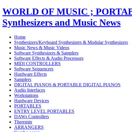
WORLD OF MUSIC ; PORT
Synthesizers and Music News
Home
Synthesizers/Keyboard Synthesizers & Modular Synthesizers
Music News & Music Videos
Software Synthesizers & Samplers
Software Effects & Audio Processors
MIDI CONTROLLERS
Software Sequencers
Hardware Effects
Samplers
DIGITAL PIANOS & PORTABLE DIGITAL PIANOS
Audio Interfaces
Workstations
Hardware Devices
PORTABLES
ENTRY LEVEL PORTABLES
DAWs Controllers
Theremin
ARRANGERS