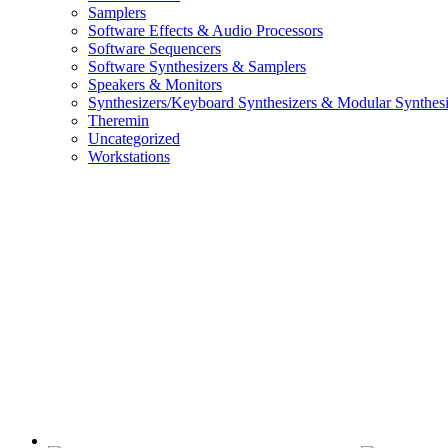
Samplers
Software Effects & Audio Processors
Software Sequencers
Software Synthesizers & Samplers
Speakers & Monitors
Synthesizers/Keyboard Synthesizers & Modular Synthesi
Theremin
Uncategorized
Workstations