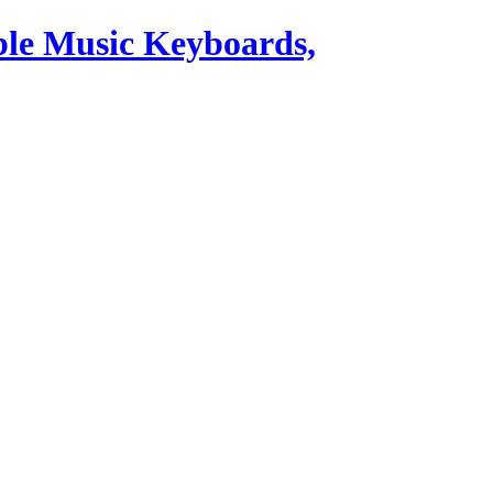
ble Music Keyboards,