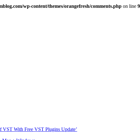
imblog.com/wp-content/themes/orangefresh/comments.php
on line
9
s Of VST With Free VST Plugins Update’