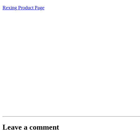
Rexing Product Page
Leave a comment