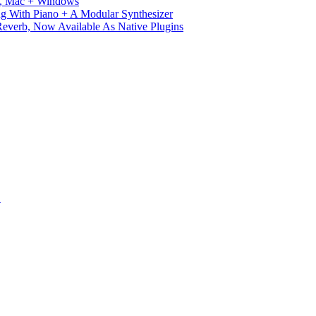
ux, Mac + Windows
g With Piano + A Modular Synthesizer
verb, Now Available As Native Plugins
S