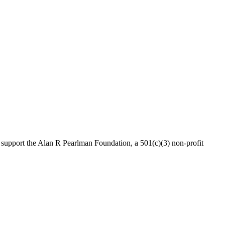
 support the Alan R Pearlman Foundation, a 501(c)(3) non-profit