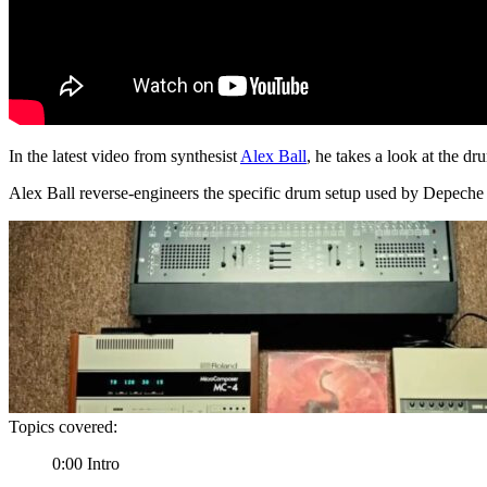
In the latest video from synthesist
Alex Ball
, he takes a look at the 
Alex Ball reverse-engineers the specific drum setup used by Depech
Topics covered:
0:00 Intro