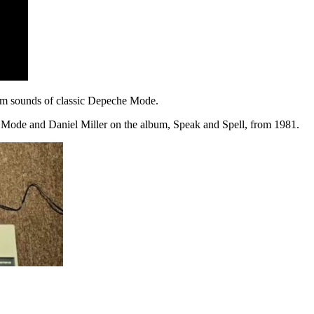
drum sounds of classic Depeche Mode.
e Mode and Daniel Miller on the album, Speak and Spell, from 1981.