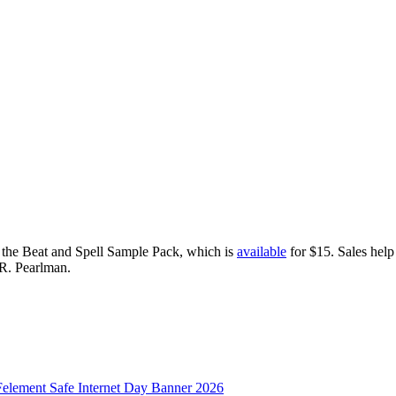
d the Beat and Spell Sample Pack, which is
available
for $15. Sales help
 R. Pearlman.