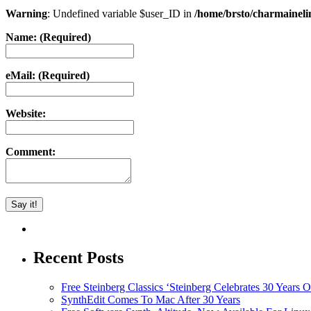
Warning
: Undefined variable $user_ID in
/home/brsto/charmainel
Name: (Required)
eMail: (Required)
Website:
Comment:
Recent Posts
Free Steinberg Classics ‘Steinberg Celebrates 30 Year
SynthEdit Comes To Mac After 30 Years