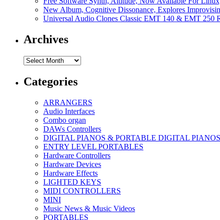
Free Software Synth, Altitude, Now Available For Lin
New Album, Cognitive Dissonance, Explores Improvisin
Universal Audio Clones Classic EMT 140 & EMT 250 Re
Archives
Archives
Categories
ARRANGERS
Audio Interfaces
Combo organ
DAWs Controllers
DIGITAL PIANOS & PORTABLE DIGITAL PIANO
ENTRY LEVEL PORTABLES
Hardware Controllers
Hardware Devices
Hardware Effects
LIGHTED KEYS
MIDI CONTROLLERS
MINI
Music News & Music Videos
PORTABLES