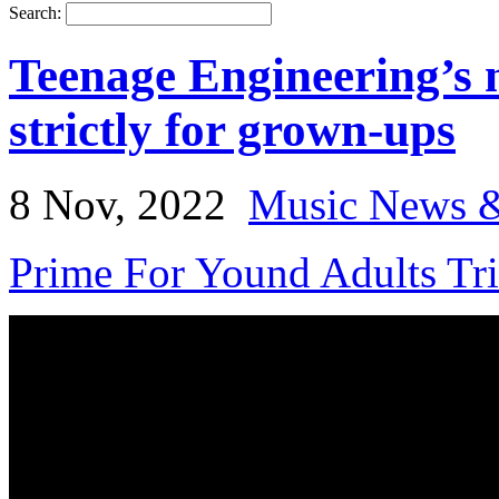
Search:
Teenage Engineering’s 
strictly for grown-ups
8 Nov, 2022
Music News &
Prime For Yound Adults Tr