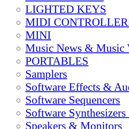
LIGHTED KEYS
MIDI CONTROLLER
MINI
Music News & Music 
PORTABLES
Samplers
Software Effects & Au
Software Sequencers
Software Synthesizers
Speakers & Monitors