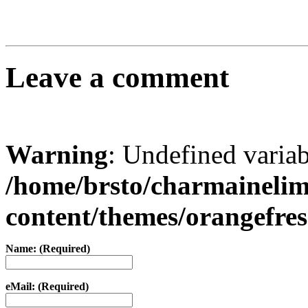
Leave a comment
Warning
: Undefined varia
/home/brsto/charmaineli
content/themes/orangefr
Name: (Required)
eMail: (Required)