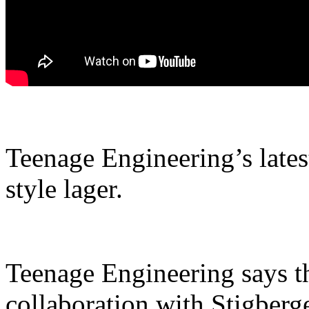
Teenage Engineering’s lates
style lager.
Teenage Engineering says th
collaboration with Stigberge