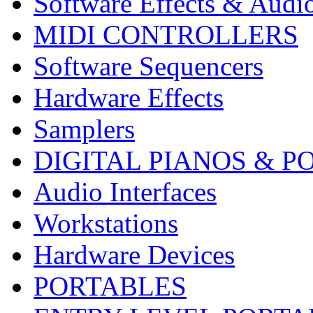
Software Effects & Audi
MIDI CONTROLLERS
Software Sequencers
Hardware Effects
Samplers
DIGITAL PIANOS & P
Audio Interfaces
Workstations
Hardware Devices
PORTABLES