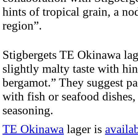
hints of tropical grain, a no
region”.
Stigbergets TE Okinawa lage
slightly malty taste with hi
bergamot.” They suggest pai
with fish or seafood dishes,
seasoning.
TE Okinawa
lager is
availa