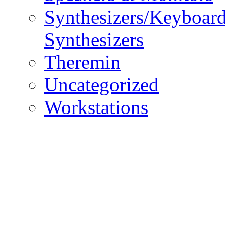
Synthesizers/Keyboar
Synthesizers
Theremin
Uncategorized
Workstations