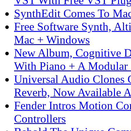
VST With Free VST Plug
SynthEdit Comes To Mac 
Free Software Synth, Alt
Mac + Windows
New Album, Cognitive Di
With Piano + A Modular 
Universal Audio Clones
Reverb, Now Available A
Fender Intros Motion Co
Controllers