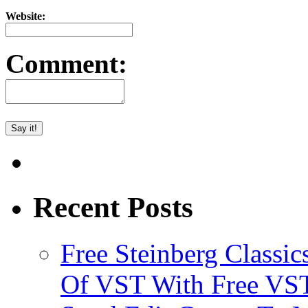
Website:
Comment:
Recent Posts
Free Steinberg Classic
Of VST With Free VST