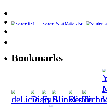
Bookmarks