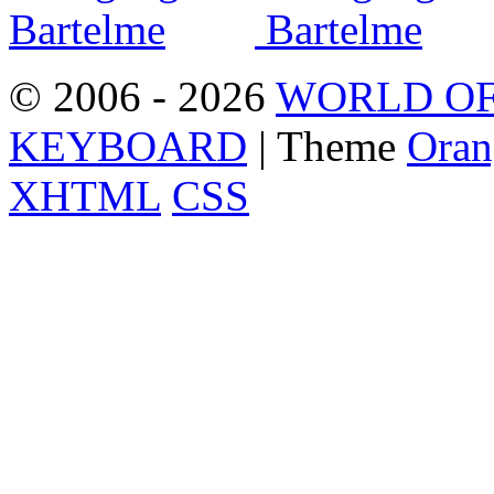
© 2006 - 2026
WORLD OF
KEYBOARD
| Theme
Oran
XHTML
CSS