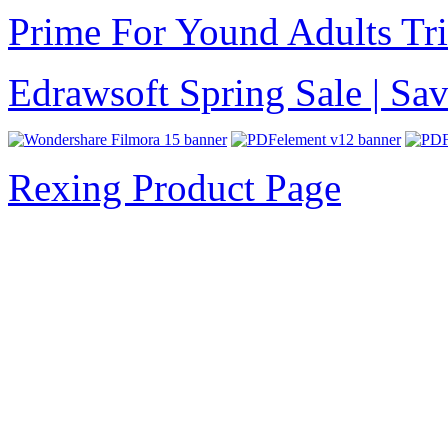
Prime For Yound Adults Tr
Edrawsoft Spring Sale | S
Rexing Product Page