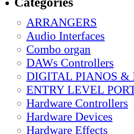
Categories
ARRANGERS
Audio Interfaces
Combo organ
DAWs Controllers
DIGITAL PIANOS &
ENTRY LEVEL POR
Hardware Controllers
Hardware Devices
Hardware Effects