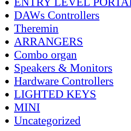
ENTRY LEVEL PORTA
DAWs Controllers
Theremin
ARRANGERS
Combo organ
Speakers & Monitors
Hardware Controllers
LIGHTED KEYS
MINI
Uncategorized