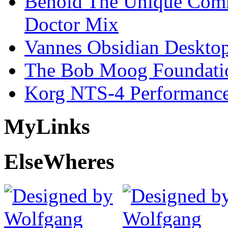
Behold The Unique Comm
Doctor Mix
Vannes Obsidian Desktop
The Bob Moog Foundatio
Korg NTS-4 Performanc
My
Links
Else
Wheres