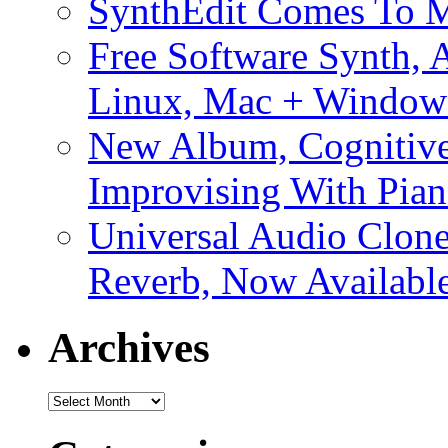
SynthEdit Comes To M
Free Software Synth, 
Linux, Mac + Window
New Album, Cognitive
Improvising With Pian
Universal Audio Clon
Reverb, Now Available
Archives
Archives