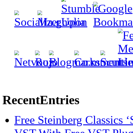
Recent
Entries
Free Steinberg Classics ‘