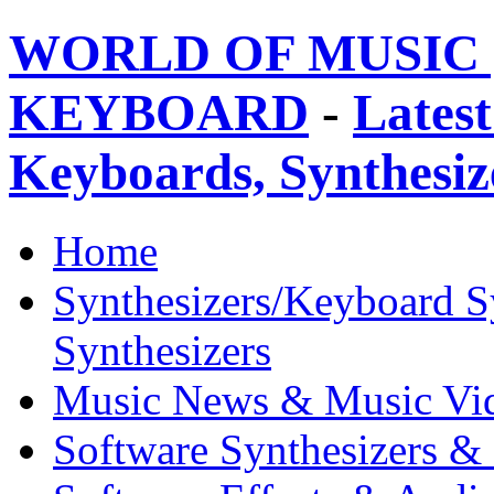
WORLD OF MUSIC 
KEYBOARD
-
Latest
Keyboards, Synthesi
Home
Synthesizers/Keyboard S
Synthesizers
Music News & Music Vi
Software Synthesizers &