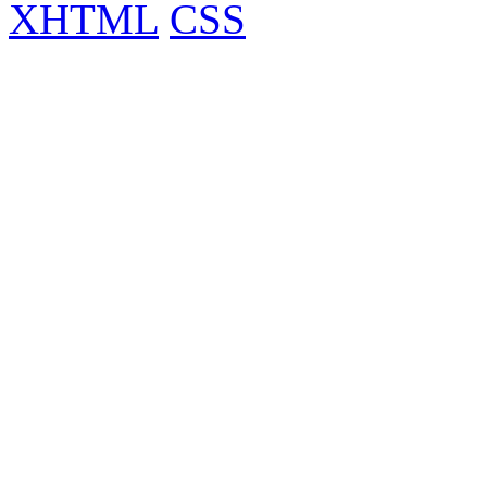
XHTML
CSS