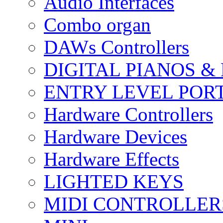
Audio Interfaces
Combo organ
DAWs Controllers
DIGITAL PIANOS &
ENTRY LEVEL POR
Hardware Controllers
Hardware Devices
Hardware Effects
LIGHTED KEYS
MIDI CONTROLLER