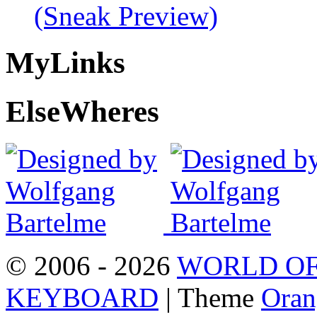
(Sneak Preview)
My
Links
Else
Wheres
© 2006 - 2026
WORLD OF
KEYBOARD
| Theme
Oran