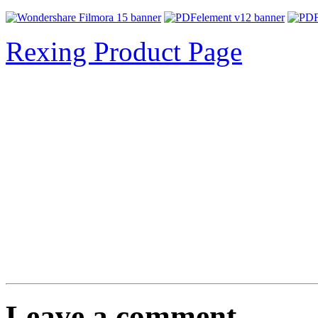
Rexing Product Page
Leave a comment