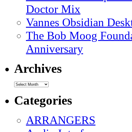
Doctor Mix
Vannes Obsidian Desk
The Bob Moog Foundat
Anniversary
Archives
Archives
Categories
ARRANGERS