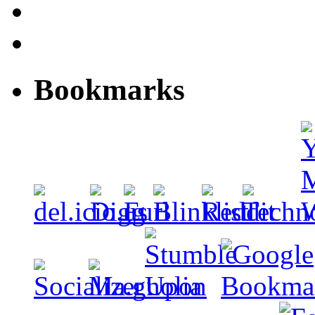
Bookmarks