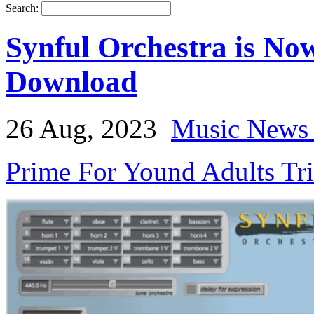
Search:
Synful Orchestra is Now
Download
26 Aug, 2023
Music News 
Prime For Yound Adults Tr