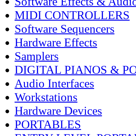
Software Effects & Audi
MIDI CONTROLLERS
Software Sequencers
Hardware Effects
Samplers
DIGITAL PIANOS & P
Audio Interfaces
Workstations
Hardware Devices
PORTABLES