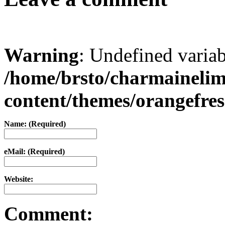
Warning
: Undefined varia
/home/brsto/charmaineli
content/themes/orangefr
Name: (Required)
eMail: (Required)
Website:
Comment: