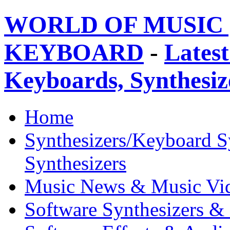
WORLD OF MUSIC 
KEYBOARD
-
Latest
Keyboards, Synthesi
Home
Synthesizers/Keyboard S
Synthesizers
Music News & Music Vi
Software Synthesizers &