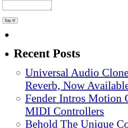
Recent Posts
Universal Audio Clon
Reverb, Now Available
Fender Intros Motion 
MIDI Controllers
Behold The Unique Co