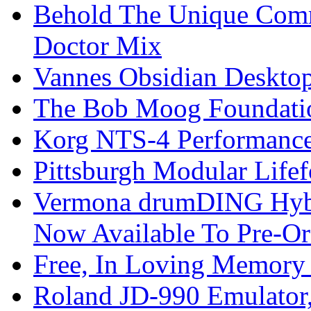
Behold The Unique Comm
Doctor Mix
Vannes Obsidian Desktop
The Bob Moog Foundatio
Korg NTS-4 Performanc
Pittsburgh Modular Life
Vermona drumDING Hyb
Now Available To Pre-Or
Free, In Loving Memory 
Roland JD-990 Emulator