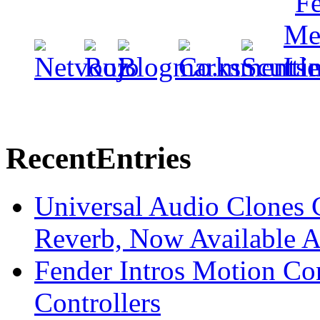
Recent
Entries
Universal Audio Clones
Reverb, Now Available A
Fender Intros Motion Co
Controllers