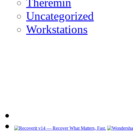
Theremin
Uncategorized
Workstations