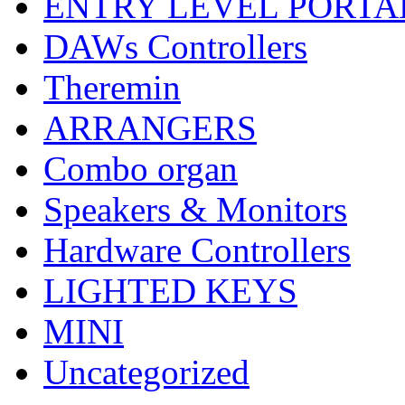
ENTRY LEVEL PORTA
DAWs Controllers
Theremin
ARRANGERS
Combo organ
Speakers & Monitors
Hardware Controllers
LIGHTED KEYS
MINI
Uncategorized