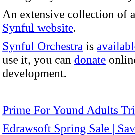
An extensive collection of
Synful website
.
Synful Orchestra
is
availabl
use it, you can
donate
online
development.
Prime For Yound Adults Tr
Edrawsoft Spring Sale | S