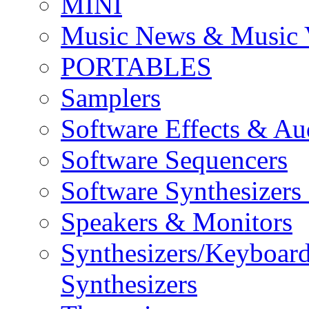
MINI
Music News & Music 
PORTABLES
Samplers
Software Effects & Au
Software Sequencers
Software Synthesizers
Speakers & Monitors
Synthesizers/Keyboar
Synthesizers