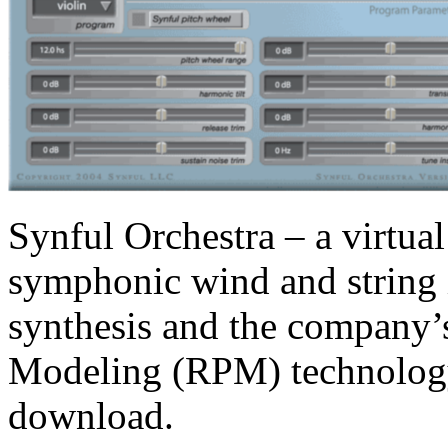
Synful Orchestra – a virtual
symphonic wind and string 
synthesis and the company’
Modeling (RPM) technology 
download.