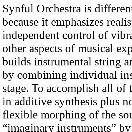
Synful Orchestra is differen
because it emphasizes realis
independent control of vibr
other aspects of musical ex
builds instrumental string a
by combining individual ins
stage. To accomplish all of 
in additive synthesis plus n
flexible morphing of the s
“imaginary instruments” by