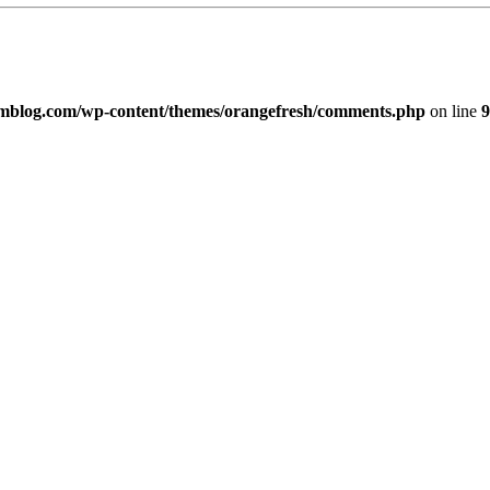
imblog.com/wp-content/themes/orangefresh/comments.php
on line
9