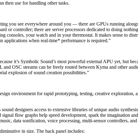
 then use for handling other tasks.
uting you see everywhere around you — there are GPUs running alongsid
rd or controller; there are server processors dedicated to doing nothing 
consoles, your watch and in your thermostat. It makes sense to distrib
 in applications when real-time* performance is required.”
 because it’s Symbolic Sound’s most powerful external APU yet, but beca
I, and OSC streams can be freely routed between Kyma and other audio
ial explosion of sound creation possibilities.”
sign environment for rapid prototyping, testing, creative exploration, 
und designers access to extensive libraries of unique audio synthesis 
ed signal flow graphs help speed development, spark the imagination an
usic, data sonification, voice processing, multi-sensor controllers, and
 diminutive in size. The back panel includes: