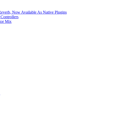
verb, Now Available As Native Plugins
Controllers
tor Mix
S