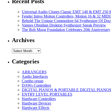
Recent Posts
Universal Audio Clones Classic EMT 140 & EMT 250 Re
Fender Intros Motion Controllers, Motion 16 & 32 MIDI 
Behold The Unique Commodore 64 Synthesizer Of Doc
Vannes Obsidian Desktop Synthesizer Sneak Preview
The Bob Moog Foundation Celebrates 20th Anniversary
Archives
Archives
Categories
ARRANGERS
Audio Interfaces
Combo organ
DAWs Controllers
DIGITAL PIANOS & PORTABLE DIGITAL PIANO
ENTRY LEVEL PORTABLES
Hardware Controllers
Hardware Devices
Hardware Effects