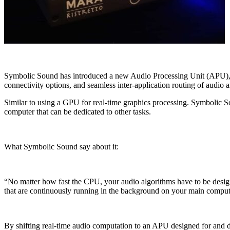
Symbolic Sound has introduced a new Audio Processing Unit (APU), Pa
connectivity options, and seamless inter-application routing of audio
Similar to using a GPU for real-time graphics processing. Symbolic S
computer that can be dedicated to other tasks.
What Symbolic Sound say about it:
“No matter how fast the CPU, your audio algorithms have to be design
that are continuously running in the background on your main compute
By shifting real-time audio computation to an APU designed for and de