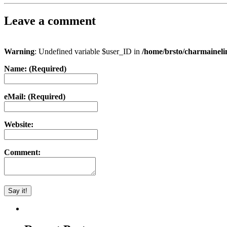
Leave a comment
Warning
: Undefined variable $user_ID in
/home/brsto/charmainel
Name: (Required)
eMail: (Required)
Website:
Comment: