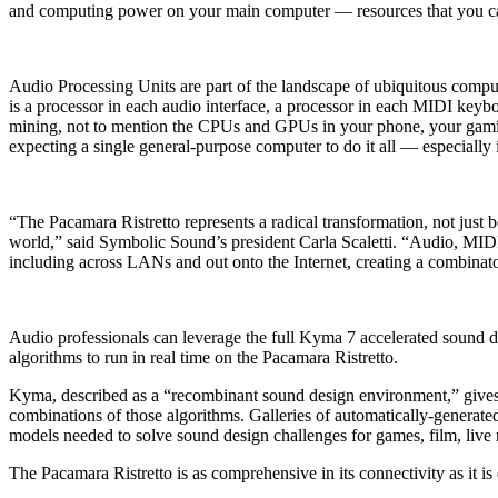
and computing power on your main computer — resources that you can
Audio Processing Units are part of the landscape of ubiquitous comp
is a processor in each audio interface, a processor in each MIDI keyboa
mining, not to mention the CPUs and GPUs in your phone, your gaming 
expecting a single general-purpose computer to do it all — especially
“The Pacamara Ristretto represents a radical transformation, not just
world,” said Symbolic Sound’s president Carla Scaletti. “Audio, MID
including across LANs and out onto the Internet, creating a combinator
Audio professionals can leverage the full Kyma 7 accelerated sound de
algorithms to run in real time on the Pacamara Ristretto.
Kyma, described as a “recombinant sound design environment,” gives so
combinations of those algorithms. Galleries of automatically-generat
models needed to solve sound design challenges for games, film, live m
The Pacamara Ristretto is as comprehensive in its connectivity as it is