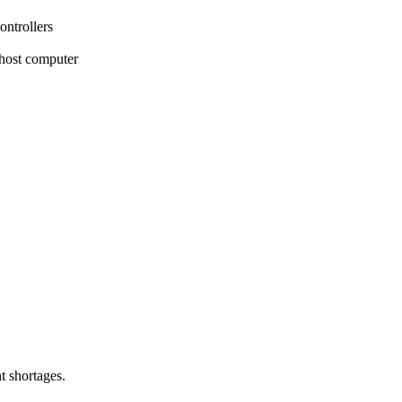
ntrollers
 host computer
t shortages.