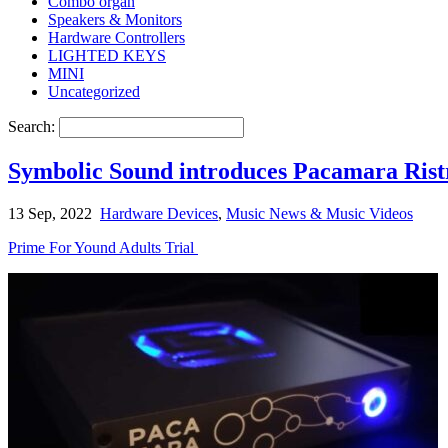
Combo organ
Speakers & Monitors
Hardware Controllers
LIGHTED KEYS
MINI
Uncategorized
Search:
Symbolic Sound introduces Pacamara Ristr
13 Sep, 2022
Hardware Devices
,
Music News & Music Videos
Prime For Yound Adults Trial