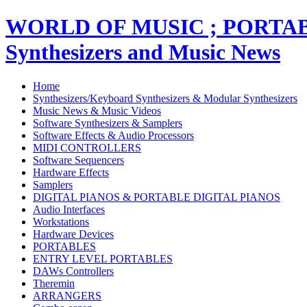
WORLD OF MUSIC ; PORT
Synthesizers and Music News
Home
Synthesizers/Keyboard Synthesizers & Modular Synthesizers
Music News & Music Videos
Software Synthesizers & Samplers
Software Effects & Audio Processors
MIDI CONTROLLERS
Software Sequencers
Hardware Effects
Samplers
DIGITAL PIANOS & PORTABLE DIGITAL PIANOS
Audio Interfaces
Workstations
Hardware Devices
PORTABLES
ENTRY LEVEL PORTABLES
DAWs Controllers
Theremin
ARRANGERS