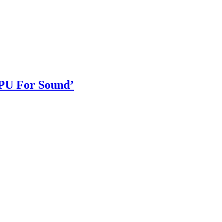
GPU For Sound’