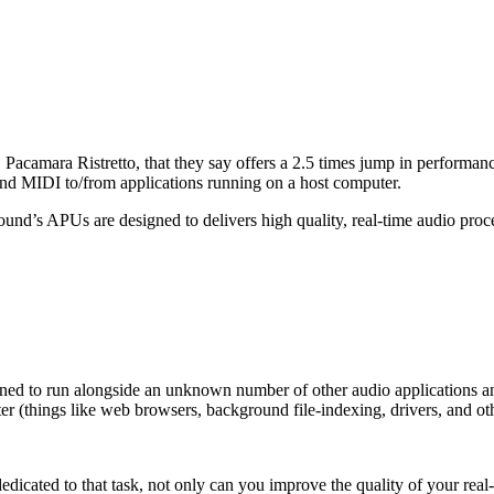
camara Ristretto, that they say offers a 2.5 times jump in performanc
 and MIDI to/from applications running on a host computer.
ound’s APUs are designed to delivers high quality, real-time audio pr
ed to run alongside an unknown number of other audio applications and
r (things like web browsers, background file-indexing, drivers, and oth
dicated to that task, not only can you improve the quality of your rea