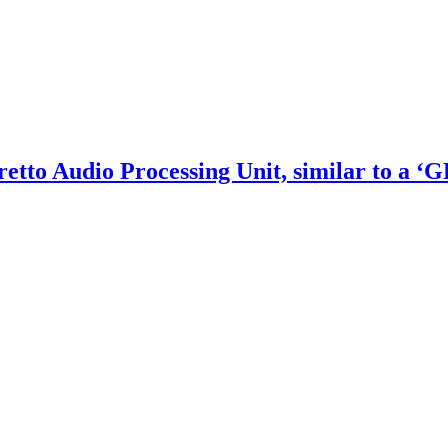
etto Audio Processing Unit, similar to a ‘