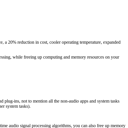
e, a 20% reduction in cost, cooler operating temperature, expanded
ocessing, while freeing up computing and memory resources on your
 plug-ins, not to mention all the non-audio apps and system tasks
er system tasks).
l-time audio signal processing algorithms, you can also free up memory