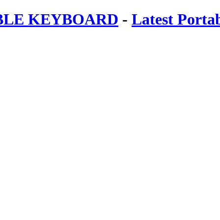
ABLE KEYBOARD
-
Latest Porta