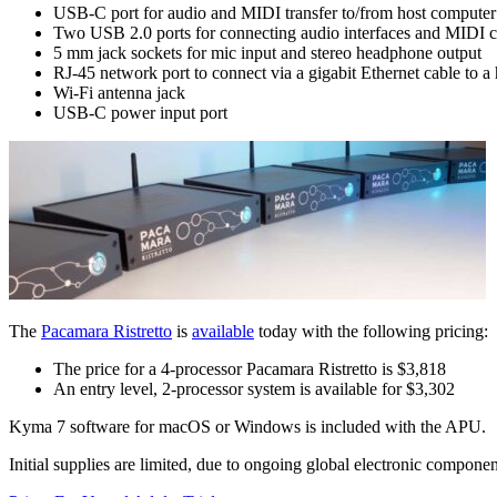
USB-C port for audio and MIDI transfer to/from host computer
Two USB 2.0 ports for connecting audio interfaces and MIDI co
5 mm jack sockets for mic input and stereo headphone output
RJ-45 network port to connect via a gigabit Ethernet cable to a
Wi-Fi antenna jack
USB-C power input port
The
Pacamara Ristretto
is
available
today with the following pricing:
The price for a 4-processor Pacamara Ristretto is $3,818
An entry level, 2-processor system is available for $3,302
Kyma 7 software for macOS or Windows is included with the APU.
Initial supplies are limited, due to ongoing global electronic componen