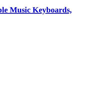
ble Music Keyboards,