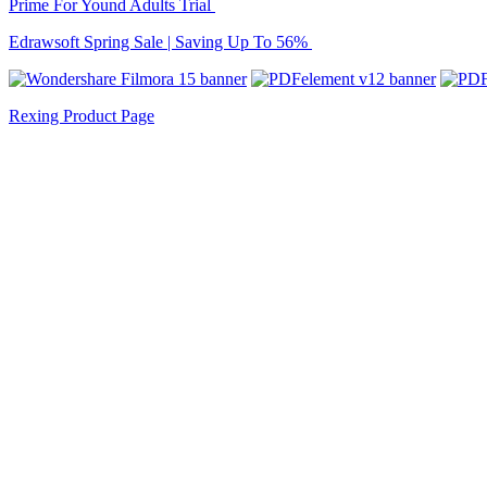
Prime For Yound Adults Trial
Edrawsoft Spring Sale | Saving Up To 56%
Rexing Product Page