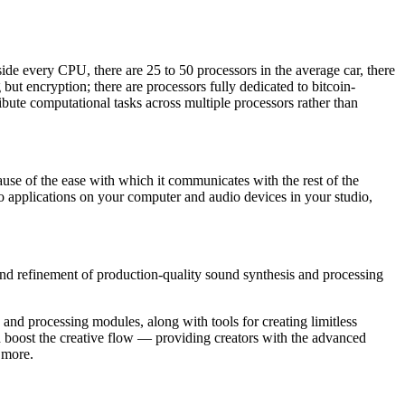
e every CPU, there are 25 to 50 processors in the average car, there
but encryption; there are processors fully dedicated to bitcoin-
ute computational tasks across multiple processors rather than
use of the ease with which it communicates with the rest of the
 applications on your computer and audio devices in your studio,
and refinement of production-quality sound synthesis and processing
and processing modules, along with tools for creating limitless
d boost the creative flow — providing creators with the advanced
 more.