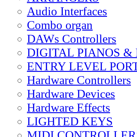
Audio Interfaces
Combo organ
DAWs Controllers
DIGITAL PIANOS &
ENTRY LEVEL POR
Hardware Controllers
Hardware Devices
Hardware Effects
LIGHTED KEYS
MIDI CONTROLLER