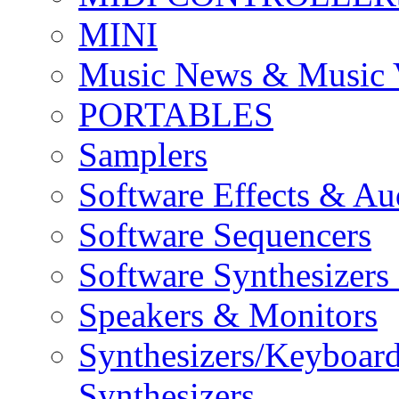
MINI
Music News & Music 
PORTABLES
Samplers
Software Effects & Au
Software Sequencers
Software Synthesizers
Speakers & Monitors
Synthesizers/Keyboar
Synthesizers