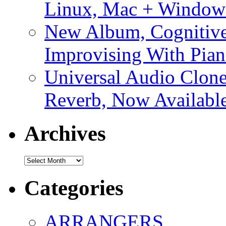
Linux, Mac + Window
New Album, Cognitive
Improvising With Pian
Universal Audio Clon
Reverb, Now Available
Archives
Archives
Categories
ARRANGERS