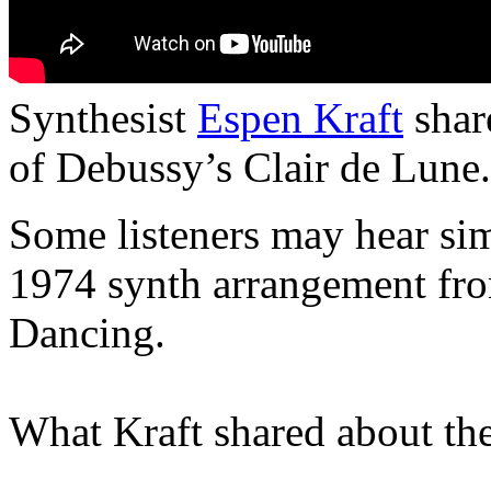
Synthesist
Espen Kraft
shar
of Debussy’s Clair de Lune.
Some listeners may hear simi
1974 synth arrangement fr
Dancing.
What Kraft shared about the 