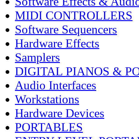
Software Effects & Audi
MIDI CONTROLLERS
Software Sequencers
Hardware Effects
Samplers
DIGITAL PIANOS & P
Audio Interfaces
Workstations
Hardware Devices
PORTABLES