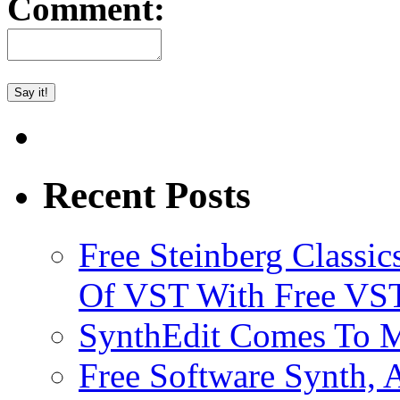
Comment:
Recent Posts
Free Steinberg Classic
Of VST With Free VST
SynthEdit Comes To M
Free Software Synth, 