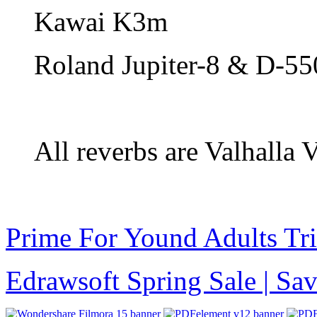
Kawai K3m
Roland Jupiter-8 & D-55
All reverbs are Valhalla
Prime For Yound Adults Tr
Edrawsoft Spring Sale | S