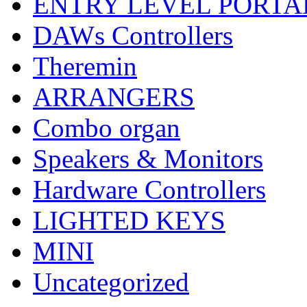
ENTRY LEVEL PORTA
DAWs Controllers
Theremin
ARRANGERS
Combo organ
Speakers & Monitors
Hardware Controllers
LIGHTED KEYS
MINI
Uncategorized