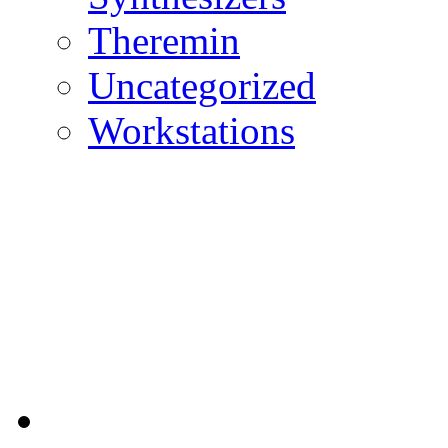
Theremin
Uncategorized
Workstations