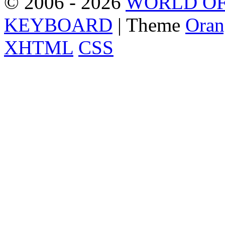
© 2006 - 2026
WORLD OF
KEYBOARD
| Theme
Oran
XHTML
CSS