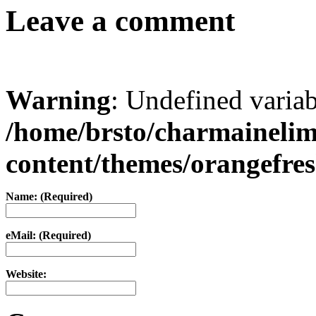
Leave a comment
Warning
: Undefined varia
/home/brsto/charmaineli
content/themes/orangefr
Name: (Required)
eMail: (Required)
Website: