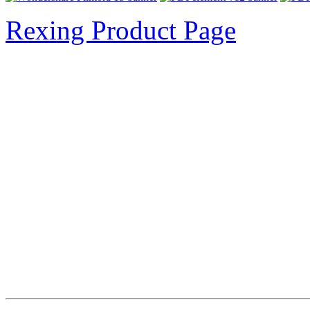
Rexing Product Page