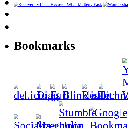
Bookmarks