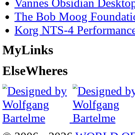
Vannes Obsidian Desktop
The Bob Moog Foundatio
Korg NTS-4 Performanc
My
Links
Else
Wheres