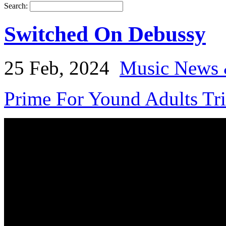
Search:
Switched On Debussy
25 Feb, 2024
Music News 
Prime For Yound Adults Tr