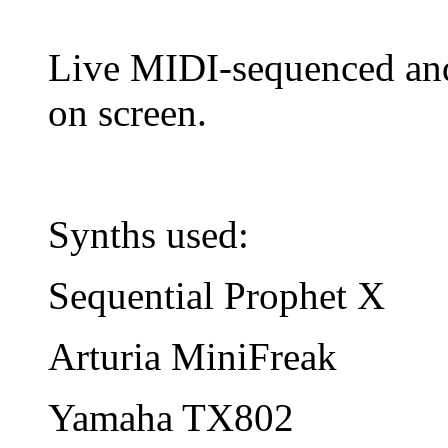
Live MIDI-sequenced and 
on screen.
Synths used:
Sequential Prophet X
Arturia MiniFreak
Yamaha TX802