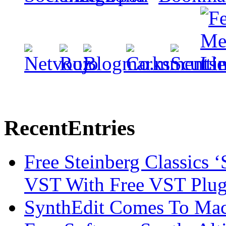
Recent
Entries
Free Steinberg Classics ‘
VST With Free VST Plug
SynthEdit Comes To Mac 