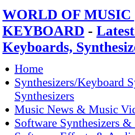
WORLD OF MUSIC 
KEYBOARD
-
Latest
Keyboards, Synthesi
Home
Synthesizers/Keyboard S
Synthesizers
Music News & Music Vi
Software Synthesizers &