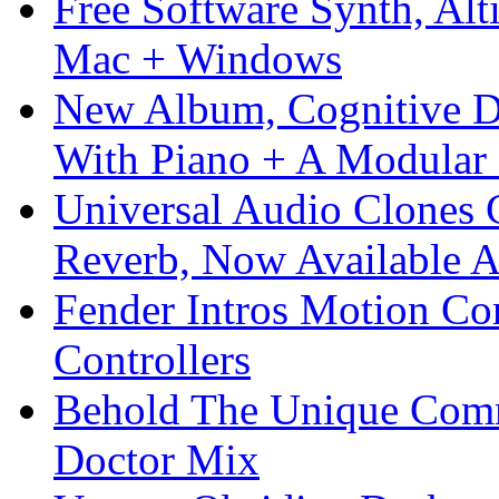
Free Software Synth, Alt
Mac + Windows
New Album, Cognitive Di
With Piano + A Modular 
Universal Audio Clones
Reverb, Now Available A
Fender Intros Motion Co
Controllers
Behold The Unique Comm
Doctor Mix