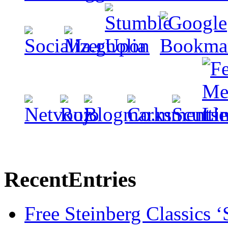
Recent
Entries
Free Steinberg Classics ‘