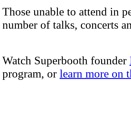
Those unable to attend in pe
number of talks, concerts a
Watch Superbooth founder
program, or
learn more on t