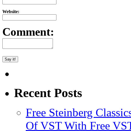
Website:
Comment:
Recent Posts
Free Steinberg Classic
Of VST With Free VST