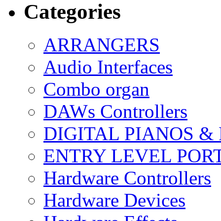
Categories
ARRANGERS
Audio Interfaces
Combo organ
DAWs Controllers
DIGITAL PIANOS &
ENTRY LEVEL POR
Hardware Controllers
Hardware Devices