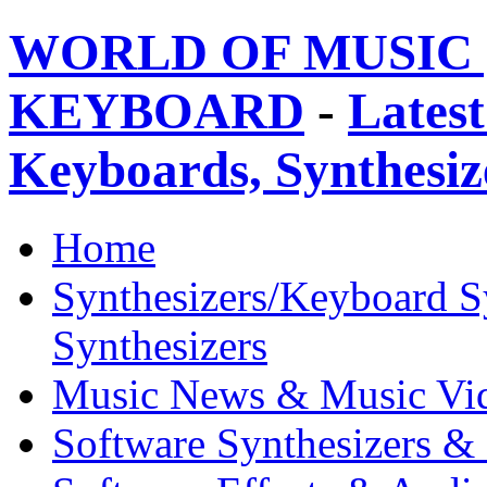
WORLD OF MUSIC 
KEYBOARD
-
Latest
Keyboards, Synthesi
Home
Synthesizers/Keyboard S
Synthesizers
Music News & Music Vi
Software Synthesizers &