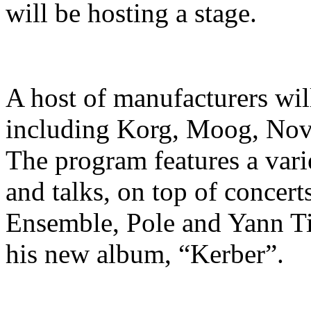
will be hosting a stage.
A host of manufacturers will
including Korg, Moog, Nova
The program features a vari
and talks, on top of concer
Ensemble, Pole and Yann Ti
his new album, “Kerber”.