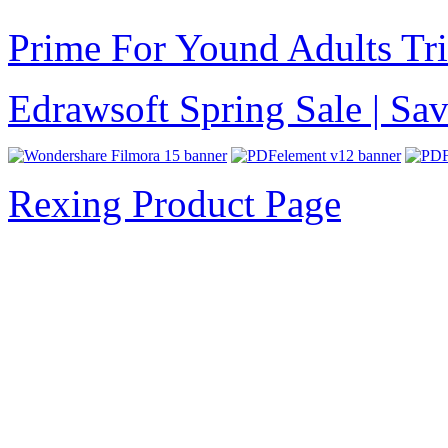
Prime For Yound Adults Tr
Edrawsoft Spring Sale | S
Rexing Product Page