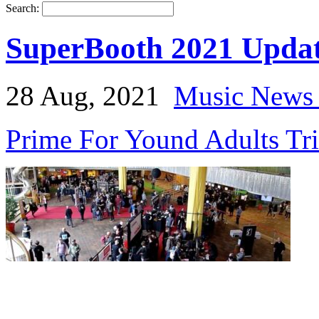
Search:
SuperBooth 2021 Updat
28 Aug, 2021
Music News 
Prime For Yound Adults Tr