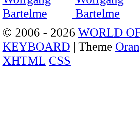
© 2006 - 2026
WORLD OF
KEYBOARD
| Theme
Oran
XHTML
CSS