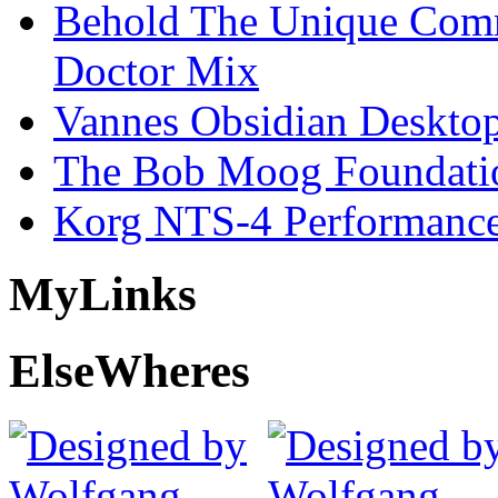
Behold The Unique Comm
Doctor Mix
Vannes Obsidian Desktop
The Bob Moog Foundatio
Korg NTS-4 Performanc
My
Links
Else
Wheres