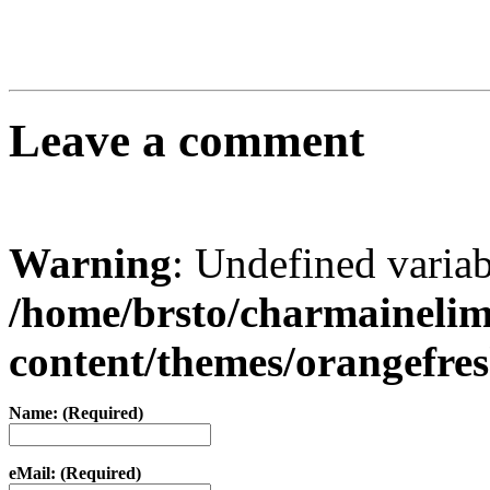
Leave a comment
Warning
: Undefined varia
/home/brsto/charmaineli
content/themes/orangefr
Name: (Required)
eMail: (Required)