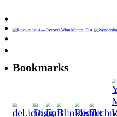
Bookmarks