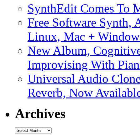
SynthEdit Comes To M
Free Software Synth, 
Linux, Mac + Window
New Album, Cognitive
Improvising With Pian
Universal Audio Clon
Reverb, Now Available
Archives
Archives