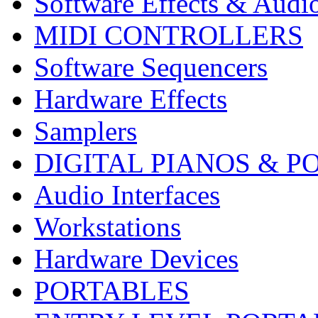
Software Effects & Audi
MIDI CONTROLLERS
Software Sequencers
Hardware Effects
Samplers
DIGITAL PIANOS & P
Audio Interfaces
Workstations
Hardware Devices
PORTABLES