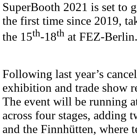
SuperBooth 2021 is set to g
the first time since 2019, t
th
th
the 15
-18
at FEZ-Berlin
Following last year’s cancel
exhibition and trade show re
The event will be running a
across four stages, adding
and the Finnhütten, where 