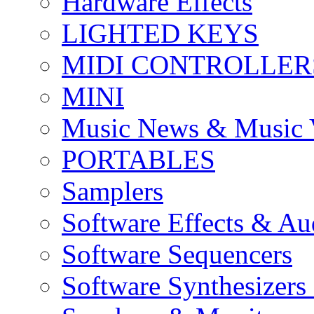
Hardware Effects
LIGHTED KEYS
MIDI CONTROLLER
MINI
Music News & Music 
PORTABLES
Samplers
Software Effects & Au
Software Sequencers
Software Synthesizers