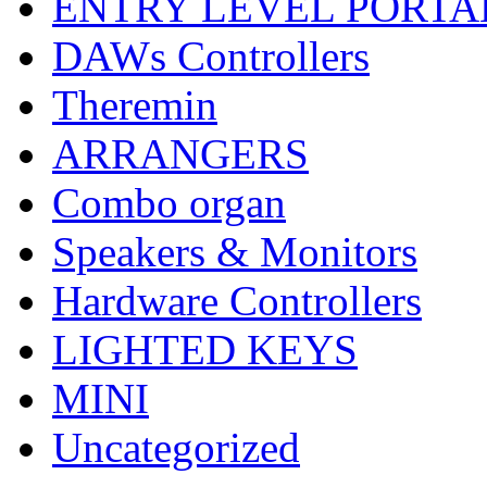
ENTRY LEVEL PORTA
DAWs Controllers
Theremin
ARRANGERS
Combo organ
Speakers & Monitors
Hardware Controllers
LIGHTED KEYS
MINI
Uncategorized