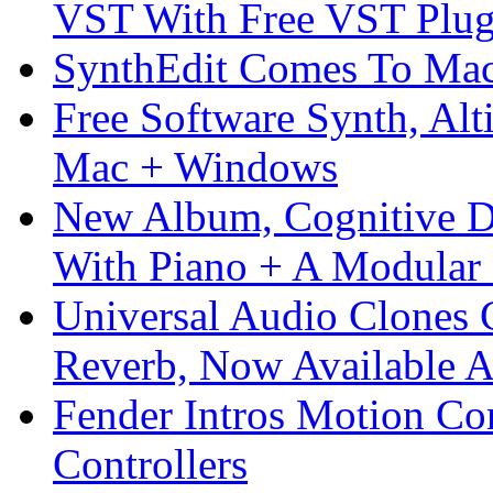
VST With Free VST Plug
SynthEdit Comes To Mac 
Free Software Synth, Alt
Mac + Windows
New Album, Cognitive Di
With Piano + A Modular 
Universal Audio Clones
Reverb, Now Available A
Fender Intros Motion Co
Controllers