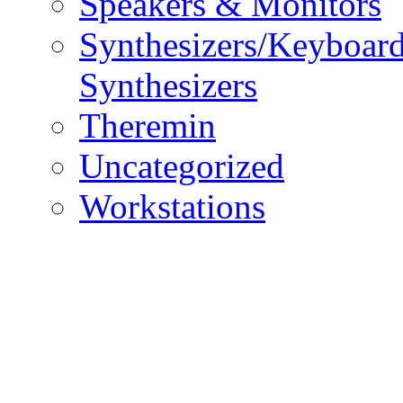
Speakers & Monitors
Synthesizers/Keyboar
Synthesizers
Theremin
Uncategorized
Workstations