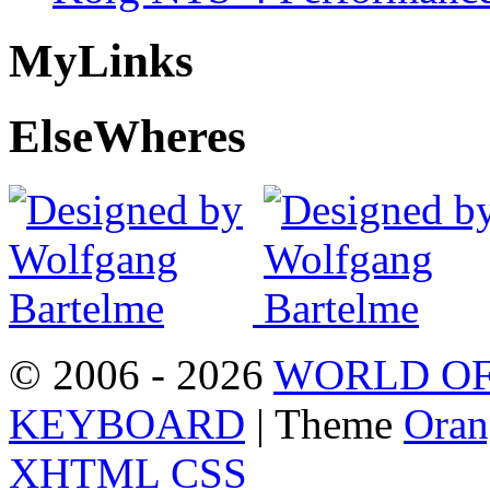
My
Links
Else
Wheres
© 2006 - 2026
WORLD OF
KEYBOARD
| Theme
Oran
XHTML
CSS