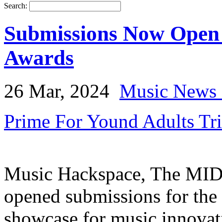
Search:
Submissions Now Open 
Awards
26 Mar, 2024
Music News 
Prime For Yound Adults Tr
Music Hackspace, The MID
opened submissions for the
showcase for music innovat