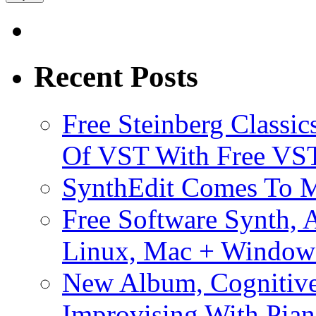
Recent Posts
Free Steinberg Classic
Of VST With Free VST
SynthEdit Comes To M
Free Software Synth, 
Linux, Mac + Window
New Album, Cognitive
Improvising With Pian