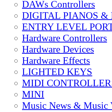
DAWs Controllers
DIGITAL PIANOS &
ENTRY LEVEL POR
Hardware Controllers
Hardware Devices
Hardware Effects
LIGHTED KEYS
MIDI CONTROLLER
MINI
Music News & Music 