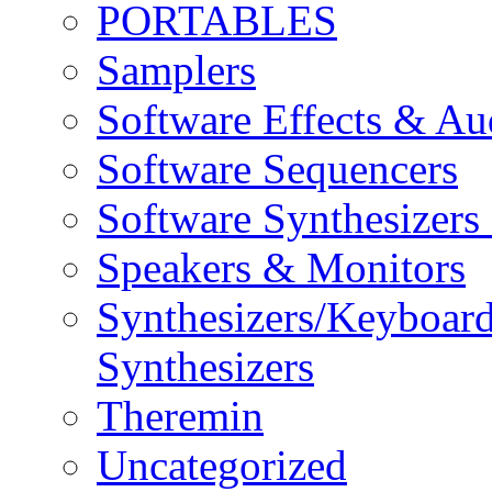
PORTABLES
Samplers
Software Effects & Au
Software Sequencers
Software Synthesizers
Speakers & Monitors
Synthesizers/Keyboar
Synthesizers
Theremin
Uncategorized