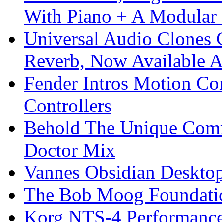
With Piano + A Modular 
Universal Audio Clones
Reverb, Now Available A
Fender Intros Motion Co
Controllers
Behold The Unique Comm
Doctor Mix
Vannes Obsidian Desktop
The Bob Moog Foundatio
Korg NTS-4 Performanc