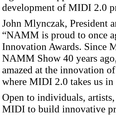
development of MIDI 2.0 pr
John Mlynczak, President 
“NAMM is proud to once ag
Innovation Awards. Since 
NAMM Show 40 years ago, 
amazed at the innovation of
where MIDI 2.0 takes us in 
Open to individuals, artist
MIDI to build innovative pr