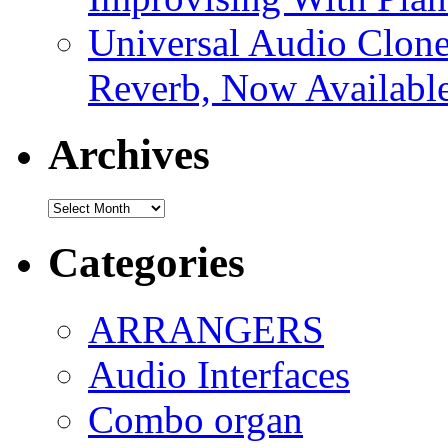
Universal Audio Clon
Reverb, Now Available
Archives
Archives
Categories
ARRANGERS
Audio Interfaces
Combo organ