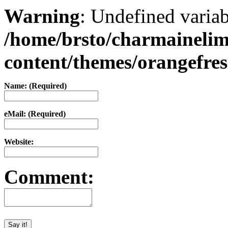
Warning
: Undefined varia
/home/brsto/charmaineli
content/themes/orangefr
Name: (Required)
eMail: (Required)
Website:
Comment: