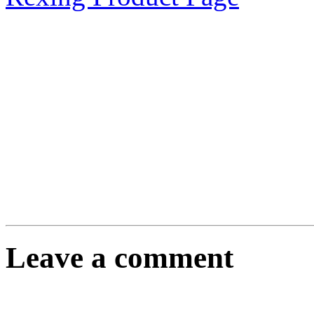
Leave a comment