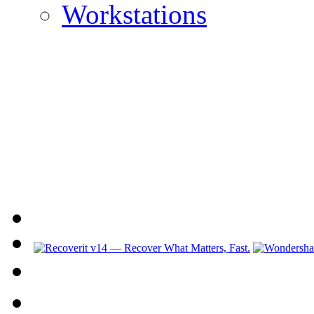
Workstations