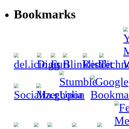
Bookmarks