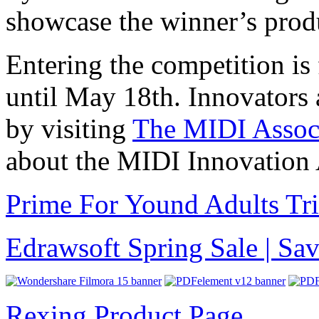
showcase the winner’s prod
Entering the competition is 
until May 18th. Innovators a
by visiting
The MIDI Associ
about the MIDI Innovation
Prime For Yound Adults Tr
Edrawsoft Spring Sale | S
Rexing Product Page