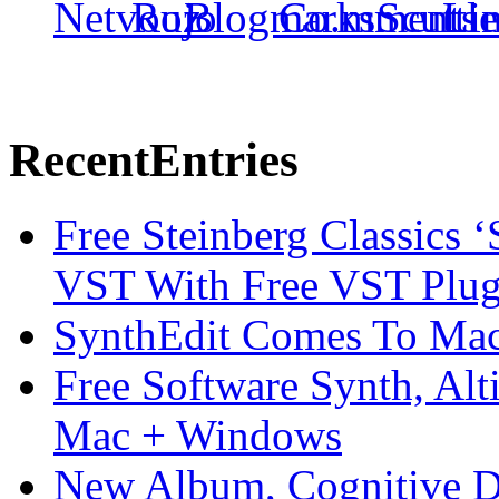
Recent
Entries
Free Steinberg Classics ‘
VST With Free VST Plug
SynthEdit Comes To Mac 
Free Software Synth, Alt
Mac + Windows
New Album, Cognitive Di