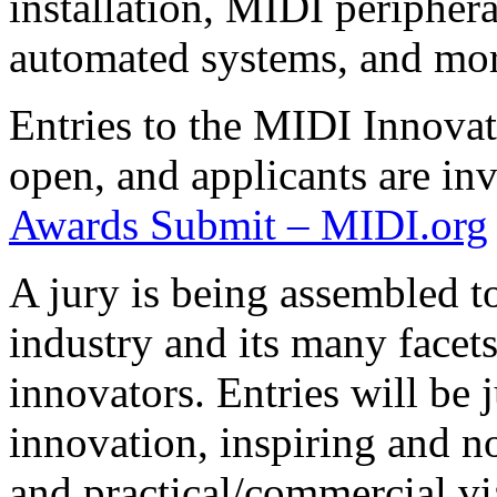
installation, MIDI periphera
automated systems, and mor
Entries to the MIDI Innova
open, and applicants are inv
Awards Submit – MIDI.org
A jury is being assembled t
industry and its many facets
innovators. Entries will be 
innovation, inspiring and nov
and practical/commercial via