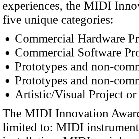
experiences, the MIDI Innov
five unique categories:
Commercial Hardware Pr
Commercial Software Pr
Prototypes and non-comm
Prototypes and non-comm
Artistic/Visual Project or
The MIDI Innovation Awards
limited to: MIDI instruments