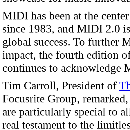
MIDI has been at the cente
since 1983, and MIDI 2.0 is
global success. To further 
impact, the fourth edition 
continues to acknowledge 
Tim Carroll, President of
Th
Focusrite Group, remarked
are particularly special to a
real testament to the limitl