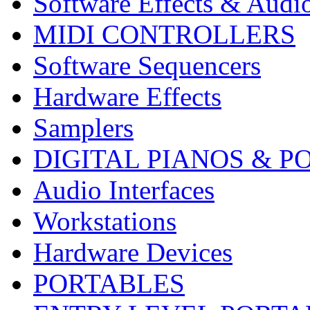
Software Effects & Audi
MIDI CONTROLLERS
Software Sequencers
Hardware Effects
Samplers
DIGITAL PIANOS & P
Audio Interfaces
Workstations
Hardware Devices
PORTABLES