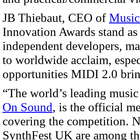
JB Thiebaut, CEO of
Music
Innovation Awards stand as 
independent developers, make
to worldwide acclaim, espe
opportunities MIDI 2.0 brin
“The world’s leading musi
On Sound
, is the official 
covering the competition.
SynthFest UK are among the