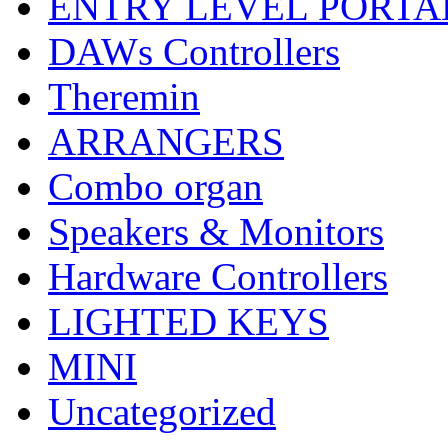
ENTRY LEVEL PORTA
DAWs Controllers
Theremin
ARRANGERS
Combo organ
Speakers & Monitors
Hardware Controllers
LIGHTED KEYS
MINI
Uncategorized