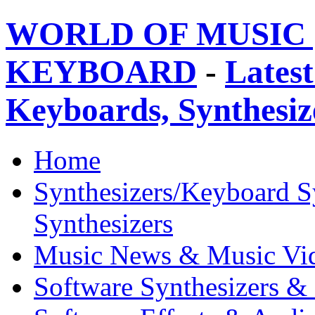
WORLD OF MUSIC 
KEYBOARD
-
Latest
Keyboards, Synthesi
Home
Synthesizers/Keyboard S
Synthesizers
Music News & Music Vi
Software Synthesizers &