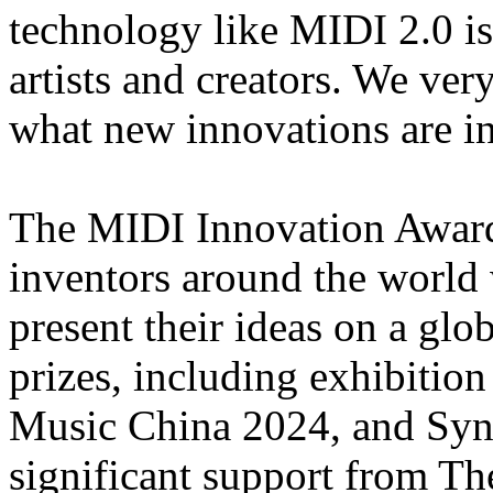
technology like MIDI 2.0 is
artists and creators. We ve
what new innovations are in 
The MIDI Innovation Award
inventors around the world 
present their ideas on a glo
prizes, including exhibiti
Music China 2024, and Synth
significant support from Th