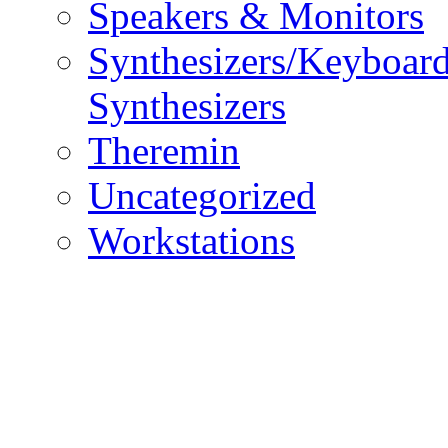
Speakers & Monitors
Synthesizers/Keyboar
Synthesizers
Theremin
Uncategorized
Workstations