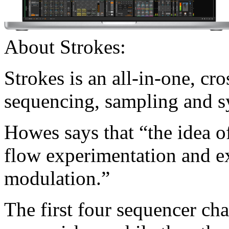
About Strokes:
Strokes is an all-in-one, cr
sequencing, sampling and s
Howes says that “the idea of
flow experimentation and e
modulation.”
The first four sequencer cha