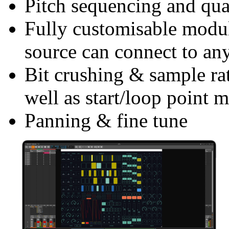
Pitch sequencing and qua
Fully customisable modu
source can connect to an
Bit crushing & sample rat
well as start/loop point 
Panning & fine tune