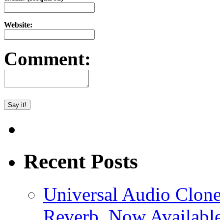
Website:
Comment:
Recent Posts
Universal Audio Clon
Reverb, Now Available