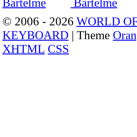
© 2006 - 2026
WORLD OF
KEYBOARD
| Theme
Oran
XHTML
CSS