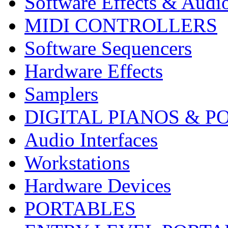
Software Effects & Audi
MIDI CONTROLLERS
Software Sequencers
Hardware Effects
Samplers
DIGITAL PIANOS & P
Audio Interfaces
Workstations
Hardware Devices
PORTABLES