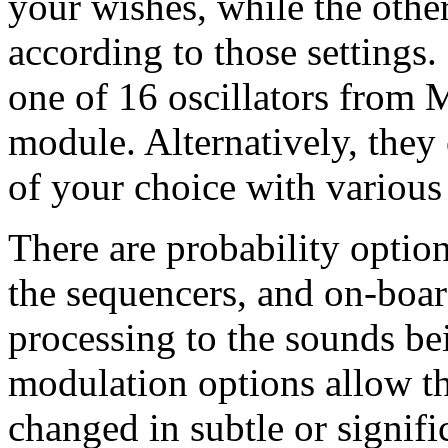
your wishes, while the othe
according to those settings
one of 16 oscillators from 
module. Alternatively, they
of your choice with various
There are probability optio
the sequencers, and on-boar
processing to the sounds be
modulation options allow th
changed in subtle or signifi