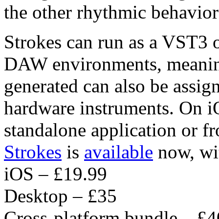
the other rhythmic behavior 
Strokes can run as a VST3 o
DAW environments, meanin
generated can also be assig
hardware instruments. On iO
standalone application or 
Strokes
is
available
now, wit
iOS – £19.99
Desktop – £35
Cross-platform bundle – £4