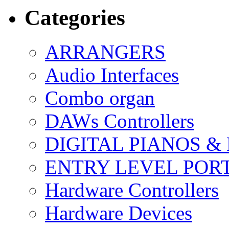
Categories
ARRANGERS
Audio Interfaces
Combo organ
DAWs Controllers
DIGITAL PIANOS &
ENTRY LEVEL POR
Hardware Controllers
Hardware Devices