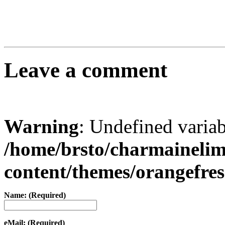
Leave a comment
Warning
: Undefined varia
/home/brsto/charmaineli
content/themes/orangefr
Name: (Required)
eMail: (Required)