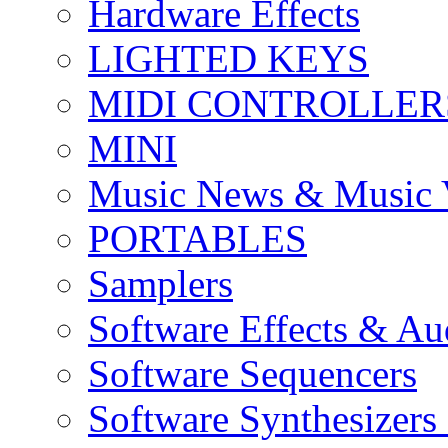
Hardware Effects
LIGHTED KEYS
MIDI CONTROLLER
MINI
Music News & Music 
PORTABLES
Samplers
Software Effects & Au
Software Sequencers
Software Synthesizers