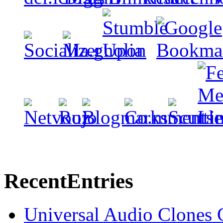
Recent
Entries
Universal Audio Clones