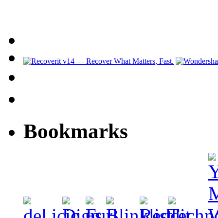
Bookmarks