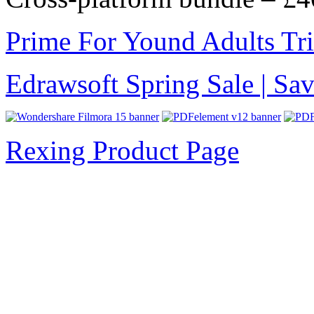
Prime For Yound Adults Tr
Edrawsoft Spring Sale | S
Rexing Product Page