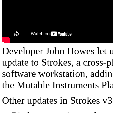
Developer John Howes let u
update to Strokes, a cross
software workstation, addin
the Mutable Instruments Plai
Other updates in Strokes v3