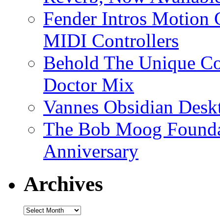
Fender Intros Motion 
MIDI Controllers
Behold The Unique Co
Doctor Mix
Vannes Obsidian Desk
The Bob Moog Foundat
Anniversary
Archives
Archives