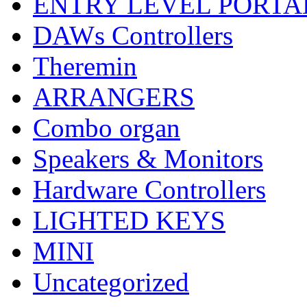
ENTRY LEVEL PORTA
DAWs Controllers
Theremin
ARRANGERS
Combo organ
Speakers & Monitors
Hardware Controllers
LIGHTED KEYS
MINI
Uncategorized