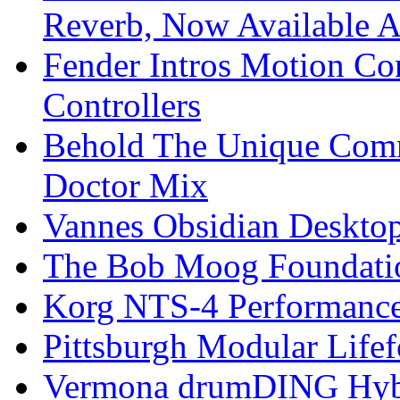
Reverb, Now Available A
Fender Intros Motion Co
Controllers
Behold The Unique Comm
Doctor Mix
Vannes Obsidian Desktop
The Bob Moog Foundatio
Korg NTS-4 Performanc
Pittsburgh Modular Life
Vermona drumDING Hyb