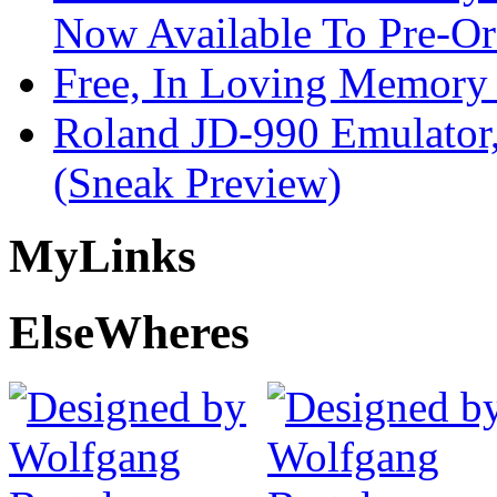
Now Available To Pre-Or
Free, In Loving Memory 
Roland JD-990 Emulator
(Sneak Preview)
My
Links
Else
Wheres