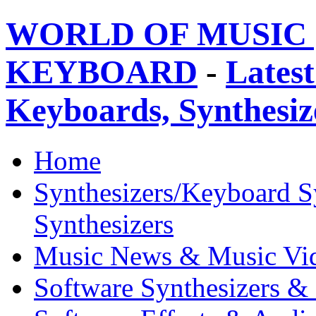
WORLD OF MUSIC 
KEYBOARD
-
Latest
Keyboards, Synthesi
Home
Synthesizers/Keyboard S
Synthesizers
Music News & Music Vi
Software Synthesizers &