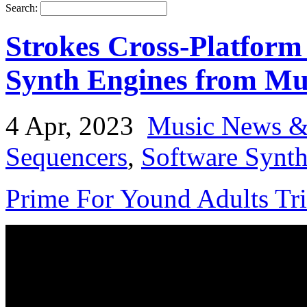
Search:
Strokes Cross-Platform
Synth Engines from Mut
4 Apr, 2023
Music News &
Sequencers
,
Software Synth
Prime For Yound Adults Tr