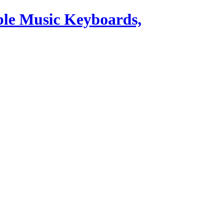
ble Music Keyboards,