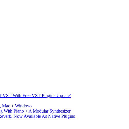
s Of VST With Free VST Plugins Update’
ux, Mac + Windows
g With Piano + A Modular Synthesizer
verb, Now Available As Native Plugins