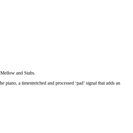
y, Mellow and Stabs.
the piano, a timestretched and processed ‘pad’ signal that adds an