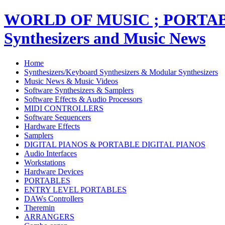
WORLD OF MUSIC ; PORT
Synthesizers and Music News
Home
Synthesizers/Keyboard Synthesizers & Modular Synthesizers
Music News & Music Videos
Software Synthesizers & Samplers
Software Effects & Audio Processors
MIDI CONTROLLERS
Software Sequencers
Hardware Effects
Samplers
DIGITAL PIANOS & PORTABLE DIGITAL PIANOS
Audio Interfaces
Workstations
Hardware Devices
PORTABLES
ENTRY LEVEL PORTABLES
DAWs Controllers
Theremin
ARRANGERS