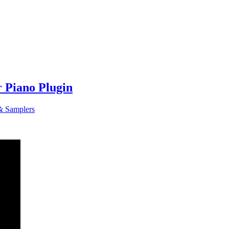
r Piano Plugin
& Samplers