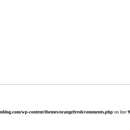
imblog.com/wp-content/themes/orangefresh/comments.php
on line
9