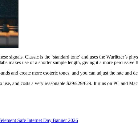
ese signals. Classic is the ‘standard tone’ and uses the Wurlitzer’s ph
abs makes use of a shorter sample length, giving it a more percussive f
nds and create more esoteric tones, and you can adjust the rate and dep
 to use, and costs a very reasonable $29/£29/€29. It runs on PC and 