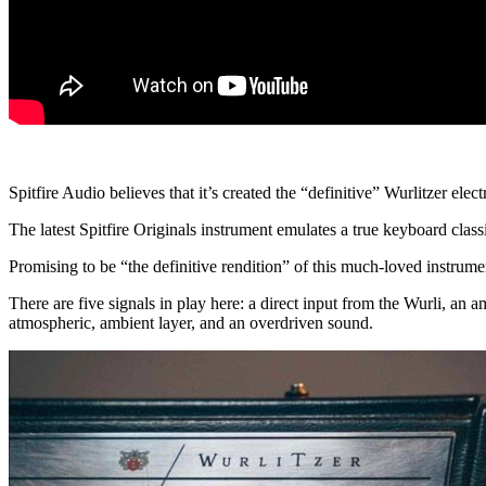
Spitfire Audio believes that it’s created the “definitive” Wurlitzer elec
The latest Spitfire Originals instrument emulates a true keyboard classi
Promising to be “the definitive rendition” of this much-loved instrume
There are five signals in play here: a direct input from the Wurli, an
atmospheric, ambient layer, and an overdriven sound.