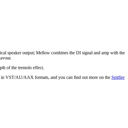
ysical speaker output; Mellow combines the DI signal and amp with the
lavour.
th of the tremolo effect.
Mac in VST/AU/AAX formats, and you can find out more on the
Spitfire