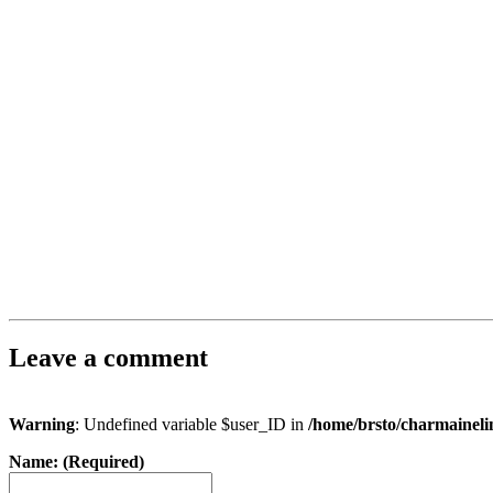
Leave a comment
Warning
: Undefined variable $user_ID in
/home/brsto/charmainel
Name: (Required)