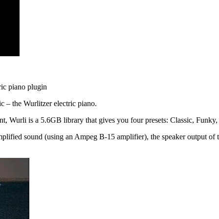
tric piano plugin
c – the Wurlitzer electric piano.
nt, Wurli is a 5.6GB library that gives you four presets: Classic, Funk
 amplified sound (using an Ampeg B-15 amplifier), the speaker output of 