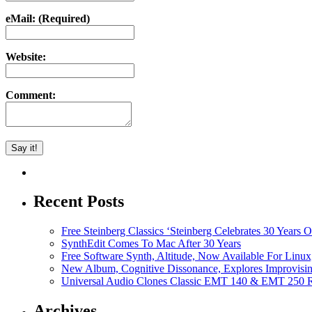
eMail: (Required)
Website:
Comment:
Recent Posts
Free Steinberg Classics ‘Steinberg Celebrates 30 Year
SynthEdit Comes To Mac After 30 Years
Free Software Synth, Altitude, Now Available For Lin
New Album, Cognitive Dissonance, Explores Improvisin
Universal Audio Clones Classic EMT 140 & EMT 250 Re
Archives