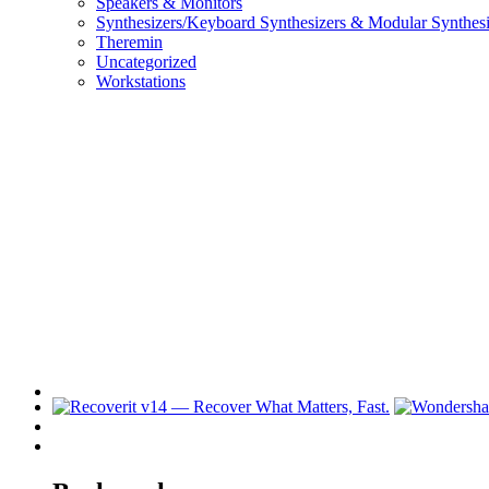
Speakers & Monitors
Synthesizers/Keyboard Synthesizers & Modular Synthesi
Theremin
Uncategorized
Workstations