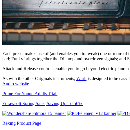
Each preset makes use of (and enables you to tweak) one or more of th
pad; Funky brings together the DI, amp and overdriven signals; and St
Attack and Release controls enable you to go beyond electric piano sou
As with the other Originals instruments,
Wurli
is designed to be easy
Audio website
.
Prime For Yound Adults Trial
Edrawsoft Spring Sale | Saving Up To 56%
Rexing Product Page