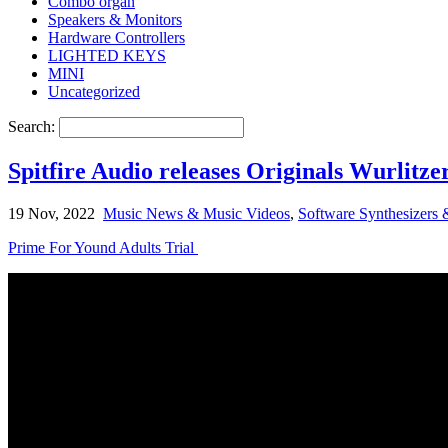
Combo organ
Speakers & Monitors
Hardware Controllers
LIGHTED KEYS
MINI
Uncategorized
Search:
Spitfire Audio releases Originals Wurlitze
19 Nov, 2022
Music News & Music Videos
,
Software Synthesizers 
Prime For Yound Adults Trial