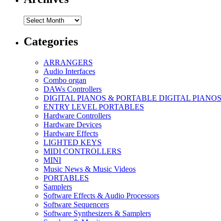
Archives
Categories
ARRANGERS
Audio Interfaces
Combo organ
DAWs Controllers
DIGITAL PIANOS & PORTABLE DIGITAL PIANO
ENTRY LEVEL PORTABLES
Hardware Controllers
Hardware Devices
Hardware Effects
LIGHTED KEYS
MIDI CONTROLLERS
MINI
Music News & Music Videos
PORTABLES
Samplers
Software Effects & Audio Processors
Software Sequencers
Software Synthesizers & Samplers