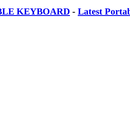
ABLE KEYBOARD
-
Latest Porta