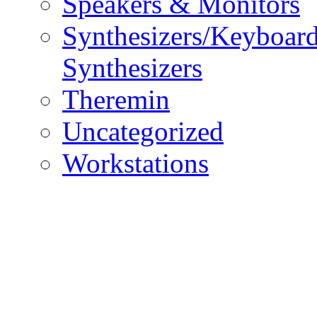
Speakers & Monitors
Synthesizers/Keyboar
Synthesizers
Theremin
Uncategorized
Workstations