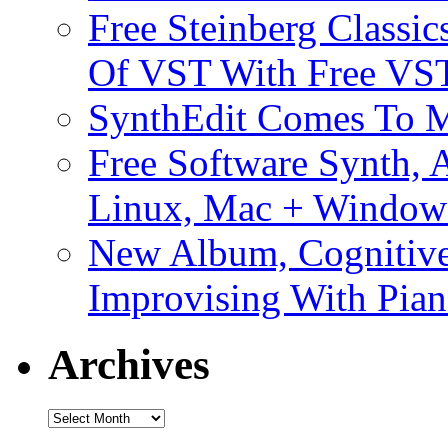
Free Steinberg Classic
Of VST With Free VST
SynthEdit Comes To M
Free Software Synth, 
Linux, Mac + Window
New Album, Cognitive
Improvising With Pian
Archives
Archives