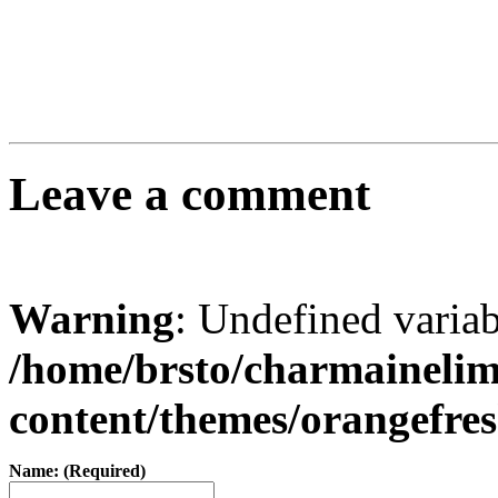
Leave a comment
Warning
: Undefined varia
/home/brsto/charmaineli
content/themes/orangefr
Name: (Required)