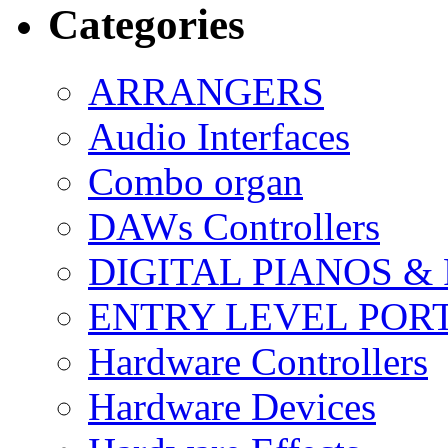
Categories
ARRANGERS
Audio Interfaces
Combo organ
DAWs Controllers
DIGITAL PIANOS &
ENTRY LEVEL POR
Hardware Controllers
Hardware Devices