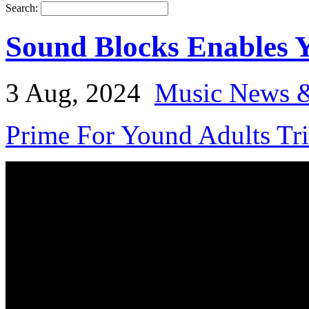
Search:
Sound Blocks Enables 
3 Aug, 2024
Music News &
Prime For Yound Adults Tr