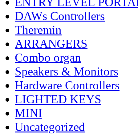
ENTRY LEVEL PORTA
DAWs Controllers
Theremin
ARRANGERS
Combo organ
Speakers & Monitors
Hardware Controllers
LIGHTED KEYS
MINI
Uncategorized