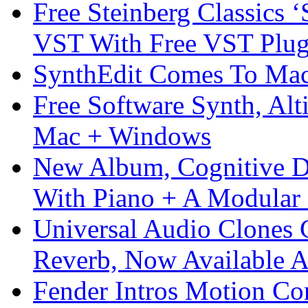
Free Steinberg Classics ‘
VST With Free VST Plug
SynthEdit Comes To Mac 
Free Software Synth, Alt
Mac + Windows
New Album, Cognitive Di
With Piano + A Modular 
Universal Audio Clones
Reverb, Now Available A
Fender Intros Motion Co