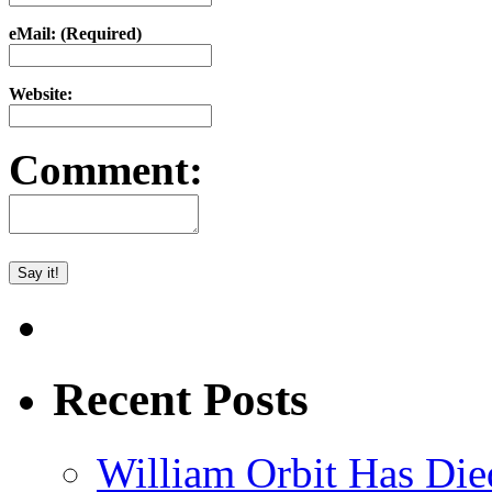
eMail: (Required)
Website:
Comment:
Recent Posts
William Orbit Has Die