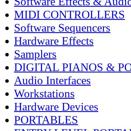
Software Effects & Audi
MIDI CONTROLLERS
Software Sequencers
Hardware Effects
Samplers
DIGITAL PIANOS & P
Audio Interfaces
Workstations
Hardware Devices
PORTABLES