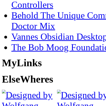
Controllers
Behold The Unique Comm
Doctor Mix
Vannes Obsidian Desktop
The Bob Moog Foundatio
My
Links
Else
Wheres