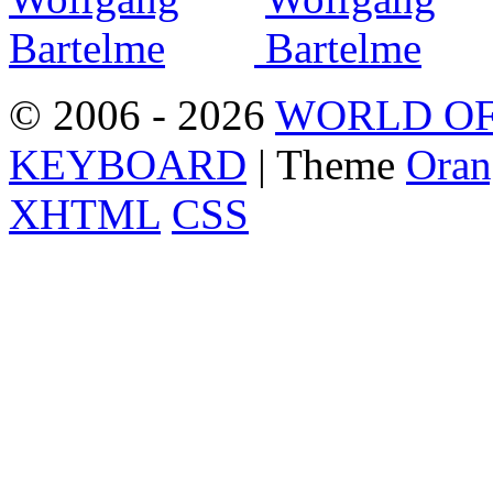
© 2006 - 2026
WORLD OF
KEYBOARD
| Theme
Oran
XHTML
CSS