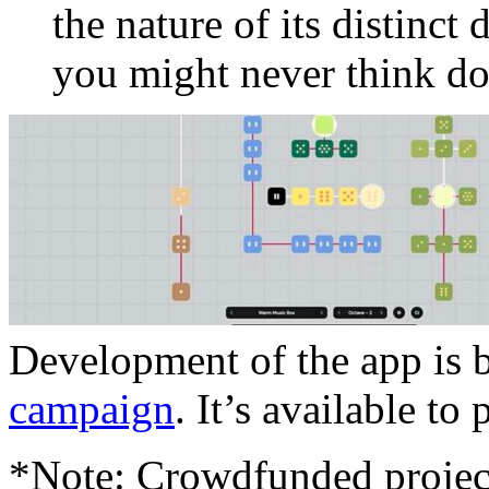
the nature of its distinct 
you might never think do
Development of the app is 
campaign
. It’s available to
*Note: Crowdfunded project