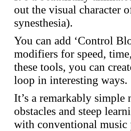
out the visual character 
synesthesia).
You can add ‘Control Bloc
modifiers for speed, tim
these tools, you can crea
loop in interesting ways.
It’s a remarkably simple
obstacles and steep lear
with conventional music