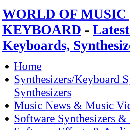
WORLD OF MUSIC 
KEYBOARD
-
Latest
Keyboards, Synthesi
Home
Synthesizers/Keyboard S
Synthesizers
Music News & Music Vi
Software Synthesizers &