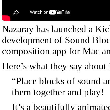
Nazaray has launched a Kick
development of Sound Block
composition app for Mac a
Here’s what they say about i
“Place blocks of sound a
them together and play!
It’s a beautifully animate