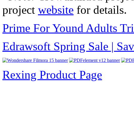
project
website
for details.
Prime For Yound Adults Tr
Edrawsoft Spring Sale | S
Rexing Product Page