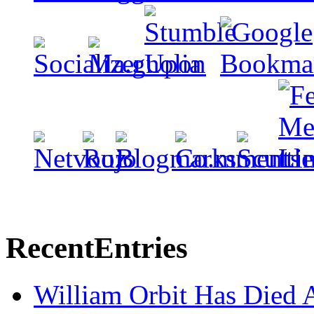
Recent
Entries
William Orbit Has Died 