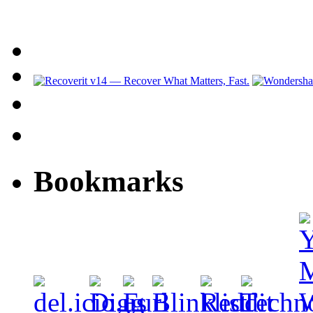
Bookmarks