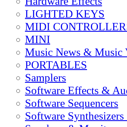
Hardware Effects
LIGHTED KEYS
MIDI CONTROLLER
MINI
Music News & Music 
PORTABLES
Samplers
Software Effects & Au
Software Sequencers
Software Synthesizers