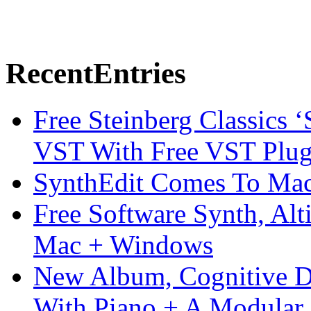
Recent
Entries
Free Steinberg Classics ‘
VST With Free VST Plug
SynthEdit Comes To Mac 
Free Software Synth, Alt
Mac + Windows
New Album, Cognitive Di
With Piano + A Modular 