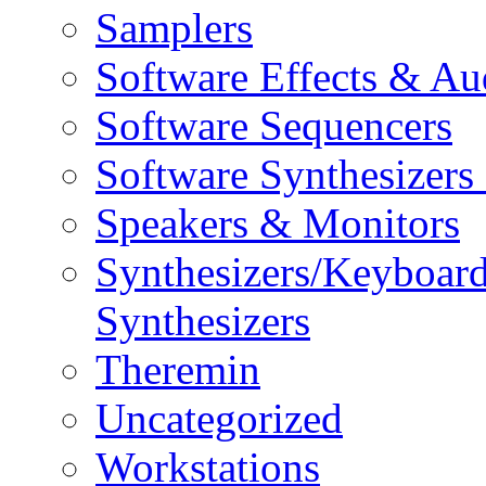
Samplers
Software Effects & Au
Software Sequencers
Software Synthesizers
Speakers & Monitors
Synthesizers/Keyboar
Synthesizers
Theremin
Uncategorized
Workstations