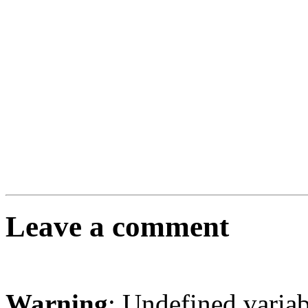
Leave a comment
Warning
: Undefined varia