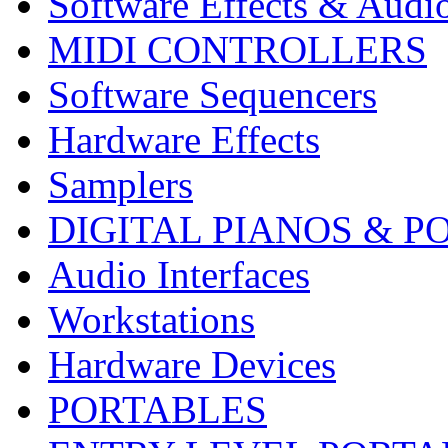
Software Effects & Audi
MIDI CONTROLLERS
Software Sequencers
Hardware Effects
Samplers
DIGITAL PIANOS & P
Audio Interfaces
Workstations
Hardware Devices
PORTABLES