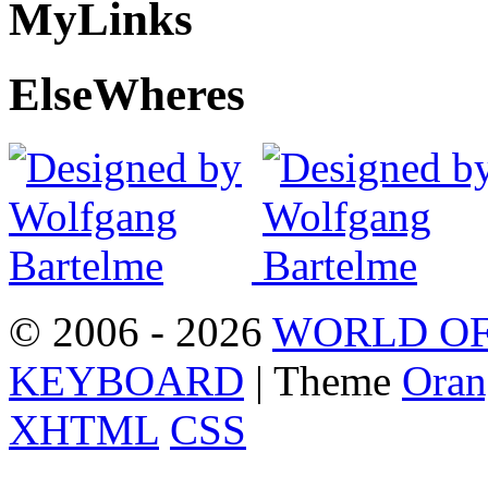
My
Links
Else
Wheres
© 2006 - 2026
WORLD OF
KEYBOARD
| Theme
Oran
XHTML
CSS