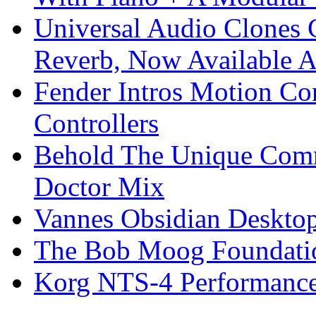
Universal Audio Clones
Reverb, Now Available A
Fender Intros Motion Co
Controllers
Behold The Unique Comm
Doctor Mix
Vannes Obsidian Desktop
The Bob Moog Foundatio
Korg NTS-4 Performanc