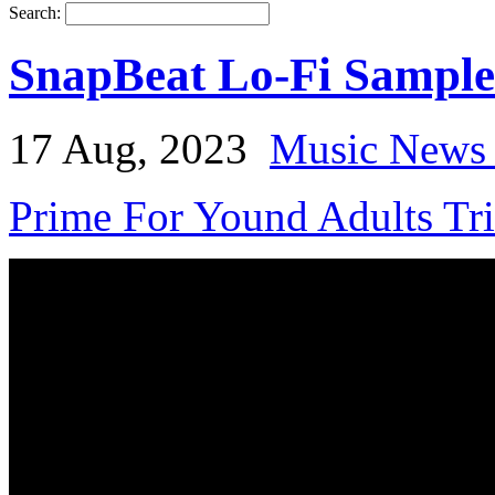
Search:
SnapBeat Lo-Fi Sample
17 Aug, 2023
Music News 
Prime For Yound Adults Tr