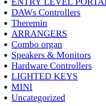
ENTRY LEVEL PORTA
DAWs Controllers
Theremin
ARRANGERS
Combo organ
Speakers & Monitors
Hardware Controllers
LIGHTED KEYS
MINI
Uncategorized