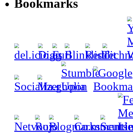
Bookmarks