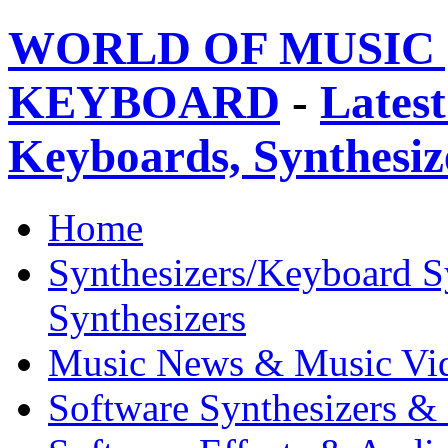
WORLD OF MUSIC 
KEYBOARD
-
Latest
Keyboards, Synthesi
Home
Synthesizers/Keyboard S
Synthesizers
Music News & Music Vi
Software Synthesizers &