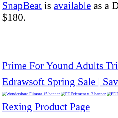
SnapBeat
is
available
as a D
$180.
Prime For Yound Adults Tr
Edrawsoft Spring Sale | S
Rexing Product Page