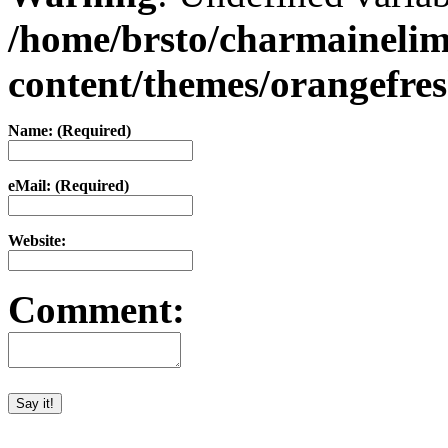
/home/brsto/charmaineli
content/themes/orangefr
Name: (Required)
eMail: (Required)
Website:
Comment: