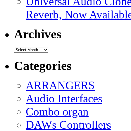
Universal Audio Clon
Reverb, Now Available
Archives
Archives
Categories
ARRANGERS
Audio Interfaces
Combo organ
DAWs Controllers