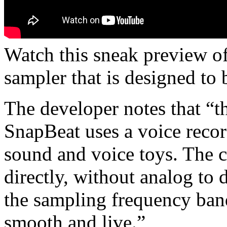
Watch this sneak preview of
sampler that is designed to 
The developer notes that “th
SnapBeat uses a voice recor
sound and voice toys. The 
directly, without analog to 
the sampling frequency band
smooth and live.”