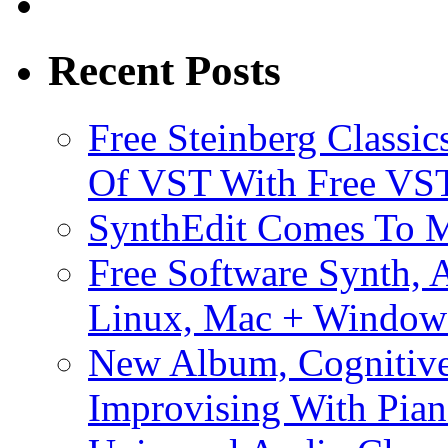
Recent Posts
Free Steinberg Classic
Of VST With Free VST
SynthEdit Comes To M
Free Software Synth, 
Linux, Mac + Window
New Album, Cognitive
Improvising With Pian