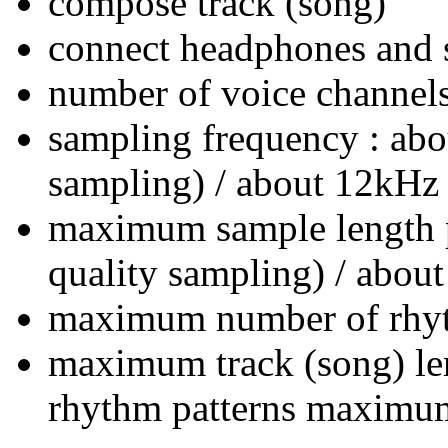
compose track (song)
connect headphones and 
number of voice channels
sampling frequency : abo
sampling) / about 12kHz 
maximum sample length pe
quality sampling) / about
maximum number of rhyth
maximum track (song) len
rhythm patterns maximum 