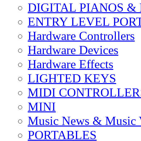
DIGITAL PIANOS &
ENTRY LEVEL POR
Hardware Controllers
Hardware Devices
Hardware Effects
LIGHTED KEYS
MIDI CONTROLLER
MINI
Music News & Music 
PORTABLES