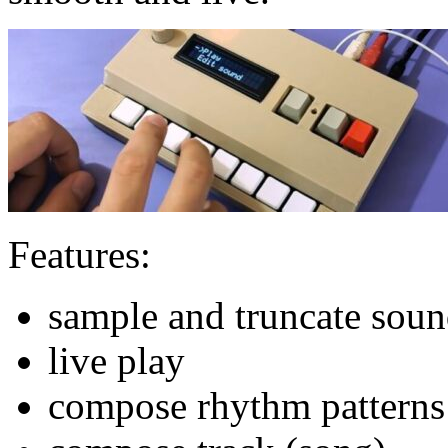
Features:
sample and truncate sou
live play
compose rhythm patterns