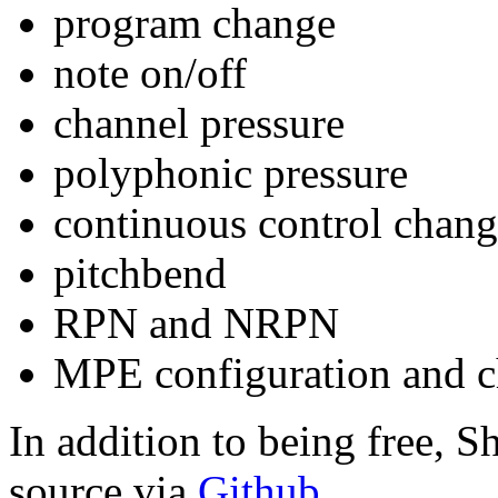
program change
note on/off
channel pressure
polyphonic pressure
continuous control chan
pitchbend
RPN and NRPN
MPE configuration and 
In addition to being free, 
source via
Github
.