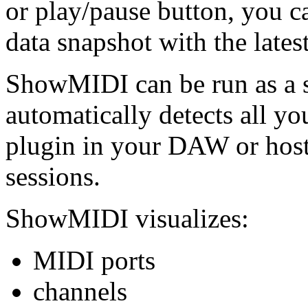
or play/pause button, you c
data snapshot with the lates
ShowMIDI can be run as a s
automatically detects all y
plugin in your DAW or host
sessions.
ShowMIDI visualizes:
MIDI ports
channels