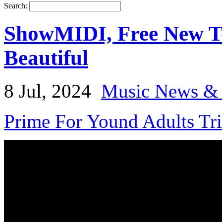
Search:
ShowMIDI, Free New T
Beautiful
8 Jul, 2024
Music News & 
Prime For Yound Adults Tr