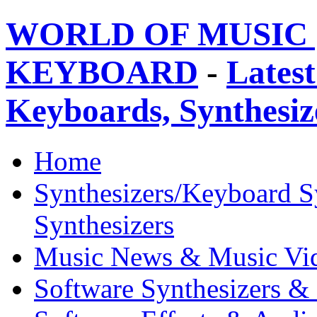
WORLD OF MUSIC 
KEYBOARD
-
Latest
Keyboards, Synthesi
Home
Synthesizers/Keyboard S
Synthesizers
Music News & Music Vi
Software Synthesizers &