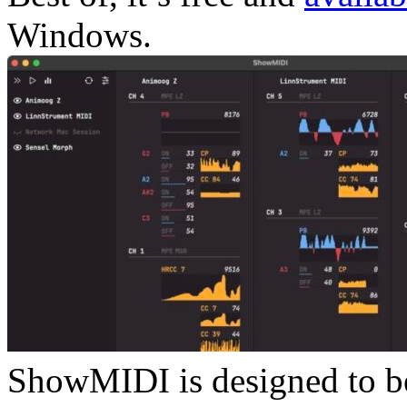
Windows.
ShowMIDI is designed to be