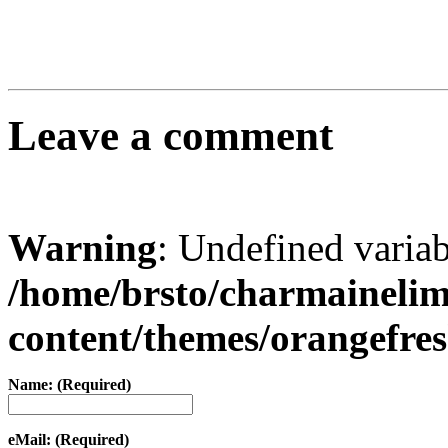
Leave a comment
Warning
: Undefined varia
/home/brsto/charmaineli
content/themes/orangefr
Name: (Required)
eMail: (Required)