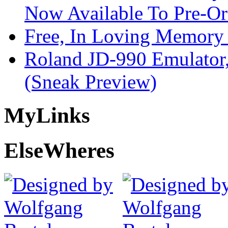
Now Available To Pre-Or
Free, In Loving Memory 
Roland JD-990 Emulator
(Sneak Preview)
My
Links
Else
Wheres