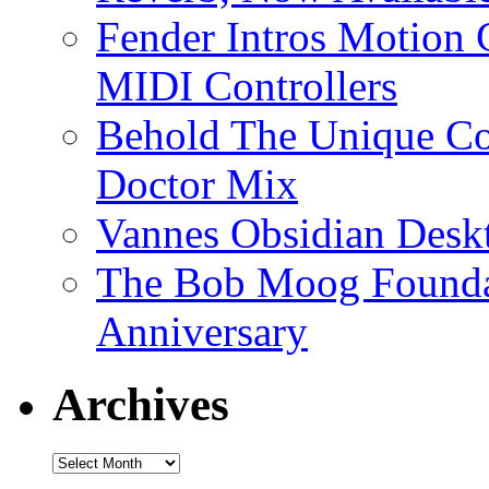
Fender Intros Motion 
MIDI Controllers
Behold The Unique Co
Doctor Mix
Vannes Obsidian Desk
The Bob Moog Foundat
Anniversary
Archives
Archives