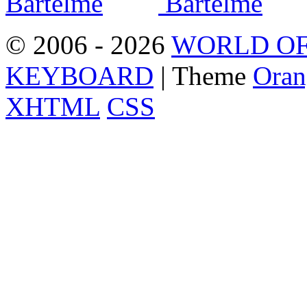
© 2006 - 2026
WORLD OF
KEYBOARD
| Theme
Oran
XHTML
CSS