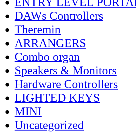
ENTRY LEVEL PORTA
DAWs Controllers
Theremin
ARRANGERS
Combo organ
Speakers & Monitors
Hardware Controllers
LIGHTED KEYS
MINI
Uncategorized