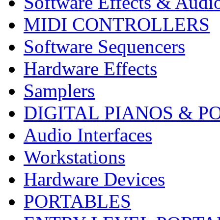
Software Effects & Audi
MIDI CONTROLLERS
Software Sequencers
Hardware Effects
Samplers
DIGITAL PIANOS & P
Audio Interfaces
Workstations
Hardware Devices
PORTABLES