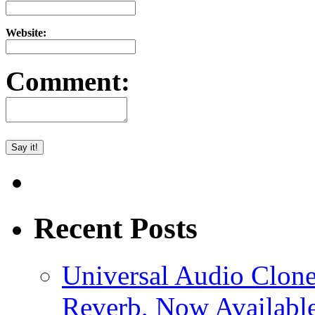
Website:
Comment:
Recent Posts
Universal Audio Clon
Reverb, Now Available