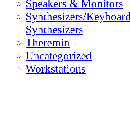
Speakers & Monitors
Synthesizers/Keyboar
Synthesizers
Theremin
Uncategorized
Workstations