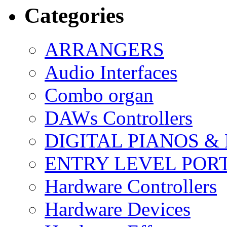
Categories
ARRANGERS
Audio Interfaces
Combo organ
DAWs Controllers
DIGITAL PIANOS &
ENTRY LEVEL POR
Hardware Controllers
Hardware Devices