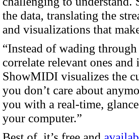
challenging to understand.
the data, translating the str
and visualizations that make
“Instead of wading through
correlate relevant ones and 
ShowMIDI visualizes the cur
you don’t care about anymor
you with a real-time, glanc
your computer.”
Best of, it’s free and
availab