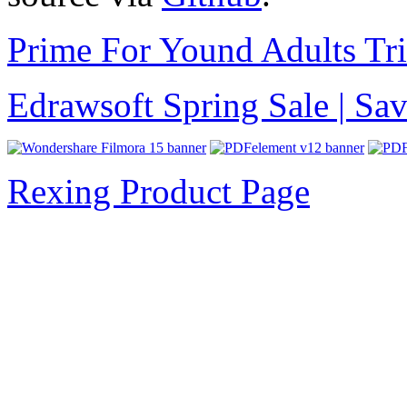
Prime For Yound Adults Tr
Edrawsoft Spring Sale | S
Rexing Product Page