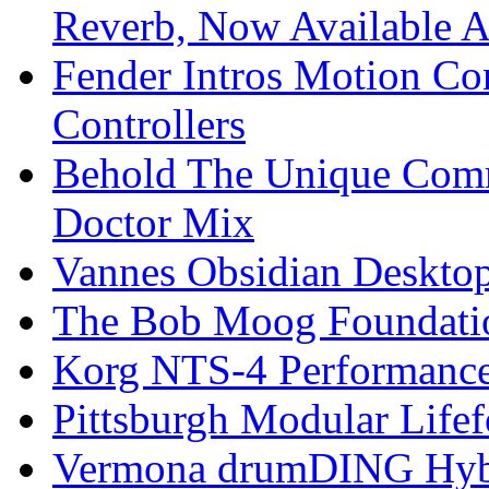
Reverb, Now Available A
Fender Intros Motion Co
Controllers
Behold The Unique Comm
Doctor Mix
Vannes Obsidian Desktop
The Bob Moog Foundatio
Korg NTS-4 Performanc
Pittsburgh Modular Life
Vermona drumDING Hyb