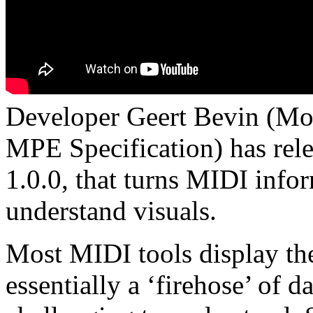
Developer Geert Bevin (Mo
MPE Specification) has re
1.0.0, that turns MIDI infor
understand visuals.
Most MIDI tools display th
essentially a ‘firehose’ of 