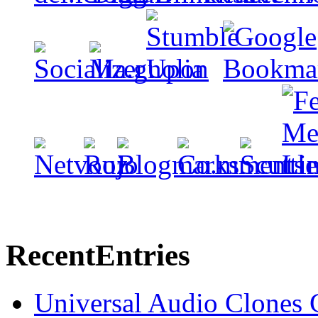
Recent
Entries
Universal Audio Clones