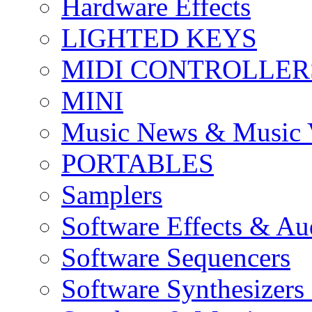
Hardware Effects
LIGHTED KEYS
MIDI CONTROLLER
MINI
Music News & Music 
PORTABLES
Samplers
Software Effects & Au
Software Sequencers
Software Synthesizers