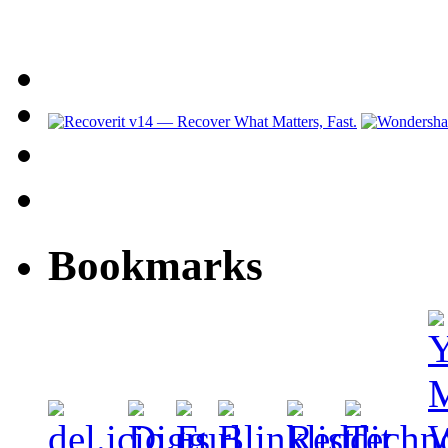
Bookmarks