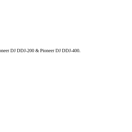
 Pioneer DJ DDJ-200 & Pioneer DJ DDJ-400.