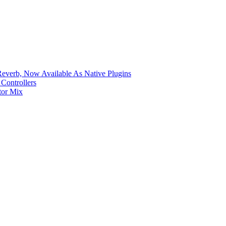
verb, Now Available As Native Plugins
Controllers
tor Mix