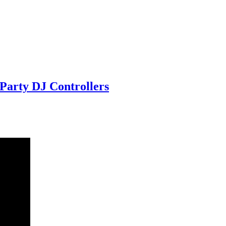
Party DJ Controllers