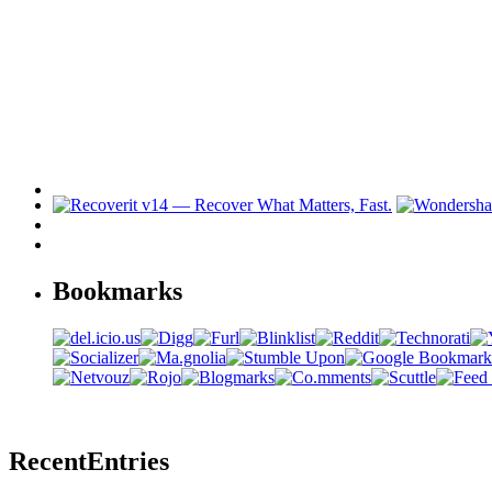
Bookmarks
Recent
Entries