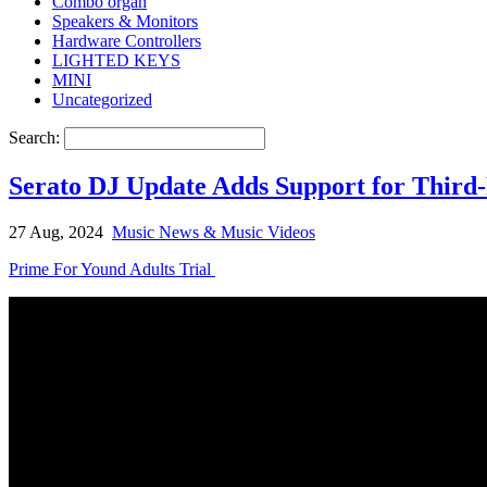
Combo organ
Speakers & Monitors
Hardware Controllers
LIGHTED KEYS
MINI
Uncategorized
Search:
Serato DJ Update Adds Support for Third-
27 Aug, 2024
Music News & Music Videos
Prime For Yound Adults Trial