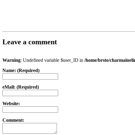
Leave a comment
Warning
: Undefined variable $user_ID in
/home/brsto/charmainel
Name: (Required)
eMail: (Required)
Website:
Comment: