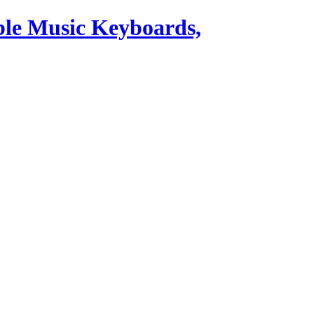
ble Music Keyboards,