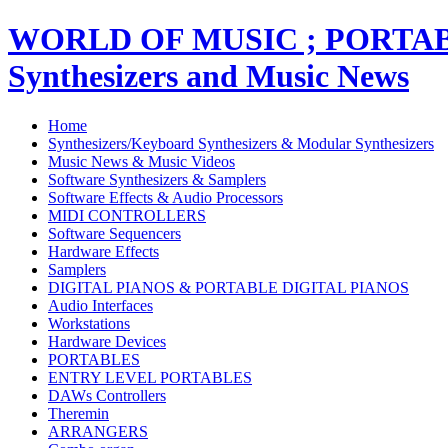
WORLD OF MUSIC ; PORT
Synthesizers and Music News
Home
Synthesizers/Keyboard Synthesizers & Modular Synthesizers
Music News & Music Videos
Software Synthesizers & Samplers
Software Effects & Audio Processors
MIDI CONTROLLERS
Software Sequencers
Hardware Effects
Samplers
DIGITAL PIANOS & PORTABLE DIGITAL PIANOS
Audio Interfaces
Workstations
Hardware Devices
PORTABLES
ENTRY LEVEL PORTABLES
DAWs Controllers
Theremin
ARRANGERS