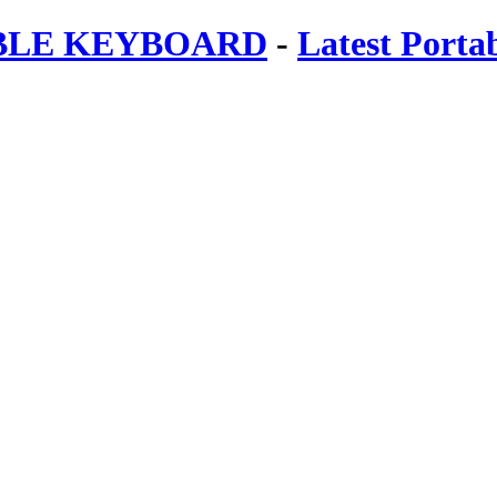
ABLE KEYBOARD
-
Latest Porta