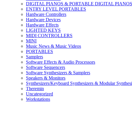
DIGITAL PIANOS & PORTABLE DIGITAL PIANO
ENTRY LEVEL PORTABLES
Hardware Controllers
Hardware Devices
Hardware Effects
LIGHTED KEYS
MIDI CONTROLLERS
MINI
Music News & Music Videos
PORTABLES
Samplers
Software Effects & Audio Processors
Software Sequencers
Software Synthesizers & Samplers
Speakers & Monitors
Synthesizers/Keyboard Synthesizers & Modular Synthesi
Theremin
Uncategorized
Workstations