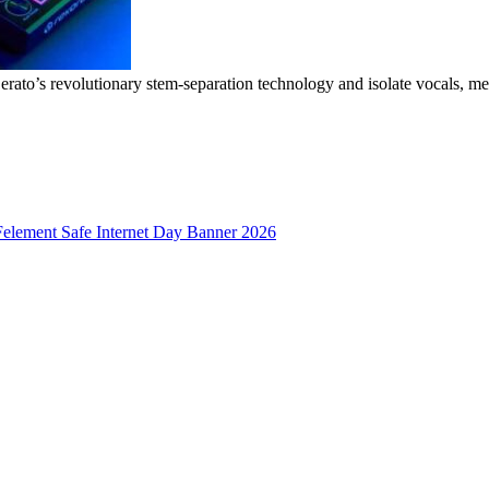
erato’s revolutionary stem-separation technology and isolate vocals, me