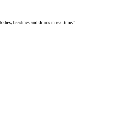
lodies, basslines and drums in real-time.”