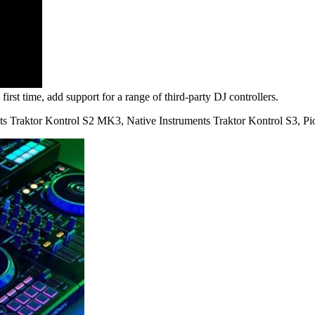
first time, add support for a range of third-party DJ controllers.
ents Traktor Kontrol S2 MK3, Native Instruments Traktor Kontrol S3,