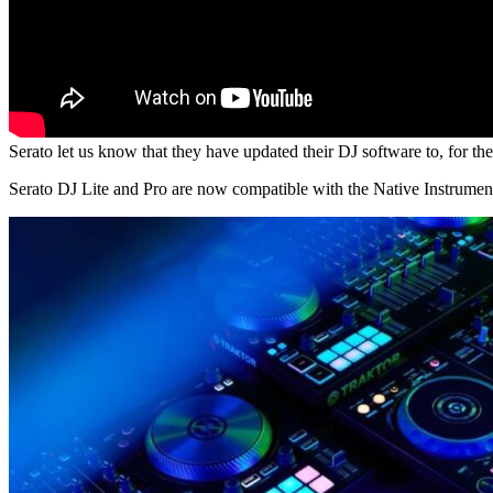
Serato let us know that they have updated their DJ software to, for the 
Serato DJ Lite and Pro are now compatible with the Native Instrum