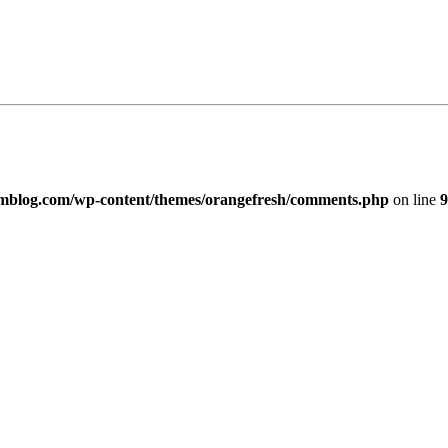
imblog.com/wp-content/themes/orangefresh/comments.php
on line
9