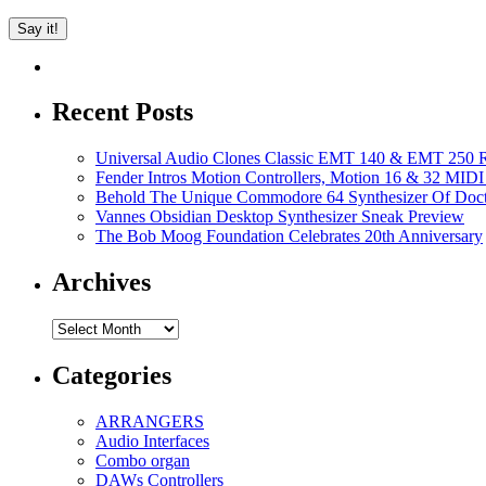
Recent Posts
Universal Audio Clones Classic EMT 140 & EMT 250 Re
Fender Intros Motion Controllers, Motion 16 & 32 MIDI 
Behold The Unique Commodore 64 Synthesizer Of Doc
Vannes Obsidian Desktop Synthesizer Sneak Preview
The Bob Moog Foundation Celebrates 20th Anniversary
Archives
Archives
Categories
ARRANGERS
Audio Interfaces
Combo organ
DAWs Controllers