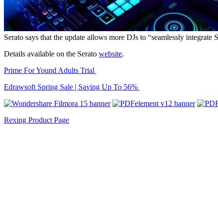
Serato says that the update allows more DJs to “seamlessly integrate S
Details available on the Serato
website
.
Prime For Yound Adults Trial
Edrawsoft Spring Sale | Saving Up To 56%
Rexing Product Page