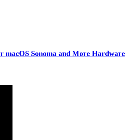
 For macOS Sonoma and More Hardware