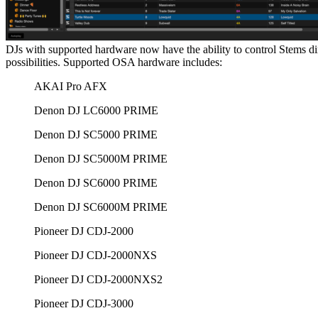
DJs with supported hardware now have the ability to control Stems d
possibilities. Supported OSA hardware includes:
AKAI Pro AFX
Denon DJ LC6000 PRIME
Denon DJ SC5000 PRIME
Denon DJ SC5000M PRIME
Denon DJ SC6000 PRIME
Denon DJ SC6000M PRIME
Pioneer DJ CDJ-2000
Pioneer DJ CDJ-2000NXS
Pioneer DJ CDJ-2000NXS2
Pioneer DJ CDJ-3000