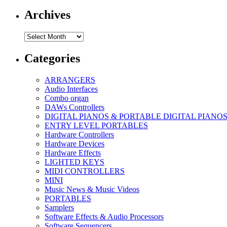
Archives
Archives
Categories
ARRANGERS
Audio Interfaces
Combo organ
DAWs Controllers
DIGITAL PIANOS & PORTABLE DIGITAL PIANO
ENTRY LEVEL PORTABLES
Hardware Controllers
Hardware Devices
Hardware Effects
LIGHTED KEYS
MIDI CONTROLLERS
MINI
Music News & Music Videos
PORTABLES
Samplers
Software Effects & Audio Processors
Software Sequencers