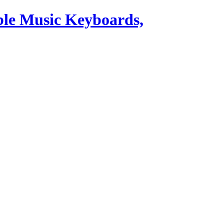
ble Music Keyboards,