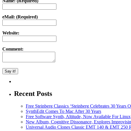
Name: (Required)
eMail: (Required)
Website:
Comment:
Recent Posts
Free Steinberg Classics ‘Steinberg Celebrates 30 Year
SynthEdit Comes To Mac After 30 Years
Free Software Synth, Altitude, Now Available For Lin
New Album, Cognitive Dissonance, Explores Improvisin
Universal Audio Clones Classic EMT 140 & EMT 250 Re