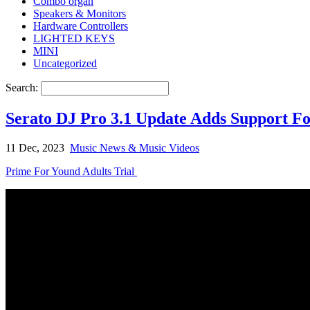
Combo organ
Speakers & Monitors
Hardware Controllers
LIGHTED KEYS
MINI
Uncategorized
Search:
Serato DJ Pro 3.1 Update Adds Support
11 Dec, 2023
Music News & Music Videos
Prime For Yound Adults Trial