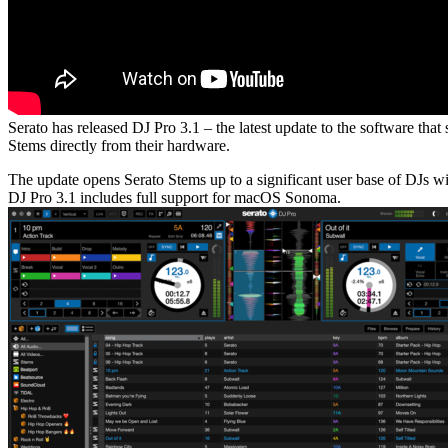
Serato has released DJ Pro 3.1 – the latest update to the software th
Stems directly from their hardware.
The update opens Serato Stems up to a significant user base of DJs w
DJ Pro 3.1 includes full support for macOS Sonoma.