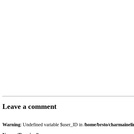
Leave a comment
Warning
: Undefined variable $user_ID in
/home/brsto/charmainel