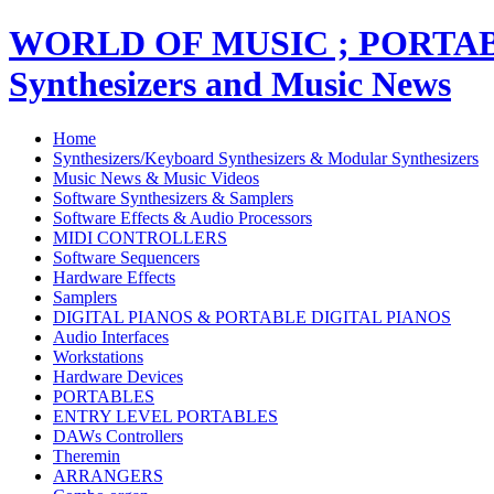
WORLD OF MUSIC ; PORT
Synthesizers and Music News
Home
Synthesizers/Keyboard Synthesizers & Modular Synthesizers
Music News & Music Videos
Software Synthesizers & Samplers
Software Effects & Audio Processors
MIDI CONTROLLERS
Software Sequencers
Hardware Effects
Samplers
DIGITAL PIANOS & PORTABLE DIGITAL PIANOS
Audio Interfaces
Workstations
Hardware Devices
PORTABLES
ENTRY LEVEL PORTABLES
DAWs Controllers
Theremin
ARRANGERS