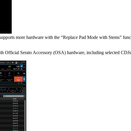
at supports more hardware with the “Replace Pad Mode with Stems” funct
ith Official Serato Accessory (OSA) hardware, including selected CDJs,