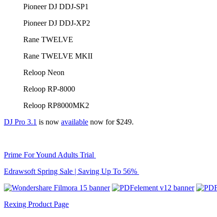
Pioneer DJ DDJ-SP1
Pioneer DJ DDJ-XP2
Rane TWELVE
Rane TWELVE MKII
Reloop Neon
Reloop RP-8000
Reloop RP8000MK2
DJ Pro 3.1
is now
available
now for $249.
Prime For Yound Adults Trial
Edrawsoft Spring Sale | Saving Up To 56%
Rexing Product Page