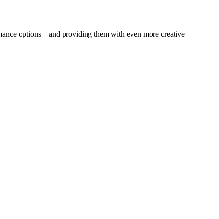
rmance options – and providing them with even more creative