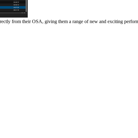
irectly from their OSA, giving them a range of new and exciting perfo