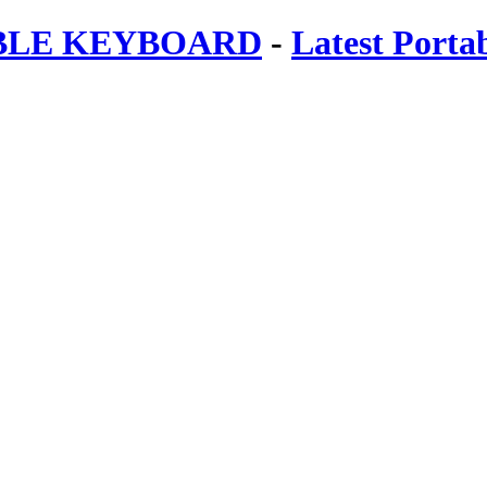
ABLE KEYBOARD
-
Latest Porta