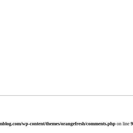
imblog.com/wp-content/themes/orangefresh/comments.php
on line
9