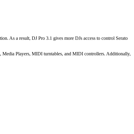
ion. As a result, DJ Pro 3.1 gives more DJs access to control Serato
 Media Players, MIDI turntables, and MIDI controllers. Additionally,