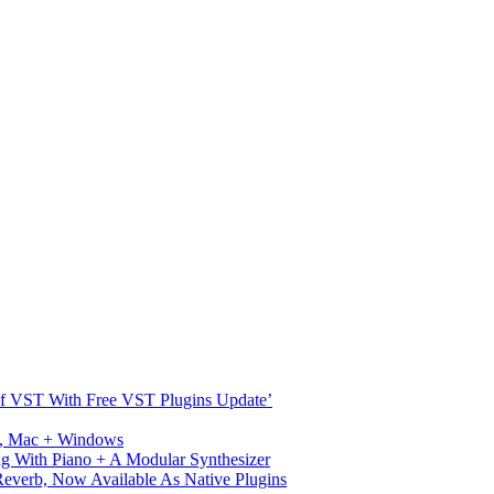
s Of VST With Free VST Plugins Update’
ux, Mac + Windows
g With Piano + A Modular Synthesizer
verb, Now Available As Native Plugins