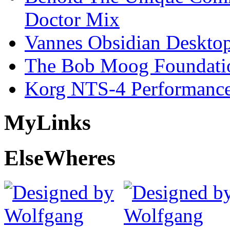
Doctor Mix
Vannes Obsidian Desktop
The Bob Moog Foundatio
Korg NTS-4 Performanc
My
Links
Else
Wheres