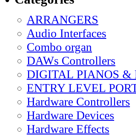
ARRANGERS
Audio Interfaces
Combo organ
DAWs Controllers
DIGITAL PIANOS &
ENTRY LEVEL POR
Hardware Controllers
Hardware Devices
Hardware Effects