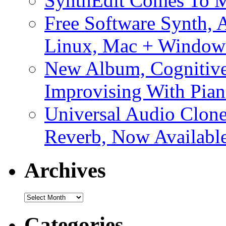
SynthEdit Comes To M
Free Software Synth, 
Linux, Mac + Window
New Album, Cognitive
Improvising With Pian
Universal Audio Clon
Reverb, Now Available
Archives
Archives
Categories