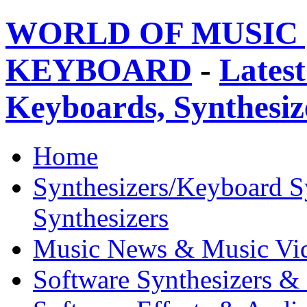
WORLD OF MUSIC 
KEYBOARD
-
Latest
Keyboards, Synthesi
Home
Synthesizers/Keyboard S
Synthesizers
Music News & Music Vi
Software Synthesizers &