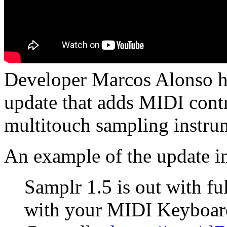
Developer Marcos Alonso ha
update that adds MIDI contr
multitouch sampling instru
An example of the update in
Samplr 1.5 is out with f
with your MIDI Keyboar