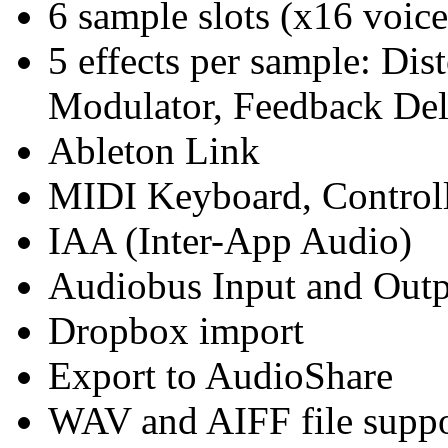
6 sample slots (x16 voice
5 effects per sample: Dist
Modulator, Feedback De
Ableton Link
MIDI Keyboard, Controll
IAA (Inter-App Audio)
Audiobus Input and Out
Dropbox import
Export to AudioShare
WAV and AIFF file suppo