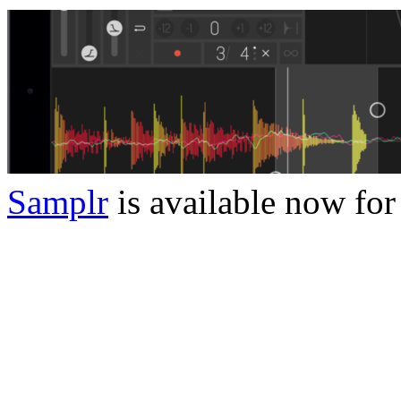
Samplr
is available now for