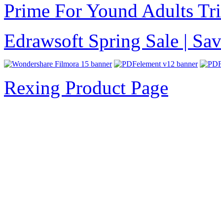
Prime For Yound Adults Tr
Edrawsoft Spring Sale | S
Rexing Product Page