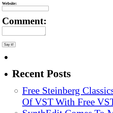
Website:
Comment:
Recent Posts
Free Steinberg Classic
Of VST With Free VST