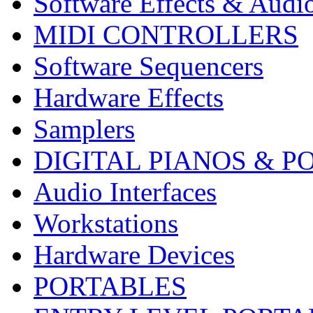
Software Effects & Audi
MIDI CONTROLLERS
Software Sequencers
Hardware Effects
Samplers
DIGITAL PIANOS & P
Audio Interfaces
Workstations
Hardware Devices
PORTABLES