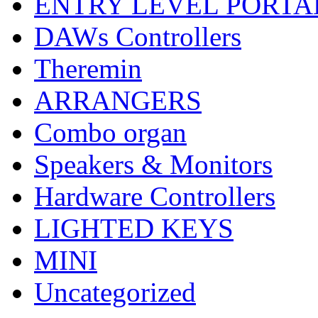
ENTRY LEVEL PORTA
DAWs Controllers
Theremin
ARRANGERS
Combo organ
Speakers & Monitors
Hardware Controllers
LIGHTED KEYS
MINI
Uncategorized