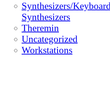
Synthesizers/Keyboar
Synthesizers
Theremin
Uncategorized
Workstations