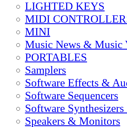
LIGHTED KEYS
MIDI CONTROLLER
MINI
Music News & Music 
PORTABLES
Samplers
Software Effects & Au
Software Sequencers
Software Synthesizers
Speakers & Monitors