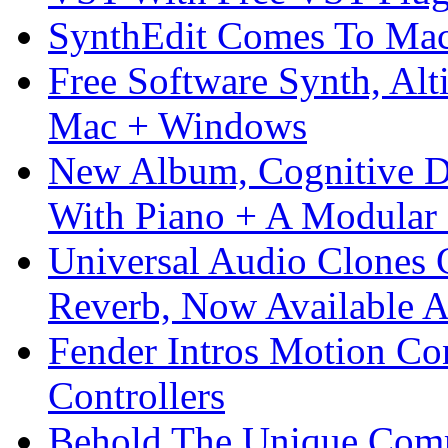
SynthEdit Comes To Mac 
Free Software Synth, Alt
Mac + Windows
New Album, Cognitive Di
With Piano + A Modular 
Universal Audio Clones
Reverb, Now Available A
Fender Intros Motion Co
Controllers
Behold The Unique Comm