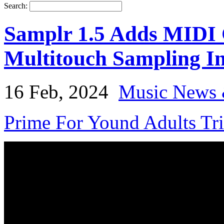
Search:
Samplr 1.5 Adds MIDI C
Multitouch Sampling I
16 Feb, 2024
Music News 
Prime For Yound Adults Tr