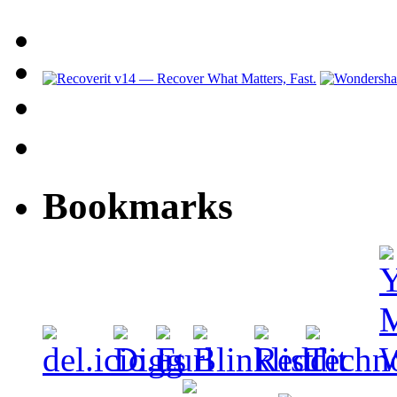
Bookmarks