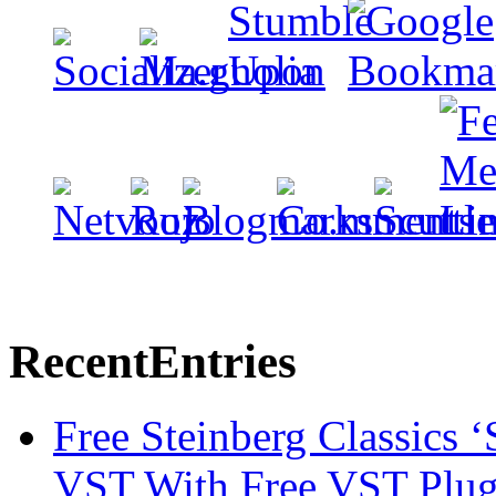
Recent
Entries
Free Steinberg Classics ‘
VST With Free VST Plug