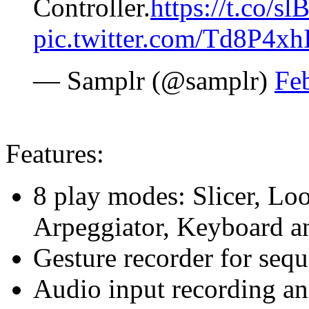
Controller.
https://t.co/
pic.twitter.com/Td8P4x
— Samplr (@samplr)
Fe
Features:
8 play modes: Slicer, Loo
Arpeggiator, Keyboard a
Gesture recorder for seq
Audio input recording a