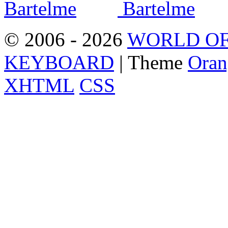
© 2006 - 2026
WORLD OF
KEYBOARD
| Theme
Oran
XHTML
CSS