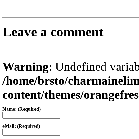
Leave a comment
Warning
: Undefined varia
/home/brsto/charmaineli
content/themes/orangefr
Name: (Required)
eMail: (Required)