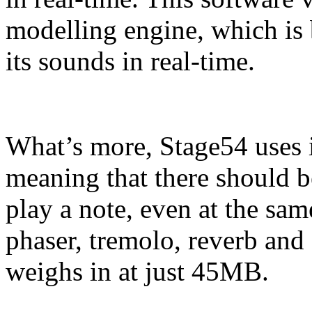
modelling engine, which is
its sounds in real-time.
What’s more, Stage54 uses i
meaning that there should b
play a note, even at the same
phaser, tremolo, reverb and 
weighs in at just 45MB.