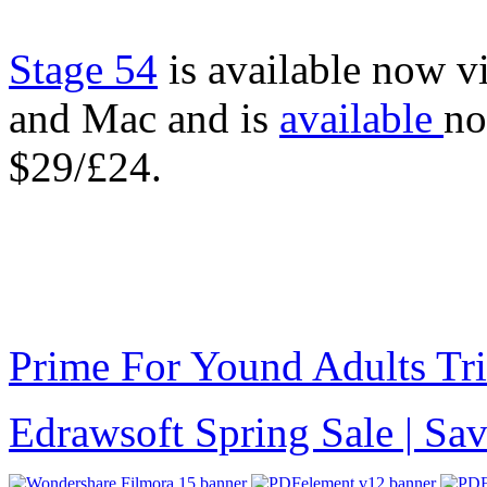
Stage 54
is available now v
and Mac and is
available
no
$29/£24.
Prime For Yound Adults Tr
Edrawsoft Spring Sale | S