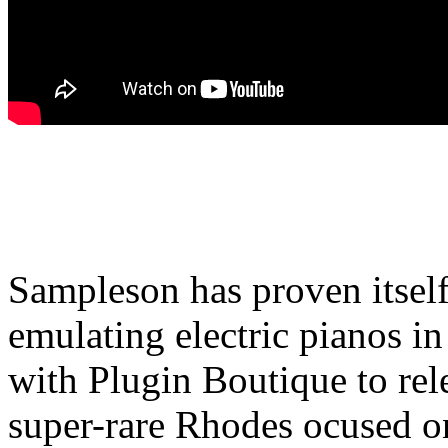
Sampleson has proven itself t
emulating electric pianos i
with Plugin Boutique to rele
super-rare Rhodes ocused on 