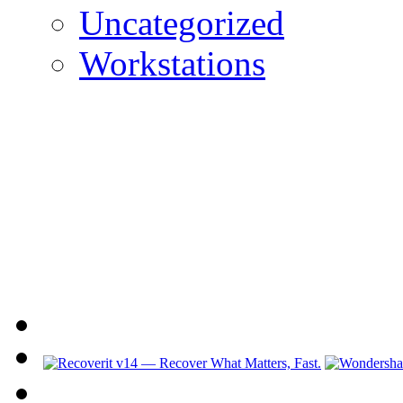
Uncategorized
Workstations