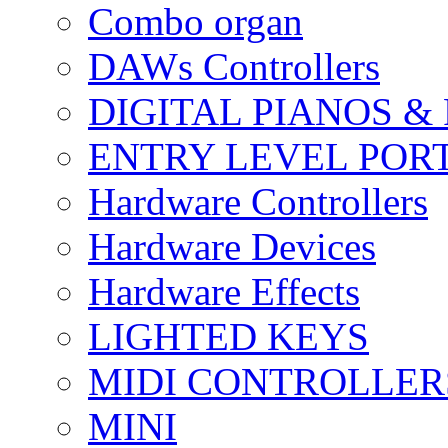
Combo organ
DAWs Controllers
DIGITAL PIANOS &
ENTRY LEVEL POR
Hardware Controllers
Hardware Devices
Hardware Effects
LIGHTED KEYS
MIDI CONTROLLER
MINI