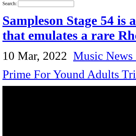
Search:
Sampleson Stage 54 is a
that emulates a rare R
10 Mar, 2022
Music News 
Prime For Yound Adults Tr