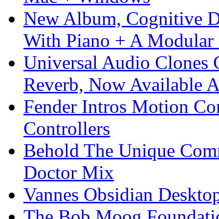
New Album, Cognitive Di
With Piano + A Modular 
Universal Audio Clones
Reverb, Now Available A
Fender Intros Motion Co
Controllers
Behold The Unique Comm
Doctor Mix
Vannes Obsidian Desktop
The Bob Moog Foundatio