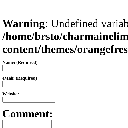
Warning
: Undefined varia
/home/brsto/charmaineli
content/themes/orangefr
Name: (Required)
eMail: (Required)
Website:
Comment: