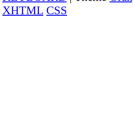
XHTML
CSS