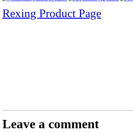
Rexing Product Page
Leave a comment