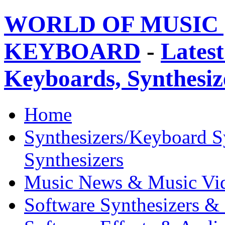
WORLD OF MUSIC 
KEYBOARD
-
Latest
Keyboards, Synthesi
Home
Synthesizers/Keyboard S
Synthesizers
Music News & Music Vi
Software Synthesizers &