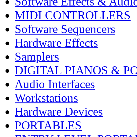
Software Effects & Audi
MIDI CONTROLLERS
Software Sequencers
Hardware Effects
Samplers
DIGITAL PIANOS & P
Audio Interfaces
Workstations
Hardware Devices
PORTABLES