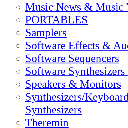
Music News & Music 
PORTABLES
Samplers
Software Effects & Au
Software Sequencers
Software Synthesizers
Speakers & Monitors
Synthesizers/Keyboar
Synthesizers
Theremin