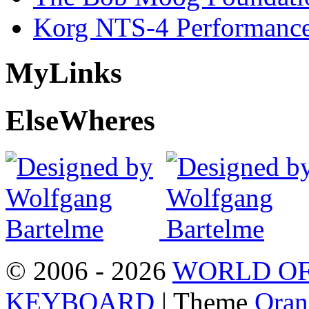
Korg NTS-4 Performanc
My
Links
Else
Wheres
© 2006 - 2026
WORLD OF
KEYBOARD
| Theme
Oran