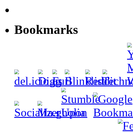
Bookmarks