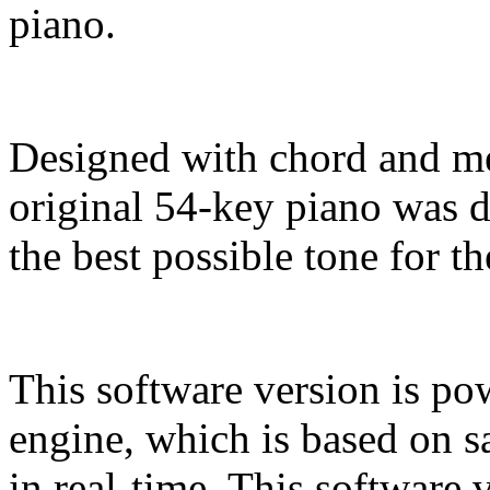
piano.
Designed with chord and me
original 54-key piano was 
the best possible tone for t
This software version is po
engine, which is based on s
in real-time. This software 