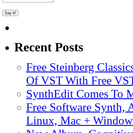
Recent Posts
Free Steinberg Classic
Of VST With Free VST
SynthEdit Comes To M
Free Software Synth, 
Linux, Mac + Window