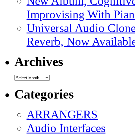
New Album, Cognitive
Improvising With Pian
Universal Audio Clon
Reverb, Now Available
Archives
Archives
Categories
ARRANGERS
Audio Interfaces