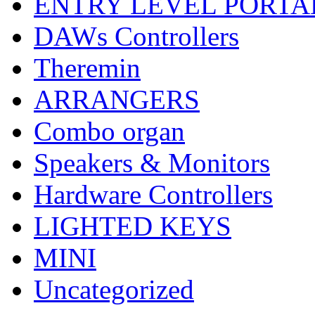
ENTRY LEVEL PORTA
DAWs Controllers
Theremin
ARRANGERS
Combo organ
Speakers & Monitors
Hardware Controllers
LIGHTED KEYS
MINI
Uncategorized