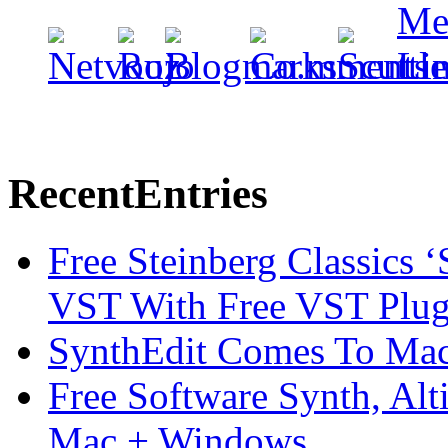
Recent
Entries
Free Steinberg Classics ‘
VST With Free VST Plug
SynthEdit Comes To Mac 
Free Software Synth, Alt
Mac + Windows