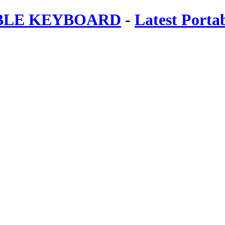
ABLE KEYBOARD
-
Latest Porta