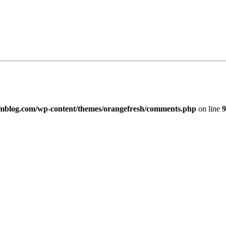
imblog.com/wp-content/themes/orangefresh/comments.php
on line
9