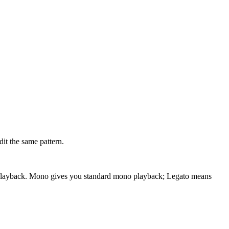
dit the same pattern.
ode playback. Mono gives you standard mono playback; Legato means