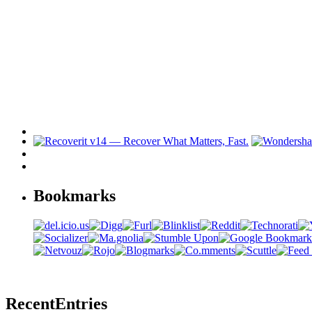
Bookmarks
Recent
Entries