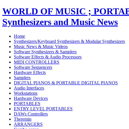
WORLD OF MUSIC ; PORT
Synthesizers and Music News
Home
Synthesizers/Keyboard Synthesizers & Modular Synthesizers
Music News & Music Videos
Software Synthesizers & Samplers
Software Effects & Audio Processors
MIDI CONTROLLERS
Software Sequencers
Hardware Effects
Samplers
DIGITAL PIANOS & PORTABLE DIGITAL PIANOS
Audio Interfaces
Workstations
Hardware Devices
PORTABLES
ENTRY LEVEL PORTABLES
DAWs Controllers
Theremin
ARRANGERS