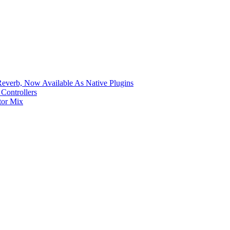
verb, Now Available As Native Plugins
Controllers
tor Mix