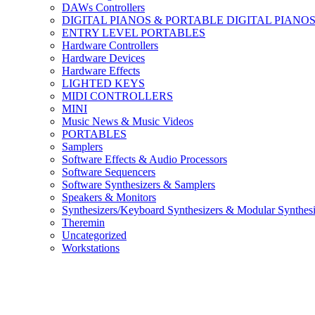
DAWs Controllers
DIGITAL PIANOS & PORTABLE DIGITAL PIANO
ENTRY LEVEL PORTABLES
Hardware Controllers
Hardware Devices
Hardware Effects
LIGHTED KEYS
MIDI CONTROLLERS
MINI
Music News & Music Videos
PORTABLES
Samplers
Software Effects & Audio Processors
Software Sequencers
Software Synthesizers & Samplers
Speakers & Monitors
Synthesizers/Keyboard Synthesizers & Modular Synthesi
Theremin
Uncategorized
Workstations