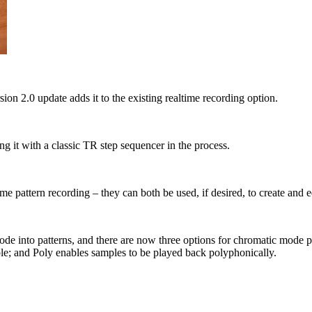
 2.0 update adds it to the existing realtime recording option.
ng it with a classic TR step sequencer in the process.
e pattern recording – they can both be used, if desired, to create and e
c mode into patterns, and there are now three options for chromatic m
ple; and Poly enables samples to be played back polyphonically.