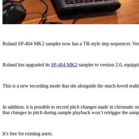
Roland SP-404 MK2 sampler now has a TR-style step sequencer. Version
Roland has upgraded its
SP-404 MK2
sampler to version 2.0, equippi
This is a new recording mode that sits alongside the much-loved realtim
In addition, it is possible to record pitch changes made in chromati
that changes in pitch during sample playback won’t retrigger the sam
It’s free for existing users.