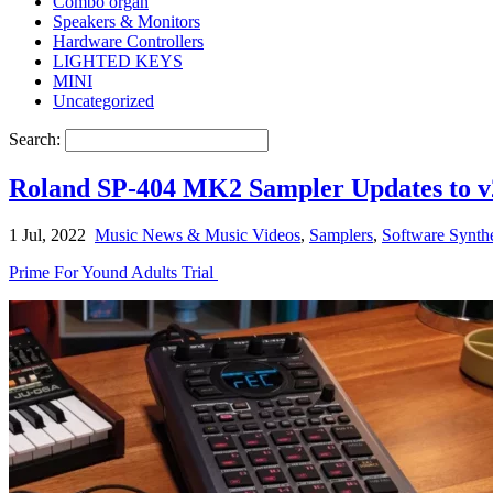
Combo organ
Speakers & Monitors
Hardware Controllers
LIGHTED KEYS
MINI
Uncategorized
Search:
Roland SP-404 MK2 Sampler Updates to v
1 Jul, 2022
Music News & Music Videos
,
Samplers
,
Software Synth
Prime For Yound Adults Trial