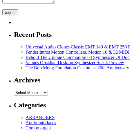
Recent Posts
Universal Audio Clones Classic EMT 140 & EMT 250 Re
Fender Intros Motion Controllers, Motion 16 & 32 MIDI 
Behold The Unique Commodore 64 Synthesizer Of Doc
Vannes Obsidian Desktop Synthesizer Sneak Preview
The Bob Moog Foundation Celebrates 20th Anniversary
Archives
Archives
Categories
ARRANGERS
Audio Interfaces
Combo organ