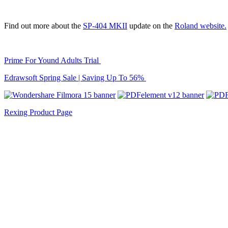
Find out more about the
SP-404 MKII
update on the
Roland website.
Prime For Yound Adults Trial
Edrawsoft Spring Sale | Saving Up To 56%
Rexing Product Page