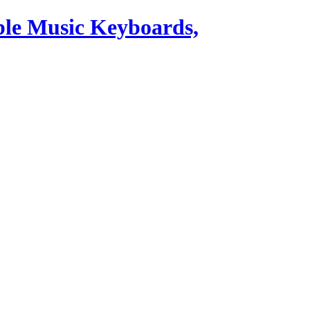
ble Music Keyboards,