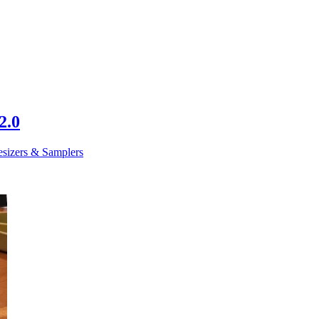
2.0
esizers & Samplers