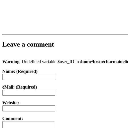
Leave a comment
Warning
: Undefined variable $user_ID in
/home/brsto/charmainel
Name: (Required)
eMail: (Required)
Website:
Comment: