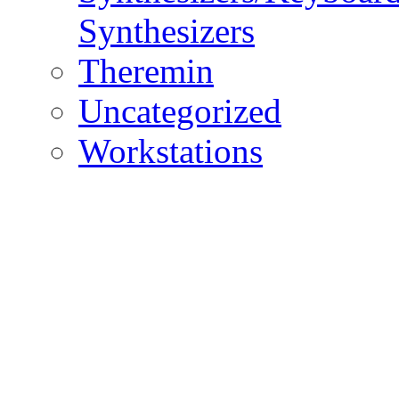
Synthesizers
Theremin
Uncategorized
Workstations