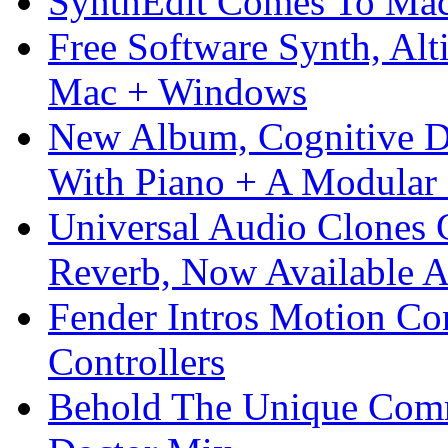
SynthEdit Comes To Mac 
Free Software Synth, Alt
Mac + Windows
New Album, Cognitive Di
With Piano + A Modular 
Universal Audio Clones
Reverb, Now Available A
Fender Intros Motion Co
Controllers
Behold The Unique Comm