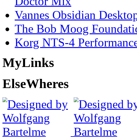
Doctor Mix
Vannes Obsidian Desktop
The Bob Moog Foundatio
Korg NTS-4 Performanc
My
Links
Else
Wheres