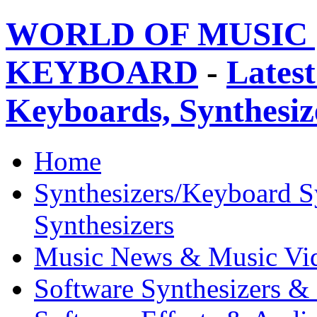
WORLD OF MUSIC 
KEYBOARD
-
Latest
Keyboards, Synthesi
Home
Synthesizers/Keyboard S
Synthesizers
Music News & Music Vi
Software Synthesizers &