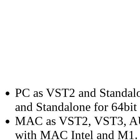
PC as VST2 and Standal
and Standalone for 64bit
MAC as VST2, VST3, AU 
with MAC Intel and M1.