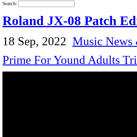
Search:
Roland JX-08 Patch Edi
18 Sep, 2022
Music News 
Prime For Yound Adults Tr