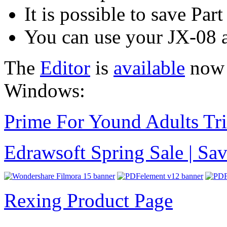
It is possible to save Par
You can use your JX-08 
The
Editor
is
available
now f
Windows:
Prime For Yound Adults Tr
Edrawsoft Spring Sale | S
Rexing Product Page