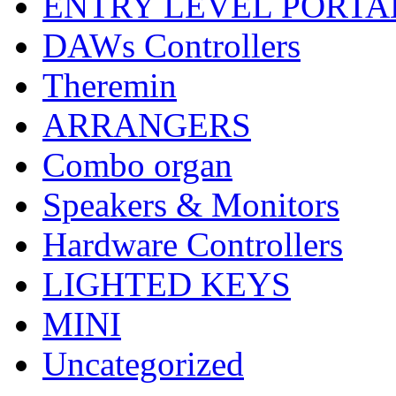
ENTRY LEVEL PORTA
DAWs Controllers
Theremin
ARRANGERS
Combo organ
Speakers & Monitors
Hardware Controllers
LIGHTED KEYS
MINI
Uncategorized