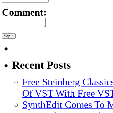
Comment:
Recent Posts
Free Steinberg Classic
Of VST With Free VST
SynthEdit Comes To M