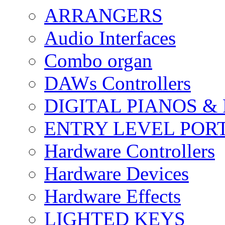
ARRANGERS
Audio Interfaces
Combo organ
DAWs Controllers
DIGITAL PIANOS &
ENTRY LEVEL POR
Hardware Controllers
Hardware Devices
Hardware Effects
LIGHTED KEYS