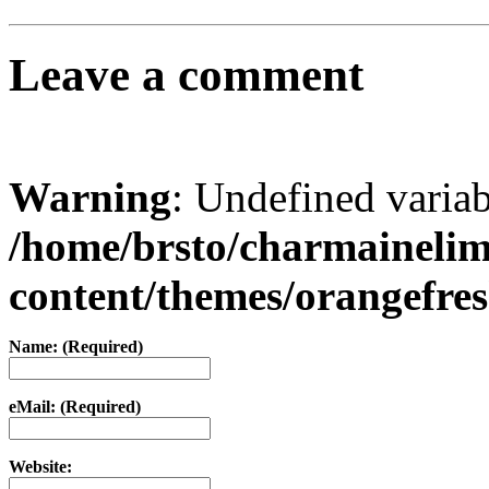
Leave a comment
Warning
: Undefined varia
/home/brsto/charmaineli
content/themes/orangefr
Name: (Required)
eMail: (Required)
Website: