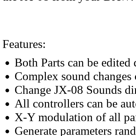
Features:
Both Parts can be edited d
Complex sound changes c
Change JX-08 Sounds dir
All controllers can be au
X-Y modulation of all pa
Generate parameters ran