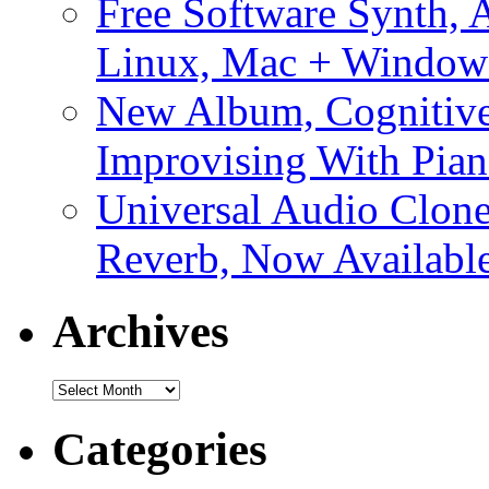
Free Software Synth, 
Linux, Mac + Window
New Album, Cognitive
Improvising With Pian
Universal Audio Clon
Reverb, Now Available
Archives
Archives
Categories