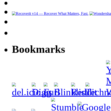
Bookmarks