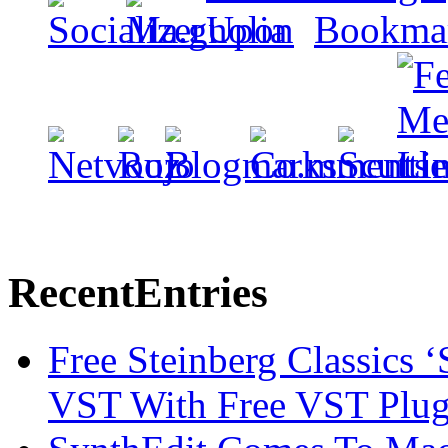
Recent
Entries
Free Steinberg Classics ‘
VST With Free VST Plug