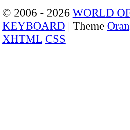
© 2006 - 2026
WORLD OF
KEYBOARD
| Theme
Oran
XHTML
CSS