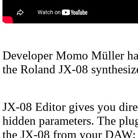
Developer Momo Müller has 
the Roland JX-08 synthesize
JX-08 Editor gives you dire
hidden parameters. The plug
the JX-08 from your DAW: