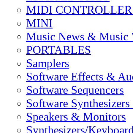
MIDI CONTROLLER
MINI
Music News & Music 
PORTABLES
Samplers
Software Effects & Au
Software Sequencers
Software Synthesizers
Speakers & Monitors
Synthesizers/Keyboar