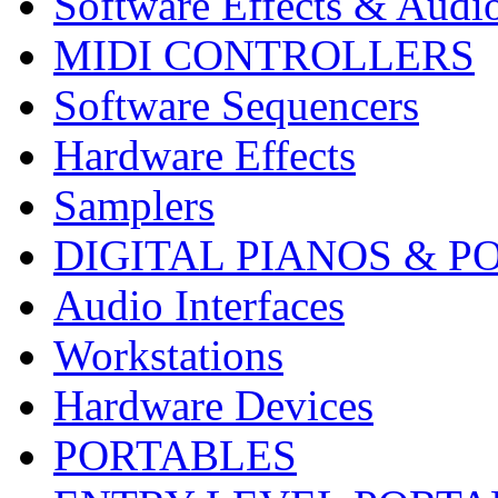
Software Effects & Audi
MIDI CONTROLLERS
Software Sequencers
Hardware Effects
Samplers
DIGITAL PIANOS & P
Audio Interfaces
Workstations
Hardware Devices
PORTABLES