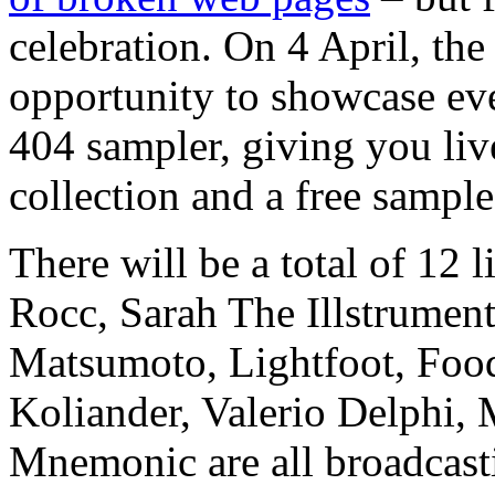
celebration. On 4 April, th
opportunity to showcase eve
404 sampler, giving you liv
collection and a free sample
There will be a total of 12
Rocc, Sarah The Illstrument
Matsumoto, Lightfoot, Foo
Koliander, Valerio Delphi,
Mnemonic are all broadcasti