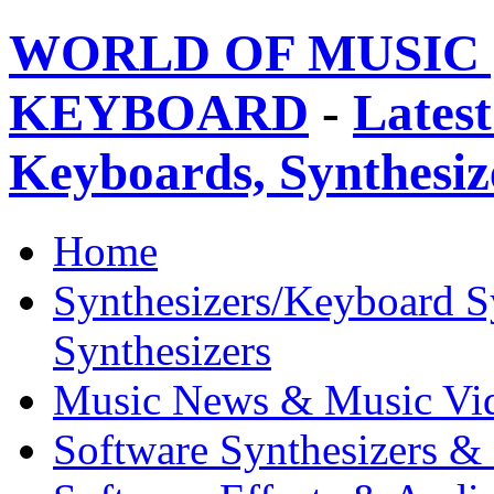
WORLD OF MUSIC 
KEYBOARD
-
Latest
Keyboards, Synthesi
Home
Synthesizers/Keyboard S
Synthesizers
Music News & Music Vi
Software Synthesizers &