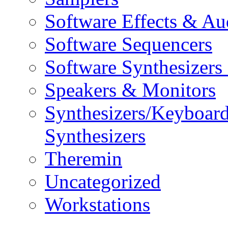
Software Effects & Au
Software Sequencers
Software Synthesizers
Speakers & Monitors
Synthesizers/Keyboar
Synthesizers
Theremin
Uncategorized
Workstations