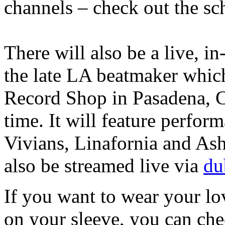
channels – check out the sc
There will also be a live, i
the late LA beatmaker which
Record Shop in Pasadena, 
time. It will feature perfo
Vivians, Linafornia and Ash
also be streamed live via
du
If you want to wear your lov
on your sleeve, you can ch