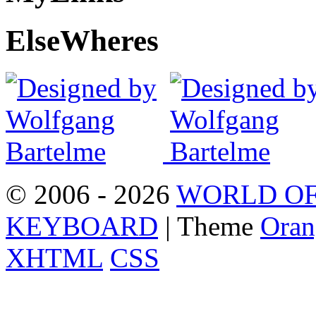
Else
Wheres
© 2006 - 2026
WORLD OF
KEYBOARD
| Theme
Oran
XHTML
CSS