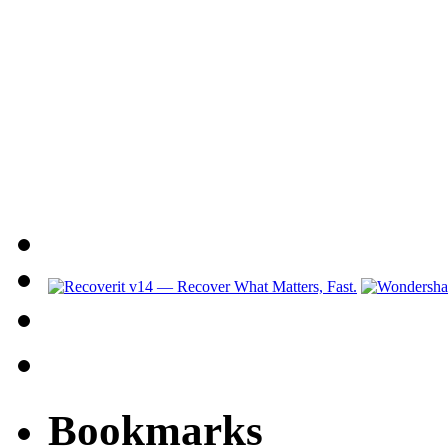
Bookmarks