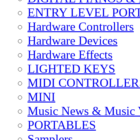
ENTRY LEVEL POR
Hardware Controllers
Hardware Devices
Hardware Effects
LIGHTED KEYS
MIDI CONTROLLER
MINI
Music News & Music 
PORTABLES
Samplers