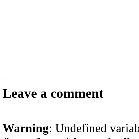
Leave a comment
Warning
: Undefined varia