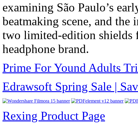
examining São Paulo’s earl
beatmaking scene, and the i
two limited-edition shield
headphone brand.
Prime For Yound Adults Tr
Edrawsoft Spring Sale | S
Rexing Product Page