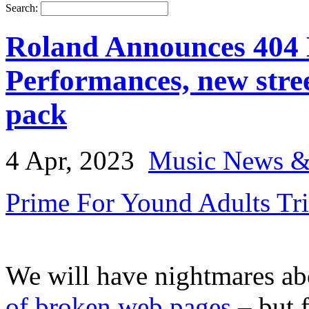
Search:
Roland Announces 404 
Performances, new stre
pack
4 Apr, 2023
Music News &
Prime For Yound Adults Tr
We will have nightmares ab
of broken web pages
– but f