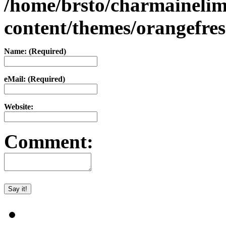
/home/brsto/charmaineli
content/themes/orangefr
Name: (Required)
eMail: (Required)
Website:
Comment: