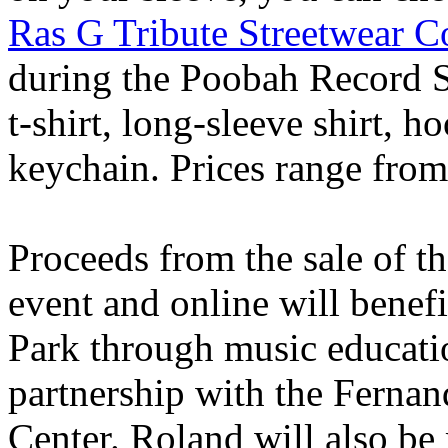
Ras G Tribute Streetwear Co
during the Poobah Record S
t-shirt, long-sleeve shirt, 
keychain. Prices range fro
Proceeds from the sale of t
event and online will bene
Park through music educati
partnership with the Fern
Center. Roland will also be