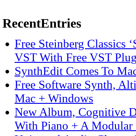
Recent
Entries
Free Steinberg Classics ‘
VST With Free VST Plug
SynthEdit Comes To Mac 
Free Software Synth, Alt
Mac + Windows
New Album, Cognitive Di
With Piano + A Modular 