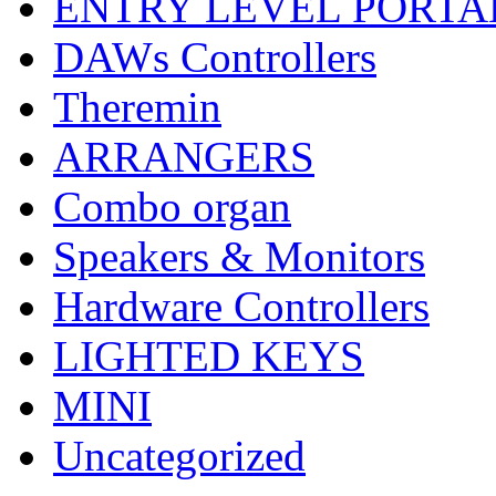
ENTRY LEVEL PORTA
DAWs Controllers
Theremin
ARRANGERS
Combo organ
Speakers & Monitors
Hardware Controllers
LIGHTED KEYS
MINI
Uncategorized