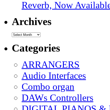
Reverb, Now Available
Archives
Archives
Categories
ARRANGERS
Audio Interfaces
Combo organ
DAWs Controllers
DIGITAL PIANOS &