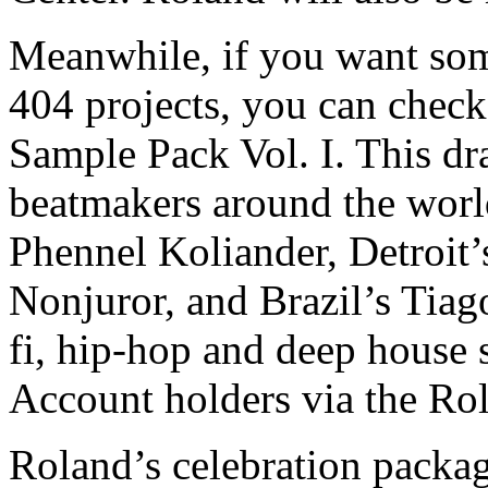
Meanwhile, if you want som
404 projects, you can chec
Sample Pack Vol. I. This dr
beatmakers around the world
Phennel Koliander, Detroit’
Nonjuror, and Brazil’s Tiag
fi, hip-hop and deep house s
Account holders via the R
Roland’s celebration packag