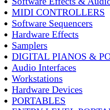
Software Effects & Audi
MIDI CONTROLLERS
Software Sequencers
Hardware Effects
Samplers
DIGITAL PIANOS & P
Audio Interfaces
Workstations
Hardware Devices
PORTABLES