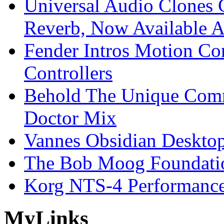
Universal Audio Clones
Reverb, Now Available A
Fender Intros Motion Co
Controllers
Behold The Unique Comm
Doctor Mix
Vannes Obsidian Desktop
The Bob Moog Foundatio
Korg NTS-4 Performanc
My
Links