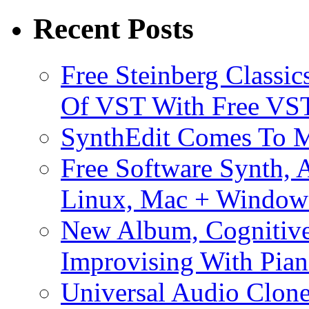
Recent Posts
Free Steinberg Classic
Of VST With Free VST
SynthEdit Comes To M
Free Software Synth, 
Linux, Mac + Window
New Album, Cognitive
Improvising With Pian
Universal Audio Clon