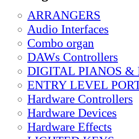
ARRANGERS
Audio Interfaces
Combo organ
DAWs Controllers
DIGITAL PIANOS &
ENTRY LEVEL POR
Hardware Controllers
Hardware Devices
Hardware Effects