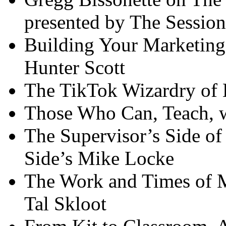
presented by The Session
Building Your Marketin
Hunter Scott
The TikTok Wizardry of K
Those Who Can, Teach, 
The Supervisor’s Side of
Side’s Mike Locke
The Work and Times of M
Tal Skloot