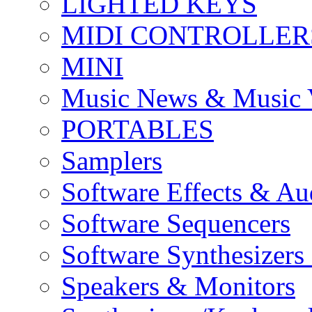
LIGHTED KEYS
MIDI CONTROLLER
MINI
Music News & Music 
PORTABLES
Samplers
Software Effects & Au
Software Sequencers
Software Synthesizers
Speakers & Monitors