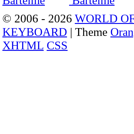
© 2006 - 2026
WORLD OF
KEYBOARD
| Theme
Oran
XHTML
CSS