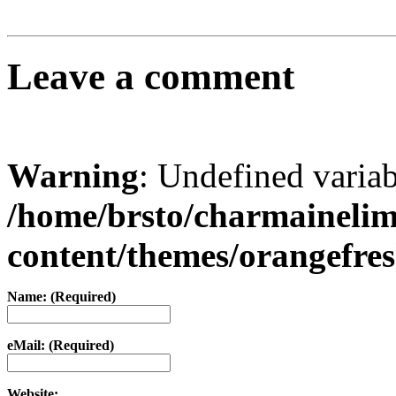
Leave a comment
Warning
: Undefined varia
/home/brsto/charmaineli
content/themes/orangefr
Name: (Required)
eMail: (Required)
Website: