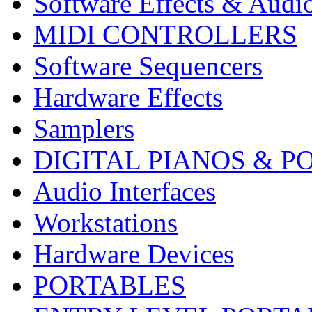
Software Effects & Audi
MIDI CONTROLLERS
Software Sequencers
Hardware Effects
Samplers
DIGITAL PIANOS & P
Audio Interfaces
Workstations
Hardware Devices
PORTABLES