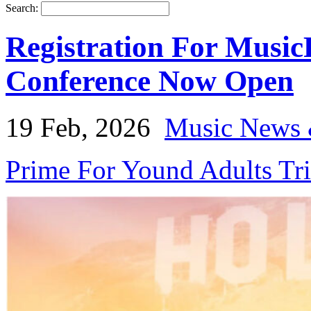
Search:
Registration For Music
Conference Now Open
19 Feb, 2026
Music News 
Prime For Yound Adults Tr