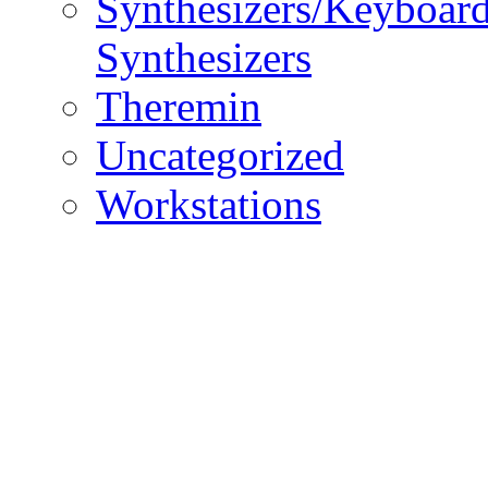
Synthesizers/Keyboar
Synthesizers
Theremin
Uncategorized
Workstations