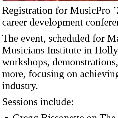
Registration for MusicPro ’2
career development confere
The event, scheduled for M
Musicians Institute in Holly
workshops, demonstrations, 
more, focusing on achieving
industry.
Sessions include:
Gregg Bissonette on The 