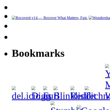
Bookmarks