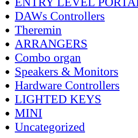
ENTRY LEVEL PORTA
DAWs Controllers
Theremin
ARRANGERS
Combo organ
Speakers & Monitors
Hardware Controllers
LIGHTED KEYS
MINI
Uncategorized