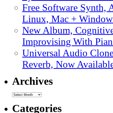
Free Software Synth, 
Linux, Mac + Window
New Album, Cognitive
Improvising With Pian
Universal Audio Clon
Reverb, Now Available
Archives
Archives
Categories