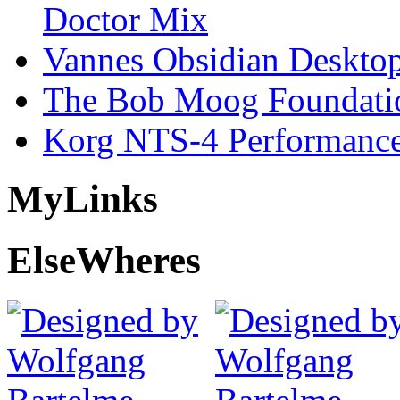
Doctor Mix
Vannes Obsidian Desktop
The Bob Moog Foundatio
Korg NTS-4 Performanc
My
Links
Else
Wheres