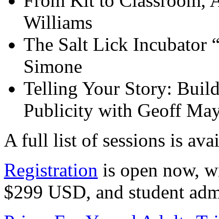
From Kit to Classroom, A
Williams
The Salt Lick Incubator
Simone
Telling Your Story: Buil
Publicity with Geoff May
A full list of sessions is ava
Registration
is open now, wi
$299 USD, and student admi