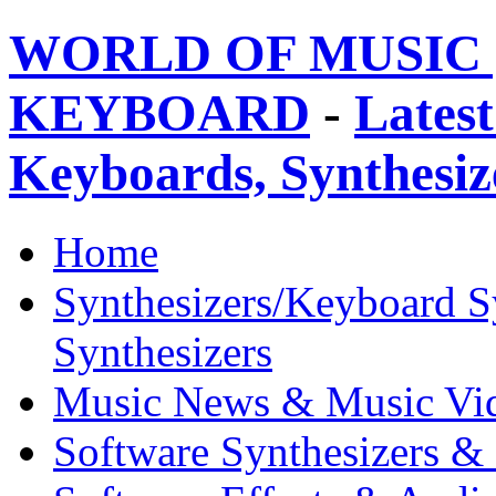
WORLD OF MUSIC 
KEYBOARD
-
Latest
Keyboards, Synthesi
Home
Synthesizers/Keyboard S
Synthesizers
Music News & Music Vi
Software Synthesizers &