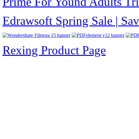
Prime For Yound Adults Tr
Edrawsoft Spring Sale | S
Rexing Product Page