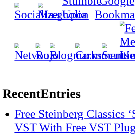
Recent
Entries
Free Steinberg Classics ‘
VST With Free VST Plug