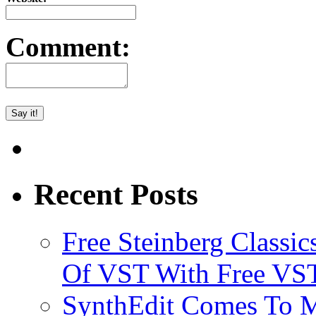
Comment:
Recent Posts
Free Steinberg Classic
Of VST With Free VST
SynthEdit Comes To M