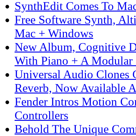
SynthEdit Comes To Mac 
Free Software Synth, Alt
Mac + Windows
New Album, Cognitive Di
With Piano + A Modular 
Universal Audio Clones
Reverb, Now Available A
Fender Intros Motion Co
Controllers
Behold The Unique Comm