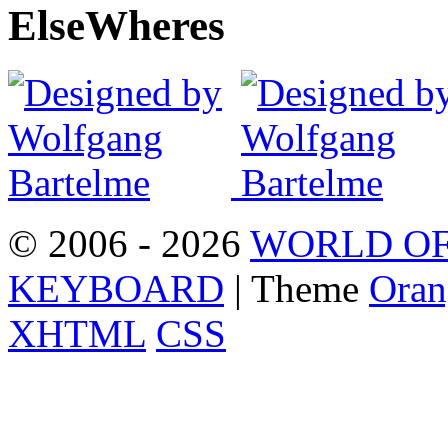
Else
Wheres
© 2006 - 2026
WORLD OF
KEYBOARD
| Theme
Oran
XHTML
CSS