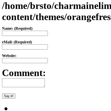
/home/brsto/charmaineli
content/themes/orangefr
Name: (Required)
eMail: (Required)
Website:
Comment: