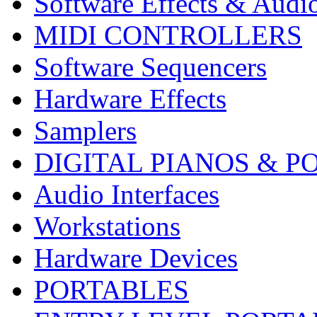
Software Effects & Audi
MIDI CONTROLLERS
Software Sequencers
Hardware Effects
Samplers
DIGITAL PIANOS & P
Audio Interfaces
Workstations
Hardware Devices
PORTABLES