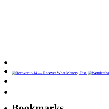
Bookmarks