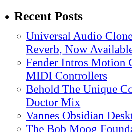
Recent Posts
Universal Audio Clon
Reverb, Now Available
Fender Intros Motion 
MIDI Controllers
Behold The Unique Co
Doctor Mix
Vannes Obsidian Desk
The Bob Moog Foundat