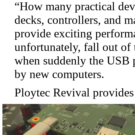
“How many practical dev
decks, controllers, and m
provide exciting perform
unfortunately, fall out o
when suddenly the USB p
by new computers.
Ploytec Revival provides