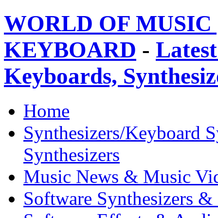
WORLD OF MUSIC 
KEYBOARD
-
Latest
Keyboards, Synthesi
Home
Synthesizers/Keyboard S
Synthesizers
Music News & Music Vi
Software Synthesizers &