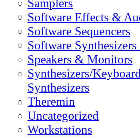
Samplers
Software Effects & Au
Software Sequencers
Software Synthesizers
Speakers & Monitors
Synthesizers/Keyboar
Synthesizers
Theremin
Uncategorized
Workstations