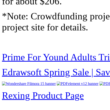
for about $206.
*Note: Crowdfunding project
project site for details.
Prime For Yound Adults Tr
Edrawsoft Spring Sale | S
Rexing Product Page