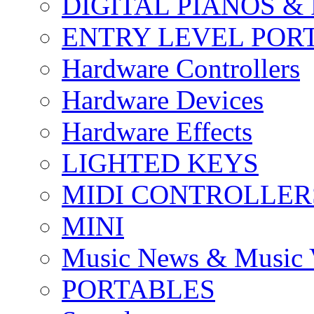
DIGITAL PIANOS &
ENTRY LEVEL POR
Hardware Controllers
Hardware Devices
Hardware Effects
LIGHTED KEYS
MIDI CONTROLLER
MINI
Music News & Music 
PORTABLES