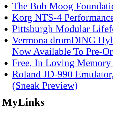
The Bob Moog Foundatio
Korg NTS-4 Performanc
Pittsburgh Modular Life
Vermona drumDING Hyb
Now Available To Pre-Or
Free, In Loving Memory 
Roland JD-990 Emulator
(Sneak Preview)
My
Links