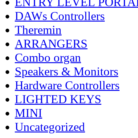
ENTRY LEVEL PORTA
DAWs Controllers
Theremin
ARRANGERS
Combo organ
Speakers & Monitors
Hardware Controllers
LIGHTED KEYS
MINI
Uncategorized