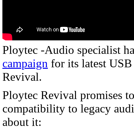
Ploytec -Audio specialist h
campaign
for its latest USB
Revival.
Ploytec Revival promises 
compatibility to legacy aud
about it: