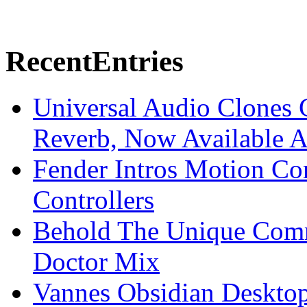
Recent
Entries
Universal Audio Clones
Reverb, Now Available A
Fender Intros Motion Co
Controllers
Behold The Unique Comm
Doctor Mix
Vannes Obsidian Desktop