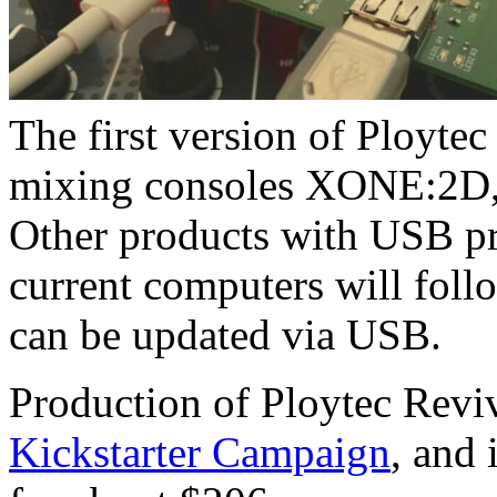
The first version of Ploytec
mixing consoles XONE:2
Other products with USB pr
current computers will follo
can be updated via USB.
Production of Ploytec Revi
Kickstarter Campaign
, and 