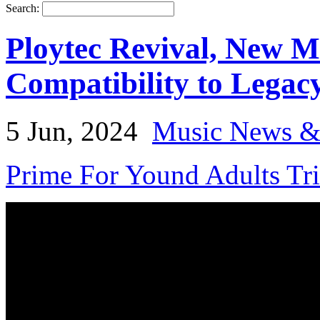
Search:
Ploytec Revival, New M
Compatibility to Legac
5 Jun, 2024
Music News &
Prime For Yound Adults Tr