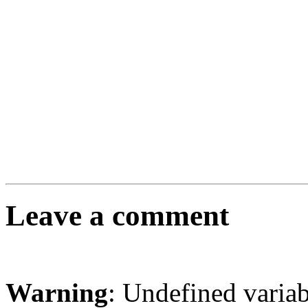
Leave a comment
Warning
: Undefined varia