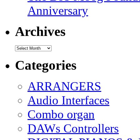
Anniversary
Archives
Archives
Categories
ARRANGERS
Audio Interfaces
Combo organ
DAWs Controllers