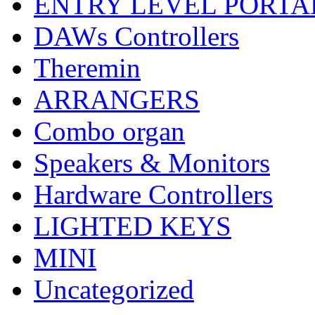
ENTRY LEVEL PORTA
DAWs Controllers
Theremin
ARRANGERS
Combo organ
Speakers & Monitors
Hardware Controllers
LIGHTED KEYS
MINI
Uncategorized