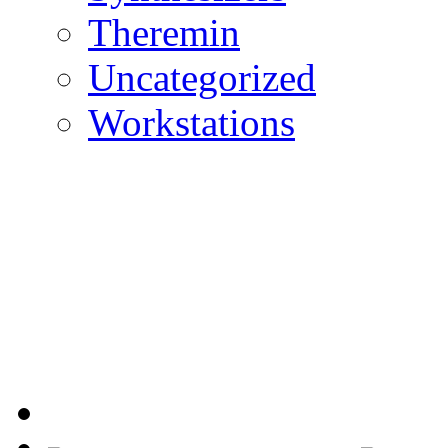
Theremin
Uncategorized
Workstations