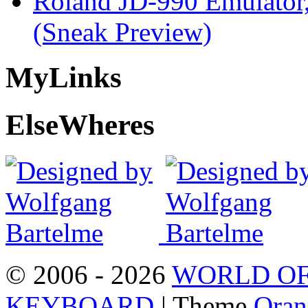
Roland JD-990 Emulator
(Sneak Preview)
My
Links
Else
Wheres
© 2006 - 2026
WORLD OF
KEYBOARD
| Theme
Oran