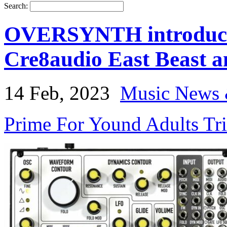
Search:
OVERSYNTH introduces
Cre8audio East Beast a
14 Feb, 2023
Music News 
Prime For Yound Adults Tr