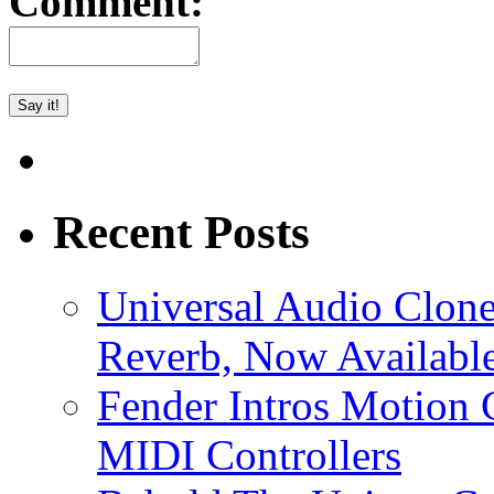
Comment:
Recent Posts
Universal Audio Clon
Reverb, Now Available
Fender Intros Motion 
MIDI Controllers