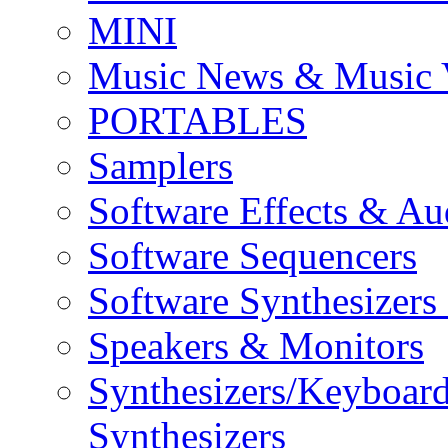
MINI
Music News & Music 
PORTABLES
Samplers
Software Effects & Au
Software Sequencers
Software Synthesizers
Speakers & Monitors
Synthesizers/Keyboar
Synthesizers