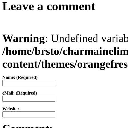
Leave a comment
Warning
: Undefined varia
/home/brsto/charmaineli
content/themes/orangefr
Name: (Required)
eMail: (Required)
Website: