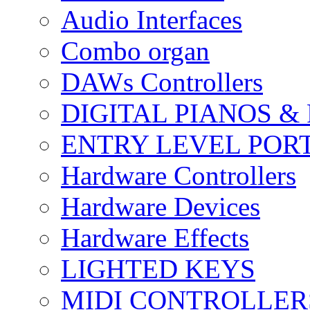
Audio Interfaces
Combo organ
DAWs Controllers
DIGITAL PIANOS &
ENTRY LEVEL POR
Hardware Controllers
Hardware Devices
Hardware Effects
LIGHTED KEYS
MIDI CONTROLLER