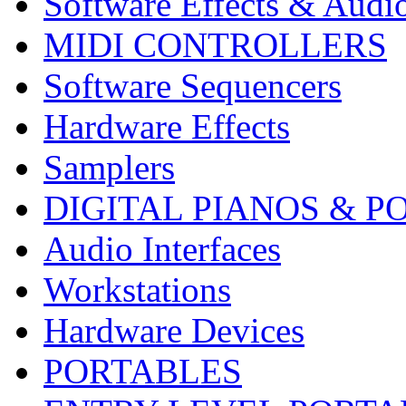
Software Effects & Audi
MIDI CONTROLLERS
Software Sequencers
Hardware Effects
Samplers
DIGITAL PIANOS & P
Audio Interfaces
Workstations
Hardware Devices
PORTABLES