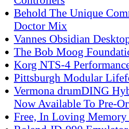
Behold The Unique Comm
Doctor Mix
Vannes Obsidian Desktop
The Bob Moog Foundatio
Korg NTS-4 Performanc
Pittsburgh Modular Life
Vermona drumDING Hyb
Now Available To Pre-Or
Free, In Loving Memory 