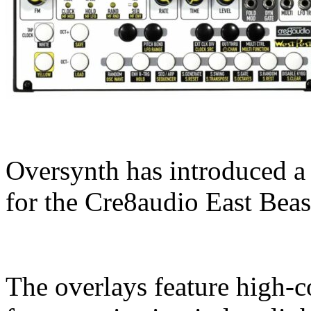
Oversynth has introduced a 
for the Cre8audio East Beas
The overlays feature high-co