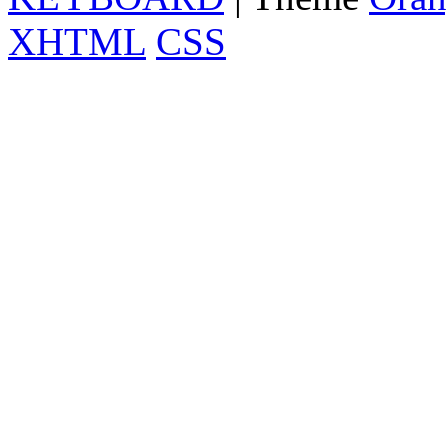
XHTML
CSS