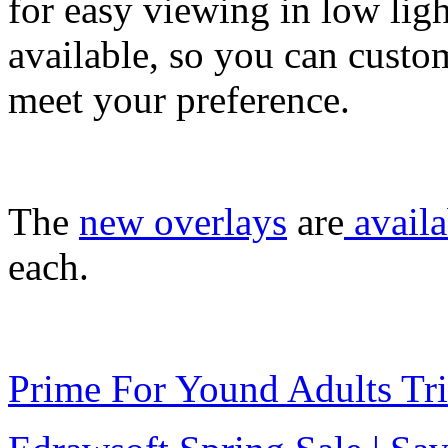
for easy viewing in low lig
available, so you can custom
meet your preference.
The
new overlays
are
availa
each.
Prime For Yound Adults Tr