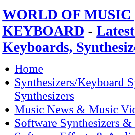
WORLD OF MUSIC 
KEYBOARD
-
Latest
Keyboards, Synthesi
Home
Synthesizers/Keyboard S
Synthesizers
Music News & Music Vi
Software Synthesizers &