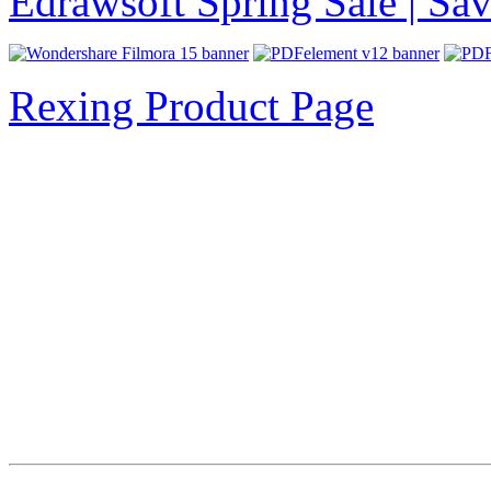
Edrawsoft Spring Sale | S
Rexing Product Page