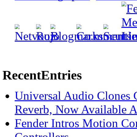
Recent
Entries
Universal Audio Clones
Reverb, Now Available A
Fender Intros Motion Co
Controllers