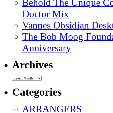
Behold The Unique Co
Doctor Mix
Vannes Obsidian Desk
The Bob Moog Foundat
Anniversary
Archives
Archives
Categories
ARRANGERS