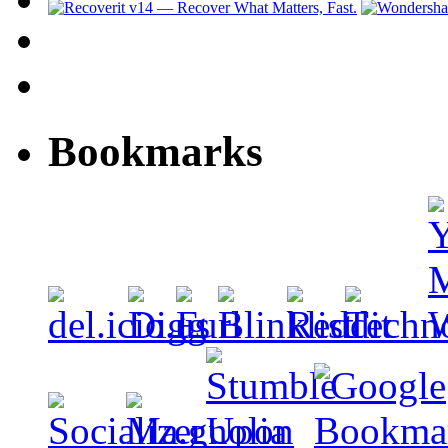
Bookmarks