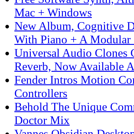
Mac + Windows
New Album, Cognitive Di
With Piano + A Modular 
Universal Audio Clones
Reverb, Now Available A
Fender Intros Motion Co
Controllers
Behold The Unique Comm
Doctor Mix
Vannes Obsidian Desktop