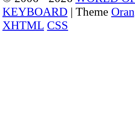
KEYBOARD
| Theme
Oran
XHTML
CSS