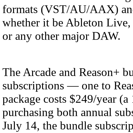
formats (VST/AU/AAX) and
whether it be Ableton Live,
or any other major DAW.
The Arcade and Reason+ bu
subscriptions — one to Rea
package costs $249/year (a
purchasing both annual subs
July 14, the bundle subscrip