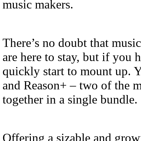
music makers.
There’s no doubt that music
are here to stay, but if you 
quickly start to mount up.
and Reason+ – two of the mo
together in a single bundle.
Offering a sizable and grow