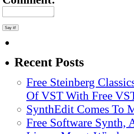
Recent Posts
Free Steinberg Classic
Of VST With Free VST
SynthEdit Comes To M
Free Software Synth, 