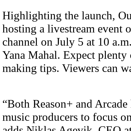
Highlighting the launch, Ou
hosting a livestream event
channel on July 5 at 10 a.m
Yana Mahal. Expect plenty o
making tips. Viewers can wa
“Both Reason+ and Arcade h
music producers to focus on 
adds Niklas Agevik, CEO at