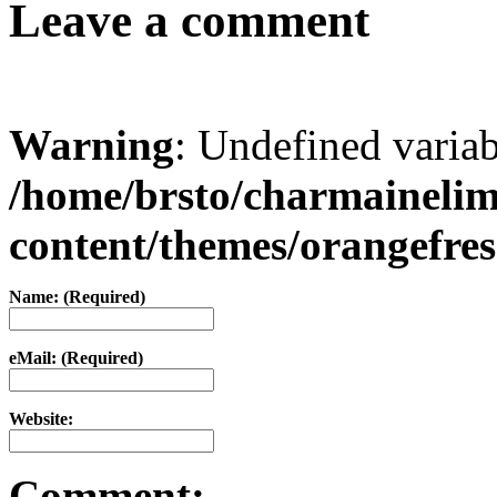
Leave a comment
Warning
: Undefined varia
/home/brsto/charmaineli
content/themes/orangefr
Name: (Required)
eMail: (Required)
Website:
Comment: