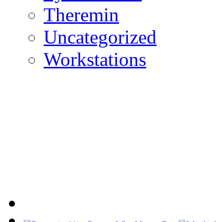
Theremin
Uncategorized
Workstations