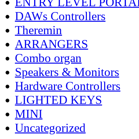
ENTRY LEVEL PORTA
DAWs Controllers
Theremin
ARRANGERS
Combo organ
Speakers & Monitors
Hardware Controllers
LIGHTED KEYS
MINI
Uncategorized