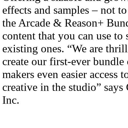
effects and samples – not 
the Arcade & Reason+ Bundle
content that you can use to
existing ones. “We are thril
create our first-ever bundle
makers even easier access to
creative in the studio” sa
Inc.