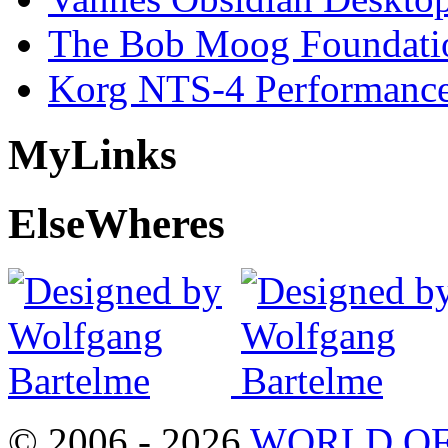
The Bob Moog Foundatio
Korg NTS-4 Performanc
My
Links
Else
Wheres
© 2006 - 2026
WORLD OF