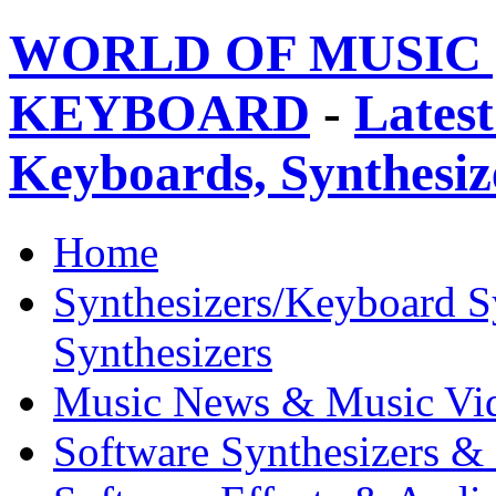
WORLD OF MUSIC 
KEYBOARD
-
Latest
Keyboards, Synthesi
Home
Synthesizers/Keyboard S
Synthesizers
Music News & Music Vi
Software Synthesizers &