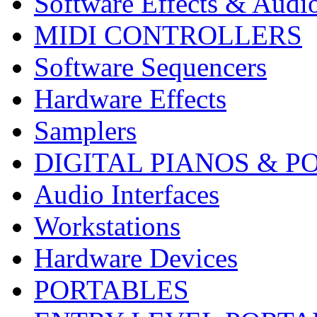
Software Effects & Audi
MIDI CONTROLLERS
Software Sequencers
Hardware Effects
Samplers
DIGITAL PIANOS & P
Audio Interfaces
Workstations
Hardware Devices
PORTABLES