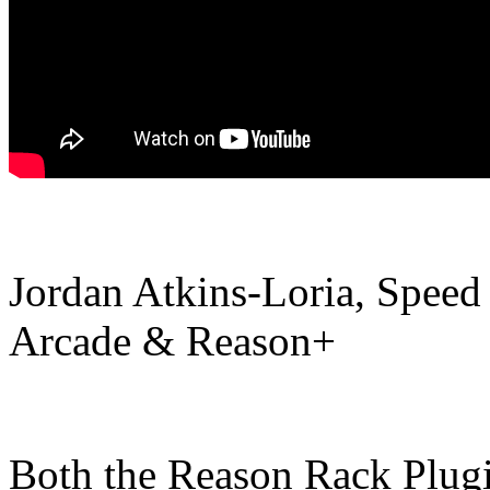
Jordan Atkins-Loria, Speed
Arcade & Reason+
Both the Reason Rack Plugi