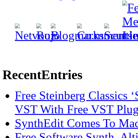
Recent
Entries
Free Steinberg Classics ‘
VST With Free VST Plug
SynthEdit Comes To Mac 
Free Software Synth, Alt