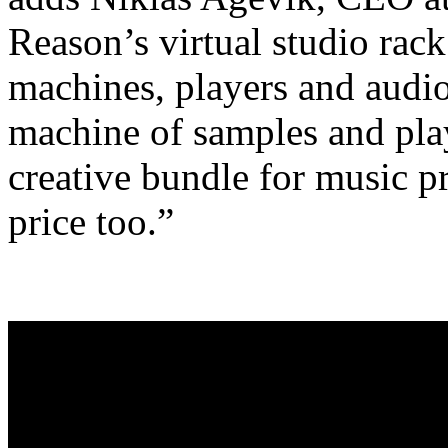
Reason’s virtual studio rac
machines, players and audio
machine of samples and play
creative bundle for music p
price too.”