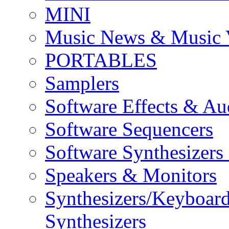
MINI
Music News & Music 
PORTABLES
Samplers
Software Effects & Au
Software Sequencers
Software Synthesizers
Speakers & Monitors
Synthesizers/Keyboar
Synthesizers