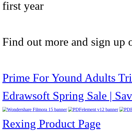
first year
Find out more and sign up 
Prime For Yound Adults Tr
Edrawsoft Spring Sale | S
Rexing Product Page