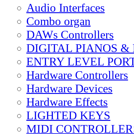
Audio Interfaces
Combo organ
DAWs Controllers
DIGITAL PIANOS &
ENTRY LEVEL POR
Hardware Controllers
Hardware Devices
Hardware Effects
LIGHTED KEYS
MIDI CONTROLLER