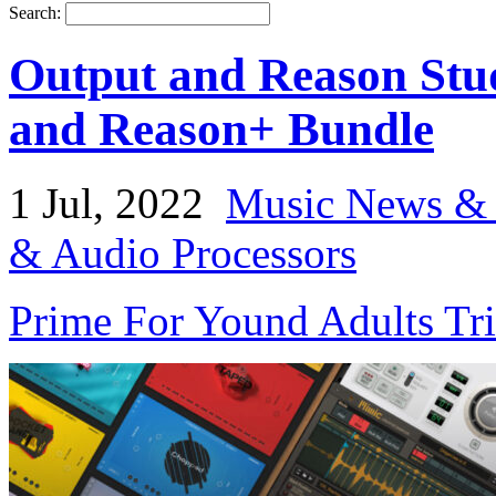
Search:
Output and Reason Stu
and Reason+ Bundle
1 Jul, 2022
Music News & 
& Audio Processors
Prime For Yound Adults Tr