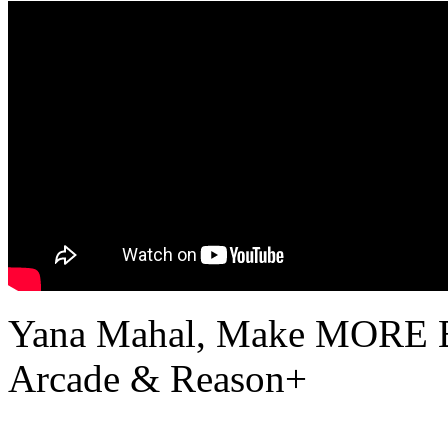
Yana Mahal, Make MORE Be
Arcade & Reason+