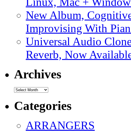
Linux, Mac + Window
New Album, Cognitive
Improvising With Pian
Universal Audio Clon
Reverb, Now Available
Archives
Archives
Categories
ARRANGERS