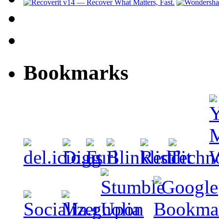
Bookmarks