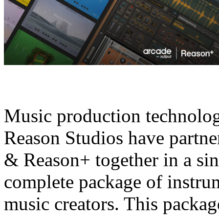
Music production technolo
Reason Studios have partner
& Reason+ together in a sin
complete package of instrum
music creators. This package