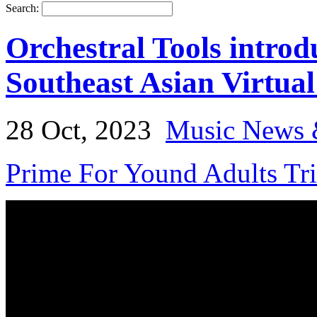
Search:
Orchestral Tools intro
Southeast Asian Virtual
28 Oct, 2023
Music News 
Prime For Yound Adults Tr