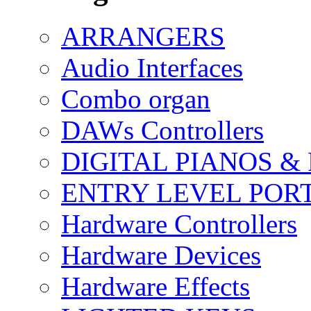
ARRANGERS
Audio Interfaces
Combo organ
DAWs Controllers
DIGITAL PIANOS &
ENTRY LEVEL POR
Hardware Controllers
Hardware Devices
Hardware Effects