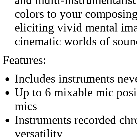
colors to your composing 
eliciting vivid mental ima
cinematic worlds of soun
Features:
Includes instruments nev
Up to 6 mixable mic posit
mics
Instruments recorded ch
versatility