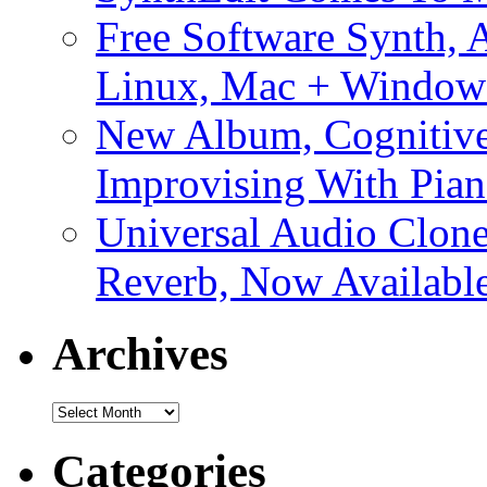
Free Software Synth, 
Linux, Mac + Window
New Album, Cognitive
Improvising With Pian
Universal Audio Clon
Reverb, Now Available
Archives
Archives
Categories