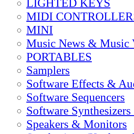
LIGHTED KEYS
MIDI CONTROLLER
MINI
Music News & Music 
PORTABLES
Samplers
Software Effects & Au
Software Sequencers
Software Synthesizers
Speakers & Monitors