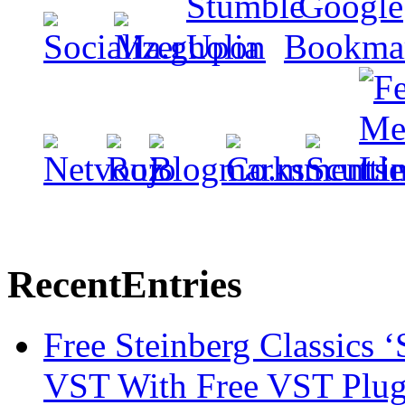
Recent
Entries
Free Steinberg Classics ‘
VST With Free VST Plug