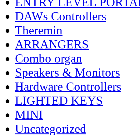
ENTRY LEVEL PORTA
DAWs Controllers
Theremin
ARRANGERS
Combo organ
Speakers & Monitors
Hardware Controllers
LIGHTED KEYS
MINI
Uncategorized