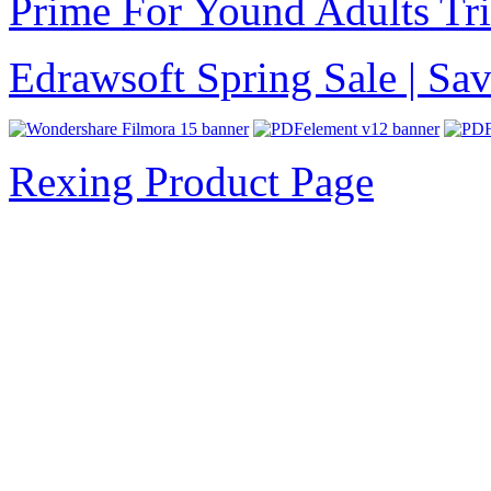
Prime For Yound Adults Tr
Edrawsoft Spring Sale | S
Rexing Product Page