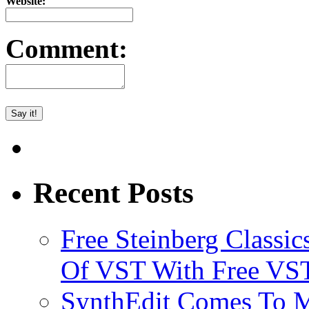
Website:
Comment:
Recent Posts
Free Steinberg Classic
Of VST With Free VST
SynthEdit Comes To M