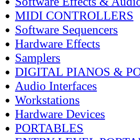
Software Effects & Audi
MIDI CONTROLLERS
Software Sequencers
Hardware Effects
Samplers
DIGITAL PIANOS & P
Audio Interfaces
Workstations
Hardware Devices
PORTABLES