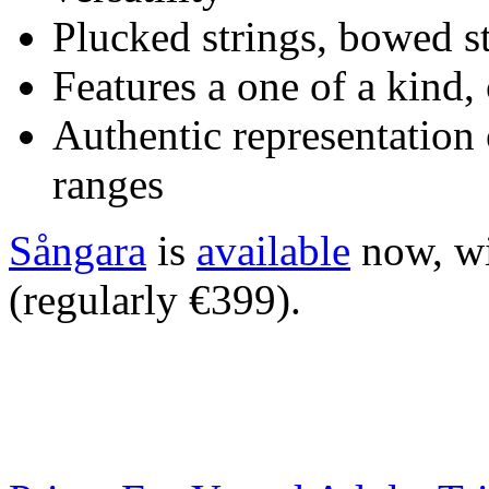
Plucked strings, bowed s
Features a one of a kin
Authentic representation o
ranges
Sångara
is
available
now, wi
(regularly €399).