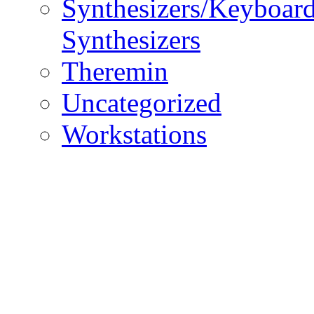
Synthesizers/Keyboar
Synthesizers
Theremin
Uncategorized
Workstations