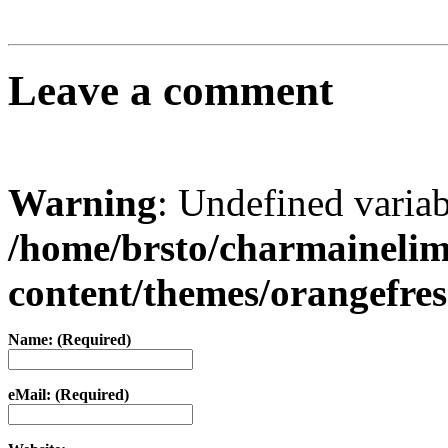
Leave a comment
Warning
: Undefined varia
/home/brsto/charmaineli
content/themes/orangefr
Name: (Required)
eMail: (Required)