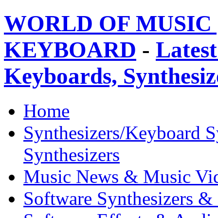
WORLD OF MUSIC 
KEYBOARD
-
Latest
Keyboards, Synthesi
Home
Synthesizers/Keyboard S
Synthesizers
Music News & Music Vi
Software Synthesizers &