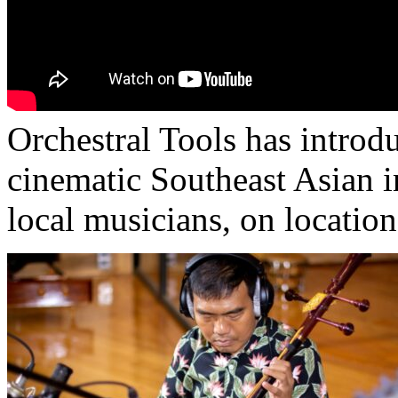
Orchestral Tools has introd
cinematic Southeast Asian 
local musicians, on location