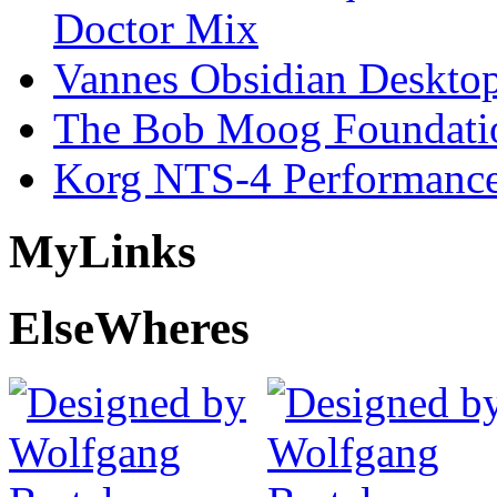
Doctor Mix
Vannes Obsidian Desktop
The Bob Moog Foundatio
Korg NTS-4 Performanc
My
Links
Else
Wheres