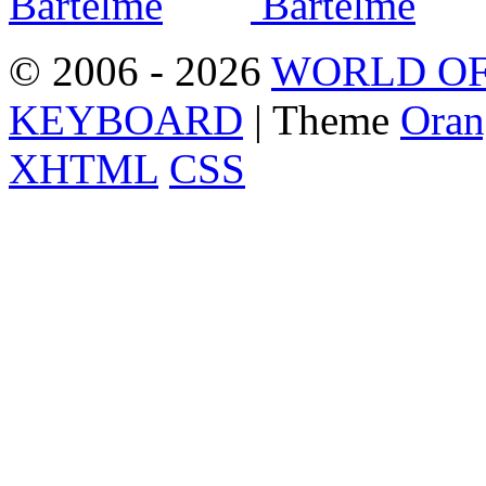
© 2006 - 2026
WORLD OF
KEYBOARD
| Theme
Oran
XHTML
CSS