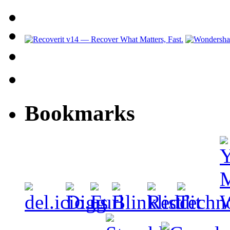
Bookmarks