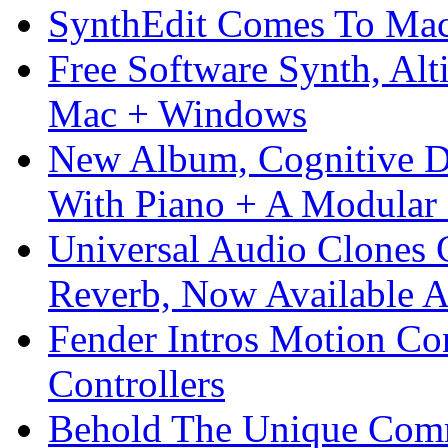
SynthEdit Comes To Mac 
Free Software Synth, Alt
Mac + Windows
New Album, Cognitive Di
With Piano + A Modular 
Universal Audio Clones
Reverb, Now Available A
Fender Intros Motion Co
Controllers
Behold The Unique Comm