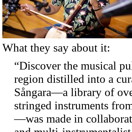
What they say about it:
“Discover the musical pu
region distilled into a cu
Sångara—a library of ove
stringed instruments from
—was made in collaborat
and multi-instrumentalist