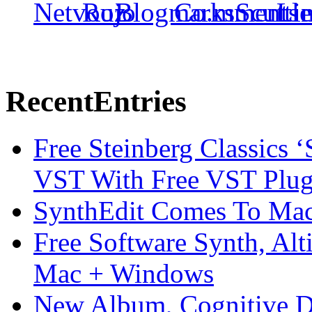
Recent
Entries
Free Steinberg Classics ‘
VST With Free VST Plug
SynthEdit Comes To Mac 
Free Software Synth, Alt
Mac + Windows
New Album, Cognitive Di