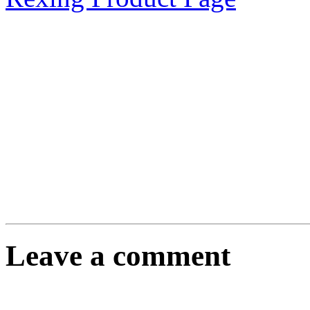
Leave a comment