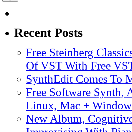
Recent Posts
Free Steinberg Classic
Of VST With Free VST
SynthEdit Comes To M
Free Software Synth, 
Linux, Mac + Window
New Album, Cognitive
Improvising With Pian