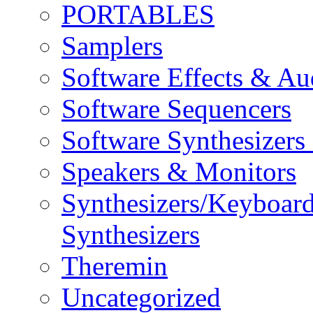
PORTABLES
Samplers
Software Effects & Au
Software Sequencers
Software Synthesizers
Speakers & Monitors
Synthesizers/Keyboar
Synthesizers
Theremin
Uncategorized