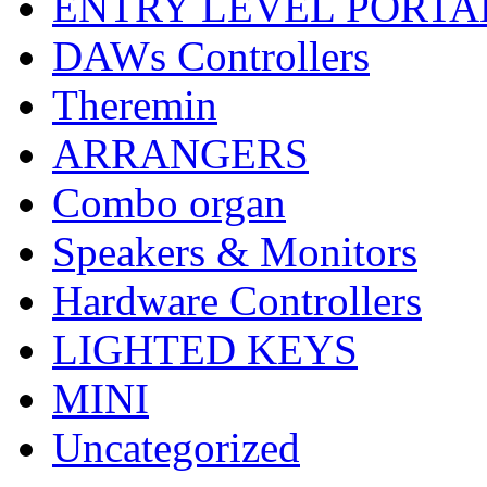
ENTRY LEVEL PORTA
DAWs Controllers
Theremin
ARRANGERS
Combo organ
Speakers & Monitors
Hardware Controllers
LIGHTED KEYS
MINI
Uncategorized