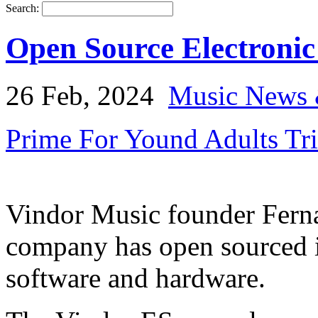
Search:
Open Source Electroni
26 Feb, 2024
Music News 
Prime For Yound Adults Tr
Vindor Music founder Ferna
company has open sourced i
software and hardware.