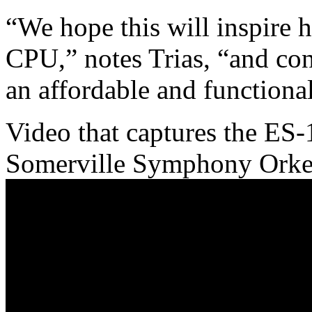
“We hope this will inspire 
CPU,” notes Trias, “and con
an affordable and functiona
Video that captures the ES-
Somerville Symphony Orker