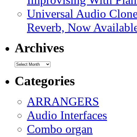
Universal Audio Clon
Reverb, Now Available
Archives
Archives
Categories
ARRANGERS
Audio Interfaces
Combo organ