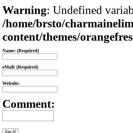
Warning
: Undefined varia
/home/brsto/charmaineli
content/themes/orangefr
Name: (Required)
eMail: (Required)
Website:
Comment: