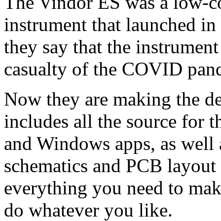
The Vindor ES was a low-cos
instrument that launched in
they say that the instrumen
casualty of the COVID pan
Now they are making the de
includes all the source for
and Windows apps, as well
schematics and PCB layout of
everything you need to mak
do whatever you like.