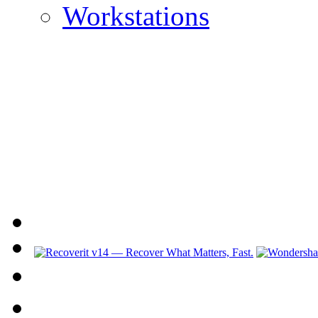
Workstations