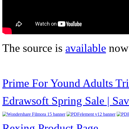
The source is
available
now 
Prime For Yound Adults Tr
Edrawsoft Spring Sale | S
Rexing Product Page