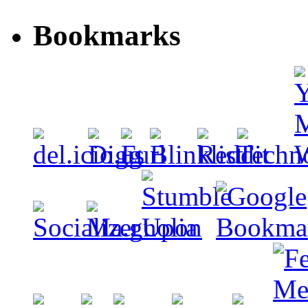
Bookmarks