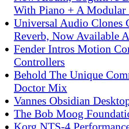
With Piano + A Modular 
Universal Audio Clones
Reverb, Now Available A
Fender Intros Motion Co
Controllers
Behold The Unique Comm
Doctor Mix
Vannes Obsidian Desktop
The Bob Moog Foundatio
Korg NTS-4 Performanc