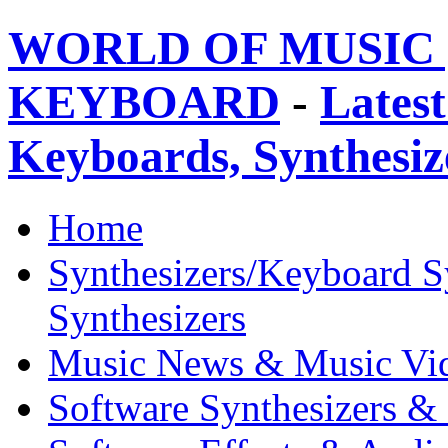
WORLD OF MUSIC 
KEYBOARD
-
Latest
Keyboards, Synthesi
Home
Synthesizers/Keyboard S
Synthesizers
Music News & Music Vi
Software Synthesizers &