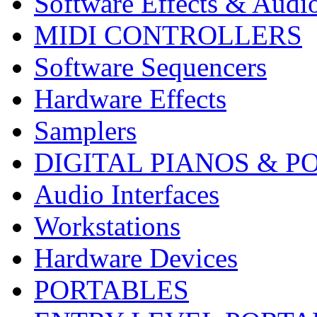
Software Effects & Audi
MIDI CONTROLLERS
Software Sequencers
Hardware Effects
Samplers
DIGITAL PIANOS & P
Audio Interfaces
Workstations
Hardware Devices
PORTABLES