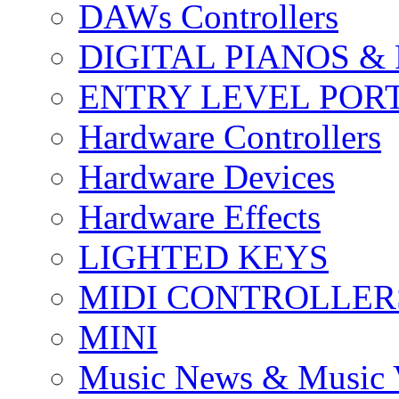
DAWs Controllers
DIGITAL PIANOS &
ENTRY LEVEL POR
Hardware Controllers
Hardware Devices
Hardware Effects
LIGHTED KEYS
MIDI CONTROLLER
MINI
Music News & Music 