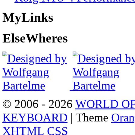
My
Links
Else
Wheres
© 2006 - 2026
WORLD OF
KEYBOARD
| Theme
Oran
XHTML
CSS