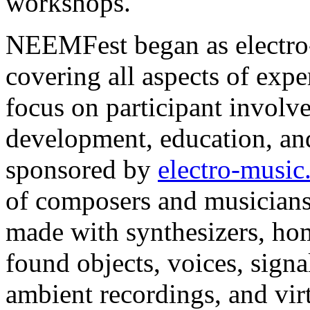
workshops.
NEEMFest began as electro-
covering all aspects of expe
focus on participant invol
development, education, an
sponsored by
electro-musi
of composers and musicians
made with synthesizers, ho
found objects, voices, signa
ambient recordings, and vir