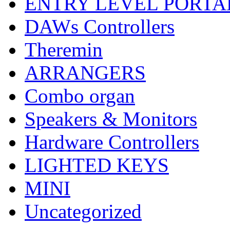
ENTRY LEVEL PORTA
DAWs Controllers
Theremin
ARRANGERS
Combo organ
Speakers & Monitors
Hardware Controllers
LIGHTED KEYS
MINI
Uncategorized