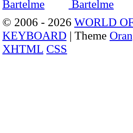
© 2006 - 2026
WORLD OF
KEYBOARD
| Theme
Oran
XHTML
CSS