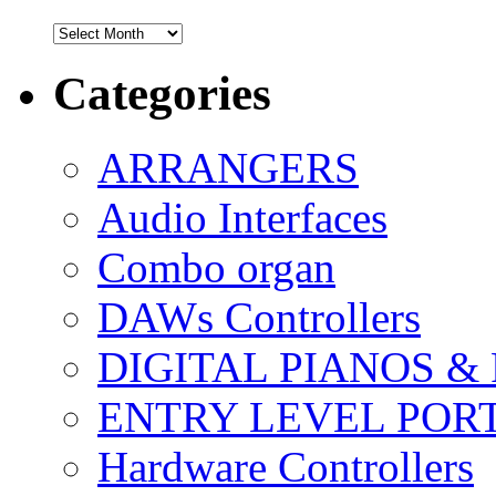
Archives
Categories
ARRANGERS
Audio Interfaces
Combo organ
DAWs Controllers
DIGITAL PIANOS &
ENTRY LEVEL POR
Hardware Controllers