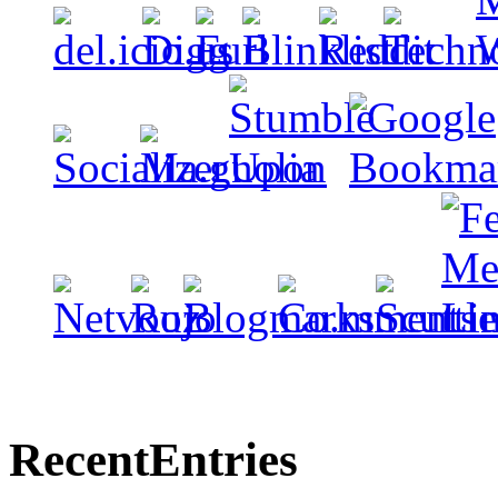
Recent
Entries