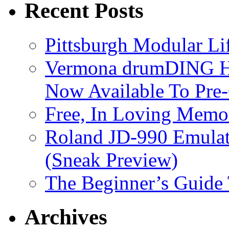
Recent Posts
Pittsburgh Modular L
Vermona drumDING H
Now Available To Pre
Free, In Loving Memor
Roland JD-990 Emula
(Sneak Preview)
The Beginner’s Guide
Archives