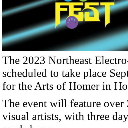
The 2023 Northeast Electro
scheduled to take place Sep
for the Arts of Homer in H
The event will feature over
visual artists, with three d