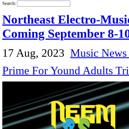
Search:
Northeast Electro-Musi
Coming September 8-10
17 Aug, 2023
Music News 
Prime For Yound Adults Tr