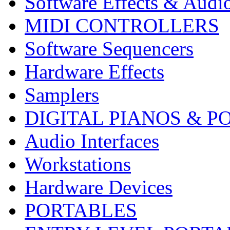
Software Effects & Audi
MIDI CONTROLLERS
Software Sequencers
Hardware Effects
Samplers
DIGITAL PIANOS & P
Audio Interfaces
Workstations
Hardware Devices
PORTABLES