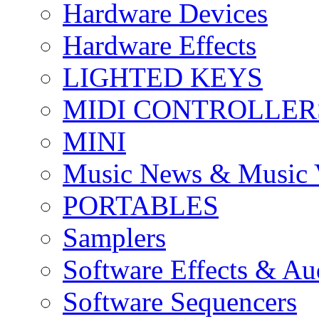
Hardware Devices
Hardware Effects
LIGHTED KEYS
MIDI CONTROLLER
MINI
Music News & Music 
PORTABLES
Samplers
Software Effects & Au
Software Sequencers