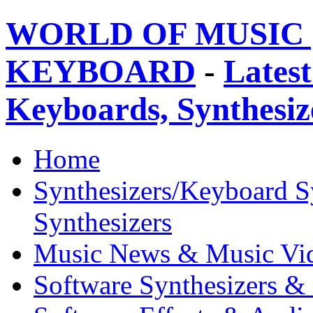
WORLD OF MUSIC 
KEYBOARD
-
Latest
Keyboards, Synthesi
Home
Synthesizers/Keyboard S
Synthesizers
Music News & Music Vi
Software Synthesizers &