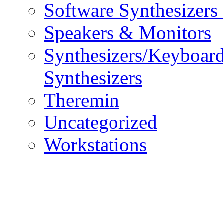
Software Synthesizers
Speakers & Monitors
Synthesizers/Keyboar
Synthesizers
Theremin
Uncategorized
Workstations