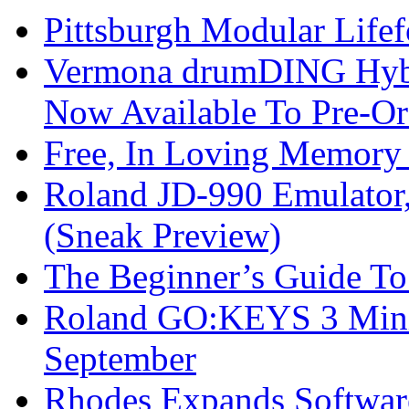
Pittsburgh Modular Life
Vermona drumDING Hyb
Now Available To Pre-Or
Free, In Loving Memory 
Roland JD-990 Emulator
(Sneak Preview)
The Beginner’s Guide T
Roland GO:KEYS 3 Mini
September
Rhodes Expands Softwar