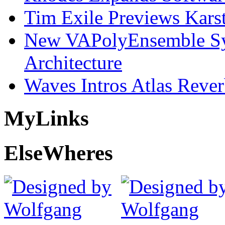
Tim Exile Previews Kars
New VAPolyEnsemble Syn
Architecture
Waves Intros Atlas Reve
My
Links
Else
Wheres