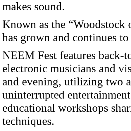
makes sound.
Known as the “Woodstock of
has grown and continues to 
NEEM Fest features back-t
electronic musicians and vis
and evening, utilizing two a
uninterrupted entertainment
educational workshops shari
techniques.