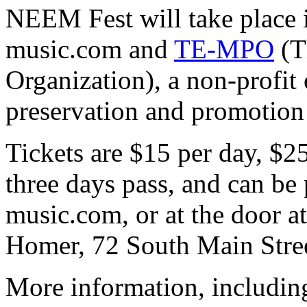
NEEM Fest will take place i
music.com and
TE-MPO
(T
Organization), a non-profit 
preservation and promotion 
Tickets are $15 per day, $2
three days pass, and can be 
music.com, or at the door at
Homer, 72 South Main Stre
More information, includin