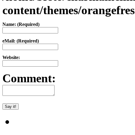
content/themes/orangefr
Name: (Required)
eMail: (Required)
Website:
Comment: