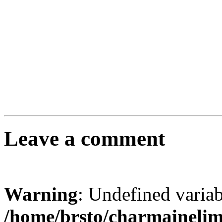
Leave a comment
Warning
: Undefined varia
/home/brsto/charmaineli