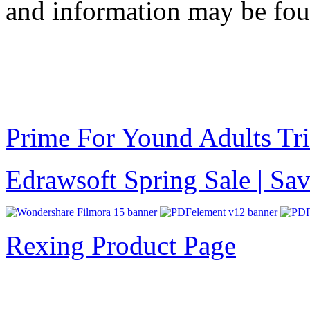
and information may be fo
Prime For Yound Adults Tr
Edrawsoft Spring Sale | S
Rexing Product Page