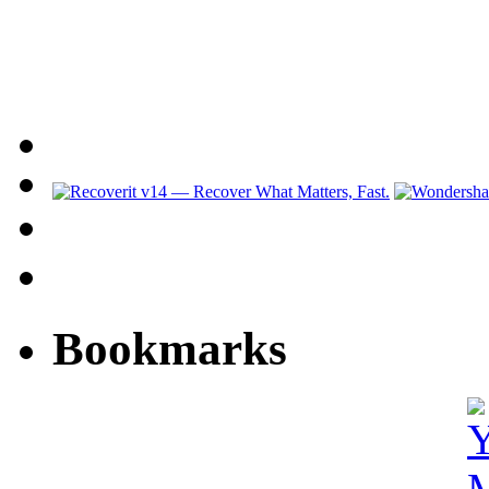
Bookmarks