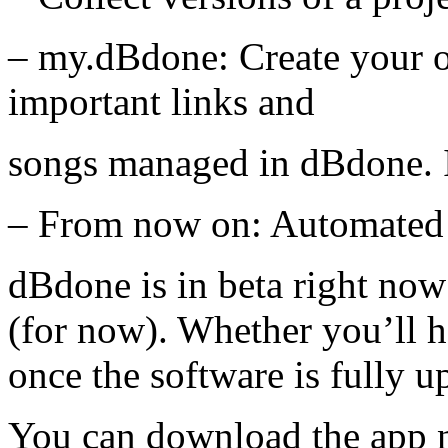
– my.dBdone: Create your 
important links and
songs managed in dBdone. I
– From now on: Automated
dBdone is in beta right now
(for now). Whether you’ll h
once the software is fully u
You can download the app 