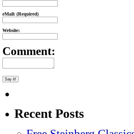
eMail: (Required)
Website:
Comment:
Recent Posts
Free Steinberg Classic