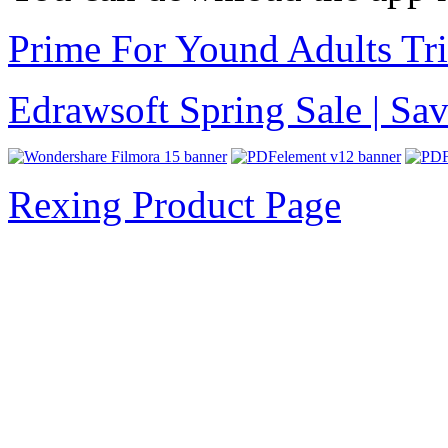
Prime For Yound Adults Tr
Edrawsoft Spring Sale | S
Rexing Product Page