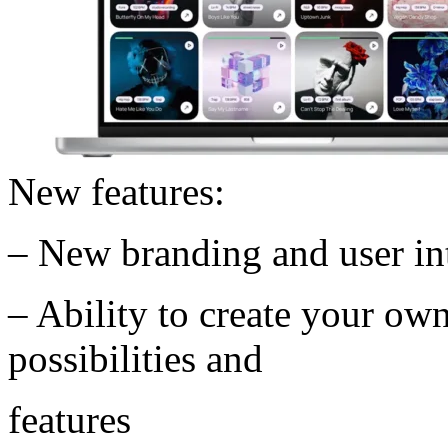
New features:
– New branding and user in
– Ability to create your ow
possibilities and
features