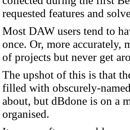
collected during the first Be
requested features and solv
Most DAW users tend to have
once. Or, more accurately, 
of projects but never get ar
The upshot of this is that th
filled with obscurely-named 
about, but dBdone is on a m
organised.