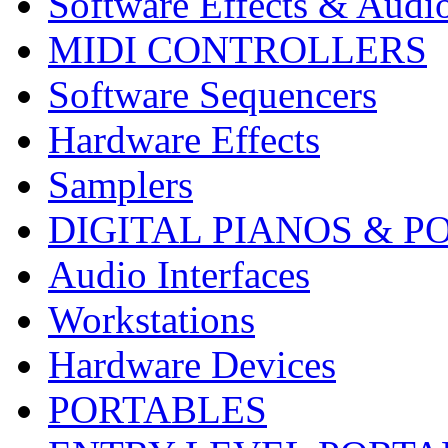
Software Effects & Audi
MIDI CONTROLLERS
Software Sequencers
Hardware Effects
Samplers
DIGITAL PIANOS & P
Audio Interfaces
Workstations
Hardware Devices
PORTABLES