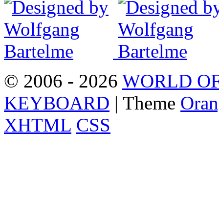
© 2006 - 2026
WORLD OF
KEYBOARD
| Theme
Oran
XHTML
CSS