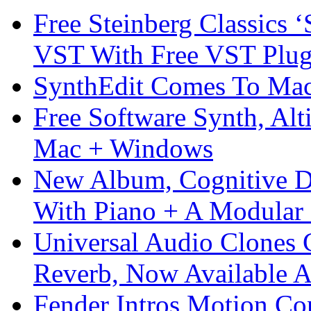
Free Steinberg Classics ‘
VST With Free VST Plug
SynthEdit Comes To Mac 
Free Software Synth, Alt
Mac + Windows
New Album, Cognitive Di
With Piano + A Modular 
Universal Audio Clones
Reverb, Now Available A
Fender Intros Motion Co