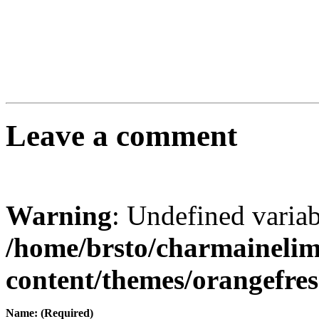
Leave a comment
Warning
: Undefined varia
/home/brsto/charmaineli
content/themes/orangefr
Name: (Required)