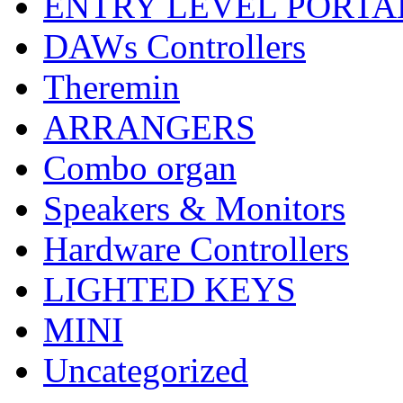
ENTRY LEVEL PORTA
DAWs Controllers
Theremin
ARRANGERS
Combo organ
Speakers & Monitors
Hardware Controllers
LIGHTED KEYS
MINI
Uncategorized