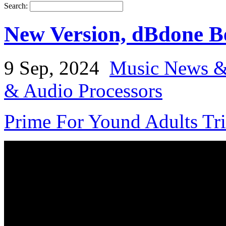
Search:
New Version, dBdone 
9 Sep, 2024
Music News &
& Audio Processors
Prime For Yound Adults Tr