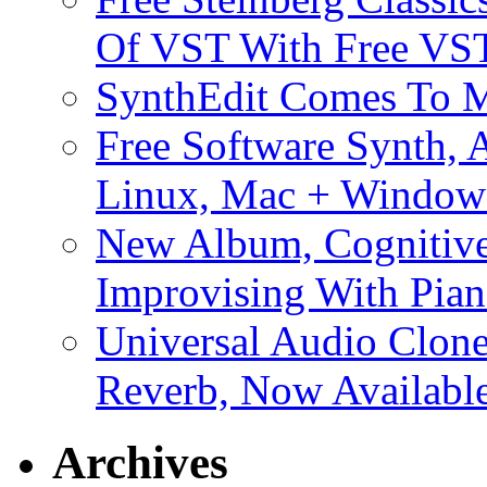
Of VST With Free VST
SynthEdit Comes To M
Free Software Synth, 
Linux, Mac + Window
New Album, Cognitive
Improvising With Pian
Universal Audio Clon
Reverb, Now Available
Archives