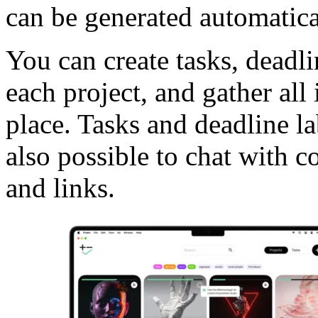
can be generated automatica
You can create tasks, deadli
each project, and gather all 
place. Tasks and deadline la
also possible to chat with c
and links.