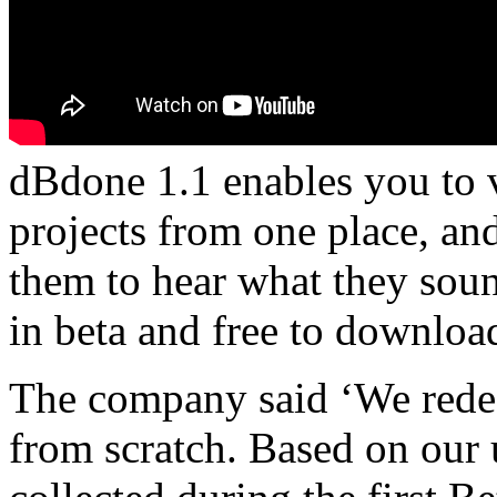
dBdone 1.1 enables you to 
projects from one place, an
them to hear what they soun
in beta and free to downloa
The company said ‘We rede
from scratch. Based on our 