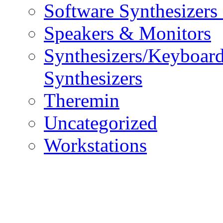
Software Synthesizers
Speakers & Monitors
Synthesizers/Keyboar
Synthesizers
Theremin
Uncategorized
Workstations