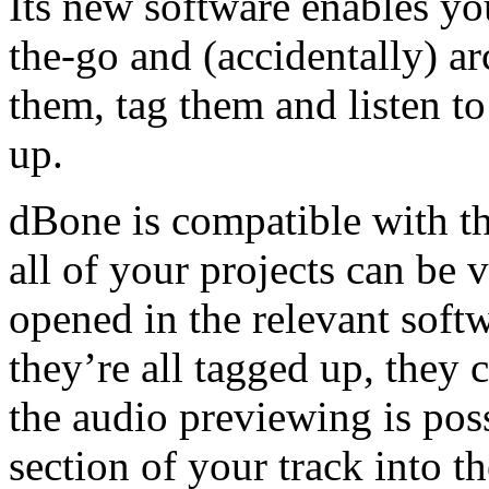
Its new software enables yo
the-go and (accidentally) ar
them, tag them and listen t
up.
dBone is compatible with t
all of your projects can be
opened in the relevant softw
they’re all tagged up, they 
the audio previewing is pos
section of your track into 