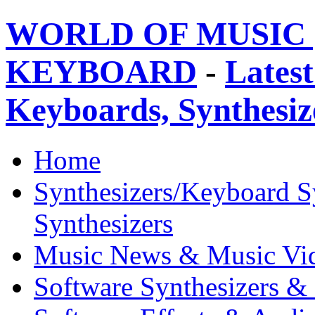
WORLD OF MUSIC 
KEYBOARD
-
Latest
Keyboards, Synthesi
Home
Synthesizers/Keyboard S
Synthesizers
Music News & Music Vi
Software Synthesizers &