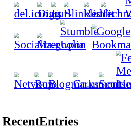
Recent
Entries