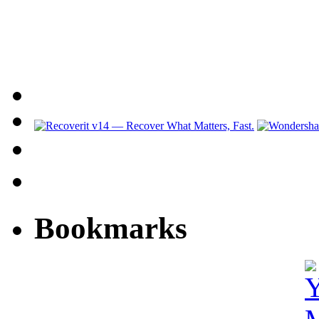
Bookmarks