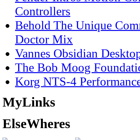
Controllers
Behold The Unique Comm
Doctor Mix
Vannes Obsidian Desktop
The Bob Moog Foundatio
Korg NTS-4 Performanc
My
Links
Else
Wheres