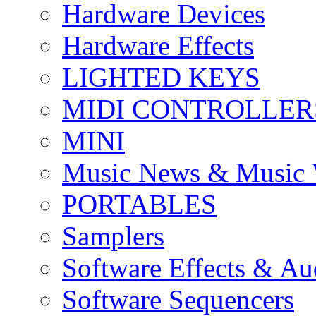
Hardware Devices
Hardware Effects
LIGHTED KEYS
MIDI CONTROLLER
MINI
Music News & Music 
PORTABLES
Samplers
Software Effects & Au
Software Sequencers