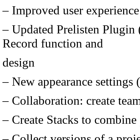
– Improved user experience
– Updated Prelisten Plugi
Record function and
design
– New appearance settings 
– Collaboration: create team
– Create Stacks to combine 
– Collect versions of a proj