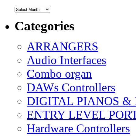
Archives
Categories
ARRANGERS
Audio Interfaces
Combo organ
DAWs Controllers
DIGITAL PIANOS &
ENTRY LEVEL POR
Hardware Controllers