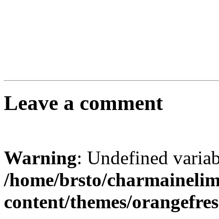
Leave a comment
Warning
: Undefined varia
/home/brsto/charmaineli
content/themes/orangefr