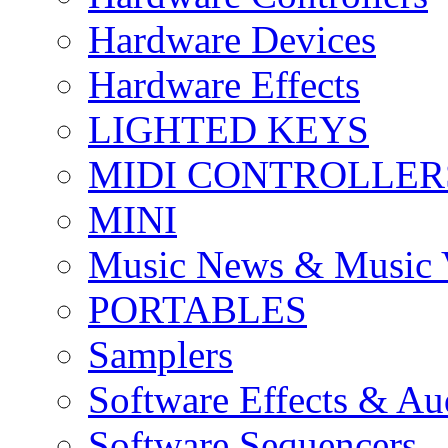
Hardware Devices
Hardware Effects
LIGHTED KEYS
MIDI CONTROLLER
MINI
Music News & Music 
PORTABLES
Samplers
Software Effects & Au
Software Sequencers