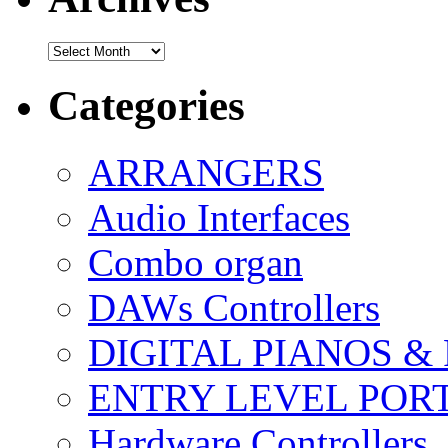
Archives
Categories
ARRANGERS
Audio Interfaces
Combo organ
DAWs Controllers
DIGITAL PIANOS &
ENTRY LEVEL POR
Hardware Controllers