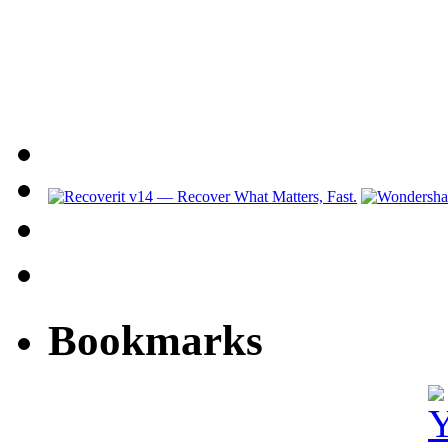
Bookmarks