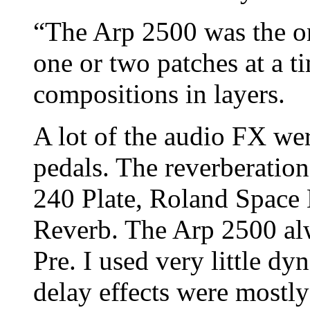
“The Arp 2500 was the o
one or two patches at a t
compositions in layers.
A lot of the audio FX wer
pedals. The reverberatio
240 Plate, Roland Space
Reverb. The Arp 2500 al
Pre. I used very little d
delay effects were mostly