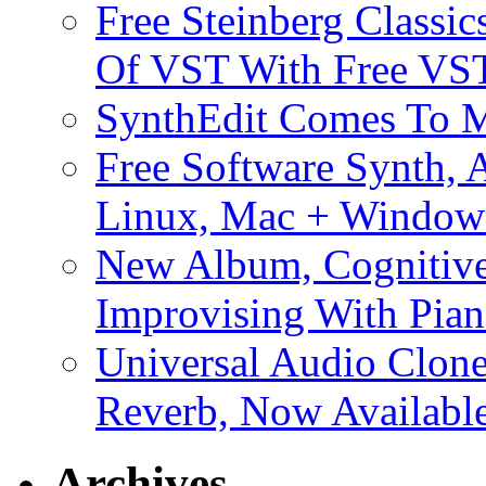
Free Steinberg Classic
Of VST With Free VST
SynthEdit Comes To M
Free Software Synth, 
Linux, Mac + Window
New Album, Cognitive
Improvising With Pian
Universal Audio Clon
Reverb, Now Available
Archives