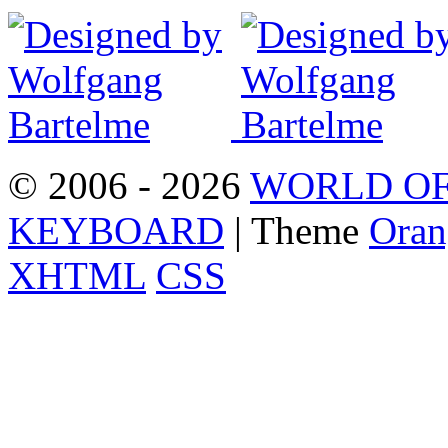
© 2006 - 2026
WORLD OF
KEYBOARD
| Theme
Oran
XHTML
CSS