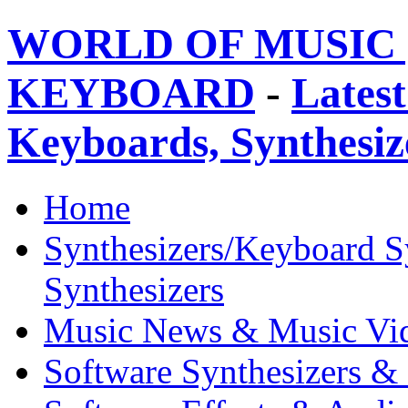
WORLD OF MUSIC 
KEYBOARD
-
Latest
Keyboards, Synthesi
Home
Synthesizers/Keyboard S
Synthesizers
Music News & Music Vi
Software Synthesizers &