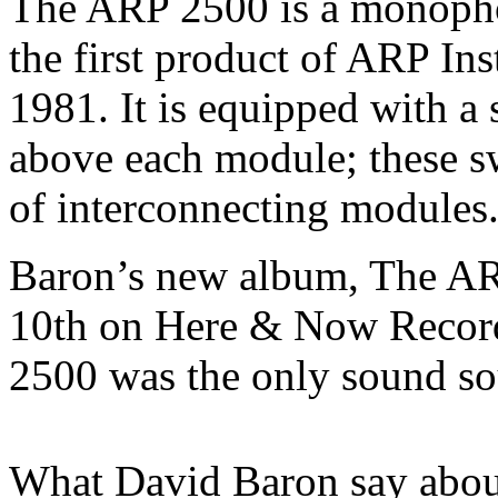
The ARP 2500 is a monopho
the first product of ARP Ins
1981. It is equipped with a 
above each module; these s
of interconnecting modules
Baron’s new album, The AR
10th on Here & Now Record
2500 was the only sound so
What David Baron say abou