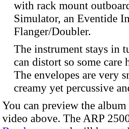
with rack mount outboar
Simulator, an Eventide I
Flanger/Doubler.
The instrument stays in tu
can distort so some care 
The envelopes are very s
creamy yet percussive an
You can preview the album w
video above. The ARP 2500 i