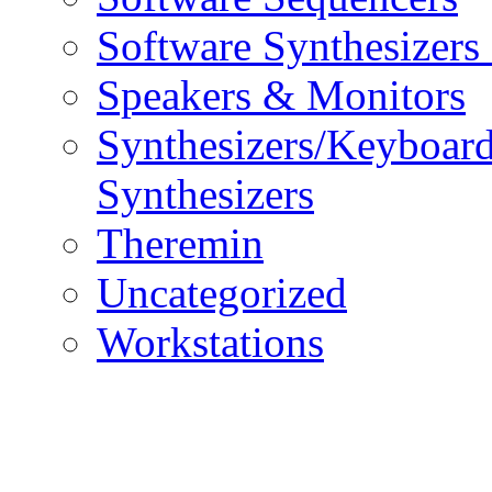
Software Synthesizers
Speakers & Monitors
Synthesizers/Keyboar
Synthesizers
Theremin
Uncategorized
Workstations