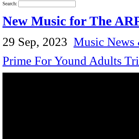
Search:
New Music for The AR
29 Sep, 2023
Music News 
Prime For Yound Adults Tr