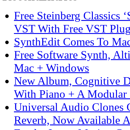
Free Steinberg Classics ‘
VST With Free VST Plug
SynthEdit Comes To Mac 
Free Software Synth, Alt
Mac + Windows
New Album, Cognitive Di
With Piano + A Modular 
Universal Audio Clones
Reverb, Now Available A