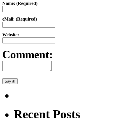
Name: (Required)
eMail: (Required)
Website:
Comment:
Recent Posts