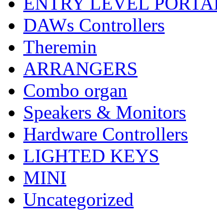
ENTRY LEVEL PORTA
DAWs Controllers
Theremin
ARRANGERS
Combo organ
Speakers & Monitors
Hardware Controllers
LIGHTED KEYS
MINI
Uncategorized