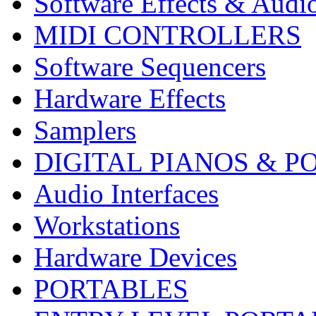
Software Effects & Audi
MIDI CONTROLLERS
Software Sequencers
Hardware Effects
Samplers
DIGITAL PIANOS & P
Audio Interfaces
Workstations
Hardware Devices
PORTABLES