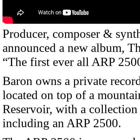
Producer, composer & synth
announced a new album, The
“The first ever all ARP 250
Baron owns a private recor
located on top of a mounta
Reservoir, with a collection
including an ARP 2500.