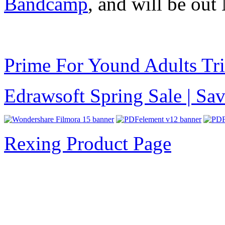
Bandcamp
, and will be out
Prime For Yound Adults Tr
Edrawsoft Spring Sale | S
Rexing Product Page