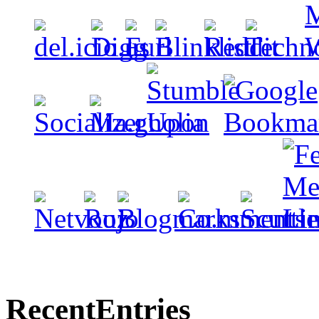
Recent
Entries