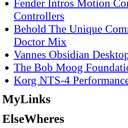
Fender Intros Motion Co
Controllers
Behold The Unique Comm
Doctor Mix
Vannes Obsidian Desktop
The Bob Moog Foundatio
Korg NTS-4 Performanc
My
Links
Else
Wheres